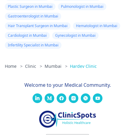
Plastic Surgeon in Mumbai
Pulmonologist in Mumbai
Gastroenterologist in Mumbai
Hair Transplant Surgeon in Mumbai
Hematologist in Mumbai
Cardiologist in Mumbai
Gynecologist in Mumbai
Infertility Specialist in Mumbai
Home
>
Clinic
>
Mumbai
>
Hardev Clinic
Welcome to your Medical Community.