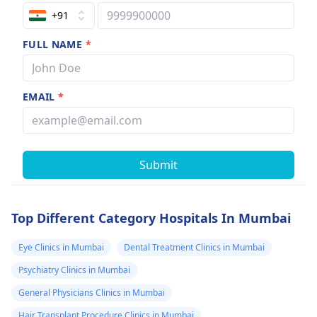
+91
FULL NAME
*
EMAIL
*
Submit
Top Different Category Hospitals In Mumbai
Eye Clinics in Mumbai
Dental Treatment Clinics in Mumbai
Psychiatry Clinics in Mumbai
General Physicians Clinics in Mumbai
Hair Transplant Procedure Clinics in Mumbai