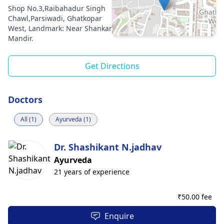
Shop No.3,Raibahadur Singh
Chawl,Parsiwadi, Ghatkopar
West, Landmark: Near Shankar
Mandir.
Get Directions
Doctors
All (1)
Ayurveda (1)
Dr. Shashikant N.jadhav
Ayurveda
21 years of experience
₹
50.00 fee
Enquire