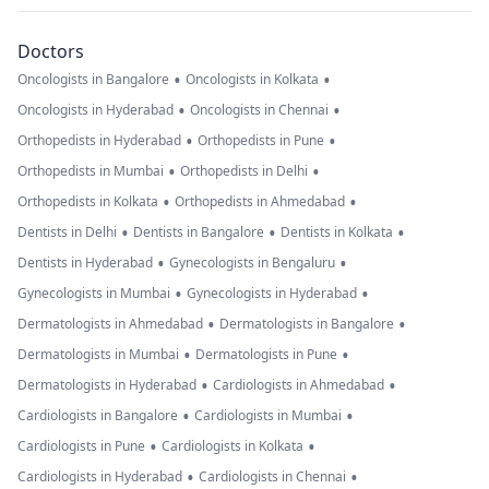
Doctors
•
•
Oncologists in Bangalore
Oncologists in Kolkata
•
•
Oncologists in Hyderabad
Oncologists in Chennai
•
•
Orthopedists in Hyderabad
Orthopedists in Pune
•
•
Orthopedists in Mumbai
Orthopedists in Delhi
•
•
Orthopedists in Kolkata
Orthopedists in Ahmedabad
•
•
•
Dentists in Delhi
Dentists in Bangalore
Dentists in Kolkata
•
•
Dentists in Hyderabad
Gynecologists in Bengaluru
•
•
Gynecologists in Mumbai
Gynecologists in Hyderabad
•
•
Dermatologists in Ahmedabad
Dermatologists in Bangalore
•
•
Dermatologists in Mumbai
Dermatologists in Pune
•
•
Dermatologists in Hyderabad
Cardiologists in Ahmedabad
•
•
Cardiologists in Bangalore
Cardiologists in Mumbai
•
•
Cardiologists in Pune
Cardiologists in Kolkata
•
•
Cardiologists in Hyderabad
Cardiologists in Chennai