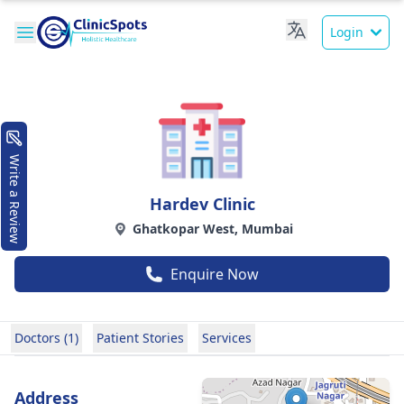
Login
Write a Review
Hardev Clinic
Ghatkopar West, Mumbai
Enquire Now
Doctors (1)
Patient Stories
Services
Address