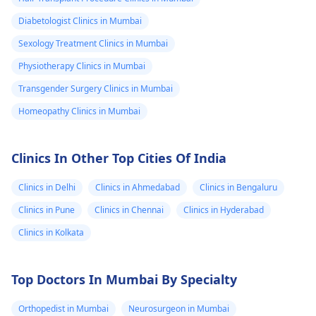
Diabetologist Clinics in Mumbai
Sexology Treatment Clinics in Mumbai
Physiotherapy Clinics in Mumbai
Transgender Surgery Clinics in Mumbai
Homeopathy Clinics in Mumbai
Clinics In Other Top Cities Of India
Clinics in Delhi
Clinics in Ahmedabad
Clinics in Bengaluru
Clinics in Pune
Clinics in Chennai
Clinics in Hyderabad
Clinics in Kolkata
Top Doctors In Mumbai By Specialty
Orthopedist in Mumbai
Neurosurgeon in Mumbai