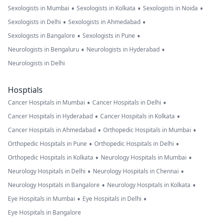
•
•
•
Sexologists in Mumbai
Sexologists in Kolkata
Sexologists in Noida
•
•
Sexologists in Delhi
Sexologists in Ahmedabad
•
•
Sexologists in Bangalore
Sexologists in Pune
•
•
Neurologists in Bengaluru
Neurologists in Hyderabad
Neurologists in Delhi
Hosptials
•
•
Cancer Hospitals in Mumbai
Cancer Hospitals in Delhi
•
•
Cancer Hospitals in Hyderabad
Cancer Hospitals in Kolkata
•
•
Cancer Hospitals in Ahmedabad
Orthopedic Hospitals in Mumbai
•
•
Orthopedic Hospitals in Pune
Orthopedic Hospitals in Delhi
•
•
Orthopedic Hospitals in Kolkata
Neurology Hospitals in Mumbai
•
•
Neurology Hospitals in Delhi
Neurology Hospitals in Chennai
•
•
Neurology Hospitals in Bangalore
Neurology Hospitals in Kolkata
•
•
Eye Hospitals in Mumbai
Eye Hospitals in Delhi
Eye Hospitals in Bangalore