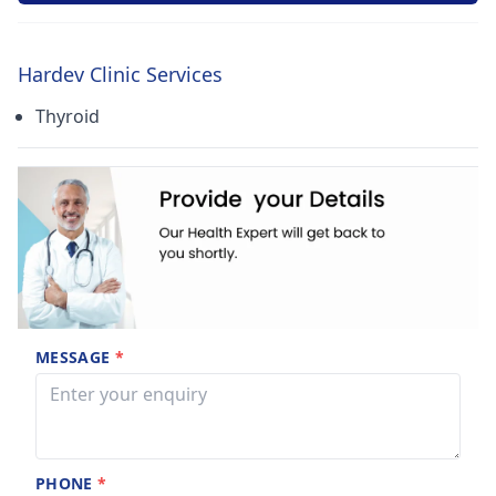
Hardev Clinic Services
Thyroid
MESSAGE
*
PHONE
*