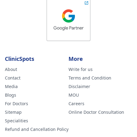
ClinicSpots
More
About
Write for us
Contact
Terms and Condition
Media
Disclaimer
Blogs
MOU
For Doctors
Careers
Sitemap
Online Doctor Consultation
Specialities
Refund and Cancellation Policy