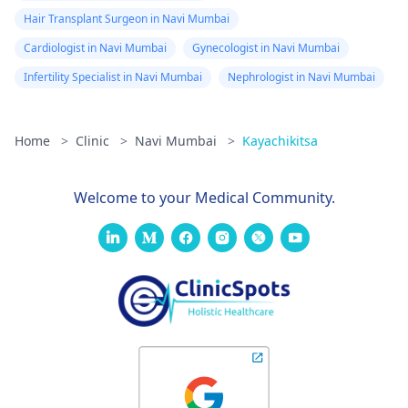
Hair Transplant Surgeon in Navi Mumbai
Cardiologist in Navi Mumbai
Gynecologist in Navi Mumbai
Infertility Specialist in Navi Mumbai
Nephrologist in Navi Mumbai
Home
>
Clinic
>
Navi Mumbai
>
Kayachikitsa
Welcome to your Medical Community.