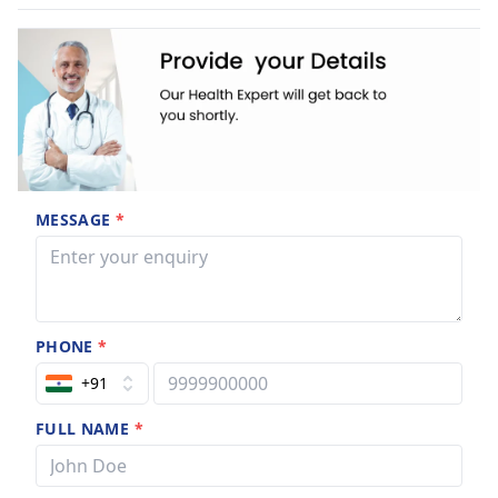
MESSAGE
*
PHONE
*
+91
FULL NAME
*