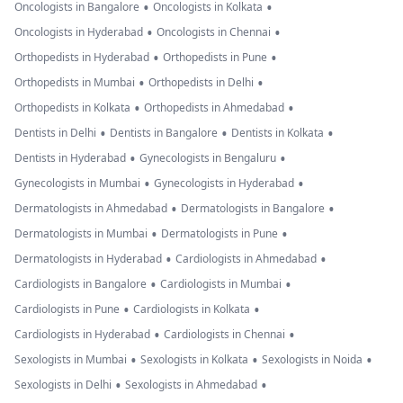
•
•
Oncologists in Bangalore
Oncologists in Kolkata
•
•
Oncologists in Hyderabad
Oncologists in Chennai
•
•
Orthopedists in Hyderabad
Orthopedists in Pune
•
•
Orthopedists in Mumbai
Orthopedists in Delhi
•
•
Orthopedists in Kolkata
Orthopedists in Ahmedabad
•
•
•
Dentists in Delhi
Dentists in Bangalore
Dentists in Kolkata
•
•
Dentists in Hyderabad
Gynecologists in Bengaluru
•
•
Gynecologists in Mumbai
Gynecologists in Hyderabad
•
•
Dermatologists in Ahmedabad
Dermatologists in Bangalore
•
•
Dermatologists in Mumbai
Dermatologists in Pune
•
•
Dermatologists in Hyderabad
Cardiologists in Ahmedabad
•
•
Cardiologists in Bangalore
Cardiologists in Mumbai
•
•
Cardiologists in Pune
Cardiologists in Kolkata
•
•
Cardiologists in Hyderabad
Cardiologists in Chennai
•
•
•
Sexologists in Mumbai
Sexologists in Kolkata
Sexologists in Noida
•
•
Sexologists in Delhi
Sexologists in Ahmedabad