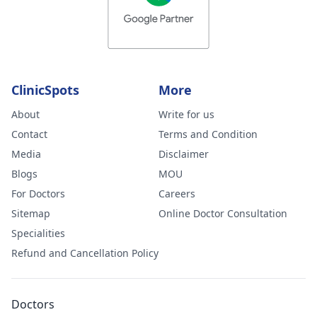
ClinicSpots
More
About
Write for us
Contact
Terms and Condition
Media
Disclaimer
Blogs
MOU
For Doctors
Careers
Sitemap
Online Doctor Consultation
Specialities
Refund and Cancellation Policy
Doctors