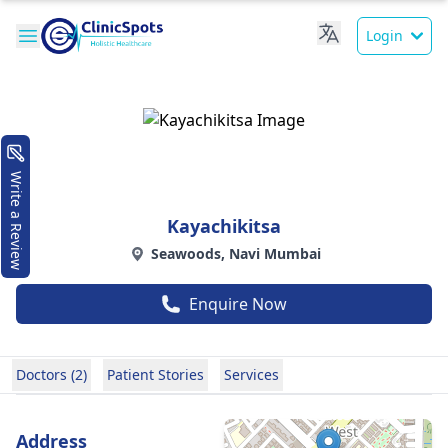
Login
Write a Review
Kayachikitsa
Seawoods, Navi Mumbai
Enquire Now
Doctors (2)
Patient Stories
Services
Address