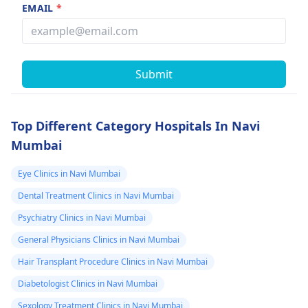
EMAIL
*
Submit
Top Different Category Hospitals In Navi
Mumbai
Eye Clinics in Navi Mumbai
Dental Treatment Clinics in Navi Mumbai
Psychiatry Clinics in Navi Mumbai
General Physicians Clinics in Navi Mumbai
Hair Transplant Procedure Clinics in Navi Mumbai
Diabetologist Clinics in Navi Mumbai
Sexology Treatment Clinics in Navi Mumbai