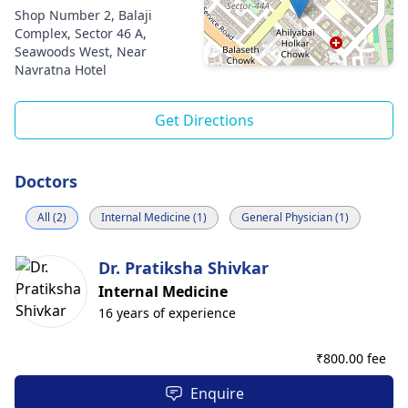
Shop Number 2, Balaji
Complex, Sector 46 A,
Seawoods West, Near
Navratna Hotel
Get Directions
Doctors
All (2)
Internal Medicine (1)
General Physician (1)
Dr. Pratiksha Shivkar
Internal Medicine
16 years of experience
₹
800.00 fee
Enquire