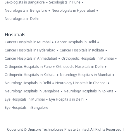
•
•
Sexologists in Bangalore
Sexologists in Pune
•
•
Neurologists in Bengaluru
Neurologists in Hyderabad
Neurologists in Delhi
Hosptials
•
•
Cancer Hospitals in Mumbai
Cancer Hospitals in Delhi
•
•
Cancer Hospitals in Hyderabad
Cancer Hospitals in Kolkata
•
•
Cancer Hospitals in Ahmedabad
Orthopedic Hospitals in Mumbai
•
•
Orthopedic Hospitals in Pune
Orthopedic Hospitals in Delhi
•
•
Orthopedic Hospitals in Kolkata
Neurology Hospitals in Mumbai
•
•
Neurology Hospitals in Delhi
Neurology Hospitals in Chennai
•
•
Neurology Hospitals in Bangalore
Neurology Hospitals in Kolkata
•
•
Eye Hospitals in Mumbai
Eye Hospitals in Delhi
Eye Hospitals in Bangalore
Copyright © Digicore Technologies Private Limited. All Rights Reserved |