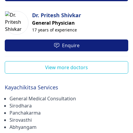
Dr. Pritesh Shivkar
General Physician
17 years of experience
Enquire
View more doctors
Kayachikitsa Services
General Medical Consultation
Sirodhara
Panchakarma
Sirovasthi
Abhyangam