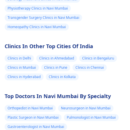
Physiotherapy Clinics in Navi Mumbai
Transgender Surgery Clinics in Navi Mumbai
Homeopathy Clinics in Navi Mumbai
Clinics In Other Top Cities Of India
Clinics in Delhi
Clinics in Ahmedabad
Clinics in Bengaluru
Clinics in Mumbai
Clinics in Pune
Clinics in Chennai
Clinics in Hyderabad
Clinics in Kolkata
Top Doctors In Navi Mumbai By Specialty
Orthopedist in Navi Mumbai
Neurosurgeon in Navi Mumbai
Plastic Surgeon in Navi Mumbai
Pulmonologist in Navi Mumbai
Gastroenterologist in Navi Mumbai