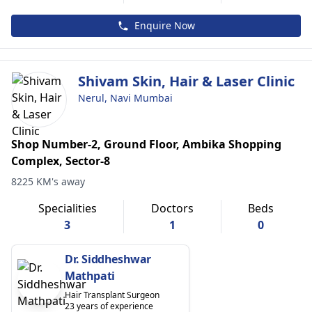
Enquire Now
Shivam Skin, Hair & Laser Clinic
Nerul, Navi Mumbai
Shop Number-2, Ground Floor, Ambika Shopping
Complex, Sector-8
8225 KM's away
Specialities
Doctors
Beds
3
1
0
Dr. Siddheshwar
Mathpati
Hair Transplant Surgeon
23 years of experience