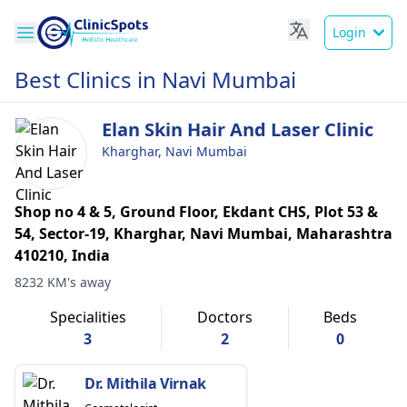
Login
Best Clinics in Navi Mumbai
Elan Skin Hair And Laser Clinic
Kharghar, Navi Mumbai
Shop no 4 & 5, Ground Floor, Ekdant CHS, Plot 53 &
54, Sector-19, Kharghar, Navi Mumbai, Maharashtra
410210, India
8232 KM's away
Specialities
Doctors
Beds
3
2
0
Dr. Mithila Virnak