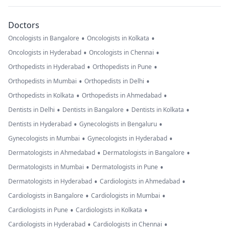
Doctors
•
•
Oncologists in Bangalore
Oncologists in Kolkata
•
•
Oncologists in Hyderabad
Oncologists in Chennai
•
•
Orthopedists in Hyderabad
Orthopedists in Pune
•
•
Orthopedists in Mumbai
Orthopedists in Delhi
•
•
Orthopedists in Kolkata
Orthopedists in Ahmedabad
•
•
•
Dentists in Delhi
Dentists in Bangalore
Dentists in Kolkata
•
•
Dentists in Hyderabad
Gynecologists in Bengaluru
•
•
Gynecologists in Mumbai
Gynecologists in Hyderabad
•
•
Dermatologists in Ahmedabad
Dermatologists in Bangalore
•
•
Dermatologists in Mumbai
Dermatologists in Pune
•
•
Dermatologists in Hyderabad
Cardiologists in Ahmedabad
•
•
Cardiologists in Bangalore
Cardiologists in Mumbai
•
•
Cardiologists in Pune
Cardiologists in Kolkata
•
•
Cardiologists in Hyderabad
Cardiologists in Chennai