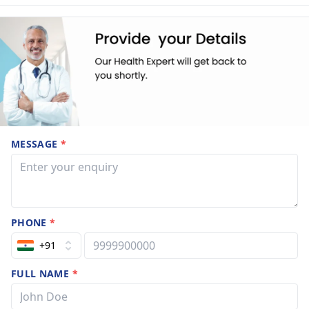
MESSAGE
*
PHONE
*
+91
FULL NAME
*