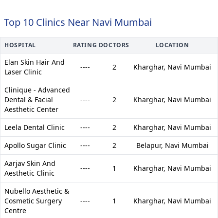
Top 10 Clinics Near Navi Mumbai
HOSPITAL
RATING
DOCTORS
LOCATION
Elan Skin Hair And
----
2
Kharghar,
Navi Mumbai
Laser Clinic
Clinique - Advanced
Dental & Facial
----
2
Kharghar,
Navi Mumbai
Aesthetic Center
Leela Dental Clinic
----
2
Kharghar,
Navi Mumbai
Apollo Sugar Clinic
----
2
Belapur,
Navi Mumbai
Aarjav Skin And
----
1
Kharghar,
Navi Mumbai
Aesthetic Clinic
Nubello Aesthetic &
Cosmetic Surgery
----
1
Kharghar,
Navi Mumbai
Centre