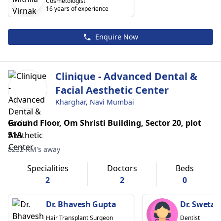
Cosmetologist
16 years of experience
Enquire Now
Clinique - Advanced Dental &
Facial Aesthetic Center
Kharghar, Navi Mumbai
Ground Floor, Om Shristi Building, Sector 20, plot
51A
8232 KM's away
Specialities
Doctors
Beds
2
2
0
Dr. Bhavesh Gupta
Dr. Sweta 
Hair Transplant Surgeon
Dentist