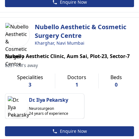
Enquire Now
Nubello Aesthetic & Cosmetic
Surgery Centre
Kharghar, Navi Mumbai
Nubello Aesthetic Clinic, Aum Sai, Plot-23, Sector-7
8231 KM's away
Specialities
Doctors
Beds
3
1
0
Dr. Ilya Pekarsky
Neurosurgeon
24 years of experience
Enquire Now