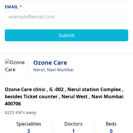
EMAIL
*
Submit
Ozone Care
Nerul, Navi Mumbai
Ozone Care clinic , G -002 , Nerul station Complex ,
besides Ticket counter , Nerul West , Navi Mumbai
400706
8225 KM's away
Specialities
Doctors
Beds
3
1
0