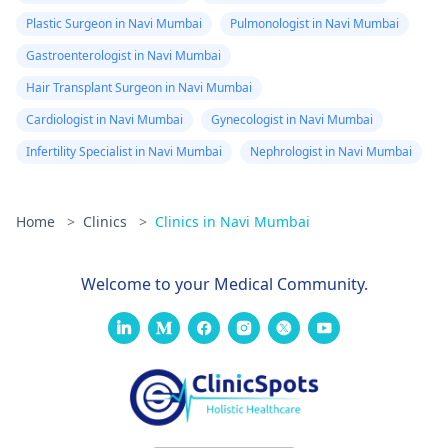
Plastic Surgeon in Navi Mumbai
Pulmonologist in Navi Mumbai
Gastroenterologist in Navi Mumbai
Hair Transplant Surgeon in Navi Mumbai
Cardiologist in Navi Mumbai
Gynecologist in Navi Mumbai
Infertility Specialist in Navi Mumbai
Nephrologist in Navi Mumbai
Home
>
Clinics
>
Clinics in Navi Mumbai
Welcome to your Medical Community.