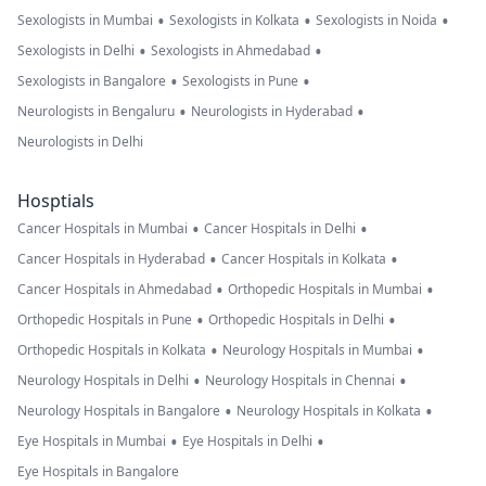
•
•
•
Sexologists in Mumbai
Sexologists in Kolkata
Sexologists in Noida
•
•
Sexologists in Delhi
Sexologists in Ahmedabad
•
•
Sexologists in Bangalore
Sexologists in Pune
•
•
Neurologists in Bengaluru
Neurologists in Hyderabad
Neurologists in Delhi
Hosptials
•
•
Cancer Hospitals in Mumbai
Cancer Hospitals in Delhi
•
•
Cancer Hospitals in Hyderabad
Cancer Hospitals in Kolkata
•
•
Cancer Hospitals in Ahmedabad
Orthopedic Hospitals in Mumbai
•
•
Orthopedic Hospitals in Pune
Orthopedic Hospitals in Delhi
•
•
Orthopedic Hospitals in Kolkata
Neurology Hospitals in Mumbai
•
•
Neurology Hospitals in Delhi
Neurology Hospitals in Chennai
•
•
Neurology Hospitals in Bangalore
Neurology Hospitals in Kolkata
•
•
Eye Hospitals in Mumbai
Eye Hospitals in Delhi
Eye Hospitals in Bangalore