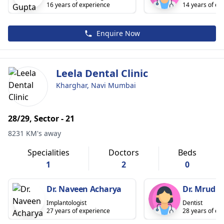
16 years of experience
14 years of ex
Enquire Now
Leela Dental Clinic
Kharghar, Navi Mumbai
28/29, Sector - 21
8231 KM's away
Specialities
Doctors
Beds
1
2
0
Dr. Naveen Acharya
Dr. Mrudul
Implantologist
Dentist
27 years of experience
28 years of ex