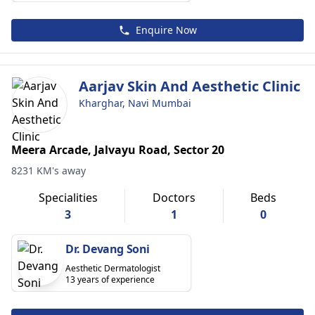
Enquire Now
Aarjav Skin And Aesthetic Clinic
Kharghar, Navi Mumbai
Meera Arcade, Jalvayu Road, Sector 20
8231 KM's away
Specialities
Doctors
Beds
3
1
0
Dr. Devang Soni
Aesthetic Dermatologist
13 years of experience