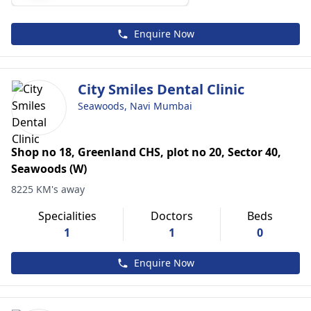
Enquire Now
City Smiles Dental Clinic
Seawoods, Navi Mumbai
Shop no 18, Greenland CHS, plot no 20, Sector 40,
Seawoods (W)
8225 KM's away
Specialities
Doctors
Beds
1
1
0
Enquire Now