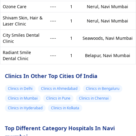
Ozone Care
----
1
Nerul,
Navi Mumbai
Shivam Skin, Hair &
----
1
Nerul,
Navi Mumbai
Laser Clinic
City Smiles Dental
----
1
Seawoods,
Navi Mumbai
Clinic
Radiant Smile
----
1
Belapur,
Navi Mumbai
Dental Clinic
Clinics In Other Top Cities Of India
Clinics in Delhi
Clinics in Ahmedabad
Clinics in Bengaluru
Clinics in Mumbai
Clinics in Pune
Clinics in Chennai
Clinics in Hyderabad
Clinics in Kolkata
Top Different Category Hospitals In Navi