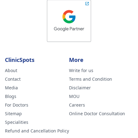
ClinicSpots
More
About
Write for us
Contact
Terms and Condition
Media
Disclaimer
Blogs
MOU
For Doctors
Careers
Sitemap
Online Doctor Consultation
Specialities
Refund and Cancellation Policy