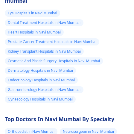
mumbai
Eye Hospitals in Navi Mumbai
Dental Treatment Hospitals in Navi Mumbai
Heart Hospitals in Navi Mumbai
Prostate Cancer Treatment Hospitals in Navi Mumbai
Kidney Transplant Hospitals in Navi Mumbai
Cosmetic And Plastic Surgery Hospitals in Navi Mumbai
Dermatology Hospitals in Navi Mumbai
Endocrinology Hospitals in Navi Mumbai
Gastroenterology Hospitals in Navi Mumbai
Gynaecology Hospitals in Navi Mumbai
Top Doctors In Navi Mumbai By Specialty
Orthopedist in Navi Mumbai
Neurosurgeon in Navi Mumbai