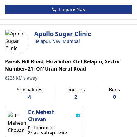
Enquire Now
Apollo Sugar Clinic
Belapur, Navi Mumbai
Parsik Hill Road, Ekta Vihar-Cbd Belapur, Sector
Number- 21, Off Uran Nerul Road
8226 KM's away
Specialities
Doctors
Beds
4
2
0
Dr. Mahesh
Chavan
Endocrinologist
27 years of experience