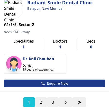
Radiant Smile Dental Clinic
Belapur, Navi Mumbai
A1/1/5, Sector 2
8228 KM's away
Specialities
Doctors
Beds
1
1
0
Dr. Anil Chauhan
Dentist
19 years of experience
Enquire Now
1
2
3