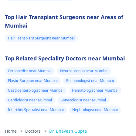
Top Hair Transplant Surgeons near Areas of
Mumbai
Hair Transplant Surgeons near Mumbai
Top Related Speciality Doctors near Mumbai
Orthopedist near Mumbai
Neurosurgeon near Mumbai
Plastic Surgeon near Mumbai
Pulmonologist near Mumbai
Gastroenterologist near Mumbai
Hematologist near Mumbai
Cardiologist near Mumbai
Gynecologist near Mumbai
Infertility Specialist near Mumbai
Nephrologist near Mumbai
Home
>
Doctors
>
Dr. Bhavesh Gupta