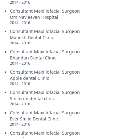
2014 - 2016
Consultant Maxillofacial Surgeon
Om Navjeevan Hospital
2014 - 2016
Consultant Maxillofacial Surgeon
Mahesh Dental Clinic
2014 - 2016
Consultant Maxillofacial Surgeon
Bhandari Dental Clinic
2014 - 2016
Consultant Maxillofacial Surgeon
Apple dental Clinic
2014 - 2016
Consultant Maxillofacial Surgeon
Smilerite dental clinic
2014 - 2016
Consultant Maxillofacial Surgeon
Ever Smile Dental Clinic
2014 - 2016
Consultant Maxillofacial Surgeon