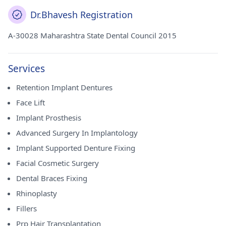
Dr.Bhavesh Registration
A-30028 Maharashtra State Dental Council 2015
Services
Retention Implant Dentures
Face Lift
Implant Prosthesis
Advanced Surgery In Implantology
Implant Supported Denture Fixing
Facial Cosmetic Surgery
Dental Braces Fixing
Rhinoplasty
Fillers
Prp Hair Transplantation