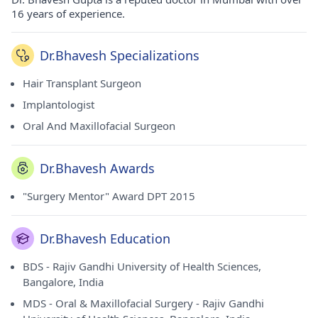
16 years of experience.
Dr.Bhavesh Specializations
Hair Transplant Surgeon
Implantologist
Oral And Maxillofacial Surgeon
Dr.Bhavesh Awards
"Surgery Mentor" Award DPT 2015
Dr.Bhavesh Education
BDS - Rajiv Gandhi University of Health Sciences,
Bangalore, India
MDS - Oral & Maxillofacial Surgery - Rajiv Gandhi