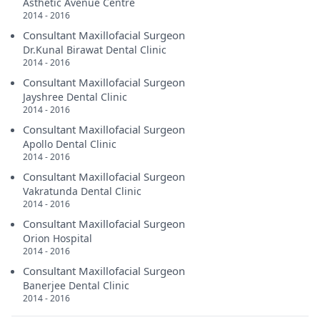
Asthetic Avenue Centre
2014 - 2016
Consultant Maxillofacial Surgeon
Dr.Kunal Birawat Dental Clinic
2014 - 2016
Consultant Maxillofacial Surgeon
Jayshree Dental Clinic
2014 - 2016
Consultant Maxillofacial Surgeon
Apollo Dental Clinic
2014 - 2016
Consultant Maxillofacial Surgeon
Vakratunda Dental Clinic
2014 - 2016
Consultant Maxillofacial Surgeon
Orion Hospital
2014 - 2016
Consultant Maxillofacial Surgeon
Banerjee Dental Clinic
2014 - 2016