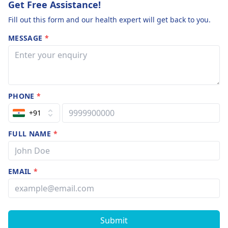
Get Free Assistance!
Fill out this form and our health expert will get back to you.
MESSAGE
*
PHONE
*
+91
FULL NAME
*
EMAIL
*
Submit