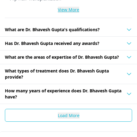
View More
What are Dr. Bhavesh Gupta's qualifications?
Has Dr. Bhavesh Gupta received any awards?
What are the areas of expertise of Dr. Bhavesh Gupta?
What types of treatment does Dr. Bhavesh Gupta
provide?
How many years of experience does Dr. Bhavesh Gupta
have?
Load More