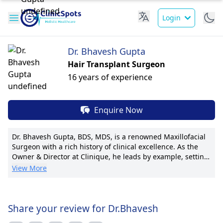
Login
Dr. Bhavesh Gupta
Hair Transplant Surgeon
16 years of experience
Enquire Now
Dr. Bhavesh Gupta, BDS, MDS, is a renowned Maxillofacial
Surgeon with a rich history of clinical excellence. As the
Owner & Director at Clinique, he leads by example, setting
high standards of care. With vast experience at prestigious
View More
institutions including Sanjeevani, Thakur, and Apollo
Dental Clinic, Dr. Gupta is a trusted expert in maxillofacial
surgeries. Known for innovative techniques, he has
spearheaded advancements in the field, earning accolades
Share your review for Dr.Bhavesh
for his pioneering work. With numerous publications and a