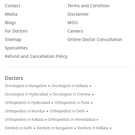
Contact
Terms and Condition
Media
Disclaimer
Blogs
MOU
For Doctors
Careers
Sitemap
Online Doctor Consultation
Specialities
Refund and Cancellation Policy
Doctors
•
•
Oncologists in Bangalore
Oncologists in Kolkata
•
•
Oncologists in Hyderabad
Oncologists in Chennai
•
•
Orthopedists in Hyderabad
Orthopedists in Pune
•
•
Orthopedists in Mumbai
Orthopedists in Delhi
•
•
Orthopedists in Kolkata
Orthopedists in Ahmedabad
•
•
•
Dentists in Delhi
Dentists in Bangalore
Dentists in Kolkata