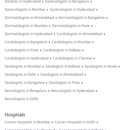
•
•
Dentists in Hyderabad
Gynecologists in Bengaluru
•
•
Gynecologists in Mumbai
Gynecologists in Hyderabad
•
•
Dermatologists in Ahmedabad
Dermatologists in Bangalore
•
•
Dermatologists in Mumbai
Dermatologists in Pune
•
•
Dermatologists in Hyderabad
Cardiologists in Ahmedabad
•
•
Cardiologists in Bangalore
Cardiologists in Mumbai
•
•
Cardiologists in Pune
Cardiologists in Kolkata
•
•
Cardiologists in Hyderabad
Cardiologists in Chennai
•
•
•
Sexologists in Mumbai
Sexologists in Kolkata
Sexologists in Noida
•
•
Sexologists in Delhi
Sexologists in Ahmedabad
•
•
Sexologists in Bangalore
Sexologists in Pune
•
•
Neurologists in Bengaluru
Neurologists in Hyderabad
Neurologists in Delhi
Hosptials
•
•
Cancer Hospitals in Mumbai
Cancer Hospitals in Delhi