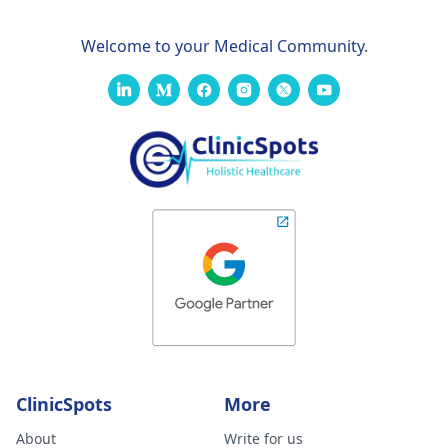
Welcome to your Medical Community.
ClinicSpots
More
About
Write for us