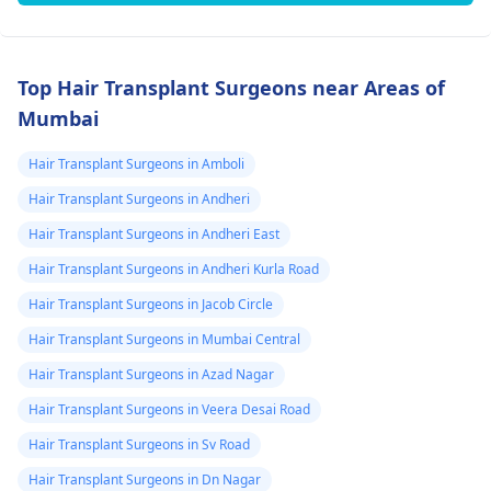
Top Hair Transplant Surgeons near Areas of
Mumbai
Hair Transplant Surgeons in Amboli
Hair Transplant Surgeons in Andheri
Hair Transplant Surgeons in Andheri East
Hair Transplant Surgeons in Andheri Kurla Road
Hair Transplant Surgeons in Jacob Circle
Hair Transplant Surgeons in Mumbai Central
Hair Transplant Surgeons in Azad Nagar
Hair Transplant Surgeons in Veera Desai Road
Hair Transplant Surgeons in Sv Road
Hair Transplant Surgeons in Dn Nagar