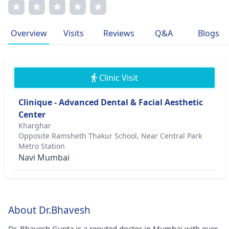
dedication to patient well-being, Dr. Gupta's
compassionate approach and commitment to excellence
make him a sought-after surgeon. His memberships in
Overview
Visits
Reviews
Q&A
Blogs
esteemed medical associations underscore his
commitment to professional growth and patient care.
Clinic Visit
Clinique - Advanced Dental & Facial Aesthetic
Center
Kharghar
Opposite Ramsheth Thakur School, Near Central Park
Metro Station
Navi Mumbai
About Dr.Bhavesh
Dr. Bhavesh Gupta is a reputed doctor in Mumbai with over