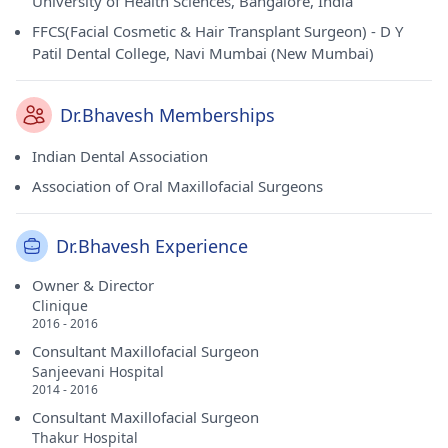
University of Health Sciences, Bangalore, India
FFCS(Facial Cosmetic & Hair Transplant Surgeon) - D Y
Patil Dental College, Navi Mumbai (New Mumbai)
Dr.Bhavesh Memberships
Indian Dental Association
Association of Oral Maxillofacial Surgeons
Dr.Bhavesh Experience
Owner & Director
Clinique
2016 - 2016
Consultant Maxillofacial Surgeon
Sanjeevani Hospital
2014 - 2016
Consultant Maxillofacial Surgeon
Thakur Hospital