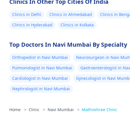
Clinics In Other Top Cities Of India
Clinics in Delhi
Clinics in Ahmedabad
Clinics in Beng
Clinics in Hyderabad
Clinics in Kolkata
Top Doctors In Navi Mumbai By Specialty
Orthopedist in Navi Mumbai
Neurosurgeon in Navi Mum
Pulmonologist in Navi Mumbai
Gastroenterologist in N
Cardiologist in Navi Mumbai
Gynecologist in Navi Mumb
Nephrologist in Navi Mumbai
Home
>
Clinic
>
Navi Mumbai
>
Mathoshree Clinic