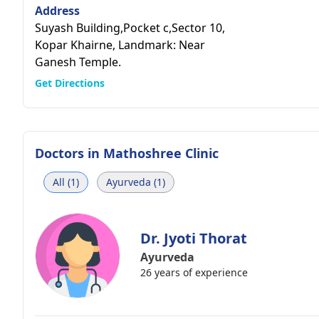
Address
Suyash Building,Pocket c,Sector 10,
Kopar Khairne, Landmark: Near
Ganesh Temple.
Get Directions
Doctors in
Mathoshree Clinic
All (1)
Ayurveda (1)
Dr. Jyoti Thorat
Ayurveda
26 years of experience