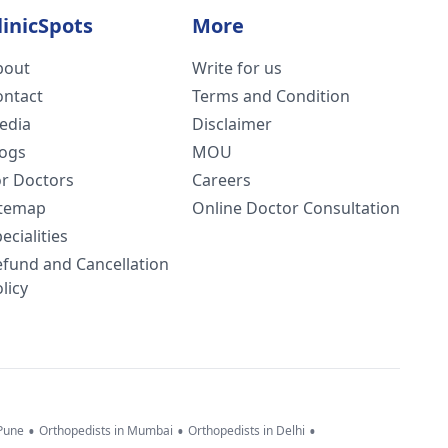
linicSpots
More
bout
Write for us
ontact
Terms and Condition
edia
Disclaimer
logs
MOU
or Doctors
Careers
itemap
Online Doctor Consultation
ecialities
efund and Cancellation
licy
•
•
•
 Pune
Orthopedists in Mumbai
Orthopedists in Delhi