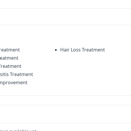
Treatment
Hair Loss Treatment
reatment
Treatment
sitis Treatment
mprovement