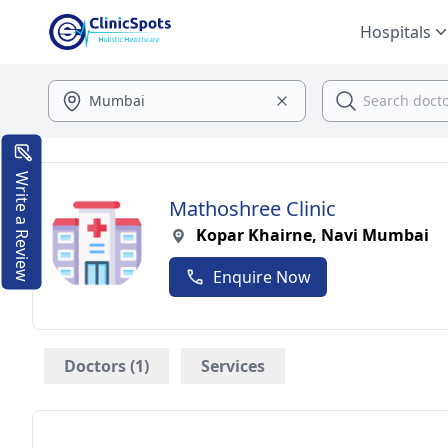
Hospitals
Write a Review
Mathoshree Clinic
Kopar Khairne, Navi Mumbai
Enquire Now
Doctors (1)
Services