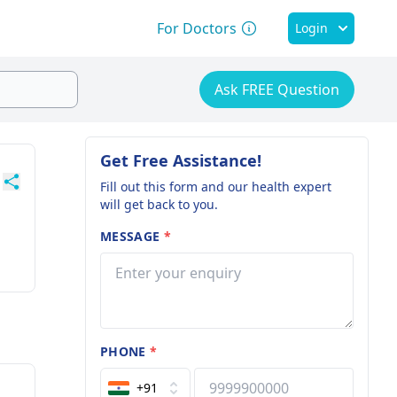
For Doctors
Login
Ask FREE Question
Get Free Assistance!
Fill out this form and our health expert
will get back to you.
MESSAGE
*
PHONE
*
+91