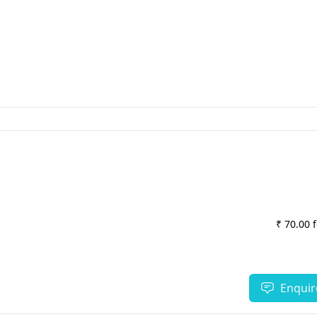
₹ 70.00 
Enquir