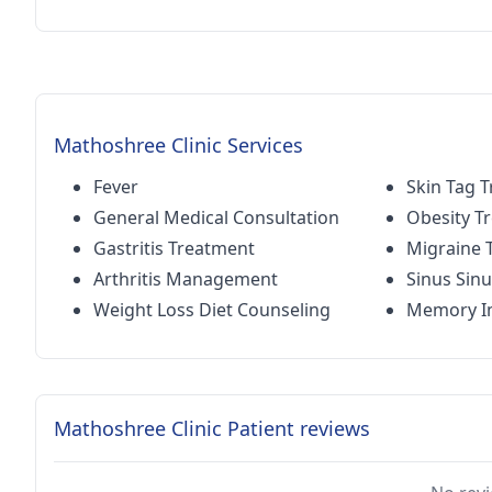
Mathoshree Clinic Services
Fever
Skin Tag 
General Medical Consultation
Obesity T
Gastritis Treatment
Migraine 
Arthritis Management
Sinus Sinu
Weight Loss Diet Counseling
Memory I
Mathoshree Clinic Patient reviews