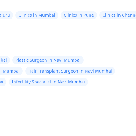
aluru
Clinics in Mumbai
Clinics in Pune
Clinics in Chenn
bai
Plastic Surgeon in Navi Mumbai
avi Mumbai
Hair Transplant Surgeon in Navi Mumbai
ai
Infertility Specialist in Navi Mumbai