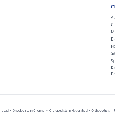
C
A
C
M
B
F
S
Sp
R
Po
•
•
•
erabad
Oncologists in Chennai
Orthopedists in Hyderabad
Orthopedists in