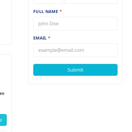
FULL NAME
*
EMAIL
*
Submit
fee
e