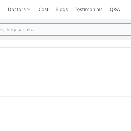
Doctors
Cost
Blogs
Testimonials
Q&A