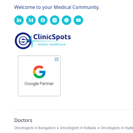
Welcome to your Medical Community.
Doctors
•
•
Oncologists in Bangalore
Oncologists in Kolkata
Oncologists in Hyd