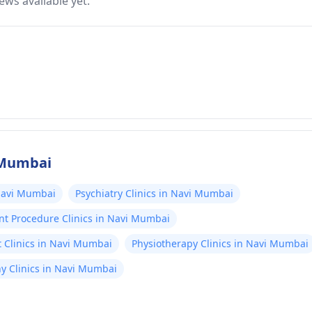
ews available yet.
i Mumbai
 Navi Mumbai
Psychiatry Clinics in Navi Mumbai
nt Procedure Clinics in Navi Mumbai
 Clinics in Navi Mumbai
Physiotherapy Clinics in Navi Mumbai
 Clinics in Navi Mumbai