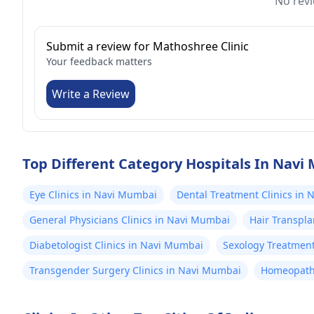
No revi
Submit a review for Mathoshree Clinic
Your feedback matters
Write a Review
Top Different Category Hospitals In Nav
Eye Clinics in Navi Mumbai
Dental Treatment Clinics in
General Physicians Clinics in Navi Mumbai
Hair Transpla
Diabetologist Clinics in Navi Mumbai
Sexology Treatment
Transgender Surgery Clinics in Navi Mumbai
Homeopathy