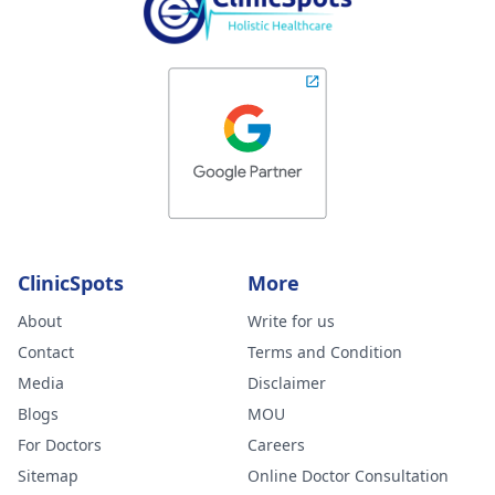
ClinicSpots
More
About
Write for us
Contact
Terms and Condition
Media
Disclaimer
Blogs
MOU
For Doctors
Careers
Sitemap
Online Doctor Consultation