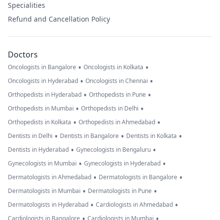
Specialities
Refund and Cancellation Policy
Doctors
•
•
Oncologists in Bangalore
Oncologists in Kolkata
•
•
Oncologists in Hyderabad
Oncologists in Chennai
•
•
Orthopedists in Hyderabad
Orthopedists in Pune
•
•
Orthopedists in Mumbai
Orthopedists in Delhi
•
•
Orthopedists in Kolkata
Orthopedists in Ahmedabad
•
•
•
Dentists in Delhi
Dentists in Bangalore
Dentists in Kolkata
•
•
Dentists in Hyderabad
Gynecologists in Bengaluru
•
•
Gynecologists in Mumbai
Gynecologists in Hyderabad
•
•
Dermatologists in Ahmedabad
Dermatologists in Bangalore
•
•
Dermatologists in Mumbai
Dermatologists in Pune
•
•
Dermatologists in Hyderabad
Cardiologists in Ahmedabad
•
•
Cardiologists in Bangalore
Cardiologists in Mumbai