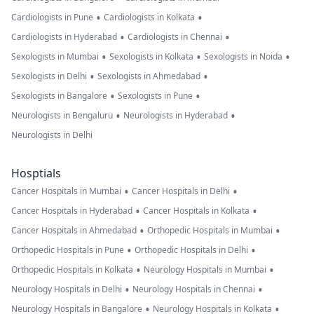
•
•
Cardiologists in Pune
Cardiologists in Kolkata
•
•
Cardiologists in Hyderabad
Cardiologists in Chennai
•
•
•
Sexologists in Mumbai
Sexologists in Kolkata
Sexologists in Noida
•
•
Sexologists in Delhi
Sexologists in Ahmedabad
•
•
Sexologists in Bangalore
Sexologists in Pune
•
•
Neurologists in Bengaluru
Neurologists in Hyderabad
Neurologists in Delhi
Hosptials
•
•
Cancer Hospitals in Mumbai
Cancer Hospitals in Delhi
•
•
Cancer Hospitals in Hyderabad
Cancer Hospitals in Kolkata
•
•
Cancer Hospitals in Ahmedabad
Orthopedic Hospitals in Mumbai
•
•
Orthopedic Hospitals in Pune
Orthopedic Hospitals in Delhi
•
•
Orthopedic Hospitals in Kolkata
Neurology Hospitals in Mumbai
•
•
Neurology Hospitals in Delhi
Neurology Hospitals in Chennai
•
•
Neurology Hospitals in Bangalore
Neurology Hospitals in Kolkata