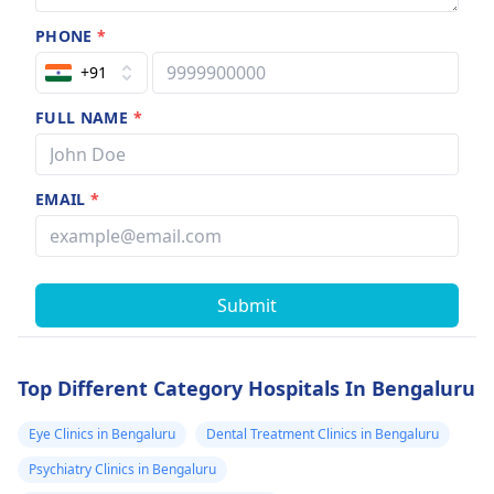
PHONE
*
+91
FULL NAME
*
EMAIL
*
Submit
Top Different Category Hospitals In Bengaluru
Eye Clinics in Bengaluru
Dental Treatment Clinics in Bengaluru
Psychiatry Clinics in Bengaluru