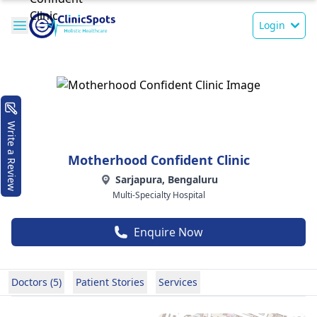
Login
Write a Review
Motherhood Confident Clinic
Sarjapura, Bengaluru
Multi-Specialty Hospital
Enquire Now
Doctors (5)
Patient Stories
Services