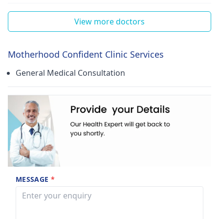
View more doctors
Motherhood Confident Clinic Services
General Medical Consultation
MESSAGE
*