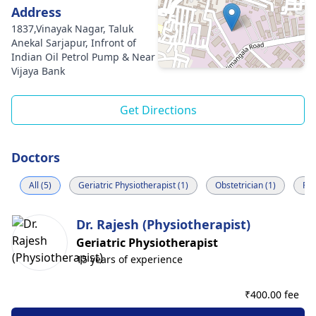
Address
1837,Vinayak Nagar, Taluk
Anekal Sarjapur, Infront of
Indian Oil Petrol Pump & Near
Vijaya Bank
Get Directions
Doctors
All (5)
Geriatric Physiotherapist (1)
Obstetrician (1)
Rad
Dr. Rajesh (Physiotherapist)
Geriatric Physiotherapist
15 years of experience
₹
400.00 fee