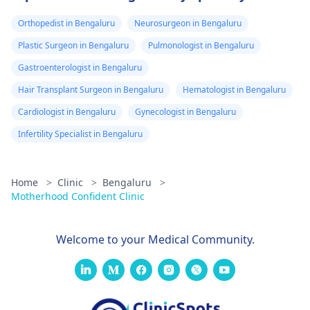
Orthopedist in Bengaluru
Neurosurgeon in Bengaluru
Plastic Surgeon in Bengaluru
Pulmonologist in Bengaluru
Gastroenterologist in Bengaluru
Hair Transplant Surgeon in Bengaluru
Hematologist in Bengaluru
Cardiologist in Bengaluru
Gynecologist in Bengaluru
Infertility Specialist in Bengaluru
Home
>
Clinic
>
Bengaluru
>
Motherhood Confident Clinic
Welcome to your Medical Community.