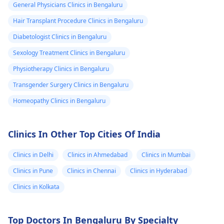
General Physicians Clinics in Bengaluru
Hair Transplant Procedure Clinics in Bengaluru
Diabetologist Clinics in Bengaluru
Sexology Treatment Clinics in Bengaluru
Physiotherapy Clinics in Bengaluru
Transgender Surgery Clinics in Bengaluru
Homeopathy Clinics in Bengaluru
Clinics In Other Top Cities Of India
Clinics in Delhi
Clinics in Ahmedabad
Clinics in Mumbai
Clinics in Pune
Clinics in Chennai
Clinics in Hyderabad
Clinics in Kolkata
Top Doctors In Bengaluru By Specialty