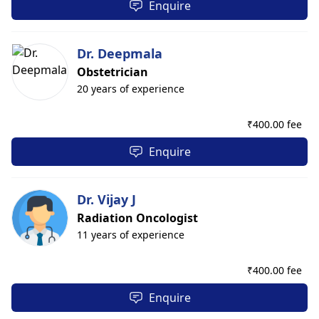
Enquire
Dr. Deepmala
Obstetrician
20 years of experience
₹
400.00 fee
Enquire
Dr. Vijay J
Radiation Oncologist
11 years of experience
₹
400.00 fee
Enquire