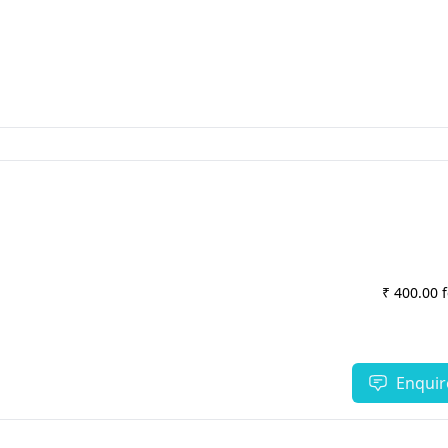
₹ 400.00 
Enquir