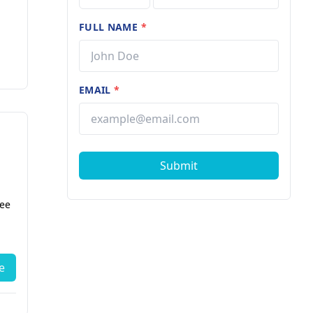
FULL NAME
*
EMAIL
*
Submit
fee
e