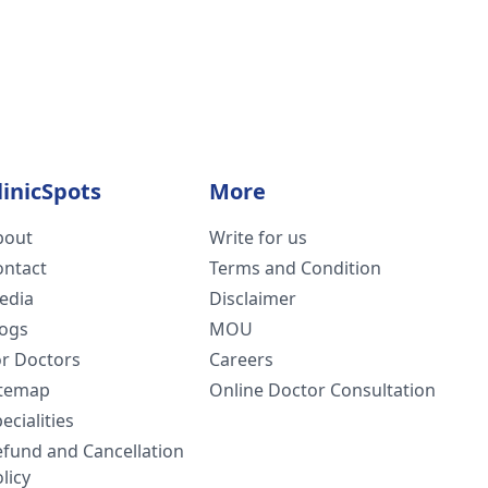
linicSpots
More
bout
Write for us
ontact
Terms and Condition
edia
Disclaimer
logs
MOU
or Doctors
Careers
itemap
Online Doctor Consultation
ecialities
efund and Cancellation
licy