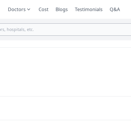
Doctors
Cost
Blogs
Testimonials
Q&A