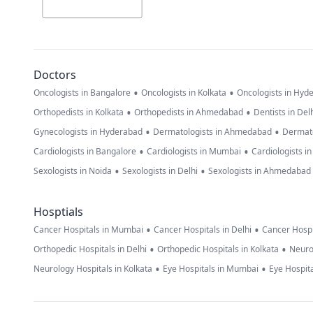
Doctors
•
•
Oncologists in Bangalore
Oncologists in Kolkata
Oncologists in Hyd
•
•
Orthopedists in Kolkata
Orthopedists in Ahmedabad
Dentists in Del
•
•
Gynecologists in Hyderabad
Dermatologists in Ahmedabad
Dermato
•
•
Cardiologists in Bangalore
Cardiologists in Mumbai
Cardiologists i
•
•
Sexologists in Noida
Sexologists in Delhi
Sexologists in Ahmedabad
Hosptials
•
•
Cancer Hospitals in Mumbai
Cancer Hospitals in Delhi
Cancer Hospi
•
•
Orthopedic Hospitals in Delhi
Orthopedic Hospitals in Kolkata
Neuro
•
•
Neurology Hospitals in Kolkata
Eye Hospitals in Mumbai
Eye Hospita