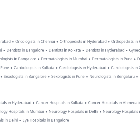
•
•
•
erabad
Oncologists in Chennai
Orthopedists in Hyderabad
Orthopedists in
•
•
•
•
hi
Dentists in Bangalore
Dentists in Kolkata
Dentists in Hyderabad
Gynec
•
•
•
logists in Bangalore
Dermatologists in Mumbai
Dermatologists in Pune
D
•
•
•
n Pune
Cardiologists in Kolkata
Cardiologists in Hyderabad
Cardiologists in
•
•
•
•
Sexologists in Bangalore
Sexologists in Pune
Neurologists in Bengaluru
•
•
tals in Hyderabad
Cancer Hospitals in Kolkata
Cancer Hospitals in Ahmeda
•
•
logy Hospitals in Mumbai
Neurology Hospitals in Delhi
Neurology Hospitals 
•
ls in Delhi
Eye Hospitals in Bangalore