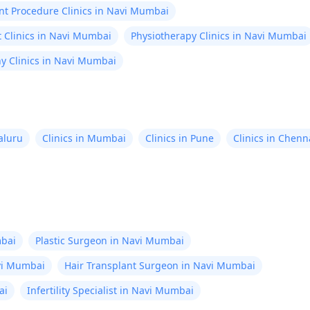
nt Procedure Clinics in Navi Mumbai
 Clinics in Navi Mumbai
Physiotherapy Clinics in Navi Mumbai
 Clinics in Navi Mumbai
aluru
Clinics in Mumbai
Clinics in Pune
Clinics in Chenn
bai
Plastic Surgeon in Navi Mumbai
avi Mumbai
Hair Transplant Surgeon in Navi Mumbai
ai
Infertility Specialist in Navi Mumbai