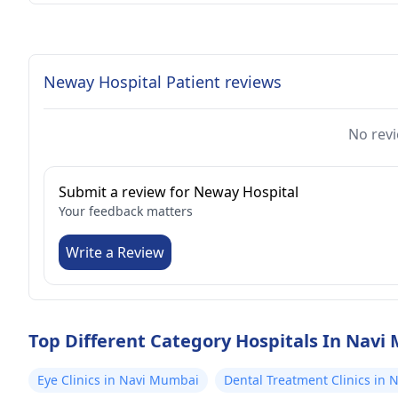
Neway Hospital Patient reviews
No revi
Submit a review for Neway Hospital
Your feedback matters
Write a Review
Top Different Category Hospitals In Nav
Eye Clinics in Navi Mumbai
Dental Treatment Clinics in