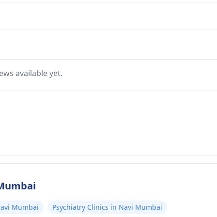
ews available yet.
i Mumbai
 Navi Mumbai
Psychiatry Clinics in Navi Mumbai