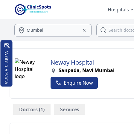
Hospitals
Write a Review
Neway Hospital
Sanpada, Navi Mumbai
Enquire Now
Doctors (1)
Services