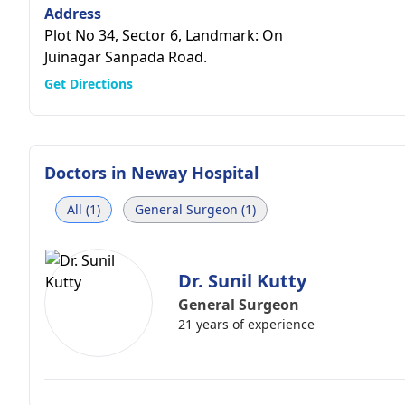
Address
Plot No 34, Sector 6, Landmark: On
Juinagar Sanpada Road.
Get Directions
Doctors in
Neway Hospital
All (1)
General Surgeon (1)
Dr. Sunil Kutty
General Surgeon
21 years of experience