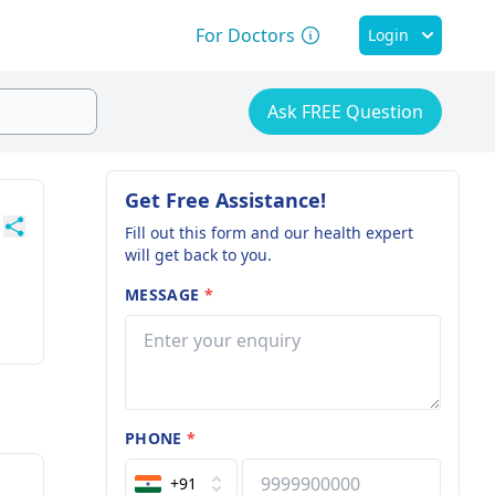
For Doctors
Login
Ask FREE Question
Get Free Assistance!
Fill out this form and our health expert
will get back to you.
MESSAGE
*
PHONE
*
+91