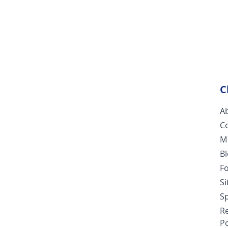
C
A
C
M
B
F
S
Sp
R
Po