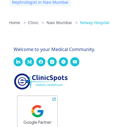
Nephrologist in Navi Mumbai
Home
>
Clinic
>
Navi Mumbai
>
Neway Hospital
Welcome to your Medical Community.