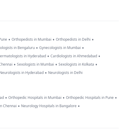
•
•
•
 Pune
Orthopedists in Mumbai
Orthopedists in Delhi
•
•
ologists in Bengaluru
Gynecologists in Mumbai
•
•
ermatologists in Hyderabad
Cardiologists in Ahmedabad
•
•
•
 Chennai
Sexologists in Mumbai
Sexologists in Kolkata
•
Neurologists in Hyderabad
Neurologists in Delhi
•
•
•
bad
Orthopedic Hospitals in Mumbai
Orthopedic Hospitals in Pune
•
•
in Chennai
Neurology Hospitals in Bangalore