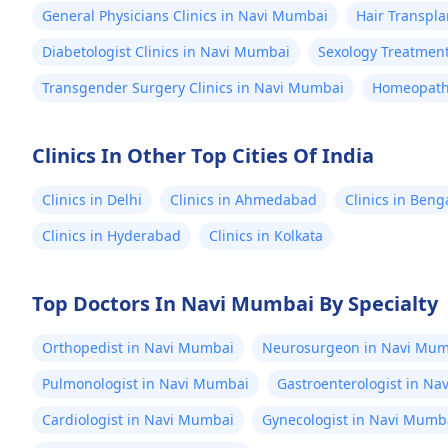
General Physicians Clinics in Navi Mumbai
Hair Transpla
Diabetologist Clinics in Navi Mumbai
Sexology Treatment
Transgender Surgery Clinics in Navi Mumbai
Homeopathy
Clinics In Other Top Cities Of India
Clinics in Delhi
Clinics in Ahmedabad
Clinics in Beng
Clinics in Hyderabad
Clinics in Kolkata
Top Doctors In Navi Mumbai By Specialty
Orthopedist in Navi Mumbai
Neurosurgeon in Navi Mum
Pulmonologist in Navi Mumbai
Gastroenterologist in N
Cardiologist in Navi Mumbai
Gynecologist in Navi Mumb