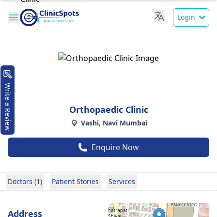
Login
Write a Review
Orthopaedic Clinic
Vashi, Navi Mumbai
Enquire Now
Doctors (1)
Patient Stories
Services
Address