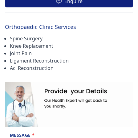
Enquire
Orthopaedic Clinic Services
Spine Surgery
Knee Replacement
Joint Pain
Ligament Reconstruction
Acl Reconstruction
MESSAGE
*