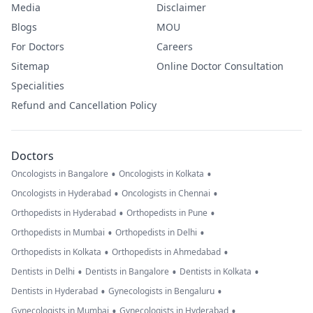
Media
Disclaimer
Blogs
MOU
For Doctors
Careers
Sitemap
Online Doctor Consultation
Specialities
Refund and Cancellation Policy
Doctors
•
•
Oncologists in Bangalore
Oncologists in Kolkata
•
•
Oncologists in Hyderabad
Oncologists in Chennai
•
•
Orthopedists in Hyderabad
Orthopedists in Pune
•
•
Orthopedists in Mumbai
Orthopedists in Delhi
•
•
Orthopedists in Kolkata
Orthopedists in Ahmedabad
•
•
•
Dentists in Delhi
Dentists in Bangalore
Dentists in Kolkata
•
•
Dentists in Hyderabad
Gynecologists in Bengaluru
•
•
Gynecologists in Mumbai
Gynecologists in Hyderabad