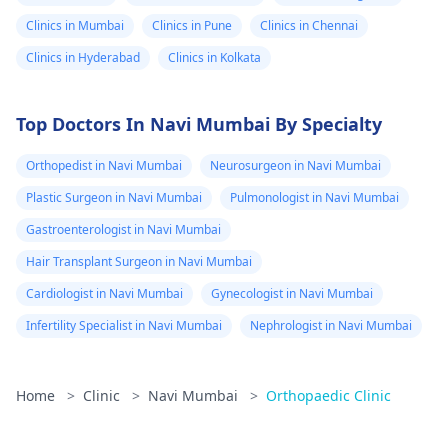
Clinics in Mumbai
Clinics in Pune
Clinics in Chennai
Clinics in Hyderabad
Clinics in Kolkata
Top Doctors In Navi Mumbai By Specialty
Orthopedist in Navi Mumbai
Neurosurgeon in Navi Mumbai
Plastic Surgeon in Navi Mumbai
Pulmonologist in Navi Mumbai
Gastroenterologist in Navi Mumbai
Hair Transplant Surgeon in Navi Mumbai
Cardiologist in Navi Mumbai
Gynecologist in Navi Mumbai
Infertility Specialist in Navi Mumbai
Nephrologist in Navi Mumbai
Home
>
Clinic
>
Navi Mumbai
>
Orthopaedic Clinic