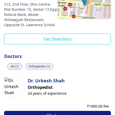
213, 2nd Floor, Shiv Centre,
Plot Number 72, Sector 17,Opp
federal Bank, Above
Vishwajyoti Restaurant,
Opposite St. Lawrence School
Get Directions
Doctors
All (1)
Orthopedist (1)
Dr. Urkesh Shah
Orthopedist
24 years of experience
₹
1000.00 fee