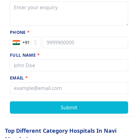
PHONE
*
+91
FULL NAME
*
EMAIL
*
Submit
Top Different Category Hospitals In Navi