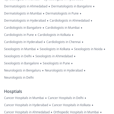
•
•
Dermatologists in Ahmedabad
Dermatologists in Bangalore
•
•
Dermatologists in Mumbai
Dermatologists in Pune
•
•
Dermatologists in Hyderabad
Cardiologists in Ahmedabad
•
•
Cardiologists in Bangalore
Cardiologists in Mumbai
•
•
Cardiologists in Pune
Cardiologists in Kolkata
•
•
Cardiologists in Hyderabad
Cardiologists in Chennai
•
•
•
Sexologists in Mumbai
Sexologists in Kolkata
Sexologists in Noida
•
•
Sexologists in Delhi
Sexologists in Ahmedabad
•
•
Sexologists in Bangalore
Sexologists in Pune
•
•
Neurologists in Bengaluru
Neurologists in Hyderabad
Neurologists in Delhi
Hosptials
•
•
Cancer Hospitals in Mumbai
Cancer Hospitals in Delhi
•
•
Cancer Hospitals in Hyderabad
Cancer Hospitals in Kolkata
•
•
Cancer Hospitals in Ahmedabad
Orthopedic Hospitals in Mumbai