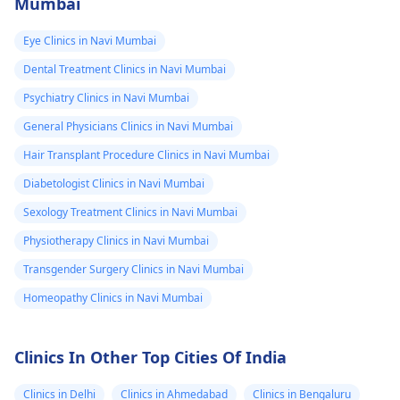
Mumbai
Eye Clinics in Navi Mumbai
Dental Treatment Clinics in Navi Mumbai
Psychiatry Clinics in Navi Mumbai
General Physicians Clinics in Navi Mumbai
Hair Transplant Procedure Clinics in Navi Mumbai
Diabetologist Clinics in Navi Mumbai
Sexology Treatment Clinics in Navi Mumbai
Physiotherapy Clinics in Navi Mumbai
Transgender Surgery Clinics in Navi Mumbai
Homeopathy Clinics in Navi Mumbai
Clinics In Other Top Cities Of India
Clinics in Delhi
Clinics in Ahmedabad
Clinics in Bengaluru