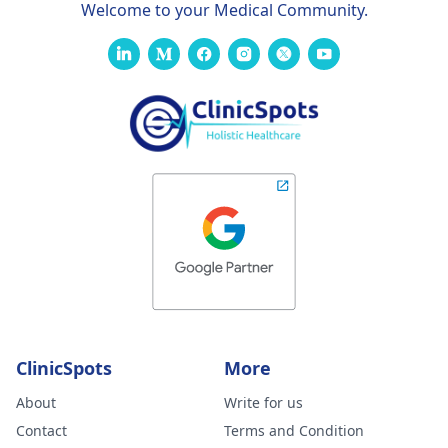
Welcome to your Medical Community.
ClinicSpots
More
About
Write for us
Contact
Terms and Condition