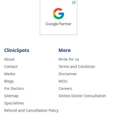
ClinicSpots
More
About
Write for us
Contact
Terms and Condition
Media
Disclaimer
Blogs
MOU
For Doctors
Careers
Sitemap
Online Doctor Consultation
Specialities
Refund and Cancellation Policy