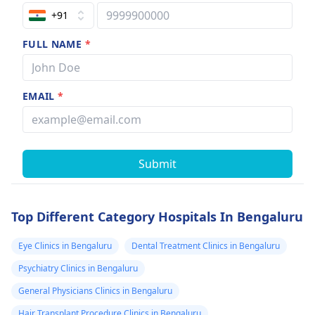
+91
FULL NAME
*
EMAIL
*
Submit
Top Different Category Hospitals In Bengaluru
Eye Clinics in Bengaluru
Dental Treatment Clinics in Bengaluru
Psychiatry Clinics in Bengaluru
General Physicians Clinics in Bengaluru
Hair Transplant Procedure Clinics in Bengaluru