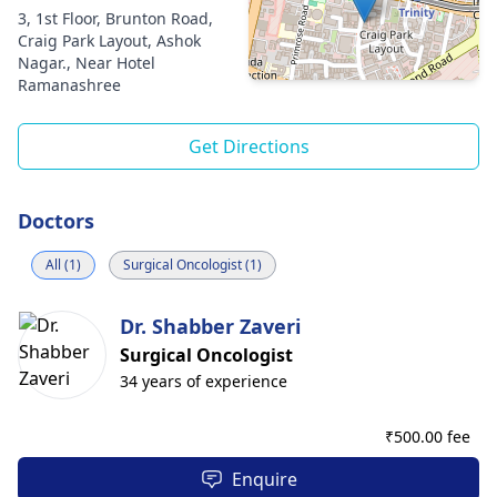
3, 1st Floor, Brunton Road,
Craig Park Layout, Ashok
Nagar., Near Hotel
Ramanashree
Get Directions
Doctors
All (1)
Surgical Oncologist (1)
Dr. Shabber Zaveri
Surgical Oncologist
34 years of experience
₹
500.00 fee
Enquire