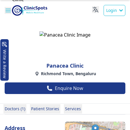
Login
Write a Review
Panacea Clinic
Richmond Town, Bengaluru
Enquire Now
Doctors (1)
Patient Stories
Services
Address