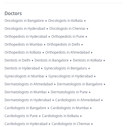
Doctors
•
•
Oncologists in Bangalore
Oncologists in Kolkata
•
•
Oncologists in Hyderabad
Oncologists in Chennai
•
•
Orthopedists in Hyderabad
Orthopedists in Pune
•
•
Orthopedists in Mumbai
Orthopedists in Delhi
•
•
Orthopedists in Kolkata
Orthopedists in Ahmedabad
•
•
•
Dentists in Delhi
Dentists in Bangalore
Dentists in Kolkata
•
•
Dentists in Hyderabad
Gynecologists in Bengaluru
•
•
Gynecologists in Mumbai
Gynecologists in Hyderabad
•
•
Dermatologists in Ahmedabad
Dermatologists in Bangalore
•
•
Dermatologists in Mumbai
Dermatologists in Pune
•
•
Dermatologists in Hyderabad
Cardiologists in Ahmedabad
•
•
Cardiologists in Bangalore
Cardiologists in Mumbai
•
•
Cardiologists in Pune
Cardiologists in Kolkata
•
•
Cardiologists in Hyderabad
Cardiologists in Chennai