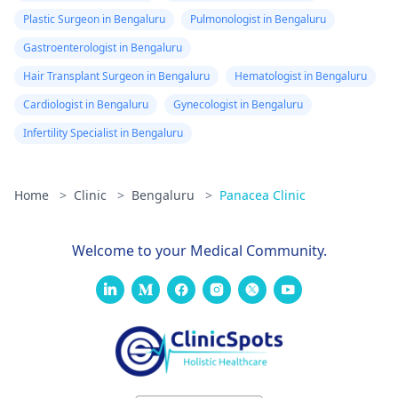
Plastic Surgeon in Bengaluru
Pulmonologist in Bengaluru
Gastroenterologist in Bengaluru
Hair Transplant Surgeon in Bengaluru
Hematologist in Bengaluru
Cardiologist in Bengaluru
Gynecologist in Bengaluru
Infertility Specialist in Bengaluru
Home
>
Clinic
>
Bengaluru
>
Panacea Clinic
Welcome to your Medical Community.