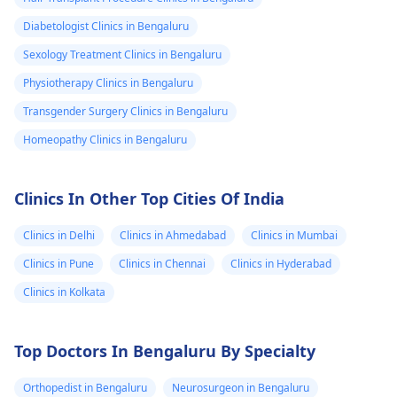
Diabetologist Clinics in Bengaluru
Sexology Treatment Clinics in Bengaluru
Physiotherapy Clinics in Bengaluru
Transgender Surgery Clinics in Bengaluru
Homeopathy Clinics in Bengaluru
Clinics In Other Top Cities Of India
Clinics in Delhi
Clinics in Ahmedabad
Clinics in Mumbai
Clinics in Pune
Clinics in Chennai
Clinics in Hyderabad
Clinics in Kolkata
Top Doctors In Bengaluru By Specialty
Orthopedist in Bengaluru
Neurosurgeon in Bengaluru