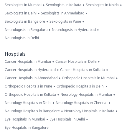
•
•
•
Sexologists in Mumbai
Sexologists in Kolkata
Sexologists in Noida
•
•
Sexologists in Delhi
Sexologists in Ahmedabad
•
•
Sexologists in Bangalore
Sexologists in Pune
•
•
Neurologists in Bengaluru
Neurologists in Hyderabad
Neurologists in Delhi
Hosptials
•
•
Cancer Hospitals in Mumbai
Cancer Hospitals in Delhi
•
•
Cancer Hospitals in Hyderabad
Cancer Hospitals in Kolkata
•
•
Cancer Hospitals in Ahmedabad
Orthopedic Hospitals in Mumbai
•
•
Orthopedic Hospitals in Pune
Orthopedic Hospitals in Delhi
•
•
Orthopedic Hospitals in Kolkata
Neurology Hospitals in Mumbai
•
•
Neurology Hospitals in Delhi
Neurology Hospitals in Chennai
•
•
Neurology Hospitals in Bangalore
Neurology Hospitals in Kolkata
•
•
Eye Hospitals in Mumbai
Eye Hospitals in Delhi
Eye Hospitals in Bangalore