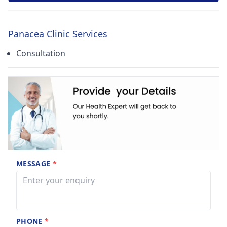
Panacea Clinic Services
Consultation
MESSAGE
*
PHONE
*