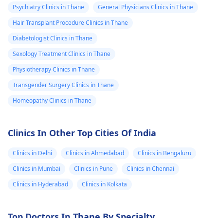
Psychiatry Clinics in Thane
General Physicians Clinics in Thane
Hair Transplant Procedure Clinics in Thane
Diabetologist Clinics in Thane
Sexology Treatment Clinics in Thane
Physiotherapy Clinics in Thane
Transgender Surgery Clinics in Thane
Homeopathy Clinics in Thane
Clinics In Other Top Cities Of India
Clinics in Delhi
Clinics in Ahmedabad
Clinics in Bengaluru
Clinics in Mumbai
Clinics in Pune
Clinics in Chennai
Clinics in Hyderabad
Clinics in Kolkata
Top Doctors In Thane By Specialty