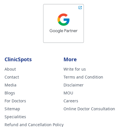
ClinicSpots
More
About
Write for us
Contact
Terms and Condition
Media
Disclaimer
Blogs
MOU
For Doctors
Careers
Sitemap
Online Doctor Consultation
Specialities
Refund and Cancellation Policy