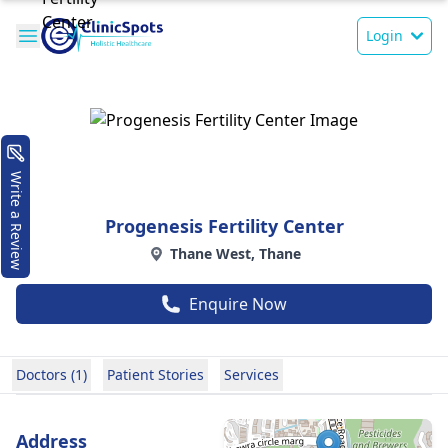
Login
Write a Review
Progenesis Fertility Center
Thane West, Thane
Enquire Now
Doctors (1)
Patient Stories
Services
Address