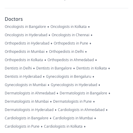
Doctors
•
•
Oncologists in Bangalore
Oncologists in Kolkata
•
•
Oncologists in Hyderabad
Oncologists in Chennai
•
•
Orthopedists in Hyderabad
Orthopedists in Pune
•
•
Orthopedists in Mumbai
Orthopedists in Delhi
•
•
Orthopedists in Kolkata
Orthopedists in Ahmedabad
•
•
•
Dentists in Delhi
Dentists in Bangalore
Dentists in Kolkata
•
•
Dentists in Hyderabad
Gynecologists in Bengaluru
•
•
Gynecologists in Mumbai
Gynecologists in Hyderabad
•
•
Dermatologists in Ahmedabad
Dermatologists in Bangalore
•
•
Dermatologists in Mumbai
Dermatologists in Pune
•
•
Dermatologists in Hyderabad
Cardiologists in Ahmedabad
•
•
Cardiologists in Bangalore
Cardiologists in Mumbai
•
•
Cardiologists in Pune
Cardiologists in Kolkata