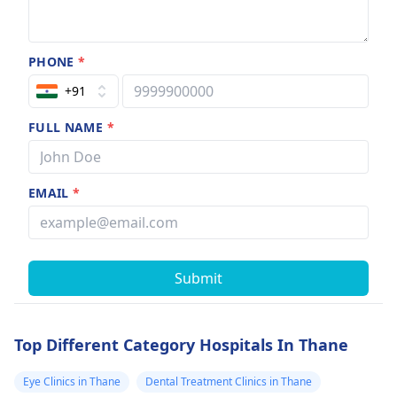
PHONE
*
+91
FULL NAME
*
EMAIL
*
Submit
Top Different Category Hospitals In Thane
Eye Clinics in Thane
Dental Treatment Clinics in Thane