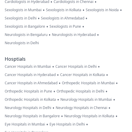
•
•
Cardiologists in Hyderabad
Cardiologists in Chennai
•
•
•
Sexologists in Mumbai
Sexologists in Kolkata
Sexologists in Noida
•
•
Sexologists in Delhi
Sexologists in Ahmedabad
•
•
Sexologists in Bangalore
Sexologists in Pune
•
•
Neurologists in Bengaluru
Neurologists in Hyderabad
Neurologists in Delhi
Hosptials
•
•
Cancer Hospitals in Mumbai
Cancer Hospitals in Delhi
•
•
Cancer Hospitals in Hyderabad
Cancer Hospitals in Kolkata
•
•
Cancer Hospitals in Ahmedabad
Orthopedic Hospitals in Mumbai
•
•
Orthopedic Hospitals in Pune
Orthopedic Hospitals in Delhi
•
•
Orthopedic Hospitals in Kolkata
Neurology Hospitals in Mumbai
•
•
Neurology Hospitals in Delhi
Neurology Hospitals in Chennai
•
•
Neurology Hospitals in Bangalore
Neurology Hospitals in Kolkata
•
•
Eye Hospitals in Mumbai
Eye Hospitals in Delhi