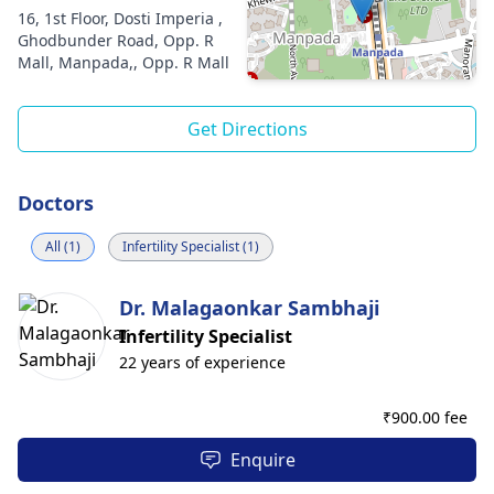
16, 1st Floor, Dosti Imperia ,
Ghodbunder Road, Opp. R
Mall, Manpada,, Opp. R Mall
Get Directions
Doctors
All (1)
Infertility Specialist (1)
Dr. Malagaonkar Sambhaji
Infertility Specialist
22 years of experience
₹
900.00 fee
Enquire