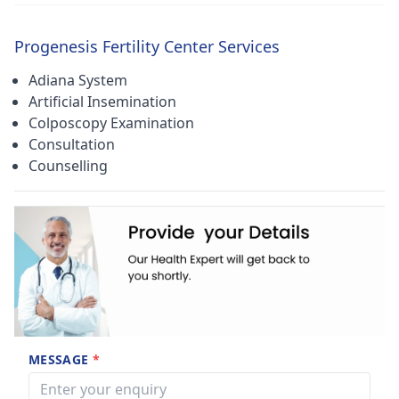
Progenesis Fertility Center Services
Adiana System
Artificial Insemination
Colposcopy Examination
Consultation
Counselling
MESSAGE
*