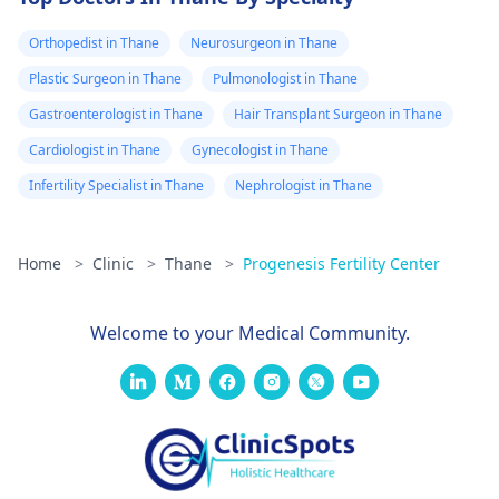
Orthopedist in Thane
Neurosurgeon in Thane
Plastic Surgeon in Thane
Pulmonologist in Thane
Gastroenterologist in Thane
Hair Transplant Surgeon in Thane
Cardiologist in Thane
Gynecologist in Thane
Infertility Specialist in Thane
Nephrologist in Thane
Home
>
Clinic
>
Thane
>
Progenesis Fertility Center
Welcome to your Medical Community.