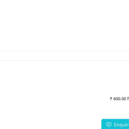
₹ 600.00 
Enquir