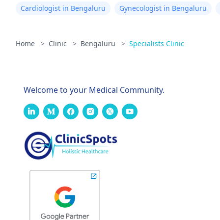
Cardiologist in Bengaluru
Gynecologist in Bengaluru
Home
>
Clinic
>
Bengaluru
>
Specialists Clinic
Welcome to your Medical Community.