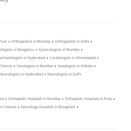
•
•
•
 Pune
Orthopedists in Mumbai
Orthopedists in Delhi
•
•
ologists in Bengaluru
Gynecologists in Mumbai
•
•
ermatologists in Hyderabad
Cardiologists in Ahmedabad
•
•
•
 Chennai
Sexologists in Mumbai
Sexologists in Kolkata
•
Neurologists in Hyderabad
Neurologists in Delhi
•
•
•
bad
Orthopedic Hospitals in Mumbai
Orthopedic Hospitals in Pune
•
•
in Chennai
Neurology Hospitals in Bangalore