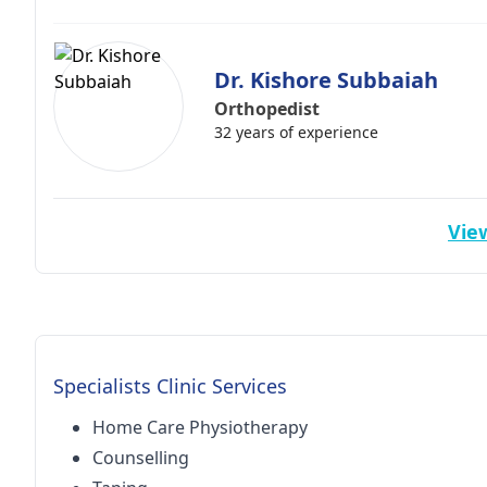
Dr. Kishore Subbaiah
Orthopedist
32 years of experience
View
Specialists Clinic Services
Home Care Physiotherapy
Counselling