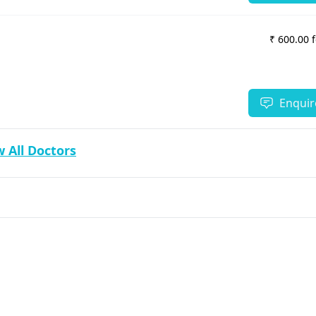
₹ 600.00 
Enquir
 All Doctors