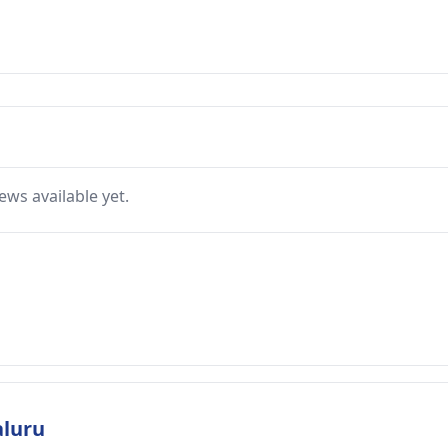
ews available yet.
aluru