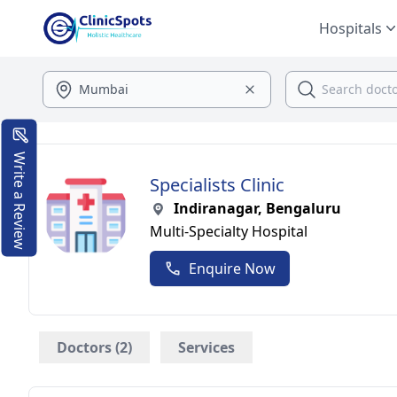
Hospitals
Write a Review
Specialists Clinic
Indiranagar, Bengaluru
Multi-Specialty Hospital
Enquire Now
Doctors (2)
Services