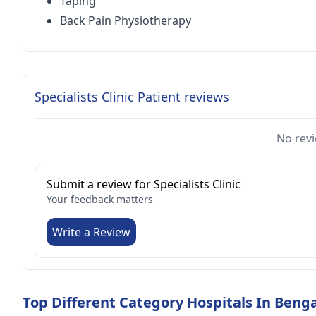
Taping
Back Pain Physiotherapy
Specialists Clinic Patient reviews
No revi
Submit a review for Specialists Clinic
Your feedback matters
Write a Review
Top Different Category Hospitals In Beng