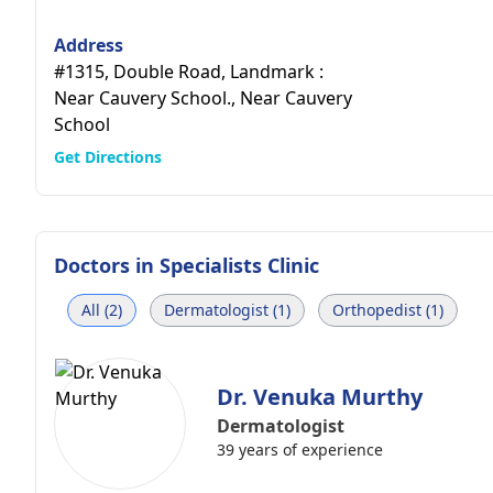
Address
#1315, Double Road, Landmark :
Near Cauvery School., Near Cauvery
School
Get Directions
Doctors in
Specialists Clinic
All (2)
Dermatologist (1)
Orthopedist (1)
Dr. Venuka Murthy
Dermatologist
39 years of experience