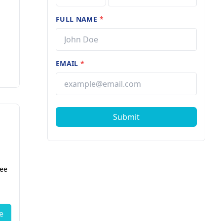
FULL NAME
*
EMAIL
*
Submit
fee
e