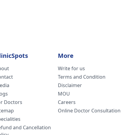
linicSpots
More
bout
Write for us
ontact
Terms and Condition
edia
Disclaimer
logs
MOU
or Doctors
Careers
itemap
Online Doctor Consultation
ecialities
efund and Cancellation
licy