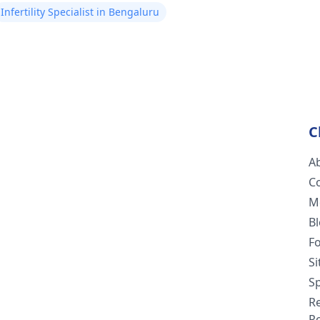
Infertility Specialist in Bengaluru
C
A
C
M
B
F
S
Sp
R
Po