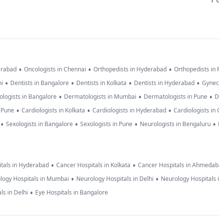
•
•
•
erabad
Oncologists in Chennai
Orthopedists in Hyderabad
Orthopedists in
•
•
•
•
hi
Dentists in Bangalore
Dentists in Kolkata
Dentists in Hyderabad
Gynec
•
•
•
logists in Bangalore
Dermatologists in Mumbai
Dermatologists in Pune
D
•
•
•
n Pune
Cardiologists in Kolkata
Cardiologists in Hyderabad
Cardiologists in
•
•
•
•
Sexologists in Bangalore
Sexologists in Pune
Neurologists in Bengaluru
•
•
tals in Hyderabad
Cancer Hospitals in Kolkata
Cancer Hospitals in Ahmeda
•
•
logy Hospitals in Mumbai
Neurology Hospitals in Delhi
Neurology Hospitals 
•
ls in Delhi
Eye Hospitals in Bangalore