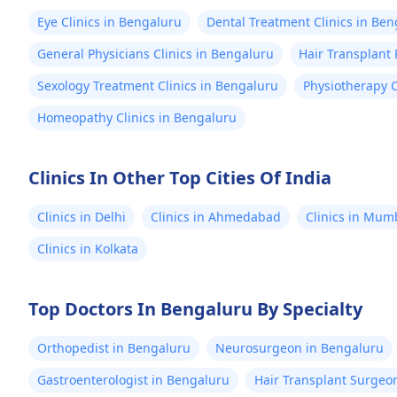
Eye Clinics in Bengaluru
Dental Treatment Clinics in Be
General Physicians Clinics in Bengaluru
Hair Transplant 
Sexology Treatment Clinics in Bengaluru
Physiotherapy C
Homeopathy Clinics in Bengaluru
Clinics In Other Top Cities Of India
Clinics in Delhi
Clinics in Ahmedabad
Clinics in Mum
Clinics in Kolkata
Top Doctors In Bengaluru By Specialty
Orthopedist in Bengaluru
Neurosurgeon in Bengaluru
Gastroenterologist in Bengaluru
Hair Transplant Surgeo