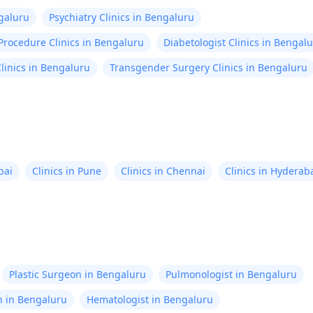
ngaluru
Psychiatry Clinics in Bengaluru
Procedure Clinics in Bengaluru
Diabetologist Clinics in Bengal
linics in Bengaluru
Transgender Surgery Clinics in Bengaluru
bai
Clinics in Pune
Clinics in Chennai
Clinics in Hyderab
Plastic Surgeon in Bengaluru
Pulmonologist in Bengaluru
n in Bengaluru
Hematologist in Bengaluru