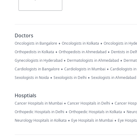
Doctors
•
•
Oncologists in Bangalore
Oncologists in Kolkata
Oncologists in Hyd
•
•
Orthopedists in Kolkata
Orthopedists in Ahmedabad
Dentists in Del
•
•
Gynecologists in Hyderabad
Dermatologists in Ahmedabad
Dermato
•
•
Cardiologists in Bangalore
Cardiologists in Mumbai
Cardiologists i
•
•
Sexologists in Noida
Sexologists in Delhi
Sexologists in Ahmedabad
Hosptials
•
•
Cancer Hospitals in Mumbai
Cancer Hospitals in Delhi
Cancer Hospi
•
•
Orthopedic Hospitals in Delhi
Orthopedic Hospitals in Kolkata
Neuro
•
•
Neurology Hospitals in Kolkata
Eye Hospitals in Mumbai
Eye Hospita