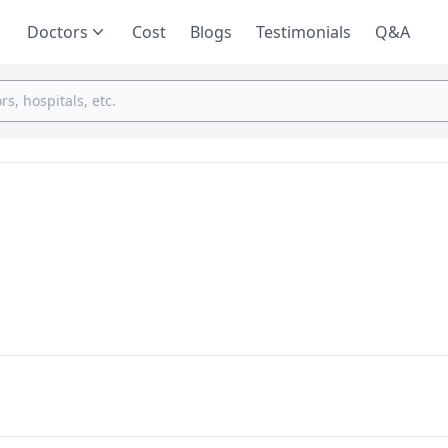
Doctors
Cost
Blogs
Testimonials
Q&A