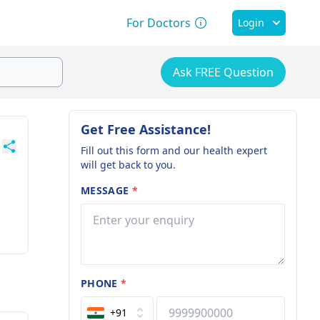
For Doctors
Login
Ask FREE Question
Get Free Assistance!
Fill out this form and our health expert
will get back to you.
MESSAGE
*
PHONE
*
+91