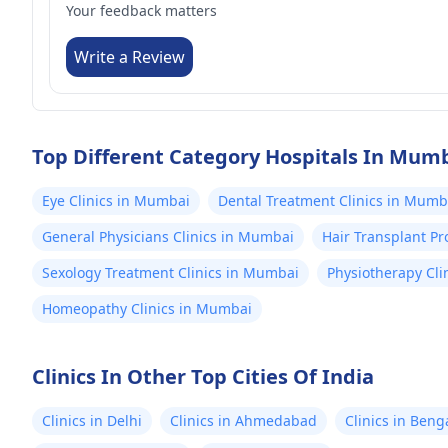
Your feedback matters
Write a Review
Top Different Category Hospitals In Mum
Eye Clinics in Mumbai
Dental Treatment Clinics in Mumb
General Physicians Clinics in Mumbai
Hair Transplant P
Sexology Treatment Clinics in Mumbai
Physiotherapy Cli
Homeopathy Clinics in Mumbai
Clinics In Other Top Cities Of India
Clinics in Delhi
Clinics in Ahmedabad
Clinics in Beng