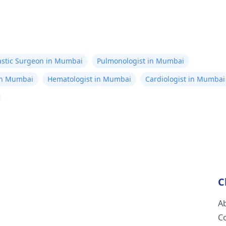
astic Surgeon in Mumbai
Pulmonologist in Mumbai
in Mumbai
Hematologist in Mumbai
Cardiologist in Mumbai
C
A
C