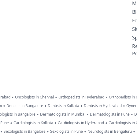
M
B
F
S
Sp
R
Po
•
•
•
erabad
Oncologists in Chennai
Orthopedists in Hyderabad
Orthopedists in
•
•
•
•
hi
Dentists in Bangalore
Dentists in Kolkata
Dentists in Hyderabad
Gynec
•
•
•
logists in Bangalore
Dermatologists in Mumbai
Dermatologists in Pune
D
•
•
•
n Pune
Cardiologists in Kolkata
Cardiologists in Hyderabad
Cardiologists in
•
•
•
•
Sexologists in Bangalore
Sexologists in Pune
Neurologists in Bengaluru