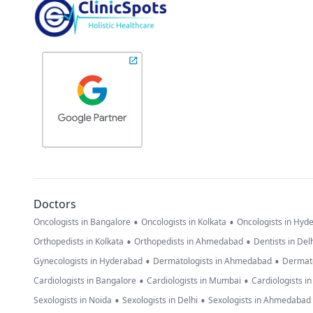
Doctors
•
•
Oncologists in Bangalore
Oncologists in Kolkata
Oncologists in Hyd
•
•
Orthopedists in Kolkata
Orthopedists in Ahmedabad
Dentists in Del
•
•
Gynecologists in Hyderabad
Dermatologists in Ahmedabad
Dermato
•
•
Cardiologists in Bangalore
Cardiologists in Mumbai
Cardiologists i
•
•
Sexologists in Noida
Sexologists in Delhi
Sexologists in Ahmedabad