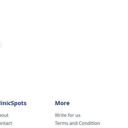
linicSpots
More
bout
Write for us
ontact
Terms and Condition