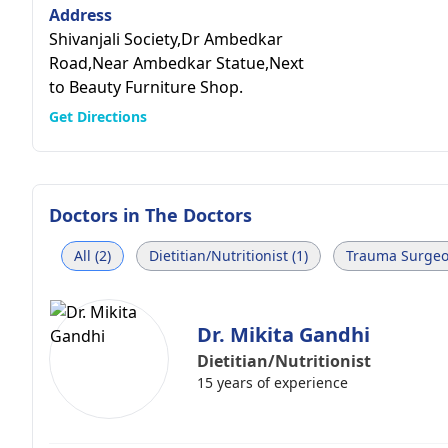
Address
Shivanjali Society,Dr Ambedkar
Road,Near Ambedkar Statue,Next
to Beauty Furniture Shop.
Get Directions
Doctors in
The Doctors
All (2)
Dietitian/Nutritionist (1)
Trauma Surgeo
Dr. Mikita Gandhi
Dietitian/Nutritionist
15 years of experience