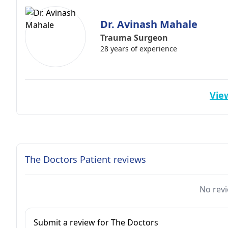
Dr. Avinash Mahale
Trauma Surgeon
28 years of experience
View
The Doctors Patient reviews
No revi
Submit a review for The Doctors