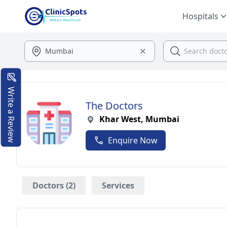
Hospitals
Write a Review
The Doctors
Khar West, Mumbai
Enquire Now
Doctors (2)
Services