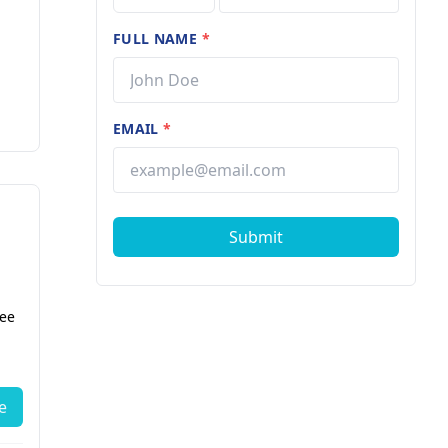
FULL NAME
*
EMAIL
*
Submit
fee
e