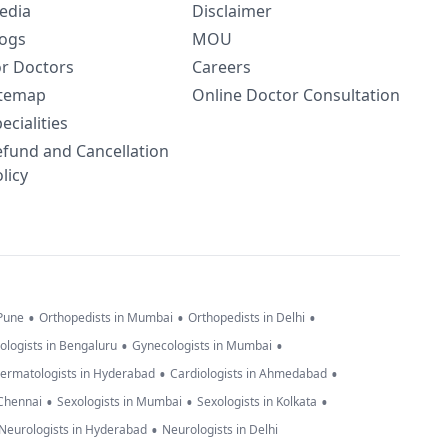
edia
Disclaimer
logs
MOU
or Doctors
Careers
itemap
Online Doctor Consultation
ecialities
efund and Cancellation
licy
•
•
•
 Pune
Orthopedists in Mumbai
Orthopedists in Delhi
•
•
ologists in Bengaluru
Gynecologists in Mumbai
•
•
ermatologists in Hyderabad
Cardiologists in Ahmedabad
•
•
•
 Chennai
Sexologists in Mumbai
Sexologists in Kolkata
•
Neurologists in Hyderabad
Neurologists in Delhi