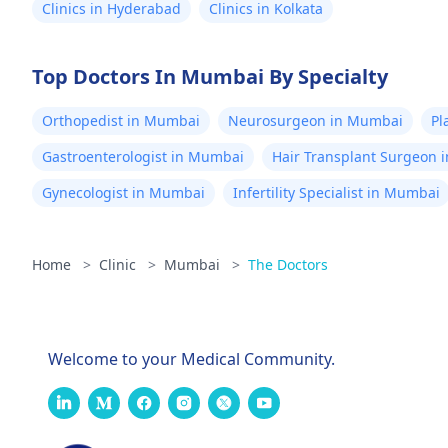
Clinics in Hyderabad
Clinics in Kolkata
Top Doctors In Mumbai By Specialty
Orthopedist in Mumbai
Neurosurgeon in Mumbai
Pl
Gastroenterologist in Mumbai
Hair Transplant Surgeon 
Gynecologist in Mumbai
Infertility Specialist in Mumbai
Home
>
Clinic
>
Mumbai
>
The Doctors
Welcome to your Medical Community.