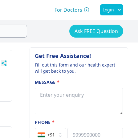
For Doctors
Login
Ask FREE Question
Get Free Assistance!
Fill out this form and our health expert
will get back to you.
MESSAGE
*
PHONE
*
+91