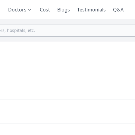
Doctors
Cost
Blogs
Testimonials
Q&A