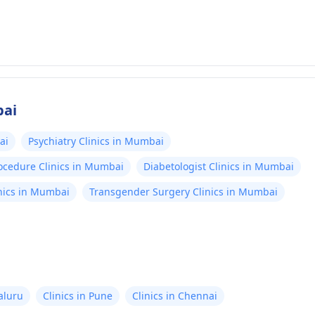
bai
ai
Psychiatry Clinics in Mumbai
rocedure Clinics in Mumbai
Diabetologist Clinics in Mumbai
nics in Mumbai
Transgender Surgery Clinics in Mumbai
aluru
Clinics in Pune
Clinics in Chennai