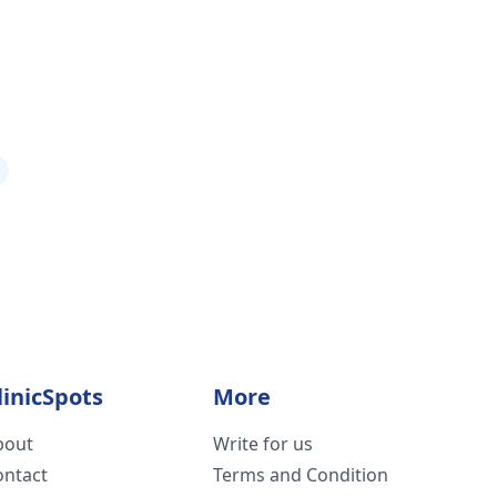
linicSpots
More
bout
Write for us
ontact
Terms and Condition