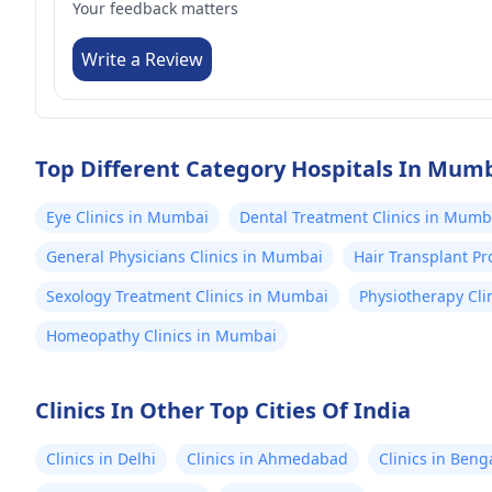
Your feedback matters
Write a Review
Top Different Category Hospitals In Mum
Eye Clinics in Mumbai
Dental Treatment Clinics in Mumb
General Physicians Clinics in Mumbai
Hair Transplant P
Sexology Treatment Clinics in Mumbai
Physiotherapy Cli
Homeopathy Clinics in Mumbai
Clinics In Other Top Cities Of India
Clinics in Delhi
Clinics in Ahmedabad
Clinics in Beng