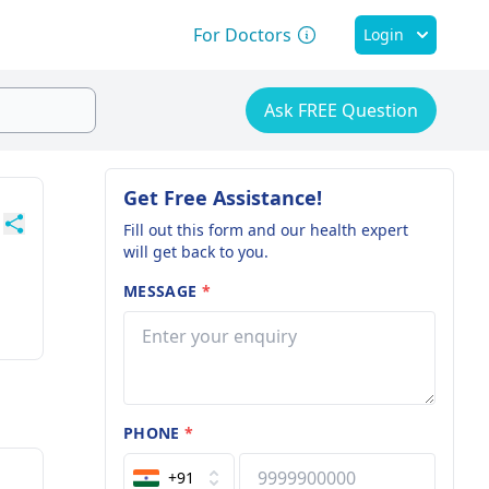
For Doctors
Login
Ask FREE Question
Get Free Assistance!
Fill out this form and our health expert
will get back to you.
MESSAGE
*
PHONE
*
+91