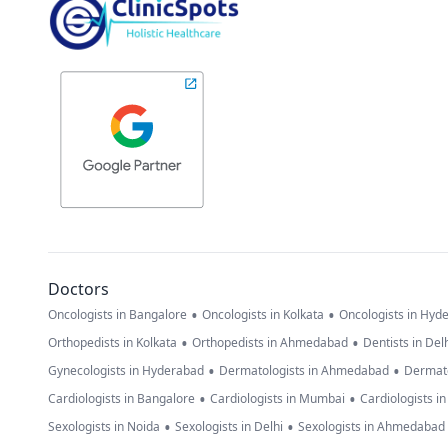
Doctors
•
•
Oncologists in Bangalore
Oncologists in Kolkata
Oncologists in Hyd
•
•
Orthopedists in Kolkata
Orthopedists in Ahmedabad
Dentists in Del
•
•
Gynecologists in Hyderabad
Dermatologists in Ahmedabad
Dermato
•
•
Cardiologists in Bangalore
Cardiologists in Mumbai
Cardiologists i
•
•
Sexologists in Noida
Sexologists in Delhi
Sexologists in Ahmedabad