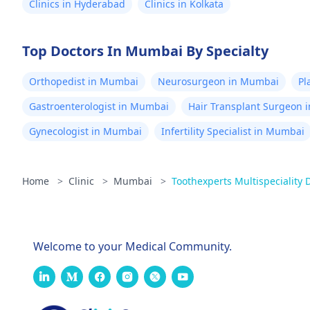
Clinics in Hyderabad
Clinics in Kolkata
Top Doctors In Mumbai By Specialty
Orthopedist in Mumbai
Neurosurgeon in Mumbai
Pl
Gastroenterologist in Mumbai
Hair Transplant Surgeon 
Gynecologist in Mumbai
Infertility Specialist in Mumbai
Home
>
Clinic
>
Mumbai
>
Toothexperts Multispeciality D
Welcome to your Medical Community.