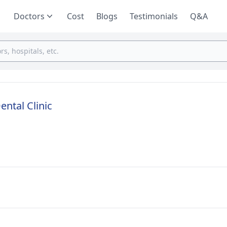
Doctors
Cost
Blogs
Testimonials
Q&A
ental Clinic