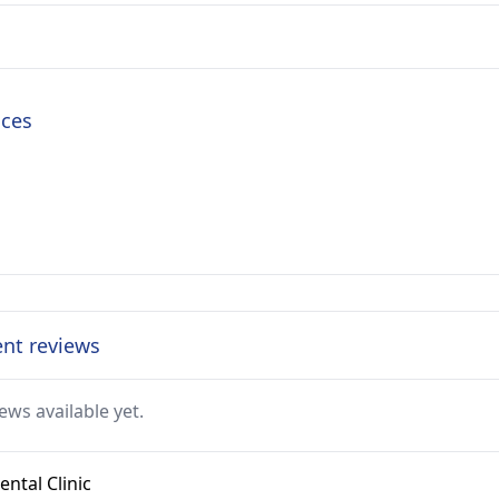
ices
ent reviews
ews available yet.
ntal Clinic