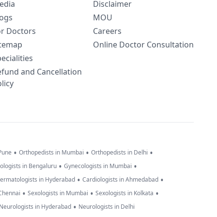
edia
Disclaimer
logs
MOU
or Doctors
Careers
itemap
Online Doctor Consultation
ecialities
efund and Cancellation
licy
•
•
•
 Pune
Orthopedists in Mumbai
Orthopedists in Delhi
•
•
ologists in Bengaluru
Gynecologists in Mumbai
•
•
ermatologists in Hyderabad
Cardiologists in Ahmedabad
•
•
•
 Chennai
Sexologists in Mumbai
Sexologists in Kolkata
•
Neurologists in Hyderabad
Neurologists in Delhi