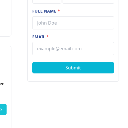
FULL NAME
*
EMAIL
*
Submit
fee
e