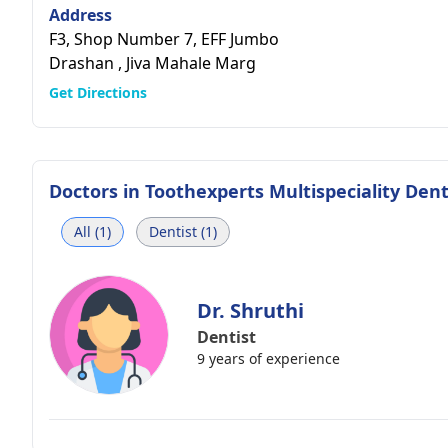
Address
F3, Shop Number 7, EFF Jumbo
Drashan , Jiva Mahale Marg
Get Directions
Doctors in
Toothexperts Multispeciality Denta
All (1)
Dentist (1)
Dr. Shruthi
Dentist
9 years of experience