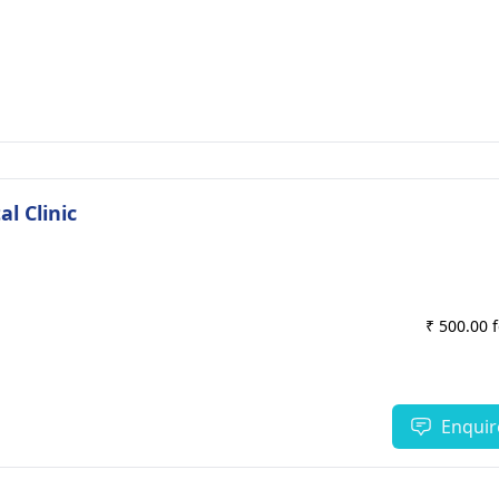
l Clinic
₹ 500.00 
Enquir