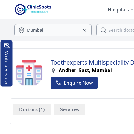
Hospitals
Write a Review
Toothexperts Multispeciality D
Andheri East, Mumbai
Enquire Now
Doctors (1)
Services