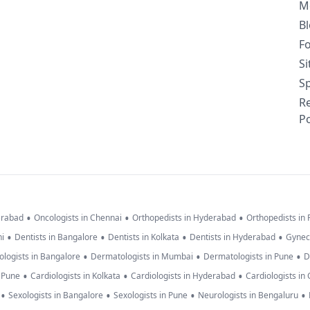
M
B
F
S
Sp
R
Po
•
•
•
erabad
Oncologists in Chennai
Orthopedists in Hyderabad
Orthopedists in
•
•
•
•
hi
Dentists in Bangalore
Dentists in Kolkata
Dentists in Hyderabad
Gynec
•
•
•
logists in Bangalore
Dermatologists in Mumbai
Dermatologists in Pune
D
•
•
•
n Pune
Cardiologists in Kolkata
Cardiologists in Hyderabad
Cardiologists in
•
•
•
•
Sexologists in Bangalore
Sexologists in Pune
Neurologists in Bengaluru