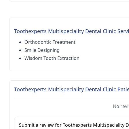
Toothexperts Multispeciality Dental Clinic Serv
Orthodontic Treatment
Smile Designing
Wisdom Tooth Extraction
Toothexperts Multispeciality Dental Clinic Pati
No revi
Submit a review for Toothexperts Multispeciality De