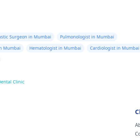
astic Surgeon in Mumbai
Pulmonologist in Mumbai
in Mumbai
Hematologist in Mumbai
Cardiologist in Mumbai
ental Clinic
C
A
C