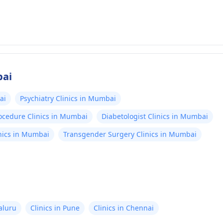
bai
ai
Psychiatry Clinics in Mumbai
rocedure Clinics in Mumbai
Diabetologist Clinics in Mumbai
nics in Mumbai
Transgender Surgery Clinics in Mumbai
aluru
Clinics in Pune
Clinics in Chennai