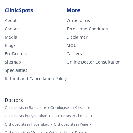
ClinicSpots
More
About
Write for us
Contact
Terms and Condition
Media
Disclaimer
Blogs
MOU
For Doctors
Careers
Sitemap
Online Doctor Consultation
Specialities
Refund and Cancellation Policy
Doctors
•
•
Oncologists in Bangalore
Oncologists in Kolkata
•
•
Oncologists in Hyderabad
Oncologists in Chennai
•
•
Orthopedists in Hyderabad
Orthopedists in Pune
•
•
Orthopedists in Mumbai
Orthopedists in Delhi