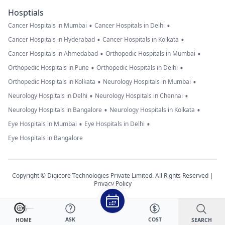
Hosptials
•
•
Cancer Hospitals in Mumbai
Cancer Hospitals in Delhi
•
•
Cancer Hospitals in Hyderabad
Cancer Hospitals in Kolkata
•
•
Cancer Hospitals in Ahmedabad
Orthopedic Hospitals in Mumbai
•
•
Orthopedic Hospitals in Pune
Orthopedic Hospitals in Delhi
•
•
Orthopedic Hospitals in Kolkata
Neurology Hospitals in Mumbai
•
•
Neurology Hospitals in Delhi
Neurology Hospitals in Chennai
•
•
Neurology Hospitals in Bangalore
Neurology Hospitals in Kolkata
•
•
Eye Hospitals in Mumbai
Eye Hospitals in Delhi
Eye Hospitals in Bangalore
Copyright © Digicore Technologies Private Limited. All Rights Reserved |
Privacy Policy
ASK
COST
SEARCH
HOME