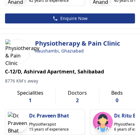
42 years of experience
40 years of ex
Enquire Now
Physiotherapy & Pain Clinic
Kaushambi, Ghaziabad
C-12/D, Ashirvad Apartment, Sahibabad
8776 KM's away
Specialities
Doctors
Beds
1
2
0
Dr. Praveen Bhat
Dr. Ritu Bh
Physiotherapist
Physiotherapis
15 years of experience
6 years of exp