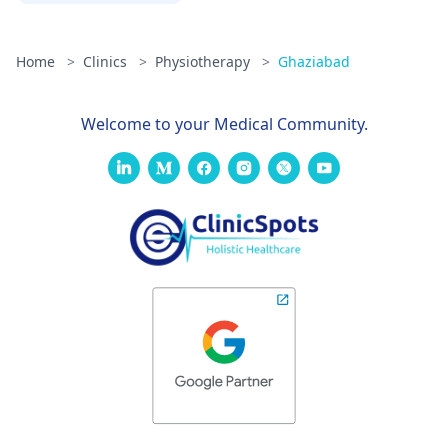
Home
>
Clinics
>
Physiotherapy
>
Ghaziabad
Welcome to your Medical Community.