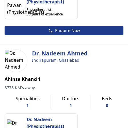
(Physiotherapist)
Physiotherapist
36 years of experience
Enquire Now
Dr. Nadeem Ahmed
Indirapuram, Ghaziabad
Ahinsa Khand 1
8778 KM's away
Specialities
Doctors
Beds
1
1
0
Dr. Nadeem
(Physiotherapist)