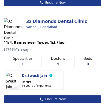
Enquire Now
32 Diamonds Dental Clinic
Vaishali, Ghaziabad
11/4, Rameshwer Tower, 1st Floor
8774 KM's away
Specialities
Doctors
Beds
1
1
0
Dr. Swasti Jain
Dentist
16 years of experience
Enquire Now