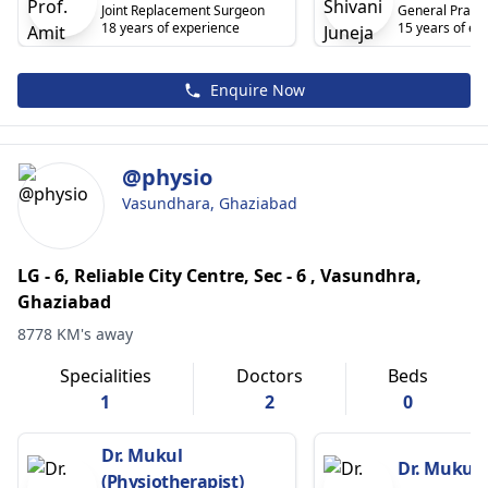
Joint Replacement Surgeon
General Practi
18 years of experience
15 years of ex
Enquire Now
@physio
Vasundhara, Ghaziabad
LG - 6, Reliable City Centre, Sec - 6 , Vasundhra,
Ghaziabad
8778 KM's away
Specialities
Doctors
Beds
1
2
0
Dr. Mukul
Dr. Mukul 
(Physiotherapist)