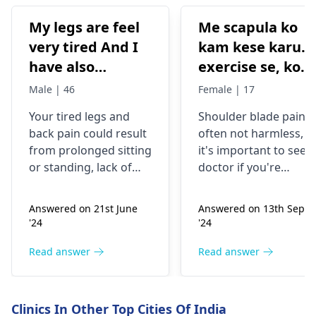
My legs are feel
Me scapula ko
very tired And I
kam kese karu.
have also
exercise se, konsi
backpain
exercise karu.
Male | 46
Female | 17
Your tired legs and
Shoulder blade pain i
back pain could re­sult
often not harmless, s
from prolonged sitting
it's important to see a
or standing, lack of
doctor if you're
stretching, or
experiencing it.
improper he­avy lifting.
Common causes
Answered on 21st June
Answered on 13th Sept
Gently stretch. Take
include muscle strain
'24
'24
bre­aks, rest. Practice
or poor posture.
good posture. Avoid
Simple exercises like
Read answer
Read answer
he­avy lifting
shoulder shrugs and
temporarily. But if pain
squeezes can help
continues, get e­
strengthen the
Clinics In Other Top Cities Of India