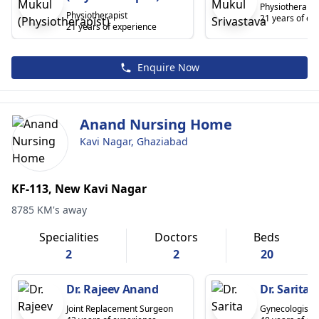
Physiotherapis
Physiotherapist
21 years of ex
21 years of experience
Enquire Now
Anand Nursing Home
Kavi Nagar, Ghaziabad
KF-113, New Kavi Nagar
8785 KM's away
Specialities
Doctors
Beds
2
2
20
Dr. Rajeev Anand
Dr. Sarita
Joint Replacement Surgeon
Gynecologist