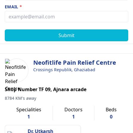
EMAIL
*
Submit
Neofitlife Pain Relief Centre
Crossings Republik, Ghaziabad
Shop Number TF 09, Ajnara arcade
8784 KM's away
Specialities
Doctors
Beds
1
1
0
Dr. Utkarsh