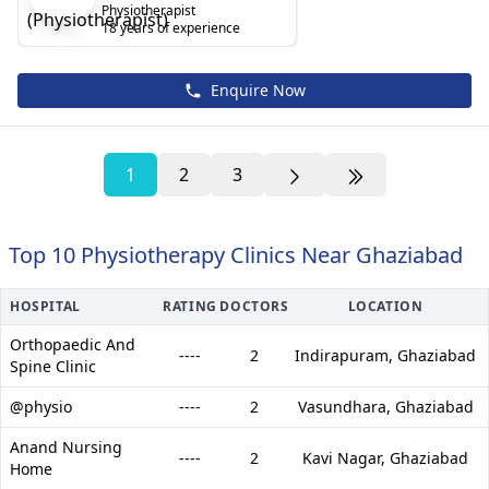
Physiotherapist
18 years of experience
Enquire Now
1
2
3
Top 10 Physiotherapy Clinics Near Ghaziabad
HOSPITAL
RATING
DOCTORS
LOCATION
Orthopaedic And
----
2
Indirapuram,
Ghaziabad
Spine Clinic
@physio
----
2
Vasundhara,
Ghaziabad
Anand Nursing
----
2
Kavi Nagar,
Ghaziabad
Home