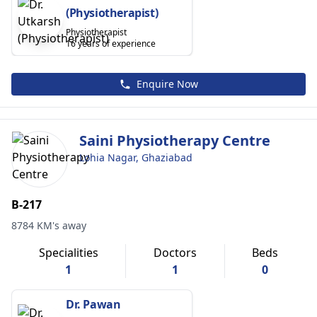
(Physiotherapist)
Physiotherapist
16 years of experience
Enquire Now
Saini Physiotherapy Centre
Lohia Nagar, Ghaziabad
B-217
8784 KM's away
Specialities
Doctors
Beds
1
1
0
Dr. Pawan