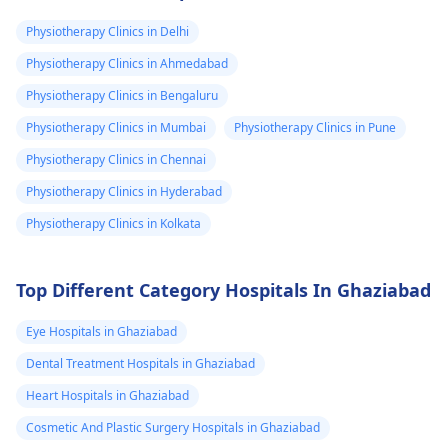
valuated promptly by a
muscles and reduce
physiotherapist
.
discomfort. Start
Physiotherapy Clinics in Delhi
slowly and avoid
Physiotherapy Clinics in Ahmedabad
exercises that increas
Physiotherapy Clinics in Bengaluru
your pain. It's always
best to consult a
Physiotherapy Clinics in Mumbai
Physiotherapy Clinics in Pune
physiotherapist
or
Physiotherapy Clinics in Chennai
doctor before
Physiotherapy Clinics in Hyderabad
beginning any new
exercises.
Physiotherapy Clinics in Kolkata
Top Different Category Hospitals In Ghaziabad
Eye Hospitals in Ghaziabad
Dental Treatment Hospitals in Ghaziabad
Heart Hospitals in Ghaziabad
Cosmetic And Plastic Surgery Hospitals in Ghaziabad