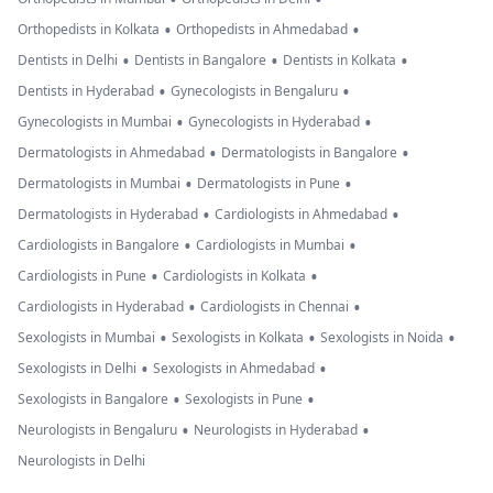
•
•
Orthopedists in Kolkata
Orthopedists in Ahmedabad
•
•
•
Dentists in Delhi
Dentists in Bangalore
Dentists in Kolkata
•
•
Dentists in Hyderabad
Gynecologists in Bengaluru
•
•
Gynecologists in Mumbai
Gynecologists in Hyderabad
•
•
Dermatologists in Ahmedabad
Dermatologists in Bangalore
•
•
Dermatologists in Mumbai
Dermatologists in Pune
•
•
Dermatologists in Hyderabad
Cardiologists in Ahmedabad
•
•
Cardiologists in Bangalore
Cardiologists in Mumbai
•
•
Cardiologists in Pune
Cardiologists in Kolkata
•
•
Cardiologists in Hyderabad
Cardiologists in Chennai
•
•
•
Sexologists in Mumbai
Sexologists in Kolkata
Sexologists in Noida
•
•
Sexologists in Delhi
Sexologists in Ahmedabad
•
•
Sexologists in Bangalore
Sexologists in Pune
•
•
Neurologists in Bengaluru
Neurologists in Hyderabad
Neurologists in Delhi