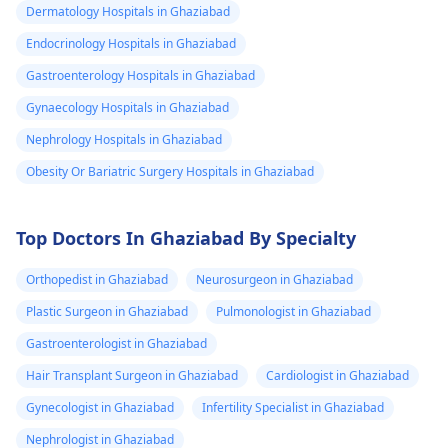
Dermatology Hospitals in Ghaziabad
Endocrinology Hospitals in Ghaziabad
Gastroenterology Hospitals in Ghaziabad
Gynaecology Hospitals in Ghaziabad
Nephrology Hospitals in Ghaziabad
Obesity Or Bariatric Surgery Hospitals in Ghaziabad
Top Doctors In Ghaziabad By Specialty
Orthopedist in Ghaziabad
Neurosurgeon in Ghaziabad
Plastic Surgeon in Ghaziabad
Pulmonologist in Ghaziabad
Gastroenterologist in Ghaziabad
Hair Transplant Surgeon in Ghaziabad
Cardiologist in Ghaziabad
Gynecologist in Ghaziabad
Infertility Specialist in Ghaziabad
Nephrologist in Ghaziabad