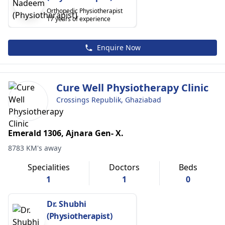
Orthopedic Physiotherapist
17 years of experience
Enquire Now
Cure Well Physiotherapy Clinic
Crossings Republik, Ghaziabad
Emerald 1306, Ajnara Gen- X.
8783 KM's away
Specialities
Doctors
Beds
1
1
0
Dr. Shubhi
(Physiotherapist)