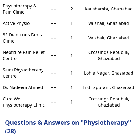
Physiotherapy &
----
2
Kaushambi,
Ghaziabad
Pain Clinic
Active Physio
----
1
Vaishali,
Ghaziabad
32 Diamonds Dental
----
1
Vaishali,
Ghaziabad
Clinic
Neofitlife Pain Relief
Crossings Republik,
----
1
Centre
Ghaziabad
Saini Physiotherapy
----
1
Lohia Nagar,
Ghaziabad
Centre
Dr. Nadeem Ahmed
----
1
Indirapuram,
Ghaziabad
Cure Well
Crossings Republik,
----
1
Physiotherapy Clinic
Ghaziabad
Questions & Answers on "Physiotherapy"
(28)