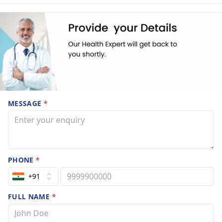
MESSAGE
*
PHONE
*
+91
FULL NAME
*