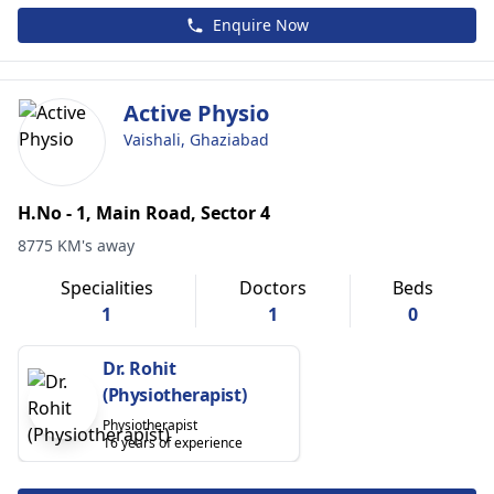
Enquire Now
Active Physio
Vaishali, Ghaziabad
H.No - 1, Main Road, Sector 4
8775 KM's away
Specialities
Doctors
Beds
1
1
0
Dr. Rohit
(Physiotherapist)
Physiotherapist
16 years of experience