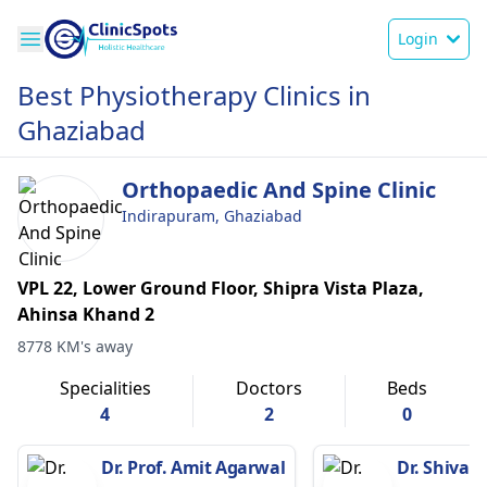
Login
Best Physiotherapy Clinics in
Ghaziabad
Orthopaedic And Spine Clinic
Indirapuram, Ghaziabad
VPL 22, Lower Ground Floor, Shipra Vista Plaza,
Ahinsa Khand 2
8778 KM's away
Specialities
Doctors
Beds
4
2
0
Dr. Prof. Amit Agarwal
Dr. Shivani