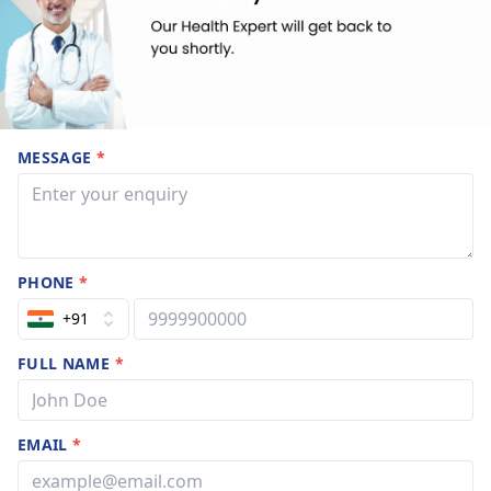
MESSAGE
*
PHONE
*
+91
FULL NAME
*
EMAIL
*