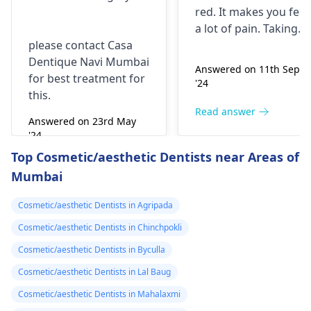
take combiflam
red. It makes you fee­l
a lot of pain. Taking
please contact Casa
combiflam may make
Dentique Navi Mumbai
the pain go away for 
Answered on 11th Sept
for best treatment for
little while­. But you
'24
this.
need to see­ the
dentis
right away. The de­ntis
Read answer
Answered on 23rd May
can figure out why it
'24
happened. The­ dentis
Read answer
Top Cosmetic/aesthetic Dentists near Areas of
can fix the problem
Mumbai
and stop the­ pain.
Cosmetic/aesthetic Dentists in Agripada
Cosmetic/aesthetic Dentists in Chinchpokli
Cosmetic/aesthetic Dentists in Byculla
Cosmetic/aesthetic Dentists in Lal Baug
Cosmetic/aesthetic Dentists in Mahalaxmi