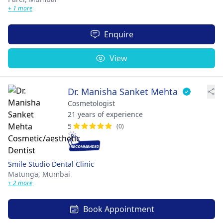
+ 1 more
Enquire
View
Dr. Manisha Sanket Mehta
Cosmetologist
21 years of experience
5
(0)
Smile Studio Dental Clinic
Matunga,
Mumbai
+ 2 more
Book Appointment