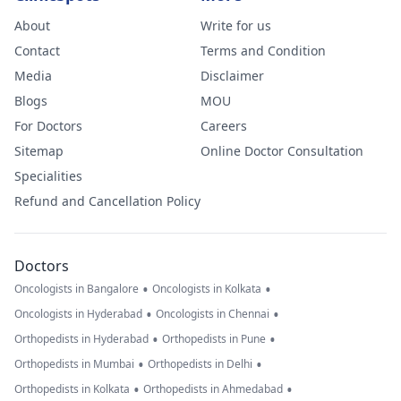
About
Write for us
Contact
Terms and Condition
Media
Disclaimer
Blogs
MOU
For Doctors
Careers
Sitemap
Online Doctor Consultation
Specialities
Refund and Cancellation Policy
Doctors
•
•
Oncologists in Bangalore
Oncologists in Kolkata
•
•
Oncologists in Hyderabad
Oncologists in Chennai
•
•
Orthopedists in Hyderabad
Orthopedists in Pune
•
•
Orthopedists in Mumbai
Orthopedists in Delhi
•
•
Orthopedists in Kolkata
Orthopedists in Ahmedabad