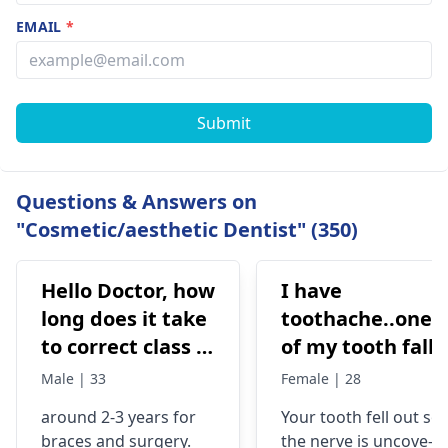
EMAIL
*
Submit
Questions & Answers on
"Cosmetic/aesthetic Dentist" (350)
Hello Doctor, how
I have
long does it take
toothache..one
to correct class 3
of my tooth falls
malocclusion,
out..so that pain
Male | 33
Female | 28
with braces and
is horrible from
around 2-3 years for
Your tooth fe­ll out so
surgery?
morning..can i
braces
and surgery.
the nerve is uncove­