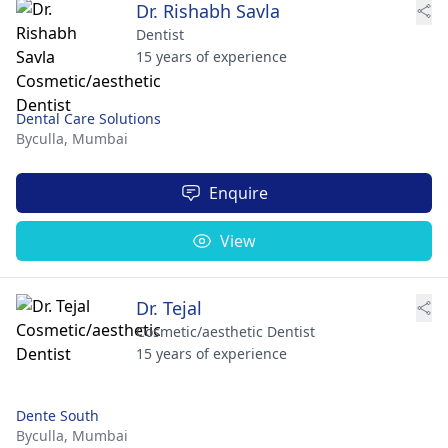
Dr. Rishabh Savla
Dentist
15 years of experience
Dental Care Solutions
Byculla,
Mumbai
Enquire
View
Dr. Tejal
Cosmetic/aesthetic Dentist
15 years of experience
Dente South
Byculla,
Mumbai