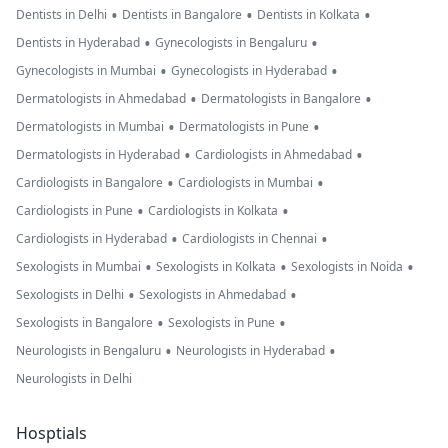
•
•
•
Dentists in Delhi
Dentists in Bangalore
Dentists in Kolkata
•
•
Dentists in Hyderabad
Gynecologists in Bengaluru
•
•
Gynecologists in Mumbai
Gynecologists in Hyderabad
•
•
Dermatologists in Ahmedabad
Dermatologists in Bangalore
•
•
Dermatologists in Mumbai
Dermatologists in Pune
•
•
Dermatologists in Hyderabad
Cardiologists in Ahmedabad
•
•
Cardiologists in Bangalore
Cardiologists in Mumbai
•
•
Cardiologists in Pune
Cardiologists in Kolkata
•
•
Cardiologists in Hyderabad
Cardiologists in Chennai
•
•
•
Sexologists in Mumbai
Sexologists in Kolkata
Sexologists in Noida
•
•
Sexologists in Delhi
Sexologists in Ahmedabad
•
•
Sexologists in Bangalore
Sexologists in Pune
•
•
Neurologists in Bengaluru
Neurologists in Hyderabad
Neurologists in Delhi
Hosptials