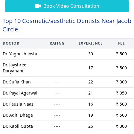
Book Video Consultation
Top 10 Cosmetic/aesthetic Dentists Near Jacob
Circle
DOCTOR
RATING
EXPERIENCE
FEE
Dr. Yagnesh Joshi
----
30
₹ 500
Dr. Jayshree
----
17
₹ 500
Daryanani
Dr. Sufia Khan
----
22
₹ 300
Dr. Payal Agarwal
----
21
₹ 350
Dr. Fauzia Naaz
----
16
₹ 500
Dr. Aditi Dhage
----
19
₹ 500
Dr. Kapil Gupta
----
26
₹ 300