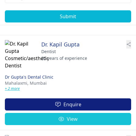
Submit
Dr. Kapil Gupta
Dentist
26 years of experience
Dr Gupta's Dental Clinic
Mahalaxmi,
Mumbai
+ 2 more
Enquire
View