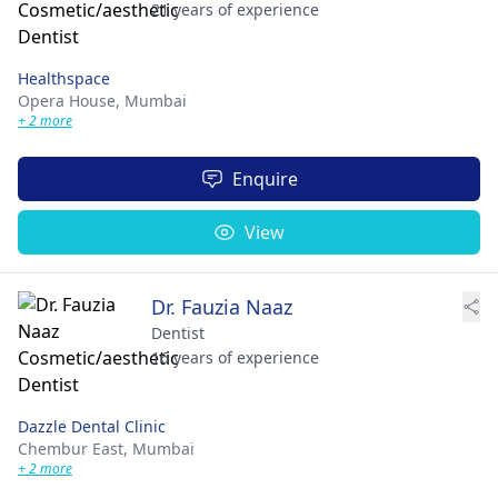
21 years of experience
Healthspace
Opera House,
Mumbai
+ 2 more
Enquire
View
Dr. Fauzia Naaz
Dentist
16 years of experience
Dazzle Dental Clinic
Chembur East,
Mumbai
+ 2 more