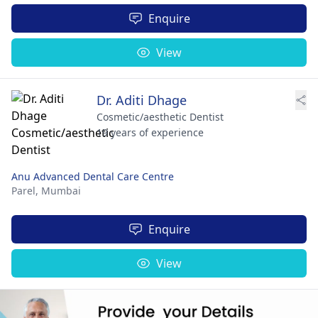
Enquire
View
Dr. Aditi Dhage
Cosmetic/aesthetic Dentist
19 years of experience
Anu Advanced Dental Care Centre
Parel,
Mumbai
Enquire
View