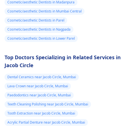
Cosmetic/aesthetic Dentists in Madanpura
Cosmetic/aesthetic Dentists in Mumbai Central
Cosmetic/aesthetic Dentists in Parel
Cosmetic/aesthetic Dentists in Nagpada
Cosmetic/aesthetic Dentists in Lower Parel
Top Doctors Specializing in Related Services in
Jacob Circle
Dental Ceramics near Jacob Circle, Mumbai
Lava Crown near Jacob Circle, Mumbai
Paedodontics near Jacob Circle, Mumbai
Teeth Cleaning Polishing near Jacob Circle, Mumbai
Tooth Extraction near Jacob Circle, Mumbai
Acrylic Partial Denture near Jacob Circle, Mumbai