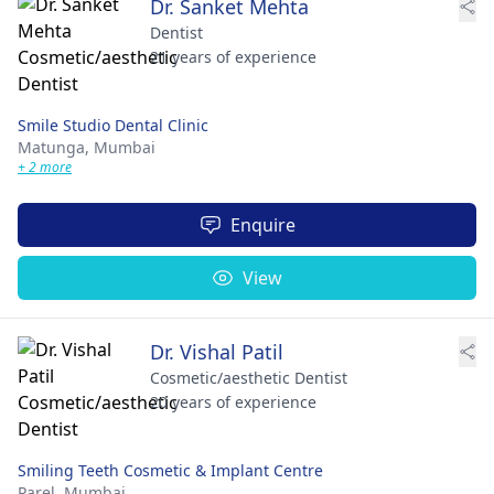
Dr. Sanket Mehta
Dentist
21 years of experience
Smile Studio Dental Clinic
Matunga,
Mumbai
+ 2 more
Enquire
View
Dr. Vishal Patil
Cosmetic/aesthetic Dentist
20 years of experience
Smiling Teeth Cosmetic & Implant Centre
Parel,
Mumbai