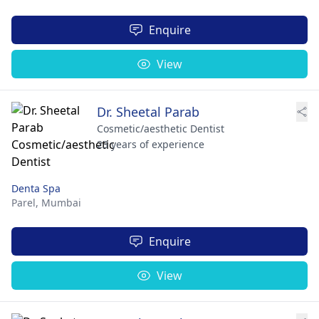
Enquire
View
Dr. Sheetal Parab
Cosmetic/aesthetic Dentist
23 years of experience
Denta Spa
Parel,
Mumbai
Enquire
View