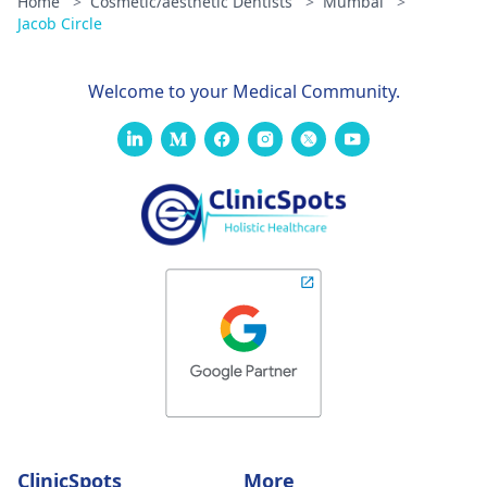
Home
>
Cosmetic/aesthetic Dentists
>
Mumbai
>
Jacob Circle
Welcome to your Medical Community.
ClinicSpots
More