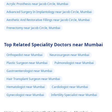
Acrylic Prosthesis near Jacob Circle, Mumbai
Advanced Surgery In Implantology near Jacob Circle, Mumbai
Aesthetic And Restorative Fillings near Jacob Circle, Mumbai
Frenectomy near Jacob Circle, Mumbai
Top Related Speciality Doctors near Mumbai
Orthopedist near Mumbai
Neurosurgeon near Mumbai
Plastic Surgeon near Mumbai
Pulmonologist near Mumbai
Gastroenterologist near Mumbai
Hair Transplant Surgeon near Mumbai
Hematologist near Mumbai
Cardiologist near Mumbai
Gynecologist near Mumbai
Infertility Specialist near Mumbai