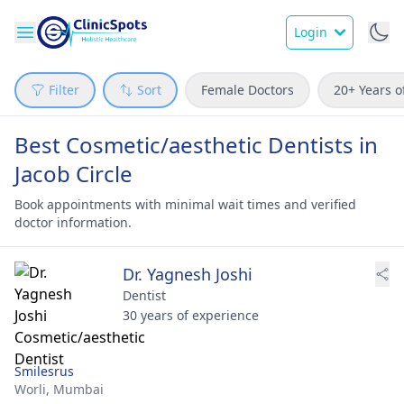
Login
Filter
Sort
Female Doctors
20+ Years o
Best Cosmetic/aesthetic Dentists in
Jacob Circle
Book appointments with minimal wait times and verified
doctor information.
Dr. Yagnesh Joshi
Dentist
30 years of experience
Smilesrus
Worli,
Mumbai