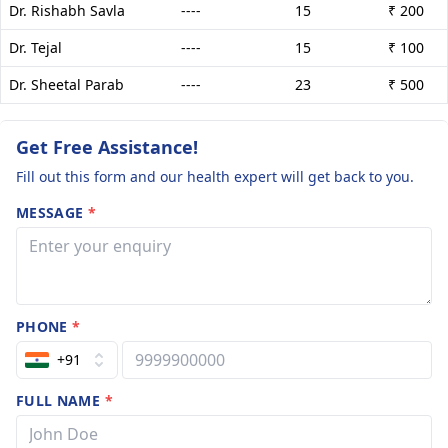
Dr. Rishabh Savla
----
15
₹ 200
Dr. Tejal
----
15
₹ 100
Dr. Sheetal Parab
----
23
₹ 500
Get Free Assistance!
Fill out this form and our health expert will get back to you.
MESSAGE
*
PHONE
*
+91
FULL NAME
*