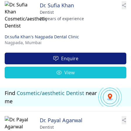
Dr. Sufia Khan
Dentist
22 years of experience
Dr.sufia Khan's Nagpada Dental Clinic
Nagpada,
Mumbai
Enquire
View
Find
Cosmetic/aesthetic Dentist
near
me
Dr. Payal Agarwal
Dentist