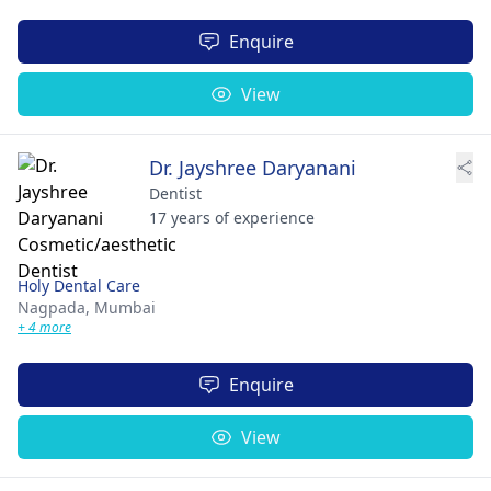
Enquire
View
Dr. Jayshree Daryanani
Dentist
17 years of experience
Holy Dental Care
Nagpada,
Mumbai
+ 4 more
Enquire
View