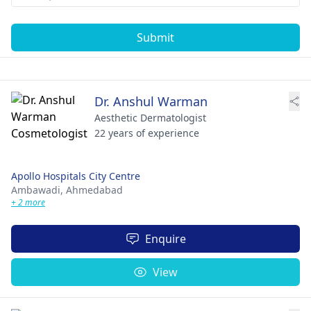
Submit
Dr. Anshul Warman
Aesthetic Dermatologist
22 years of experience
Apollo Hospitals City Centre
Ambawadi,
Ahmedabad
+ 2 more
Enquire
View