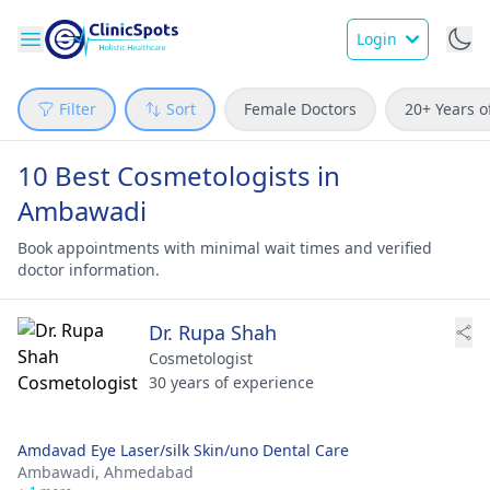
Login
Filter
Sort
Female Doctors
20+ Years o
10 Best Cosmetologists in
Ambawadi
Book appointments with minimal wait times and verified
doctor information.
Dr. Rupa Shah
Cosmetologist
30 years of experience
Amdavad Eye Laser/silk Skin/uno Dental Care
Ambawadi,
Ahmedabad