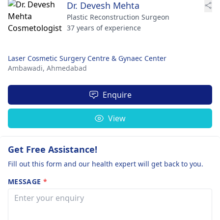
Dr. Devesh Mehta
Plastic Reconstruction Surgeon
37 years of experience
Laser Cosmetic Surgery Centre & Gynaec Center
Ambawadi,
Ahmedabad
Enquire
View
Get Free Assistance!
Fill out this form and our health expert will get back to you.
MESSAGE
*