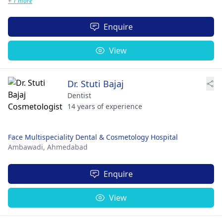
+ 1 more
Enquire
View
Dr. Stuti Bajaj
Dentist
14 years of experience
Face Multispeciality Dental & Cosmetology Hospital
Ambawadi,
Ahmedabad
Enquire
View