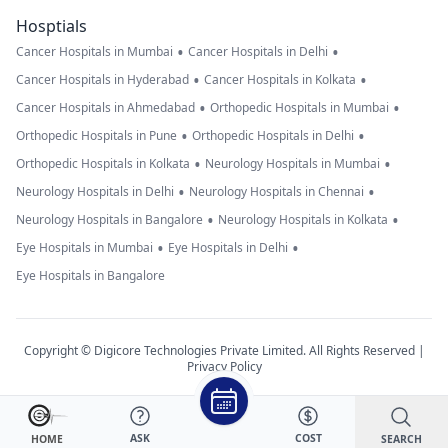
Hosptials
•
•
Cancer Hospitals in Mumbai
Cancer Hospitals in Delhi
•
•
Cancer Hospitals in Hyderabad
Cancer Hospitals in Kolkata
•
•
Cancer Hospitals in Ahmedabad
Orthopedic Hospitals in Mumbai
•
•
Orthopedic Hospitals in Pune
Orthopedic Hospitals in Delhi
•
•
Orthopedic Hospitals in Kolkata
Neurology Hospitals in Mumbai
•
•
Neurology Hospitals in Delhi
Neurology Hospitals in Chennai
•
•
Neurology Hospitals in Bangalore
Neurology Hospitals in Kolkata
•
•
Eye Hospitals in Mumbai
Eye Hospitals in Delhi
Eye Hospitals in Bangalore
Copyright © Digicore Technologies Private Limited. All Rights Reserved |
Privacy Policy
ASK
COST
SEARCH
HOME