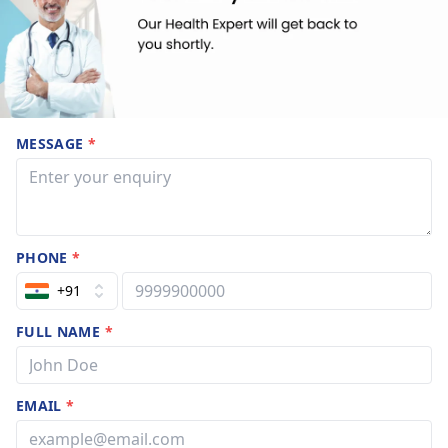
MESSAGE
*
PHONE
*
+91
FULL NAME
*
EMAIL
*