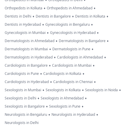
•
•
•
•
Orthopedists in Kolkata
Orthopedists in Ahmedabad
•
•
•
Dentists in Delhi
Dentists in Bangalore
Dentists in Kolkata
•
•
Dentists in Hyderabad
Gynecologists in Bengaluru
•
•
Gynecologists in Mumbai
Gynecologists in Hyderabad
•
•
Dermatologists in Ahmedabad
Dermatologists in Bangalore
•
•
Dermatologists in Mumbai
Dermatologists in Pune
•
•
Dermatologists in Hyderabad
Cardiologists in Ahmedabad
•
•
Cardiologists in Bangalore
Cardiologists in Mumbai
•
•
Cardiologists in Pune
Cardiologists in Kolkata
•
•
Cardiologists in Hyderabad
Cardiologists in Chennai
•
•
•
Sexologists in Mumbai
Sexologists in Kolkata
Sexologists in Noida
•
•
Sexologists in Delhi
Sexologists in Ahmedabad
•
•
Sexologists in Bangalore
Sexologists in Pune
•
•
Neurologists in Bengaluru
Neurologists in Hyderabad
Neurologists in Delhi