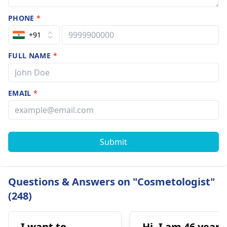
PHONE
*
+91
FULL NAME
*
EMAIL
*
Submit
Questions & Answers on "Cosmetologist"
(248)
I want to
Hi. I am 46 years