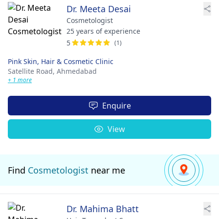
Dr. Meeta Desai
Cosmetologist
25 years of experience
5
(1)
Pink Skin, Hair & Cosmetic Clinic
Satellite Road,
Ahmedabad
+ 1 more
Enquire
View
Find
Cosmetologist
near me
Dr. Mahima Bhatt