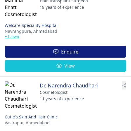
Hair Transplant Surgeon
18 years of experience
Welcare Speciality Hospital
Navrangpura,
Ahmedabad
+ 1 more
Enquire
View
Dr. Narendra Chaudhari
Cosmetologist
11 years of experience
Cutie's Skin And Hair Clinic
Vastrapur,
Ahmedabad