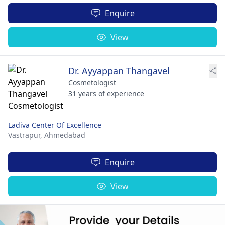
Enquire
View
Dr. Ayyappan Thangavel
Cosmetologist
31 years of experience
Ladiva Center Of Excellence
Vastrapur,
Ahmedabad
Enquire
View