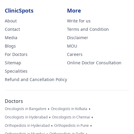
ClinicSpots
More
About
Write for us
Contact
Terms and Condition
Media
Disclaimer
Blogs
MOU
For Doctors
Careers
Sitemap
Online Doctor Consultation
Specialities
Refund and Cancellation Policy
Doctors
•
•
Oncologists in Bangalore
Oncologists in Kolkata
•
•
Oncologists in Hyderabad
Oncologists in Chennai
•
•
Orthopedists in Hyderabad
Orthopedists in Pune
Orthopedists in Mumbai
Orthopedists in Delhi