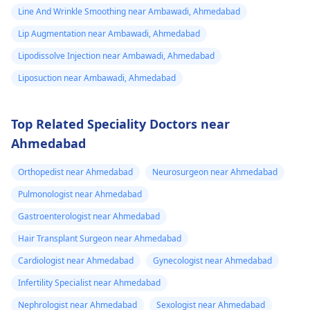
Line And Wrinkle Smoothing near Ambawadi, Ahmedabad
solutions tailored to
flexon. Then one
individual goals. If
Lip Augmentation near Ambawadi, Ahmedabad
day from the
you’re considering a
eruption i
Lipodissolve Injection near Ambawadi, Ahmedabad
professional approach
noticed a pus lik
Liposuction near Ambawadi, Ahmedabad
to enhancement,
fluid. Went to
schedule a
the doctor again
confidential
Top Related Speciality Doctors near
consultation with us to
A pus culture
Ahmedabad
explore safe and
was done. No
effective options. For
bacteria found.
Orthopedist near Ahmedabad
Neurosurgeon near Ahmedabad
more details, and
Doctor said look
Pulmonologist near Ahmedabad
appointment booking,
like it is a suture
pqlease message or
Gastroenterologist near Ahmedabad
issue with my
contact our manager
Hair Transplant Surgeon near Ahmedabad
at +91 8050350777
body not being
Cardiologist near Ahmedabad
Gynecologist near Ahmedabad
(Between 11 AM to 7
able to get rid of
PM from Monday to
Infertility Specialist near Ahmedabad
the dissolvable
Saturday)
Nephrologist near Ahmedabad
Sexologist near Ahmedabad
stitches. He gav