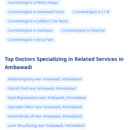
Cosmetologists in Nehru Nagar
Supplements may
wait for some more
eruptions on my
improve blood flow
time for body to
Cosmetologists in Ambawadi Vistar
Cosmetologists in I I M
stomach area.
but do not change
respond to the
Cosmetologists in Jodhpur Char Rasta
Some are red
size. 2. Surgical
inflammatory reactio
Cosmetologists in Vastrapur
Cosmetologists in Shaymal
and some are
Options For those
though active
looking for lasting
intervention is
very painful. The
Cosmetologists in Jivraj Park
results, medical
required.
doctor
procedures like
punctured one o
Top Doctors Specializing in Related Services in
ligament release
the eruptions to
Ambawadi
surgery or fat grafting
see if any fluid
can help increase
Abdominoplasty near Ambawadi, Ahmedabad
came out but it
length or girth.
However, these
did not. He then
Glycolic Peel near Ambawadi, Ahmedabad
require expert
ask me to use
Hand Rejuvenation near Ambawadi, Ahmedabad
consultation to ensure
Tbac and put me
Injectable Fillers near Ambawadi, Ahmedabad
safety and realistic
on anti
expectations. At Kalp
Instant Brow Lift near Ambawadi, Ahmedabad
inflammatory
Aesthetics, we focus
Laser Resurfacing near Ambawadi, Ahmedabad
medicine+
on evidence-based