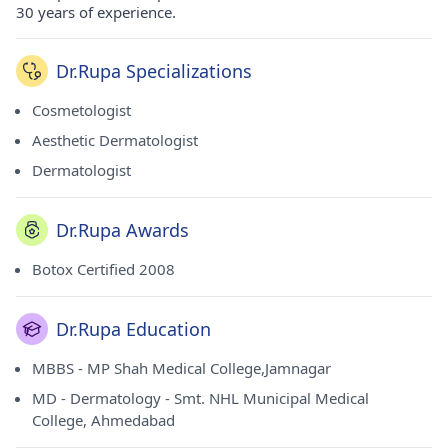
30 years of experience.
Dr.Rupa Specializations
Cosmetologist
Aesthetic Dermatologist
Dermatologist
Dr.Rupa Awards
Botox Certified 2008
Dr.Rupa Education
MBBS - MP Shah Medical College,Jamnagar
MD - Dermatology - Smt. NHL Municipal Medical
College, Ahmedabad