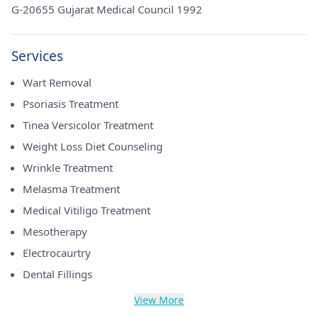
G-20655 Gujarat Medical Council 1992
Services
Wart Removal
Psoriasis Treatment
Tinea Versicolor Treatment
Weight Loss Diet Counseling
Wrinkle Treatment
Melasma Treatment
Medical Vitiligo Treatment
Mesotherapy
Electrocaurtry
Dental Fillings
View More