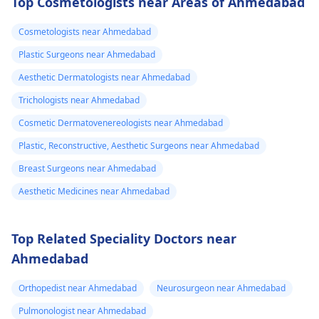
Top Cosmetologists near Areas of Ahmedabad
Cosmetologists near Ahmedabad
Plastic Surgeons near Ahmedabad
Aesthetic Dermatologists near Ahmedabad
Trichologists near Ahmedabad
Cosmetic Dermatovenereologists near Ahmedabad
Plastic, Reconstructive, Aesthetic Surgeons near Ahmedabad
Breast Surgeons near Ahmedabad
Aesthetic Medicines near Ahmedabad
Top Related Speciality Doctors near
Ahmedabad
Orthopedist near Ahmedabad
Neurosurgeon near Ahmedabad
Pulmonologist near Ahmedabad