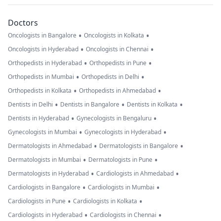
Doctors
•
•
Oncologists in Bangalore
Oncologists in Kolkata
•
•
Oncologists in Hyderabad
Oncologists in Chennai
•
•
Orthopedists in Hyderabad
Orthopedists in Pune
•
•
Orthopedists in Mumbai
Orthopedists in Delhi
•
•
Orthopedists in Kolkata
Orthopedists in Ahmedabad
•
•
•
Dentists in Delhi
Dentists in Bangalore
Dentists in Kolkata
•
•
Dentists in Hyderabad
Gynecologists in Bengaluru
•
•
Gynecologists in Mumbai
Gynecologists in Hyderabad
•
•
Dermatologists in Ahmedabad
Dermatologists in Bangalore
•
•
Dermatologists in Mumbai
Dermatologists in Pune
•
•
Dermatologists in Hyderabad
Cardiologists in Ahmedabad
•
•
Cardiologists in Bangalore
Cardiologists in Mumbai
•
•
Cardiologists in Pune
Cardiologists in Kolkata
•
•
Cardiologists in Hyderabad
Cardiologists in Chennai