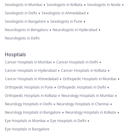
•
•
•
Sexologists in Mumbai
Sexologists in Kolkata
Sexologists in Noida
•
•
Sexologists in Delhi
Sexologists in Ahmedabad
•
•
Sexologists in Bangalore
Sexologists in Pune
•
•
Neurologists in Bengaluru
Neurologists in Hyderabad
Neurologists in Delhi
Hosptials
•
•
Cancer Hospitals in Mumbai
Cancer Hospitals in Delhi
•
•
Cancer Hospitals in Hyderabad
Cancer Hospitals in Kolkata
•
•
Cancer Hospitals in Ahmedabad
Orthopedic Hospitals in Mumbai
•
•
Orthopedic Hospitals in Pune
Orthopedic Hospitals in Delhi
•
•
Orthopedic Hospitals in Kolkata
Neurology Hospitals in Mumbai
•
•
Neurology Hospitals in Delhi
Neurology Hospitals in Chennai
•
•
Neurology Hospitals in Bangalore
Neurology Hospitals in Kolkata
•
•
Eye Hospitals in Mumbai
Eye Hospitals in Delhi
Eye Hospitals in Bangalore