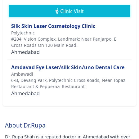
Clinic Visit
Silk Skin Laser Cosmetology Clinic
Polytechnic
#204, Vision Complex. Landmark: Near Panjarpol E
Cross Roads On 120 Main Road.
Ahmedabad
Amdavad Eye Laser/silk Skin/uno Dental Care
Ambawadi
6-B, Devang Park, Polytechnic Cross Roads, Near Topaz
Restaurant & Pepperazi Restaurant
Ahmedabad
About Dr.Rupa
Dr. Rupa Shah is a reputed doctor in Ahmedabad with over