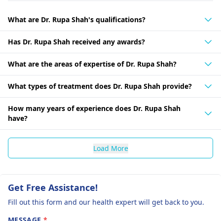
What are Dr. Rupa Shah's qualifications?
Has Dr. Rupa Shah received any awards?
What are the areas of expertise of Dr. Rupa Shah?
What types of treatment does Dr. Rupa Shah provide?
How many years of experience does Dr. Rupa Shah
have?
Load More
Get Free Assistance!
Fill out this form and our health expert will get back to you.
MESSAGE
*