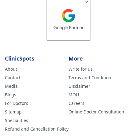
ClinicSpots
More
About
Write for us
Contact
Terms and Condition
Media
Disclaimer
Blogs
MOU
For Doctors
Careers
Sitemap
Online Doctor Consultation
Specialities
Refund and Cancellation Policy