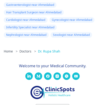
Gastroenterologist near Ahmedabad
Hair Transplant Surgeon near Ahmedabad
Cardiologist near Ahmedabad
Gynecologist near Ahmedabad
Infertility Specialist near Ahmedabad
Nephrologist near Ahmedabad
Sexologist near Ahmedabad
Home
>
Doctors
>
Dr. Rupa Shah
Welcome to your Medical Community.