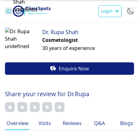
Login
Dr. Rupa Shah
Cosmetologist
30 years of experience
Enquire Now
Share your review for Dr.Rupa
Overview
Visits
Reviews
Q&A
Blogs