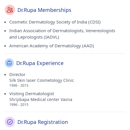
Dr.Rupa Memberships
Cosmetic Dermatology Society of India (CDSI)
Indian Association of Dermatologists, Venereologists
and Leprologists (IADVL)
American Academy of Dermatology (AAD)
Dr.Rupa Experience
Director
Silk Skin laser Cosmetology Clinic
1996 - 2015
Visiting Dermatologist
Shrijibapa Medical center Vasna
1996 - 2015
Dr.Rupa Registration