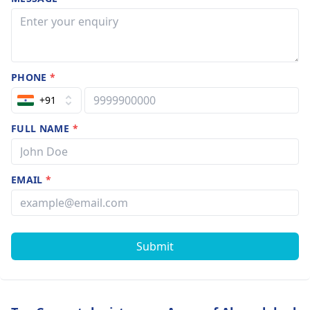
PHONE
*
+91
FULL NAME
*
EMAIL
*
Submit