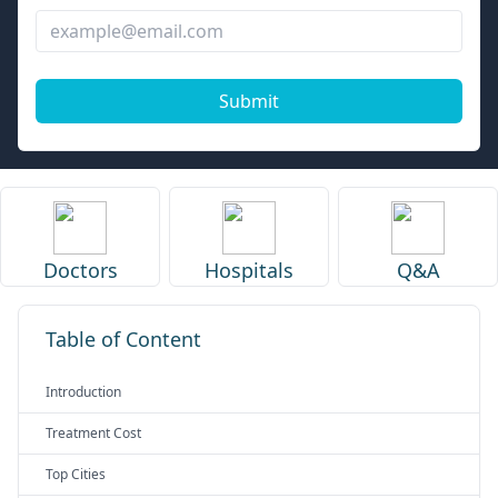
Submit
Doctors
Hospitals
Q&A
Table of Content
Introduction
Treatment Cost
Top Cities