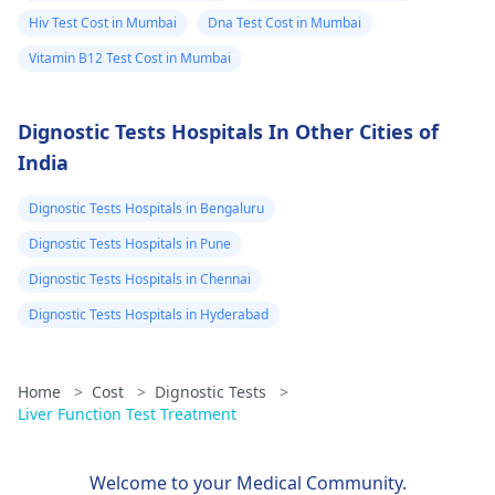
healthcare provider
of human pregnancy.
Hiv Test Cost in Mumbai
Dna Test Cost in Mumbai
for precise
The levels of bHCG ar
Vitamin B12 Test Cost in Mumbai
information. Speaking
constantly changing i
with a
physician
is
the first trimester. It is
Dignostic Tests Hospitals In Other Cities of
essential to ensure
important to note tha
personalized guidance
other symptoms such
India
and thorough
as the absence of
understanding.
menstruation, a
Dignostic Tests Hospitals in Bengaluru
feeling of sickness, or
Dignostic Tests Hospitals in Pune
fatigue may appear. If
Dignostic Tests Hospitals in Chennai
you are presented
with any uncommon
Dignostic Tests Hospitals in Hyderabad
signals, the first thing
to do is to see a docto
Home
>
Cost
>
Dignostic Tests
>
for appropriate
Liver Function Test Treatment
medical procedures.
Therefore, an
appointment with a
Welcome to your Medical Community.