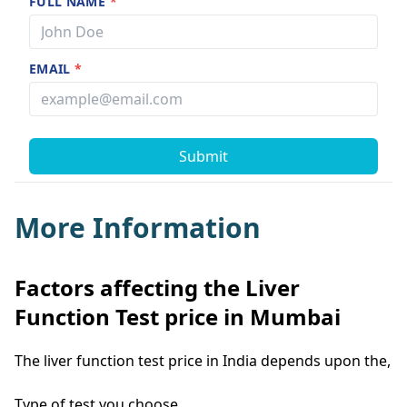
FULL NAME
*
EMAIL
*
Submit
More Information
Factors affecting the Liver
Function Test price in Mumbai
The liver function test price in India depends upon the,
Type of test you choose.