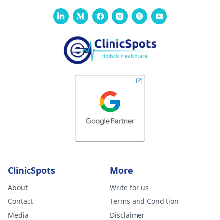
healthcare provider
will clarify the
significance of this
result to your health
and also provide you
with the next steps.
ClinicSpots
More
About
Write for us
Contact
Terms and Condition
Media
Disclaimer