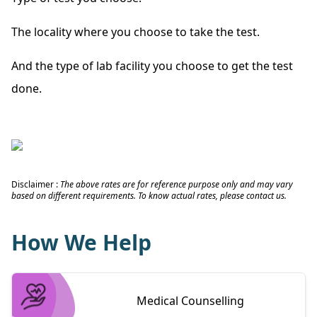
The locality where you choose to take the test.
And the type of lab facility you choose to get the test
done.
Disclaimer :
The above rates are for reference purpose only and may vary
based on different requirements. To know actual rates, please contact us.
How We Help
Medical Counselling