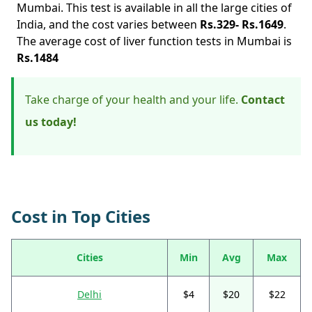
Mumbai. This test is available in all the large cities of
India, and the cost varies between
Rs.329- Rs.1649
.
The average cost of liver function tests in Mumbai is
Rs.1484
Take charge of your health and your life.
Contact
us today!
Cost in Top Cities
Cities
Min
Avg
Max
Delhi
$4
$20
$22