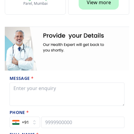
View more
Parel, Mumbai
MESSAGE
*
PHONE
*
+91