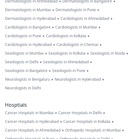
•
•
Dermatologists in Ahmedabad
Dermatologists in Bangalore
•
•
Dermatologists in Mumbai
Dermatologists in Pune
•
•
Dermatologists in Hyderabad
Cardiologists in Ahmedabad
•
•
Cardiologists in Bangalore
Cardiologists in Mumbai
•
•
Cardiologists in Pune
Cardiologists in Kolkata
•
•
Cardiologists in Hyderabad
Cardiologists in Chennai
•
•
•
Sexologists in Mumbai
Sexologists in Kolkata
Sexologists in Noida
•
•
Sexologists in Delhi
Sexologists in Ahmedabad
•
•
Sexologists in Bangalore
Sexologists in Pune
•
•
Neurologists in Bengaluru
Neurologists in Hyderabad
Neurologists in Delhi
Hosptials
•
•
Cancer Hospitals in Mumbai
Cancer Hospitals in Delhi
•
•
Cancer Hospitals in Hyderabad
Cancer Hospitals in Kolkata
•
•
Cancer Hospitals in Ahmedabad
Orthopedic Hospitals in Mumbai
Orthopedic Hospitals in Pune
Orthopedic Hospitals in Delhi