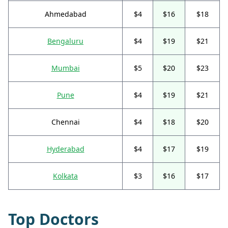
Ahmedabad
$4
$16
$18
Bengaluru
$4
$19
$21
Mumbai
$5
$20
$23
Pune
$4
$19
$21
Chennai
$4
$18
$20
Hyderabad
$4
$17
$19
Kolkata
$3
$16
$17
Top Doctors