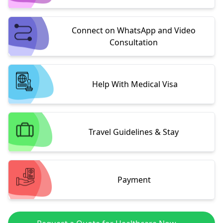
Connect on WhatsApp and Video
Consultation
Help With Medical Visa
Travel Guidelines & Stay
Payment