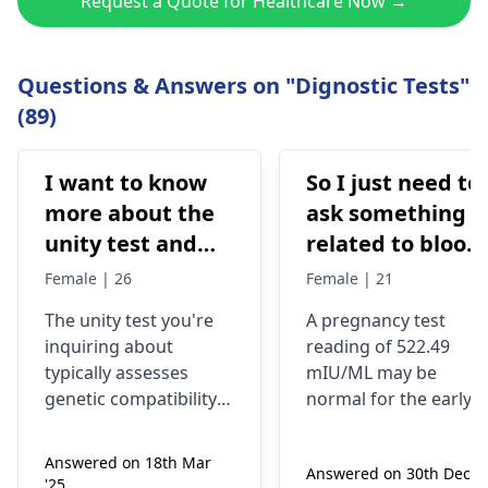
Request a Quote for Healthcare Now →
Questions & Answers on "Dignostic Tests"
(89)
I want to know
So I just need to
more about the
ask something
unity test and
related to blood
how much it will
test reports
Female | 26
Female | 21
cost me, as my
what does beta
The unity test you're
A pregnancy test
partner and I are
HCG 522.49
inquiring about
reading of 522.49
both As
mIU/ML
typically assesses
mIU/ML may be
indicates
genetic compatibility
normal for the early
for couples. It's crucial
stages of pregnancy
for identifying
or be an indicator of
Answered on 18th Mar
Answered on 30th Dec '2
potential health risks
an abnormal
'25