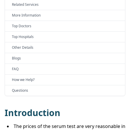
Related Services
More Information
Top Doctors
Top Hospitals
Other Details
Blogs
FAQ
How we Help?
Questions
Introduction
The prices of the serum test are very reasonable in