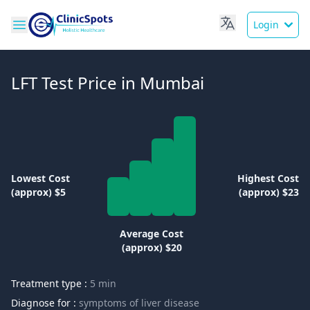
Login
LFT Test Price in Mumbai
Lowest Cost
Highest Cost
(approx) $5
(approx) $23
Average Cost
(approx) $20
Treatment type :
5 min
Diagnose for :
symptoms of liver disease