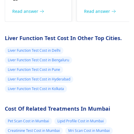
for future children,
pregnancy if it is not
particularly if both
accompanied by othe
Read answer
Read answer
partners carry similar
symptoms. The
genetic traits.
pituitary gland,
Symptoms related to
controlled by the
Liver Function Test Cost In Other Top Cities.
genetic conditions
increased level of the
may include
hormone involved, is
Liver Function Test Cost in Delhi
developmental delays
responsible for
Liver Function Test Cost in Bengaluru
or specific health
promoting
issues, but many
testosterone synthesi
Liver Function Test Cost in Pune
carriers remain
and release.
Liver Function Test Cost in Hyderabad
unaffected. Solutions
Implantation bleedin
Liver Function Test Cost in Kolkata
often involve genetic
is the light and short
counseling and
bleeding that may be
support techniques.
experienced between
Cost Of Related Treatments In Mumbai
Regarding costs, they
the 6th and 12th day
can vary widely, so I
after conception. This
Pet Scan Cost in Mumbai
Lipid Profile Cost in Mumbai
recommend
hormone is secreted
Creatinine Test Cost in Mumbai
Mri Scan Cost in Mumbai
contacting your
during the early phas