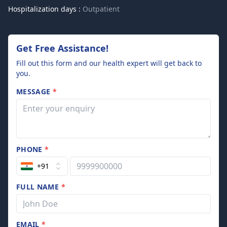
Hospitalization days :
Outpatient
Get Free Assistance!
Fill out this form and our health expert will get back to
you.
MESSAGE
*
PHONE
*
+91
FULL NAME
*
EMAIL
*