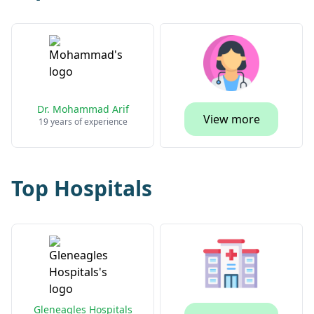
Dr. Mohammad Arif
View more
19 years of experience
Top Hospitals
Gleneagles Hospitals