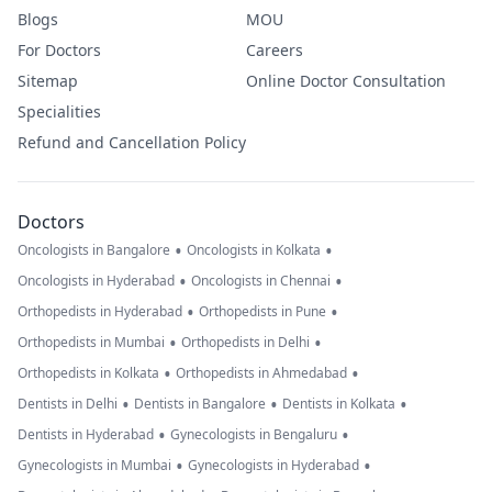
Blogs
MOU
For Doctors
Careers
Sitemap
Online Doctor Consultation
Specialities
Refund and Cancellation Policy
Doctors
•
•
Oncologists in Bangalore
Oncologists in Kolkata
•
•
Oncologists in Hyderabad
Oncologists in Chennai
•
•
Orthopedists in Hyderabad
Orthopedists in Pune
•
•
Orthopedists in Mumbai
Orthopedists in Delhi
•
•
Orthopedists in Kolkata
Orthopedists in Ahmedabad
•
•
•
Dentists in Delhi
Dentists in Bangalore
Dentists in Kolkata
•
•
Dentists in Hyderabad
Gynecologists in Bengaluru
•
•
Gynecologists in Mumbai
Gynecologists in Hyderabad