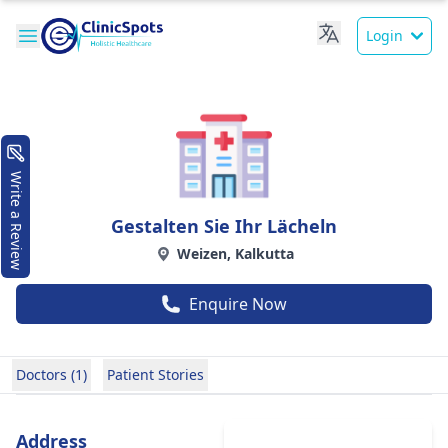
Login
Write a Review
Gestalten Sie Ihr Lächeln
Weizen, Kalkutta
Enquire Now
Doctors (1)
Patient Stories
Address