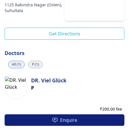
1125 Rabindra Nagar (Osten),
Suhultala
Get Directions
Doctors
All (1)
P (1)
DR. Viel Glück
P
₹
200.00 fee
Enquire