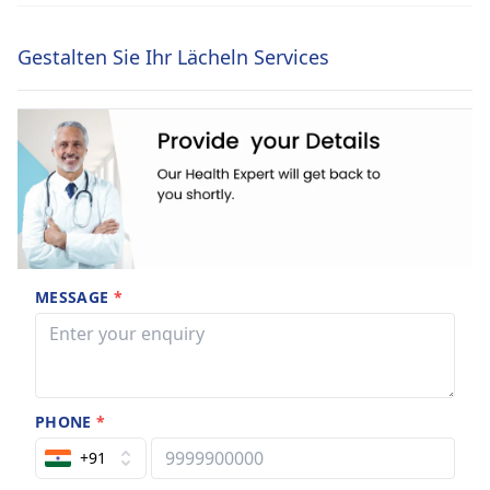
Gestalten Sie Ihr Lächeln Services
MESSAGE
*
PHONE
*
+91