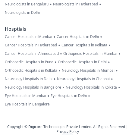
•
•
Neurologists in Bengaluru
Neurologists in Hyderabad
Neurologists in Delhi
Hosptials
•
•
Cancer Hospitals in Mumbai
Cancer Hospitals in Delhi
•
•
Cancer Hospitals in Hyderabad
Cancer Hospitals in Kolkata
•
•
Cancer Hospitals in Ahmedabad
Orthopedic Hospitals in Mumbai
•
•
Orthopedic Hospitals in Pune
Orthopedic Hospitals in Delhi
•
•
Orthopedic Hospitals in Kolkata
Neurology Hospitals in Mumbai
•
•
Neurology Hospitals in Delhi
Neurology Hospitals in Chennai
•
•
Neurology Hospitals in Bangalore
Neurology Hospitals in Kolkata
•
•
Eye Hospitals in Mumbai
Eye Hospitals in Delhi
Eye Hospitals in Bangalore
Copyright © Digicore Technologies Private Limited. All Rights Reserved |
Privacy Policy