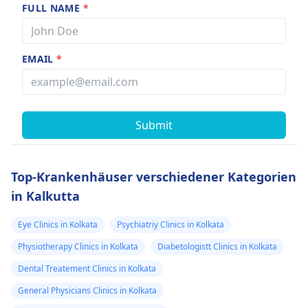
FULL NAME
*
EMAIL
*
Submit
Top-Krankenhäuser verschiedener Kategorien
in Kalkutta
Eye Clinics in Kolkata
Psychiatriy Clinics in Kolkata
Physiotherapy Clinics in Kolkata
Diabetologistt Clinics in Kolkata
Dental Treatement Clinics in Kolkata
General Physicians Clinics in Kolkata