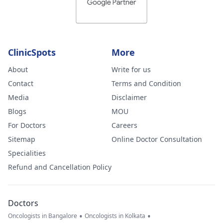
ClinicSpots
More
About
Write for us
Contact
Terms and Condition
Media
Disclaimer
Blogs
MOU
For Doctors
Careers
Sitemap
Online Doctor Consultation
Specialities
Refund and Cancellation Policy
Doctors
•
•
Oncologists in Bangalore
Oncologists in Kolkata