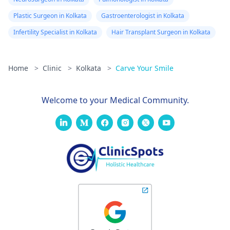
Plastic Surgeon in Kolkata
Gastroenterologist in Kolkata
Infertility Specialist in Kolkata
Hair Transplant Surgeon in Kolkata
Home
>
Clinic
>
Kolkata
>
Carve Your Smile
Welcome to your Medical Community.