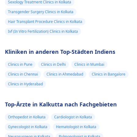
Sexology Treatment Clinics in Kolkata
Transgender Surgery Clinics in Kolkata
Hair Transplant Procedure Clinics in Kolkata
Ivf (In Vitro Fertilization) Clinics in Kolkata
Kliniken in anderen Top-Städten Indiens
Clinics in Pune
Clinics in Delhi
Clinics in Mumbai
Clinics in Chennai
Clinics in Ahmedabad
Clinics in Bangalore
Clinics in Hyderabad
Top-Ärzte in Kalkutta nach Fachgebieten
Orthopedist in Kolkata
Cardiologist in Kolkata
Gynecologist in Kolkata
Hematologist in Kolkata
Neurosurgeon in Kolkata
Pulmonologist in Kolkata