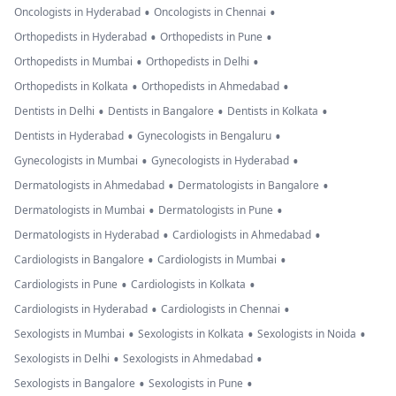
•
•
Oncologists in Hyderabad
Oncologists in Chennai
•
•
Orthopedists in Hyderabad
Orthopedists in Pune
•
•
Orthopedists in Mumbai
Orthopedists in Delhi
•
•
Orthopedists in Kolkata
Orthopedists in Ahmedabad
•
•
•
Dentists in Delhi
Dentists in Bangalore
Dentists in Kolkata
•
•
Dentists in Hyderabad
Gynecologists in Bengaluru
•
•
Gynecologists in Mumbai
Gynecologists in Hyderabad
•
•
Dermatologists in Ahmedabad
Dermatologists in Bangalore
•
•
Dermatologists in Mumbai
Dermatologists in Pune
•
•
Dermatologists in Hyderabad
Cardiologists in Ahmedabad
•
•
Cardiologists in Bangalore
Cardiologists in Mumbai
•
•
Cardiologists in Pune
Cardiologists in Kolkata
•
•
Cardiologists in Hyderabad
Cardiologists in Chennai
•
•
•
Sexologists in Mumbai
Sexologists in Kolkata
Sexologists in Noida
•
•
Sexologists in Delhi
Sexologists in Ahmedabad
•
•
Sexologists in Bangalore
Sexologists in Pune