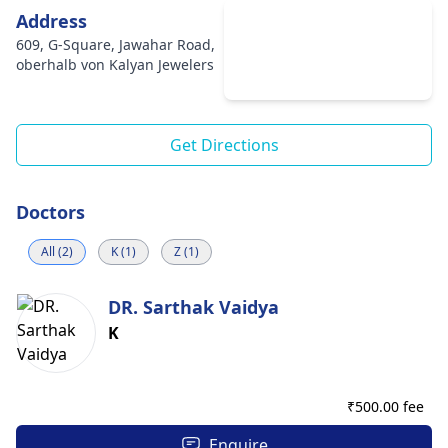
Address
609, G-Square, Jawahar Road,
oberhalb von Kalyan Jewelers
Get Directions
Doctors
All (2)
K (1)
Z (1)
DR. Sarthak Vaidya
K
₹
500.00 fee
Enquire