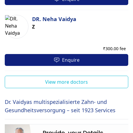
DR. Neha Vaidya
Z
₹
300.00 fee
Enquire
View more doctors
Dr. Vaidyas multispezialisierte Zahn- und
Gesundheitsversorgung – seit 1923 Services