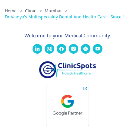
Home
>
Clinic
>
Mumbai
>
Dr Vaidya's Multispeciality Dental And Health Care - Since 1...
Welcome to your Medical Community.