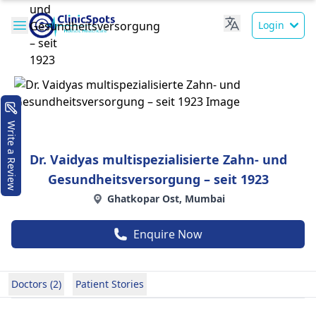
Login
Write a Review
Dr. Vaidyas multispezialisierte Zahn- und
Gesundheitsversorgung – seit 1923
Ghatkopar Ost, Mumbai
Enquire Now
Doctors (2)
Patient Stories