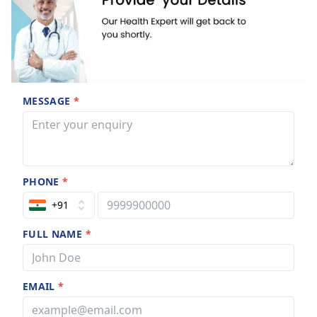
MESSAGE
*
PHONE
*
+91
FULL NAME
*
EMAIL
*