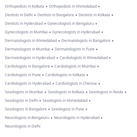
•
•
Orthopedists in Kolkata
Orthopedists in Ahmedabad
•
•
•
Dentists in Delhi
Dentists in Bangalore
Dentists in Kolkata
•
•
Dentists in Hyderabad
Gynecologists in Bengaluru
•
•
Gynecologists in Mumbai
Gynecologists in Hyderabad
•
•
Dermatologists in Ahmedabad
Dermatologists in Bangalore
•
•
Dermatologists in Mumbai
Dermatologists in Pune
•
•
Dermatologists in Hyderabad
Cardiologists in Ahmedabad
•
•
Cardiologists in Bangalore
Cardiologists in Mumbai
•
•
Cardiologists in Pune
Cardiologists in Kolkata
•
•
Cardiologists in Hyderabad
Cardiologists in Chennai
•
•
•
Sexologists in Mumbai
Sexologists in Kolkata
Sexologists in Noida
•
•
Sexologists in Delhi
Sexologists in Ahmedabad
•
•
Sexologists in Bangalore
Sexologists in Pune
•
•
Neurologists in Bengaluru
Neurologists in Hyderabad
Neurologists in Delhi