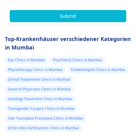
Submit
Top-Krankenhäuser verschiedener Kategorien
in Mumbai
Eye Clinics in Mumbai
Psychiatriy Clinics in Mumbai
Physiotherapy Clinics in Mumbai
Diabetologistt Clinics in Mumbai
Dental Treatement Clinics in Mumbai
General Physicians Clinics in Mumbai
Sexology Treatment Clinics in Mumbai
Transgender Surgery Clinics in Mumbai
Hair Transplant Procedure Clinics in Mumbai
Ivf (In Vitro Fertilization) Clinics in Mumbai