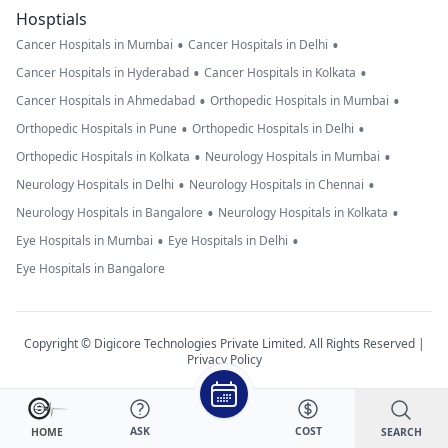
Hosptials
•
•
Cancer Hospitals in Mumbai
Cancer Hospitals in Delhi
•
•
Cancer Hospitals in Hyderabad
Cancer Hospitals in Kolkata
•
•
Cancer Hospitals in Ahmedabad
Orthopedic Hospitals in Mumbai
•
•
Orthopedic Hospitals in Pune
Orthopedic Hospitals in Delhi
•
•
Orthopedic Hospitals in Kolkata
Neurology Hospitals in Mumbai
•
•
Neurology Hospitals in Delhi
Neurology Hospitals in Chennai
•
•
Neurology Hospitals in Bangalore
Neurology Hospitals in Kolkata
•
•
Eye Hospitals in Mumbai
Eye Hospitals in Delhi
Eye Hospitals in Bangalore
Copyright © Digicore Technologies Private Limited. All Rights Reserved |
Privacy Policy
ASK
COST
SEARCH
HOME