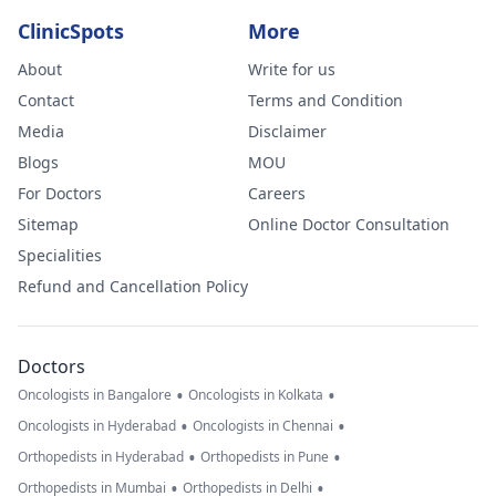
ClinicSpots
More
About
Write for us
Contact
Terms and Condition
Media
Disclaimer
Blogs
MOU
For Doctors
Careers
Sitemap
Online Doctor Consultation
Specialities
Refund and Cancellation Policy
Doctors
•
•
Oncologists in Bangalore
Oncologists in Kolkata
•
•
Oncologists in Hyderabad
Oncologists in Chennai
•
•
Orthopedists in Hyderabad
Orthopedists in Pune
•
•
Orthopedists in Mumbai
Orthopedists in Delhi