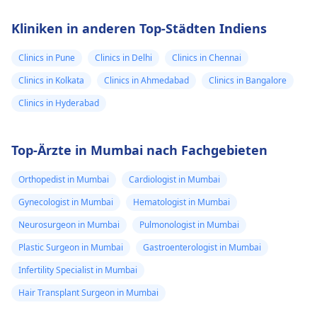
Kliniken in anderen Top-Städten Indiens
Clinics in Pune
Clinics in Delhi
Clinics in Chennai
Clinics in Kolkata
Clinics in Ahmedabad
Clinics in Bangalore
Clinics in Hyderabad
Top-Ärzte in Mumbai nach Fachgebieten
Orthopedist in Mumbai
Cardiologist in Mumbai
Gynecologist in Mumbai
Hematologist in Mumbai
Neurosurgeon in Mumbai
Pulmonologist in Mumbai
Plastic Surgeon in Mumbai
Gastroenterologist in Mumbai
Infertility Specialist in Mumbai
Hair Transplant Surgeon in Mumbai