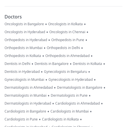
Doctors
•
•
Oncologists in Bangalore
Oncologists in Kolkata
•
•
Oncologists in Hyderabad
Oncologists in Chennai
•
•
Orthopedists in Hyderabad
Orthopedists in Pune
•
•
Orthopedists in Mumbai
Orthopedists in Delhi
•
•
Orthopedists in Kolkata
Orthopedists in Ahmedabad
•
•
•
Dentists in Delhi
Dentists in Bangalore
Dentists in Kolkata
•
•
Dentists in Hyderabad
Gynecologists in Bengaluru
•
•
Gynecologists in Mumbai
Gynecologists in Hyderabad
•
•
Dermatologists in Ahmedabad
Dermatologists in Bangalore
•
•
Dermatologists in Mumbai
Dermatologists in Pune
•
•
Dermatologists in Hyderabad
Cardiologists in Ahmedabad
•
•
Cardiologists in Bangalore
Cardiologists in Mumbai
•
•
Cardiologists in Pune
Cardiologists in Kolkata