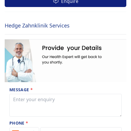
Enquire
Hedge Zahnklinik Services
MESSAGE
*
PHONE
*