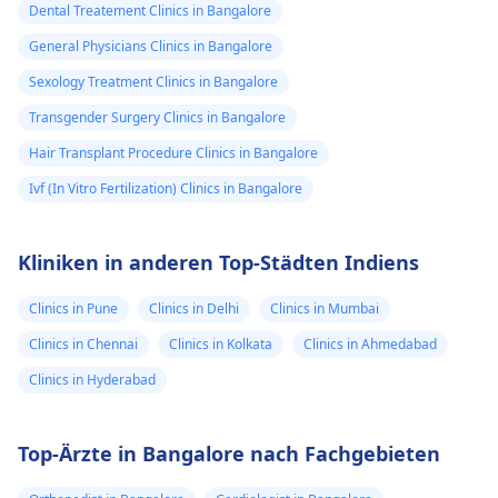
Dental Treatement Clinics in Bangalore
General Physicians Clinics in Bangalore
Sexology Treatment Clinics in Bangalore
Transgender Surgery Clinics in Bangalore
Hair Transplant Procedure Clinics in Bangalore
Ivf (In Vitro Fertilization) Clinics in Bangalore
Kliniken in anderen Top-Städten Indiens
Clinics in Pune
Clinics in Delhi
Clinics in Mumbai
Clinics in Chennai
Clinics in Kolkata
Clinics in Ahmedabad
Clinics in Hyderabad
Top-Ärzte in Bangalore nach Fachgebieten