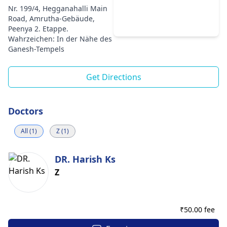
Nr. 199/4, Hegganahalli Main
Road, Amrutha-Gebäude,
Peenya 2. Etappe.
Wahrzeichen: In der Nähe des
Ganesh-Tempels
Get Directions
Doctors
All (1)
Z (1)
DR. Harish Ks
Z
₹
50.00 fee