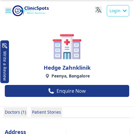
Login
Write a Review
Hedge Zahnklinik
Peenya, Bangalore
Enquire Now
Doctors (1)
Patient Stories
Address