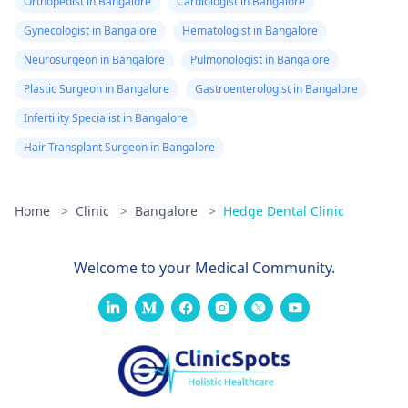
Orthopedist in Bangalore
Cardiologist in Bangalore
Gynecologist in Bangalore
Hematologist in Bangalore
Neurosurgeon in Bangalore
Pulmonologist in Bangalore
Plastic Surgeon in Bangalore
Gastroenterologist in Bangalore
Infertility Specialist in Bangalore
Hair Transplant Surgeon in Bangalore
Home
>
Clinic
>
Bangalore
>
Hedge Dental Clinic
Welcome to your Medical Community.