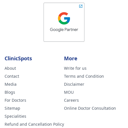
ClinicSpots
More
About
Write for us
Contact
Terms and Condition
Media
Disclaimer
Blogs
MOU
For Doctors
Careers
Sitemap
Online Doctor Consultation
Specialities
Refund and Cancellation Policy