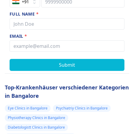
+91
FULL NAME
*
EMAIL
*
Submit
Top-Krankenhäuser verschiedener Kategorien
in Bangalore
Eye Clinics in Bangalore
Psychiatriy Clinics in Bangalore
Physiotherapy Clinics in Bangalore
Diabetologistt Clinics in Bangalore