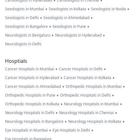
•
•
Cardiologists in Hyderabad
Cardiologists in Chennai
•
•
•
Sexologists in Mumbai
Sexologists in Kolkata
Sexologists in Noida
•
•
Sexologists in Delhi
Sexologists in Ahmedabad
•
•
Sexologists in Bangalore
Sexologists in Pune
•
•
Neurologists in Bengaluru
Neurologists in Hyderabad
Neurologists in Delhi
Hosptials
•
•
Cancer Hospitals in Mumbai
Cancer Hospitals in Delhi
•
•
Cancer Hospitals in Hyderabad
Cancer Hospitals in Kolkata
•
•
Cancer Hospitals in Ahmedabad
Orthopedic Hospitals in Mumbai
•
•
Orthopedic Hospitals in Pune
Orthopedic Hospitals in Delhi
•
•
Orthopedic Hospitals in Kolkata
Neurology Hospitals in Mumbai
•
•
Neurology Hospitals in Delhi
Neurology Hospitals in Chennai
•
•
Neurology Hospitals in Bangalore
Neurology Hospitals in Kolkata
•
•
Eye Hospitals in Mumbai
Eye Hospitals in Delhi
Eye Hospitals in Bangalore