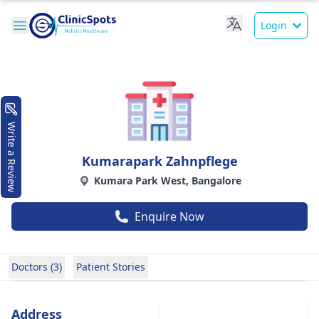
Login
Write a Review
Kumarapark Zahnpflege
Kumara Park West, Bangalore
Enquire Now
Doctors (3)
Patient Stories
Address