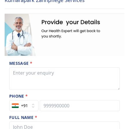
Kumarapark Zahnpflege Services
MESSAGE
*
PHONE
*
+91
FULL NAME
*