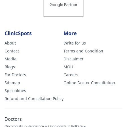
ClinicSpots
More
About
Write for us
Contact
Terms and Condition
Media
Disclaimer
Blogs
MOU
For Doctors
Careers
Sitemap
Online Doctor Consultation
Specialities
Refund and Cancellation Policy
Doctors
•
•
Oncologists in Bangalore
Oncologists in Kolkata