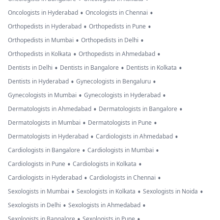
•
•
Oncologists in Hyderabad
Oncologists in Chennai
•
•
Orthopedists in Hyderabad
Orthopedists in Pune
•
•
Orthopedists in Mumbai
Orthopedists in Delhi
•
•
Orthopedists in Kolkata
Orthopedists in Ahmedabad
•
•
•
Dentists in Delhi
Dentists in Bangalore
Dentists in Kolkata
•
•
Dentists in Hyderabad
Gynecologists in Bengaluru
•
•
Gynecologists in Mumbai
Gynecologists in Hyderabad
•
•
Dermatologists in Ahmedabad
Dermatologists in Bangalore
•
•
Dermatologists in Mumbai
Dermatologists in Pune
•
•
Dermatologists in Hyderabad
Cardiologists in Ahmedabad
•
•
Cardiologists in Bangalore
Cardiologists in Mumbai
•
•
Cardiologists in Pune
Cardiologists in Kolkata
•
•
Cardiologists in Hyderabad
Cardiologists in Chennai
•
•
•
Sexologists in Mumbai
Sexologists in Kolkata
Sexologists in Noida
•
•
Sexologists in Delhi
Sexologists in Ahmedabad
•
•
Sexologists in Bangalore
Sexologists in Pune