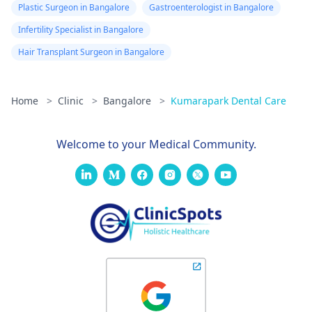
Plastic Surgeon in Bangalore
Gastroenterologist in Bangalore
Infertility Specialist in Bangalore
Hair Transplant Surgeon in Bangalore
Home
>
Clinic
>
Bangalore
>
Kumarapark Dental Care
Welcome to your Medical Community.