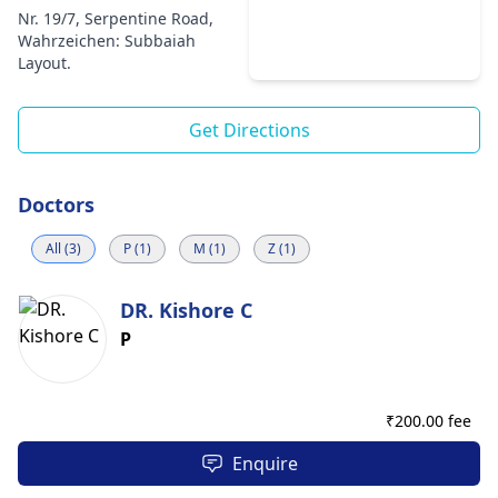
Nr. 19/7, Serpentine Road,
Wahrzeichen: Subbaiah
Layout.
Get Directions
Doctors
All (3)
P (1)
M (1)
Z (1)
DR. Kishore C
P
₹
200.00 fee
Enquire