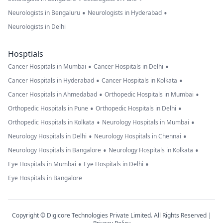
•
•
Neurologists in Bengaluru
Neurologists in Hyderabad
Neurologists in Delhi
Hosptials
•
•
Cancer Hospitals in Mumbai
Cancer Hospitals in Delhi
•
•
Cancer Hospitals in Hyderabad
Cancer Hospitals in Kolkata
•
•
Cancer Hospitals in Ahmedabad
Orthopedic Hospitals in Mumbai
•
•
Orthopedic Hospitals in Pune
Orthopedic Hospitals in Delhi
•
•
Orthopedic Hospitals in Kolkata
Neurology Hospitals in Mumbai
•
•
Neurology Hospitals in Delhi
Neurology Hospitals in Chennai
•
•
Neurology Hospitals in Bangalore
Neurology Hospitals in Kolkata
•
•
Eye Hospitals in Mumbai
Eye Hospitals in Delhi
Eye Hospitals in Bangalore
Copyright © Digicore Technologies Private Limited. All Rights Reserved |