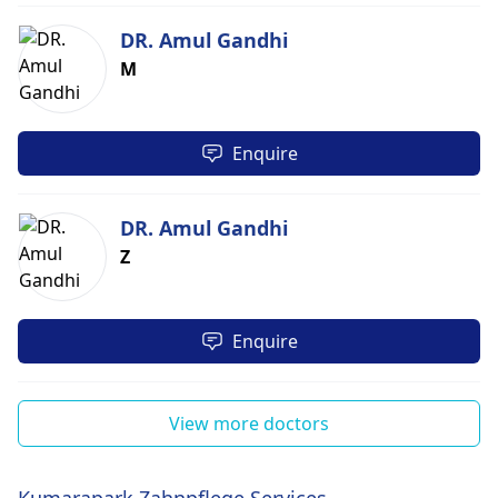
DR. Amul Gandhi
M
Enquire
DR. Amul Gandhi
Z
Enquire
View more doctors