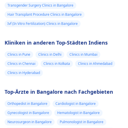
Transgender Surgery Clinics in Bangalore
Hair Transplant Procedure Clinics in Bangalore
Ivf (In Vitro Fertilization) Clinics in Bangalore
Kliniken in anderen Top-Städten Indiens
Clinics in Pune
Clinics in Delhi
Clinics in Mumbai
Clinics in Chennai
Clinics in Kolkata
Clinics in Ahmedabad
Clinics in Hyderabad
Top-Ärzte in Bangalore nach Fachgebieten
Orthopedist in Bangalore
Cardiologist in Bangalore
Gynecologist in Bangalore
Hematologist in Bangalore
Neurosurgeon in Bangalore
Pulmonologist in Bangalore