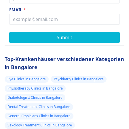
EMAIL
*
Submit
Top-Krankenhäuser verschiedener Kategorien
in Bangalore
Eye Clinics in Bangalore
Psychiatriy Clinics in Bangalore
Physiotherapy Clinics in Bangalore
Diabetologistt Clinics in Bangalore
Dental Treatement Clinics in Bangalore
General Physicians Clinics in Bangalore
Sexology Treatment Clinics in Bangalore