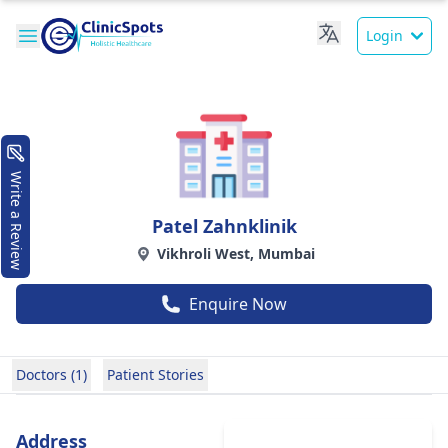
Login
Write a Review
Patel Zahnklinik
Vikhroli West, Mumbai
Enquire Now
Doctors (1)
Patient Stories
Address