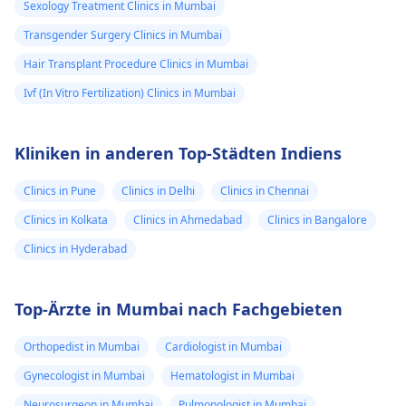
Sexology Treatment Clinics in Mumbai
Transgender Surgery Clinics in Mumbai
Hair Transplant Procedure Clinics in Mumbai
Ivf (In Vitro Fertilization) Clinics in Mumbai
Kliniken in anderen Top-Städten Indiens
Clinics in Pune
Clinics in Delhi
Clinics in Chennai
Clinics in Kolkata
Clinics in Ahmedabad
Clinics in Bangalore
Clinics in Hyderabad
Top-Ärzte in Mumbai nach Fachgebieten
Orthopedist in Mumbai
Cardiologist in Mumbai
Gynecologist in Mumbai
Hematologist in Mumbai
Neurosurgeon in Mumbai
Pulmonologist in Mumbai