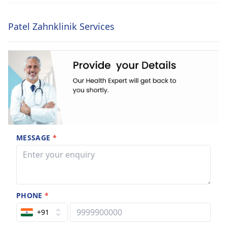
Patel Zahnklinik Services
MESSAGE
*
PHONE
*
+91