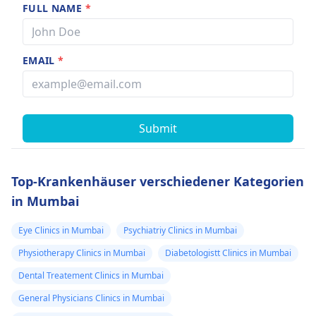
FULL NAME
*
EMAIL
*
Submit
Top-Krankenhäuser verschiedener Kategorien
in Mumbai
Eye Clinics in Mumbai
Psychiatriy Clinics in Mumbai
Physiotherapy Clinics in Mumbai
Diabetologistt Clinics in Mumbai
Dental Treatement Clinics in Mumbai
General Physicians Clinics in Mumbai