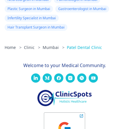
Plastic Surgeon in Mumbai
Gastroenterologist in Mumbai
Infertility Specialist in Mumbai
Hair Transplant Surgeon in Mumbai
Home
>
Clinic
>
Mumbai
>
Patel Dental Clinic
Welcome to your Medical Community.