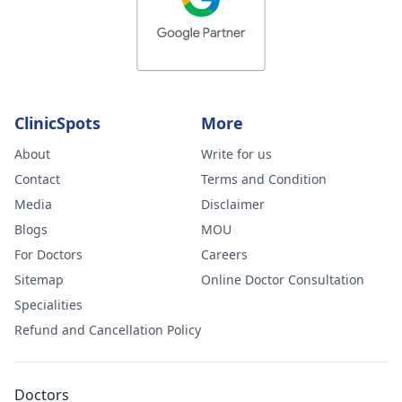
ClinicSpots
More
About
Write for us
Contact
Terms and Condition
Media
Disclaimer
Blogs
MOU
For Doctors
Careers
Sitemap
Online Doctor Consultation
Specialities
Refund and Cancellation Policy
Doctors