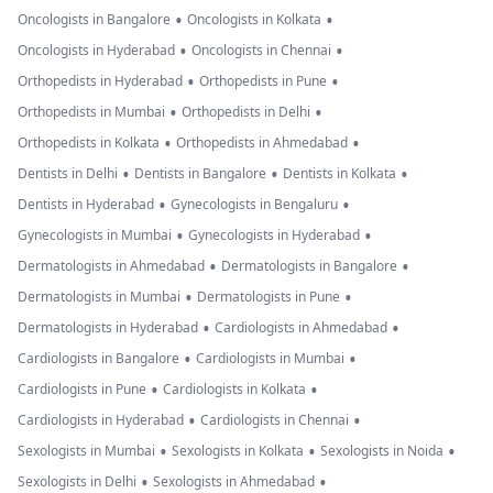
•
•
Oncologists in Bangalore
Oncologists in Kolkata
•
•
Oncologists in Hyderabad
Oncologists in Chennai
•
•
Orthopedists in Hyderabad
Orthopedists in Pune
•
•
Orthopedists in Mumbai
Orthopedists in Delhi
•
•
Orthopedists in Kolkata
Orthopedists in Ahmedabad
•
•
•
Dentists in Delhi
Dentists in Bangalore
Dentists in Kolkata
•
•
Dentists in Hyderabad
Gynecologists in Bengaluru
•
•
Gynecologists in Mumbai
Gynecologists in Hyderabad
•
•
Dermatologists in Ahmedabad
Dermatologists in Bangalore
•
•
Dermatologists in Mumbai
Dermatologists in Pune
•
•
Dermatologists in Hyderabad
Cardiologists in Ahmedabad
•
•
Cardiologists in Bangalore
Cardiologists in Mumbai
•
•
Cardiologists in Pune
Cardiologists in Kolkata
•
•
Cardiologists in Hyderabad
Cardiologists in Chennai
•
•
•
Sexologists in Mumbai
Sexologists in Kolkata
Sexologists in Noida
•
•
Sexologists in Delhi
Sexologists in Ahmedabad