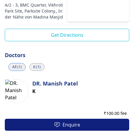
A/2 - 3, BMC Quarter, Vikhroli
Park Site, Parksite Colony., In
der Nähe von Madina Masjid
Get Directions
Doctors
All (1)
K (1)
DR. Manish Patel
K
₹
100.00 fee
Enquire