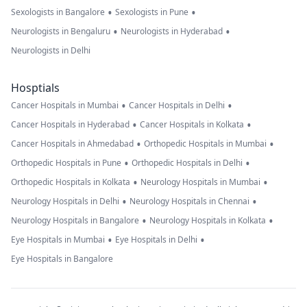
•
•
Sexologists in Bangalore
Sexologists in Pune
•
•
Neurologists in Bengaluru
Neurologists in Hyderabad
Neurologists in Delhi
Hosptials
•
•
Cancer Hospitals in Mumbai
Cancer Hospitals in Delhi
•
•
Cancer Hospitals in Hyderabad
Cancer Hospitals in Kolkata
•
•
Cancer Hospitals in Ahmedabad
Orthopedic Hospitals in Mumbai
•
•
Orthopedic Hospitals in Pune
Orthopedic Hospitals in Delhi
•
•
Orthopedic Hospitals in Kolkata
Neurology Hospitals in Mumbai
•
•
Neurology Hospitals in Delhi
Neurology Hospitals in Chennai
•
•
Neurology Hospitals in Bangalore
Neurology Hospitals in Kolkata
•
•
Eye Hospitals in Mumbai
Eye Hospitals in Delhi
Eye Hospitals in Bangalore