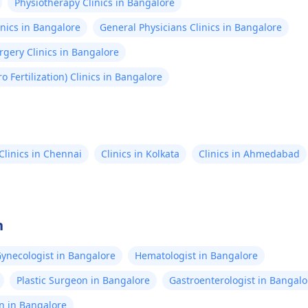
Physiotherapy Clinics in Bangalore
nics in Bangalore
General Physicians Clinics in Bangalore
gery Clinics in Bangalore
tro Fertilization) Clinics in Bangalore
Clinics in Chennai
Clinics in Kolkata
Clinics in Ahmedabad
n
ynecologist in Bangalore
Hematologist in Bangalore
Plastic Surgeon in Bangalore
Gastroenterologist in Bangalo
n in Bangalore