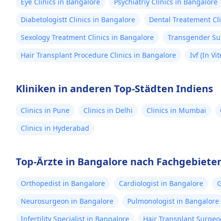
Eye Clinics in Bangalore
Psychiatriy Clinics in Bangalore
Diabetologistt Clinics in Bangalore
Dental Treatement Cli
Sexology Treatment Clinics in Bangalore
Transgender Sur
Hair Transplant Procedure Clinics in Bangalore
Ivf (In Vi
Kliniken in anderen Top-Städten Indiens
Clinics in Pune
Clinics in Delhi
Clinics in Mumbai
Clinics in Hyderabad
Top-Ärzte in Bangalore nach Fachgebiete
Orthopedist in Bangalore
Cardiologist in Bangalore
G
Neurosurgeon in Bangalore
Pulmonologist in Bangalore
Infertility Specialist in Bangalore
Hair Transplant Surgeo