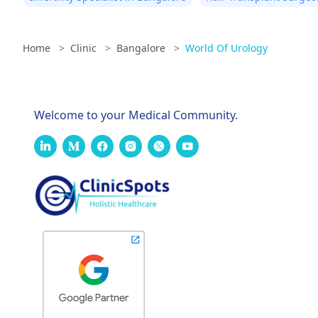
Home
>
Clinic
>
Bangalore
>
World Of Urology
Welcome to your Medical Community.