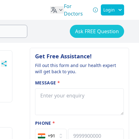
For
Login
Doctors
Ask FREE Question
Get Free Assistance!
Fill out this form and our health expert
will get back to you.
MESSAGE
*
PHONE
*
+91