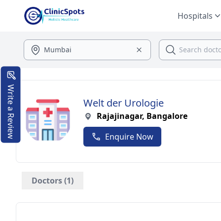
Hospitals
Write a Review
Welt der Urologie
Rajajinagar, Bangalore
Enquire Now
Doctors (1)