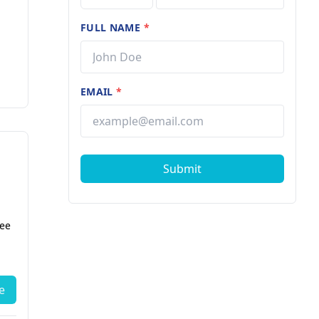
FULL NAME
*
EMAIL
*
Submit
fee
e