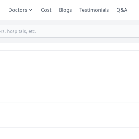
Doctors
Cost
Blogs
Testimonials
Q&A