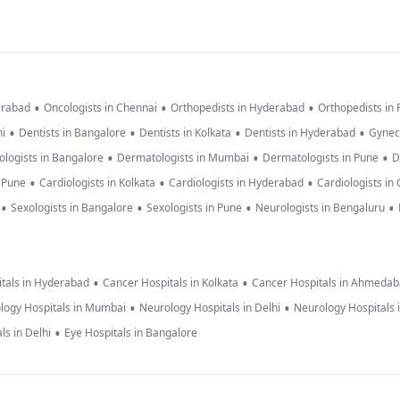
•
•
•
erabad
Oncologists in Chennai
Orthopedists in Hyderabad
Orthopedists in
•
•
•
•
hi
Dentists in Bangalore
Dentists in Kolkata
Dentists in Hyderabad
Gynec
•
•
•
logists in Bangalore
Dermatologists in Mumbai
Dermatologists in Pune
D
•
•
•
n Pune
Cardiologists in Kolkata
Cardiologists in Hyderabad
Cardiologists in
•
•
•
•
Sexologists in Bangalore
Sexologists in Pune
Neurologists in Bengaluru
•
•
tals in Hyderabad
Cancer Hospitals in Kolkata
Cancer Hospitals in Ahmeda
•
•
logy Hospitals in Mumbai
Neurology Hospitals in Delhi
Neurology Hospitals 
•
ls in Delhi
Eye Hospitals in Bangalore