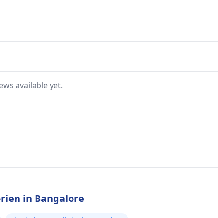
ews available yet.
rien in Bangalore