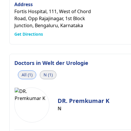
Address
Fortis Hospital, 111, West of Chord
Road, Opp Rajajinagar, 1st Block
Junction, Bengaluru, Karnataka
Get Directions
Doctors in
Welt der Urologie
All (1)
N (1)
DR. Premkumar K
N