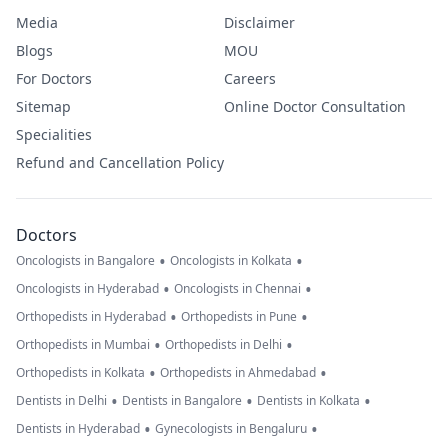
Media
Disclaimer
Blogs
MOU
For Doctors
Careers
Sitemap
Online Doctor Consultation
Specialities
Refund and Cancellation Policy
Doctors
•
•
Oncologists in Bangalore
Oncologists in Kolkata
•
•
Oncologists in Hyderabad
Oncologists in Chennai
•
•
Orthopedists in Hyderabad
Orthopedists in Pune
•
•
Orthopedists in Mumbai
Orthopedists in Delhi
•
•
Orthopedists in Kolkata
Orthopedists in Ahmedabad
•
•
•
Dentists in Delhi
Dentists in Bangalore
Dentists in Kolkata
•
•
Dentists in Hyderabad
Gynecologists in Bengaluru