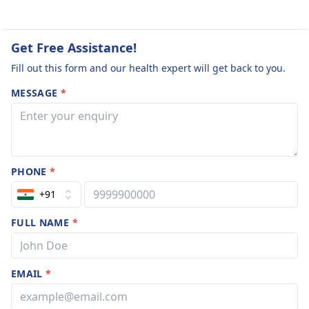
Get Free Assistance!
Fill out this form and our health expert will get back to you.
MESSAGE
*
PHONE
*
+91
FULL NAME
*
EMAIL
*