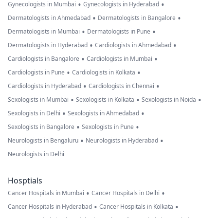
•
•
Gynecologists in Mumbai
Gynecologists in Hyderabad
•
•
Dermatologists in Ahmedabad
Dermatologists in Bangalore
•
•
Dermatologists in Mumbai
Dermatologists in Pune
•
•
Dermatologists in Hyderabad
Cardiologists in Ahmedabad
•
•
Cardiologists in Bangalore
Cardiologists in Mumbai
•
•
Cardiologists in Pune
Cardiologists in Kolkata
•
•
Cardiologists in Hyderabad
Cardiologists in Chennai
•
•
•
Sexologists in Mumbai
Sexologists in Kolkata
Sexologists in Noida
•
•
Sexologists in Delhi
Sexologists in Ahmedabad
•
•
Sexologists in Bangalore
Sexologists in Pune
•
•
Neurologists in Bengaluru
Neurologists in Hyderabad
Neurologists in Delhi
Hosptials
•
•
Cancer Hospitals in Mumbai
Cancer Hospitals in Delhi
•
•
Cancer Hospitals in Hyderabad
Cancer Hospitals in Kolkata