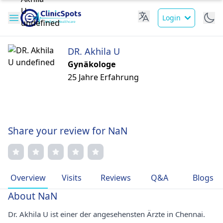
Login
DR. Akhila U
Gynäkologe
25 Jahre Erfahrung
Share your review for NaN
Overview
Visits
Reviews
Q&A
Blogs
About NaN
Dr. Akhila U ist einer der angesehensten Ärzte in Chennai.