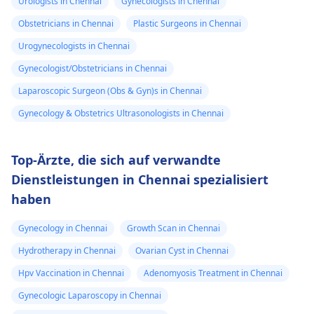
Urologists in Chennai
Gynecologists in Chennai
Obstetricians in Chennai
Plastic Surgeons in Chennai
Urogynecologists in Chennai
Gynecologist/Obstetricians in Chennai
Laparoscopic Surgeon (Obs & Gyn)s in Chennai
Gynecology & Obstetrics Ultrasonologists in Chennai
Top-Ärzte, die sich auf verwandte
Dienstleistungen in Chennai spezialisiert
haben
Gynecology in Chennai
Growth Scan in Chennai
Hydrotherapy in Chennai
Ovarian Cyst in Chennai
Hpv Vaccination in Chennai
Adenomyosis Treatment in Chennai
Gynecologic Laparoscopy in Chennai