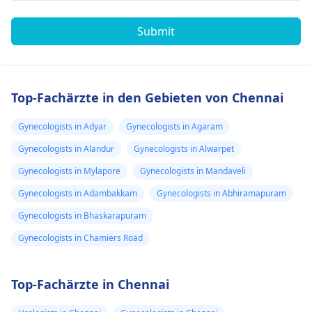
Submit
Top-Fachärzte in den Gebieten von Chennai
Gynecologists in Adyar
Gynecologists in Agaram
Gynecologists in Alandur
Gynecologists in Alwarpet
Gynecologists in Mylapore
Gynecologists in Mandaveli
Gynecologists in Adambakkam
Gynecologists in Abhiramapuram
Gynecologists in Bhaskarapuram
Gynecologists in Chamiers Road
Top-Fachärzte in Chennai