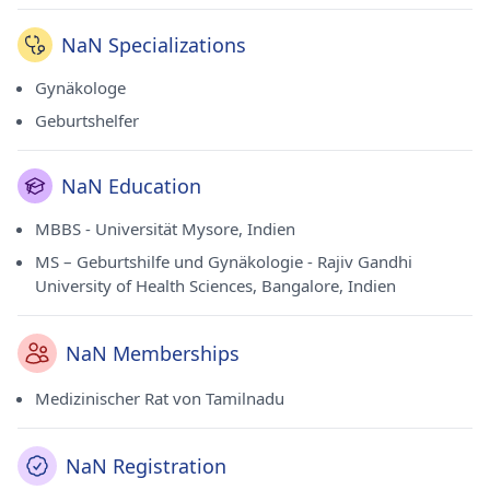
NaN Specializations
Gynäkologe
Geburtshelfer
NaN Education
MBBS - Universität Mysore, Indien
MS – Geburtshilfe und Gynäkologie - Rajiv Gandhi
University of Health Sciences, Bangalore, Indien
NaN Memberships
Medizinischer Rat von Tamilnadu
NaN Registration