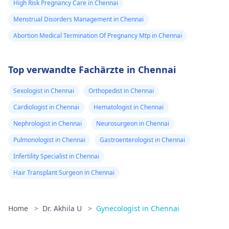
High Risk Pregnancy Care in Chennai
Menstrual Disorders Management in Chennai
Abortion Medical Termination Of Pregnancy Mtp in Chennai
Top verwandte Fachärzte in Chennai
Sexologist in Chennai
Orthopedist in Chennai
Cardiologist in Chennai
Hematologist in Chennai
Nephrologist in Chennai
Neurosurgeon in Chennai
Pulmonologist in Chennai
Gastroenterologist in Chennai
Infertility Specialist in Chennai
Hair Transplant Surgeon in Chennai
Home
>
Dr. Akhila U
>
Gynecologist in Chennai