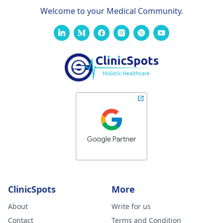
Welcome to your Medical Community.
ClinicSpots
More
About
Write for us
Contact
Terms and Condition