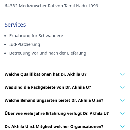
64382 Medizinischer Rat von Tamil Nadu 1999
Services
Ernährung für Schwangere
Iud-Platzierung
Betreuung vor und nach der Lieferung
Welche Qualifikationen hat Dr. Akhila U?
Was sind die Fachgebiete von Dr. Akhila U?
Welche Behandlungsarten bietet Dr. Akhila U an?
Über wie viele Jahre Erfahrung verfügt Dr. Akhila U?
Dr. Akhila U ist Mitglied welcher Organisationen?