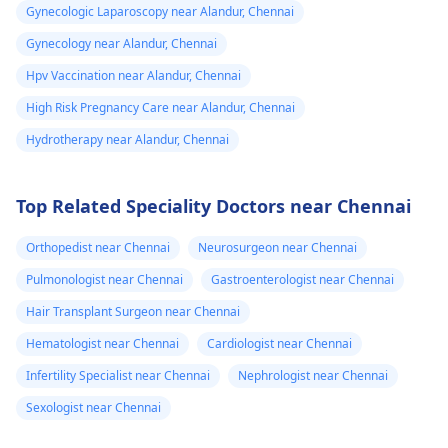
Gynecologic Laparoscopy near Alandur, Chennai
Gynecology near Alandur, Chennai
Hpv Vaccination near Alandur, Chennai
High Risk Pregnancy Care near Alandur, Chennai
Hydrotherapy near Alandur, Chennai
Top Related Speciality Doctors near Chennai
Orthopedist near Chennai
Neurosurgeon near Chennai
Pulmonologist near Chennai
Gastroenterologist near Chennai
Hair Transplant Surgeon near Chennai
Hematologist near Chennai
Cardiologist near Chennai
Infertility Specialist near Chennai
Nephrologist near Chennai
Sexologist near Chennai