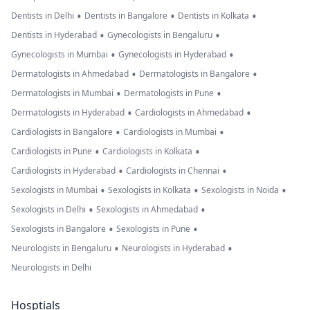
•
•
•
Dentists in Delhi
Dentists in Bangalore
Dentists in Kolkata
•
•
Dentists in Hyderabad
Gynecologists in Bengaluru
•
•
Gynecologists in Mumbai
Gynecologists in Hyderabad
•
•
Dermatologists in Ahmedabad
Dermatologists in Bangalore
•
•
Dermatologists in Mumbai
Dermatologists in Pune
•
•
Dermatologists in Hyderabad
Cardiologists in Ahmedabad
•
•
Cardiologists in Bangalore
Cardiologists in Mumbai
•
•
Cardiologists in Pune
Cardiologists in Kolkata
•
•
Cardiologists in Hyderabad
Cardiologists in Chennai
•
•
•
Sexologists in Mumbai
Sexologists in Kolkata
Sexologists in Noida
•
•
Sexologists in Delhi
Sexologists in Ahmedabad
•
•
Sexologists in Bangalore
Sexologists in Pune
•
•
Neurologists in Bengaluru
Neurologists in Hyderabad
Neurologists in Delhi
Hosptials