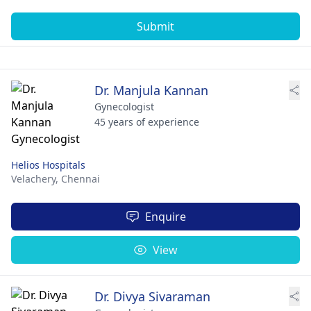
Submit
Dr. Manjula Kannan
Gynecologist
45 years of experience
Helios Hospitals
Velachery,
Chennai
Enquire
View
Dr. Divya Sivaraman