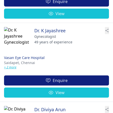
Enquire
View
Dr. K Jayashree
Gynecologist
49 years of experience
Vasan Eye Care Hospital
Saidapet,
Chennai
+ 2 more
Enquire
View
Dr. Diviya Arun