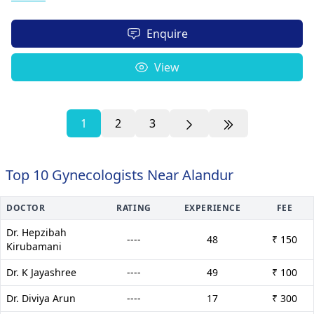
Enquire
View
1
2
3
Top 10 Gynecologists Near Alandur
DOCTOR
RATING
EXPERIENCE
FEE
Dr. Hepzibah
----
48
₹ 150
Kirubamani
Dr. K Jayashree
----
49
₹ 100
Dr. Diviya Arun
----
17
₹ 300