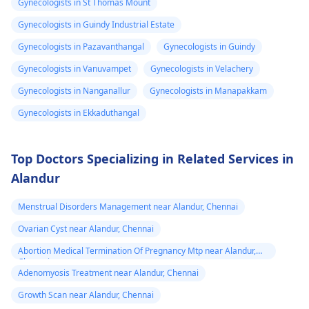
Gynecologists in St Thomas Mount
months but may take
Talk about what is
dose since the
years to see significant
bothering you and
Gynecologists in Guindy Industrial Estate
transformation
changes. Social and
your symptoms with 
Gynecologists in Pazavanthangal
Gynecologists in Guindy
is already 2 year
legal transitions are
doctor who can help
Gynecologists in Vanuvampet
Gynecologists in Velachery
and can see few
also part of the
you figure out the bes
process. The overall
way forward.
changes
Gynecologists in Nanganallur
Gynecologists in Manapakkam
cost can differ based
Gynecologists in Ekkaduthangal
on chosen options.
Visit a medical
professional for advice
Top Doctors Specializing in Related Services in
and support.
Alandur
You may check out our
blog for detailed
Menstrual Disorders Management near Alandur, Chennai
information about -
Ovarian Cyst near Alandur, Chennai
FTM surgery
Abortion Medical Termination Of Pregnancy Mtp near Alandur,
Chennai
Adenomyosis Treatment near Alandur, Chennai
Growth Scan near Alandur, Chennai