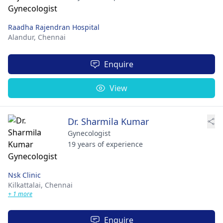
Raadha Rajendran Hospital
Alandur,
Chennai
Enquire
View
Dr. Sharmila Kumar
Gynecologist
19 years of experience
Nsk Clinic
Kilkattalai,
Chennai
+ 1 more
Enquire