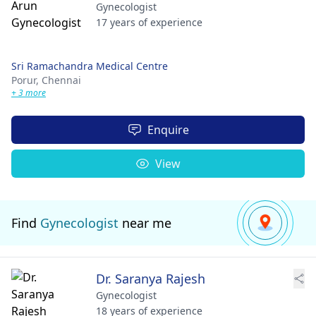
Gynecologist
17 years of experience
Sri Ramachandra Medical Centre
Porur,
Chennai
+ 3 more
Enquire
View
Find
Gynecologist
near me
Dr. Saranya Rajesh
Gynecologist
18 years of experience