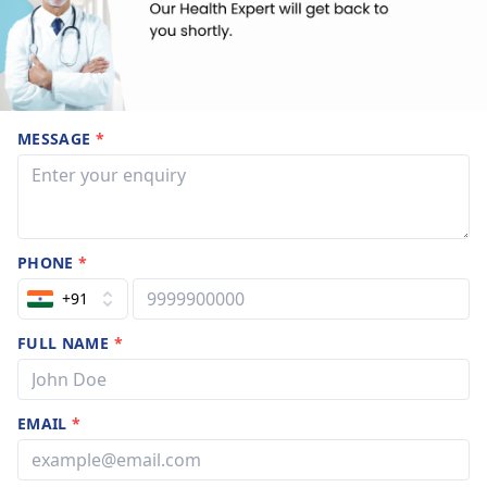
MESSAGE
*
PHONE
*
+91
FULL NAME
*
EMAIL
*