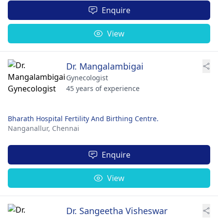
Enquire
View
Dr. Mangalambigai
Gynecologist
45 years of experience
Bharath Hospital Fertility And Birthing Centre.
Nanganallur,
Chennai
Enquire
View
Dr. Sangeetha Visheswar