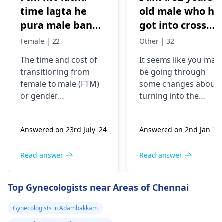
time lagta he
old male who ha
pura male banne
got into cross
me or kitna
dressing some 8
Female | 22
Other | 32
kharcha aata
years back, now
The time and cost of
It seems like you may
hai…?
my urge of bein
transitioning from
be going through
like this has
female to male (
FTM
)
some changes about
grown, last two
or
gender
turning into the
years I have
reassignment surgery
opposite sex.
vary for each
Understand that thes
been I’m eating
Answered on 23rd July '24
Answered on 2nd Jan '26
individual. Medical
changes are
dian35
transition may involve
complicated and
prescribed by a
hormone therapy and
might need some
Read answer
Read answer
doctor in
surgeries like top and
medical interventions
Malaysia, but
bottom surgery. The
You might require
Top Gynecologists near Areas of Chennai
now I believe I
effects of hormone
different amounts of
therapy can be
hormones to help yo
shall be needing
Gynecologists in Adambakkam
noticeable within
through the process.
more strong