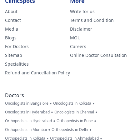
ClinicSpots
More
About
Write for us
Contact
Terms and Condition
Media
Disclaimer
Blogs
MOU
For Doctors
Careers
Sitemap
Online Doctor Consultation
Specialities
Refund and Cancellation Policy
Doctors
•
•
Oncologists in Bangalore
Oncologists in Kolkata
•
•
Oncologists in Hyderabad
Oncologists in Chennai
•
•
Orthopedists in Hyderabad
Orthopedists in Pune
•
•
Orthopedists in Mumbai
Orthopedists in Delhi
•
•
Orthopedists in Kolkata
Orthopedists in Ahmedabad