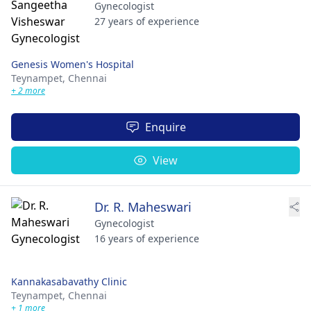
Gynecologist
27 years of experience
Genesis Women's Hospital
Teynampet,
Chennai
+ 2 more
Enquire
View
Dr. R. Maheswari
Gynecologist
16 years of experience
Kannakasabavathy Clinic
Teynampet,
Chennai
+ 1 more