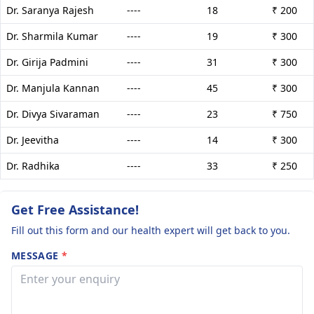
Dr. Saranya Rajesh
----
18
₹ 200
Dr. Sharmila Kumar
----
19
₹ 300
Dr. Girija Padmini
----
31
₹ 300
Dr. Manjula Kannan
----
45
₹ 300
Dr. Divya Sivaraman
----
23
₹ 750
Dr. Jeevitha
----
14
₹ 300
Dr. Radhika
----
33
₹ 250
Get Free Assistance!
Fill out this form and our health expert will get back to you.
MESSAGE
*