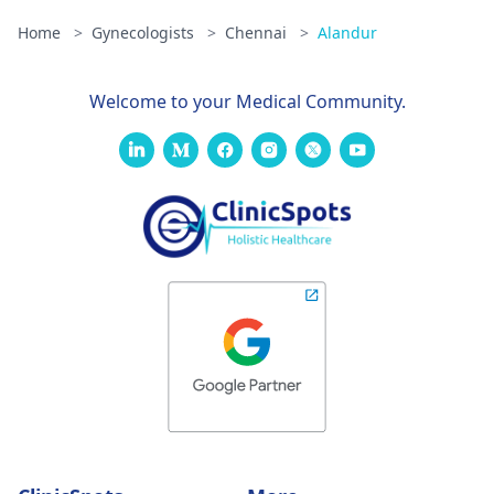
Home
>
Gynecologists
>
Chennai
>
Alandur
Welcome to your Medical Community.