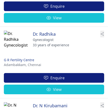
Enquire
View
Dr. Radhika
Gynecologist
33 years of experience
G R Fertility Centre
Adambakkam,
Chennai
Enquire
View
Dr. N Kirubamani