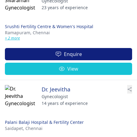
Gynecologist
23 years of experience
Srushti Fertility Centre & Women's Hospital
Ramapuram,
Chennai
+ 2 more
Enquire
View
Dr. Jeevitha
Gynecologist
14 years of experience
Palani Balaji Hospital & Fertility Center
Saidapet,
Chennai