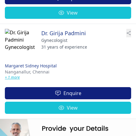
View
Dr. Girija Padmini
Gynecologist
31 years of experience
Margaret Sidney Hospital
Nanganallur,
Chennai
+ 1 more
Enquire
View