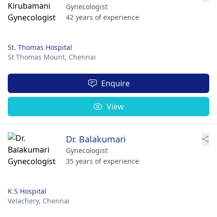
Gynecologist
42 years of experience
St. Thomas Hospital
St Thomas Mount,
Chennai
Enquire
View
Dr. Balakumari
Gynecologist
35 years of experience
K S Hospital
Velachery,
Chennai