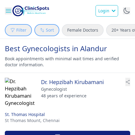
Login
Filter
Sort
Female Doctors
20+ Years o
Best Gynecologists in Alandur
Book appointments with minimal wait times and verified
doctor information.
Dr. Hepzibah Kirubamani
Gynecologist
48 years of experience
St. Thomas Hospital
St Thomas Mount,
Chennai