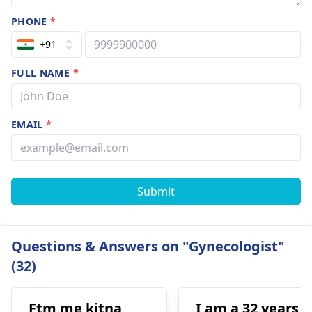
PHONE
*
+91
FULL NAME
*
EMAIL
*
Submit
Questions & Answers on "Gynecologist"
(32)
Ftm me kitna
I am a 32 years