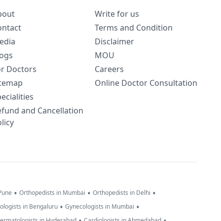
bout
Write for us
ontact
Terms and Condition
edia
Disclaimer
logs
MOU
or Doctors
Careers
itemap
Online Doctor Consultation
ecialities
efund and Cancellation
licy
•
•
•
 Pune
Orthopedists in Mumbai
Orthopedists in Delhi
•
•
ologists in Bengaluru
Gynecologists in Mumbai
•
•
ermatologists in Hyderabad
Cardiologists in Ahmedabad