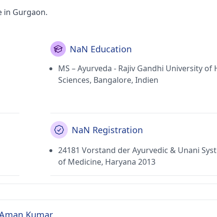
e in Gurgaon.
NaN Education
MS – Ayurveda - Rajiv Gandhi University of 
Sciences, Bangalore, Indien
NaN Registration
24181 Vorstand der Ayurvedic & Unani Sys
of Medicine, Haryana 2013
R. Aman Kumar