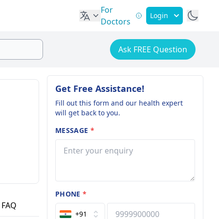
For
Login
Doctors
Ask FREE Question
Get Free Assistance!
Fill out this form and our health expert
will get back to you.
MESSAGE
*
PHONE
*
FAQ
+91