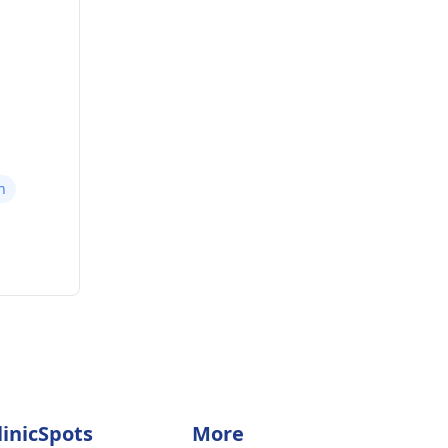
n
linicSpots
More