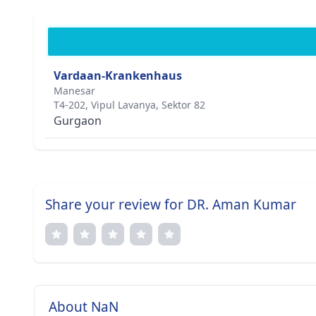
Vardaan-Krankenhaus
Manesar
T4-202, Vipul Lavanya, Sektor 82
Gurgaon
Share your review for DR. Aman Kumar
About NaN