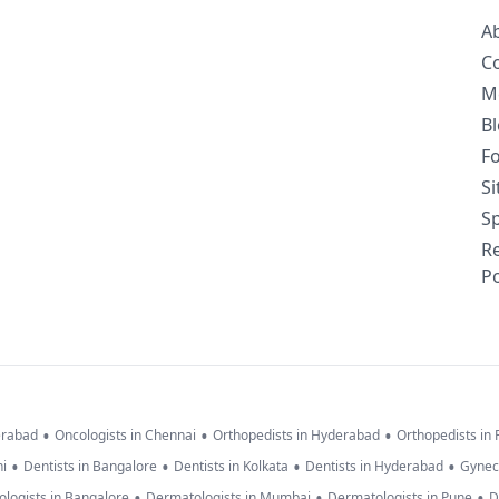
A
C
M
B
F
S
Sp
R
Po
•
•
•
erabad
Oncologists in Chennai
Orthopedists in Hyderabad
Orthopedists in
•
•
•
•
hi
Dentists in Bangalore
Dentists in Kolkata
Dentists in Hyderabad
Gynec
•
•
•
logists in Bangalore
Dermatologists in Mumbai
Dermatologists in Pune
D