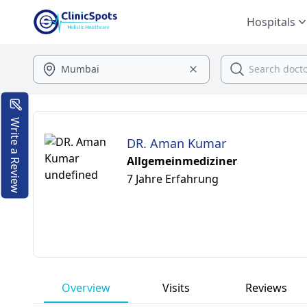
Hospitals
Write a Review
DR. Aman Kumar
Allgemeinmediziner
7 Jahre Erfahrung
Overview
Visits
Reviews