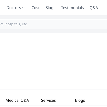
Doctors
Cost
Blogs
Testimonials
Q&A
Medical Q&A
Services
Blogs