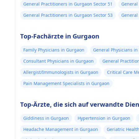
General Practitioners in Gurgaon Sector 51
General 
General Practitioners in Gurgaon Sector 53
General 
Top-Fachärzte in Gurgaon
Family Physicians in Gurgaon
General Physicians i
Consultant Physicians in Gurgaon
General Practitio
Allergist/Immunologists in Gurgaon
Critical Care 
Pain Management Specialists in Gurgaon
Top-Ärzte, die sich auf verwandte Die
Giddiness in Gurgaon
Hypertension in Gurgaon
Headache Management in Gurgaon
Geriatric Heal