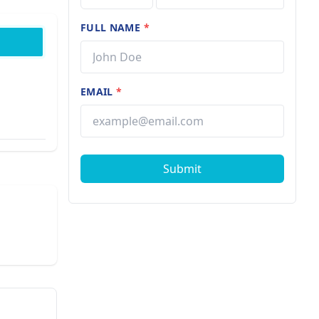
FULL NAME
*
EMAIL
*
Submit