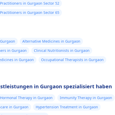
Practitioners in Gurgaon Sector 52
Practitioners in Gurgaon Sector 65
n Gurgaon
Alternative Medicines in Gurgaon
ners in Gurgaon
Clinical Nutritionists in Gurgaon
Medicines in Gurgaon
Occupational Therapists in Gurgaon
nstleistungen in Gurgaon spezialisiert haben
Hormonal Therapy in Gurgaon
Immunity Therapy in Gurgaon
thcare in Gurgaon
Hypertension Treatment in Gurgaon