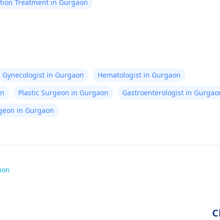
tion Treatment in Gurgaon
Gynecologist in Gurgaon
Hematologist in Gurgaon
on
Plastic Surgeon in Gurgaon
Gastroenterologist in Gurgao
rgeon in Gurgaon
aon
C