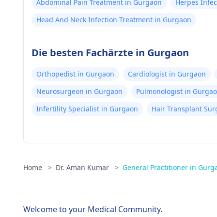
Abdominal Pain Treatment in Gurgaon
Herpes Infec
Head And Neck Infection Treatment in Gurgaon
Die besten Fachärzte in Gurgaon
Orthopedist in Gurgaon
Cardiologist in Gurgaon
Neurosurgeon in Gurgaon
Pulmonologist in Gurga
Infertility Specialist in Gurgaon
Hair Transplant Su
Home
>
Dr. Aman Kumar
>
General Practitioner in Gurg
Welcome to your Medical Community.