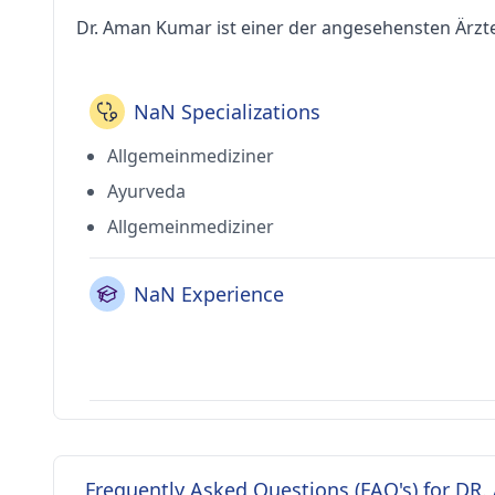
Dr. Aman Kumar ist einer der angesehensten Ärzt
NaN Specializations
Allgemeinmediziner
Ayurveda
Allgemeinmediziner
NaN Experience
Frequently Asked Questions (FAQ's) for D