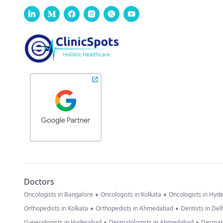
Doctors
•
•
Oncologists in Bangalore
Oncologists in Kolkata
Oncologists in Hyd
•
•
Orthopedists in Kolkata
Orthopedists in Ahmedabad
Dentists in Del
•
•
Gynecologists in Hyderabad
Dermatologists in Ahmedabad
Dermato