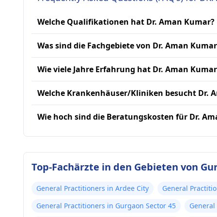
Welche Qualifikationen hat Dr. Aman Kumar?
Was sind die Fachgebiete von Dr. Aman Kumar
Wie viele Jahre Erfahrung hat Dr. Aman Kumar
Welche Krankenhäuser/Kliniken besucht Dr.
Wie hoch sind die Beratungskosten für Dr. A
Top-Fachärzte in den Gebieten von Gu
General Practitioners in Ardee City
General Practiti
General Practitioners in Gurgaon Sector 45
General 