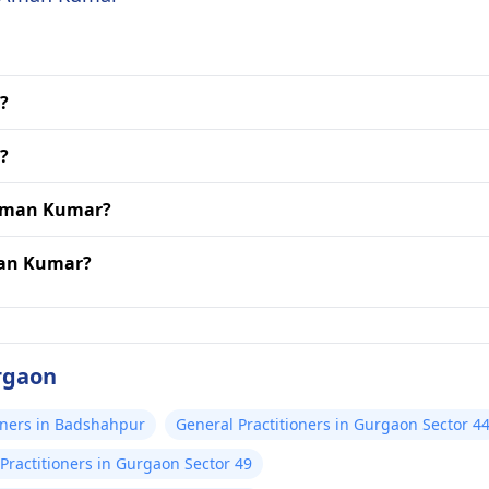
?
?
 Aman Kumar?
man Kumar?
rgaon
oners in Badshahpur
General Practitioners in Gurgaon Sector 4
Practitioners in Gurgaon Sector 49