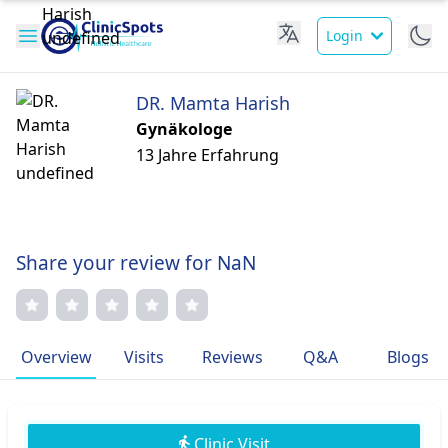
Login
DR. Mamta Harish
Gynäkologe
13 Jahre Erfahrung
Share your review for NaN
Overview
Visits
Reviews
Q&A
Blogs
Clinic Visit