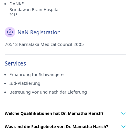
DANKE
Brindawan Brain Hospital
2015 -
NaN Registration
70513 Karnataka Medical Council 2005
Services
Ernährung für Schwangere
Iud-Platzierung
Betreuung vor und nach der Lieferung
Welche Qualifikationen hat Dr. Mamatha Harish?
Was sind die Fachgebiete von Dr. Mamatha Harish?