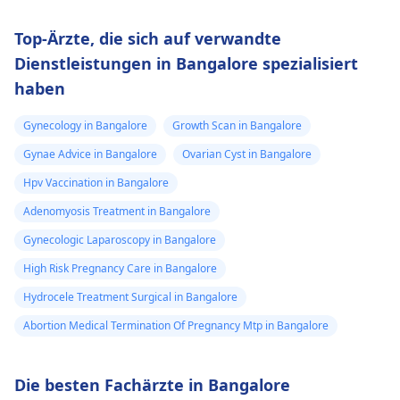
Top-Ärzte, die sich auf verwandte
Dienstleistungen in Bangalore spezialisiert
haben
Gynecology in Bangalore
Growth Scan in Bangalore
Gynae Advice in Bangalore
Ovarian Cyst in Bangalore
Hpv Vaccination in Bangalore
Adenomyosis Treatment in Bangalore
Gynecologic Laparoscopy in Bangalore
High Risk Pregnancy Care in Bangalore
Hydrocele Treatment Surgical in Bangalore
Abortion Medical Termination Of Pregnancy Mtp in Bangalore
Die besten Fachärzte in Bangalore