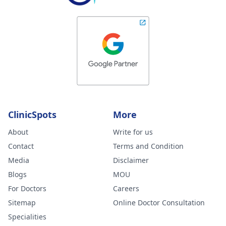
ClinicSpots
More
About
Write for us
Contact
Terms and Condition
Media
Disclaimer
Blogs
MOU
For Doctors
Careers
Sitemap
Online Doctor Consultation
Specialities