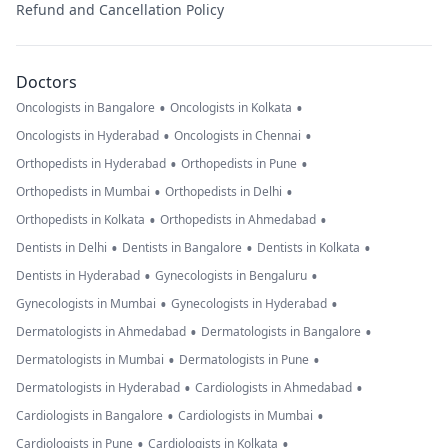
Refund and Cancellation Policy
Doctors
•
•
Oncologists in Bangalore
Oncologists in Kolkata
•
•
Oncologists in Hyderabad
Oncologists in Chennai
•
•
Orthopedists in Hyderabad
Orthopedists in Pune
•
•
Orthopedists in Mumbai
Orthopedists in Delhi
•
•
Orthopedists in Kolkata
Orthopedists in Ahmedabad
•
•
•
Dentists in Delhi
Dentists in Bangalore
Dentists in Kolkata
•
•
Dentists in Hyderabad
Gynecologists in Bengaluru
•
•
Gynecologists in Mumbai
Gynecologists in Hyderabad
•
•
Dermatologists in Ahmedabad
Dermatologists in Bangalore
•
•
Dermatologists in Mumbai
Dermatologists in Pune
•
•
Dermatologists in Hyderabad
Cardiologists in Ahmedabad
•
•
Cardiologists in Bangalore
Cardiologists in Mumbai
•
•
Cardiologists in Pune
Cardiologists in Kolkata