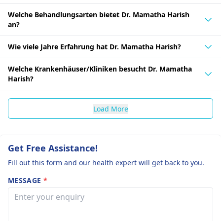
Welche Behandlungsarten bietet Dr. Mamatha Harish
an?
Wie viele Jahre Erfahrung hat Dr. Mamatha Harish?
Welche Krankenhäuser/Kliniken besucht Dr. Mamatha
Harish?
Load More
Get Free Assistance!
Fill out this form and our health expert will get back to you.
MESSAGE
*