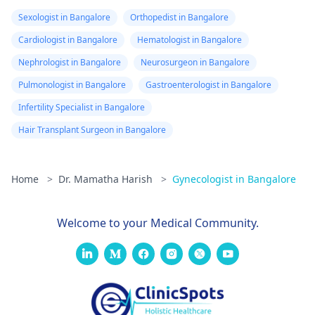
Sexologist in Bangalore
Orthopedist in Bangalore
Cardiologist in Bangalore
Hematologist in Bangalore
Nephrologist in Bangalore
Neurosurgeon in Bangalore
Pulmonologist in Bangalore
Gastroenterologist in Bangalore
Infertility Specialist in Bangalore
Hair Transplant Surgeon in Bangalore
Home
>
Dr. Mamatha Harish
>
Gynecologist in Bangalore
Welcome to your Medical Community.