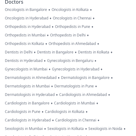
Doctors
•
•
Oncologists in Bangalore
Oncologists in Kolkata
•
•
Oncologists in Hyderabad
Oncologists in Chennai
•
•
Orthopedists in Hyderabad
Orthopedists in Pune
•
•
Orthopedists in Mumbai
Orthopedists in Delhi
•
•
Orthopedists in Kolkata
Orthopedists in Ahmedabad
•
•
•
Dentists in Delhi
Dentists in Bangalore
Dentists in Kolkata
•
•
Dentists in Hyderabad
Gynecologists in Bengaluru
•
•
Gynecologists in Mumbai
Gynecologists in Hyderabad
•
•
Dermatologists in Ahmedabad
Dermatologists in Bangalore
•
•
Dermatologists in Mumbai
Dermatologists in Pune
•
•
Dermatologists in Hyderabad
Cardiologists in Ahmedabad
•
•
Cardiologists in Bangalore
Cardiologists in Mumbai
•
•
Cardiologists in Pune
Cardiologists in Kolkata
•
•
Cardiologists in Hyderabad
Cardiologists in Chennai
•
•
•
Sexologists in Mumbai
Sexologists in Kolkata
Sexologists in Noida