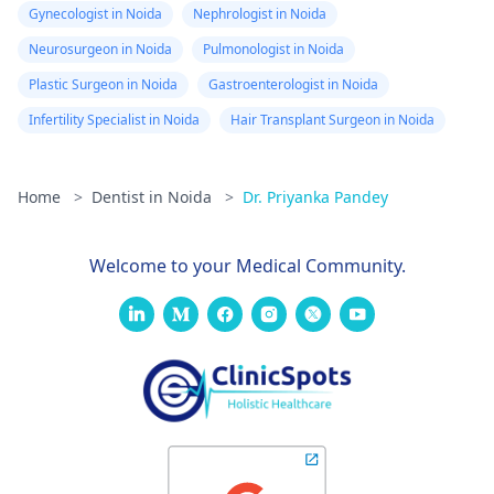
Gynecologist in Noida
Nephrologist in Noida
Neurosurgeon in Noida
Pulmonologist in Noida
Plastic Surgeon in Noida
Gastroenterologist in Noida
Infertility Specialist in Noida
Hair Transplant Surgeon in Noida
Home
>
Dentist in Noida
>
Dr. Priyanka Pandey
Welcome to your Medical Community.