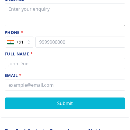
PHONE
*
+91
FULL NAME
*
EMAIL
*
Submit