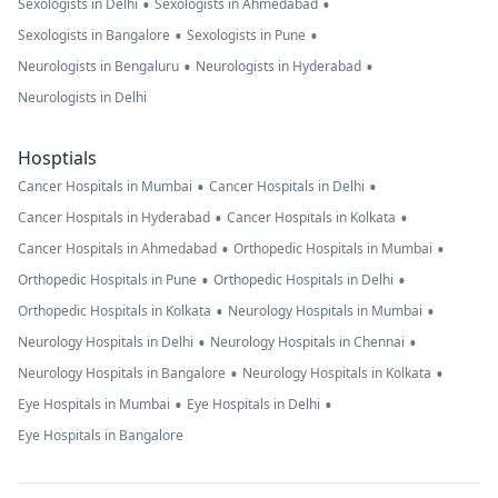
•
•
Sexologists in Delhi
Sexologists in Ahmedabad
•
•
Sexologists in Bangalore
Sexologists in Pune
•
•
Neurologists in Bengaluru
Neurologists in Hyderabad
Neurologists in Delhi
Hosptials
•
•
Cancer Hospitals in Mumbai
Cancer Hospitals in Delhi
•
•
Cancer Hospitals in Hyderabad
Cancer Hospitals in Kolkata
•
•
Cancer Hospitals in Ahmedabad
Orthopedic Hospitals in Mumbai
•
•
Orthopedic Hospitals in Pune
Orthopedic Hospitals in Delhi
•
•
Orthopedic Hospitals in Kolkata
Neurology Hospitals in Mumbai
•
•
Neurology Hospitals in Delhi
Neurology Hospitals in Chennai
•
•
Neurology Hospitals in Bangalore
Neurology Hospitals in Kolkata
•
•
Eye Hospitals in Mumbai
Eye Hospitals in Delhi
Eye Hospitals in Bangalore