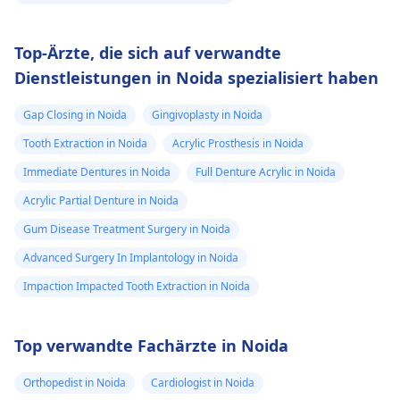
Top-Ärzte, die sich auf verwandte
Dienstleistungen in Noida spezialisiert haben
Gap Closing in Noida
Gingivoplasty in Noida
Tooth Extraction in Noida
Acrylic Prosthesis in Noida
Immediate Dentures in Noida
Full Denture Acrylic in Noida
Acrylic Partial Denture in Noida
Gum Disease Treatment Surgery in Noida
Advanced Surgery In Implantology in Noida
Impaction Impacted Tooth Extraction in Noida
Top verwandte Fachärzte in Noida
Orthopedist in Noida
Cardiologist in Noida