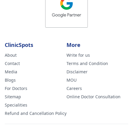
ClinicSpots
More
About
Write for us
Contact
Terms and Condition
Media
Disclaimer
Blogs
MOU
For Doctors
Careers
Sitemap
Online Doctor Consultation
Specialities
Refund and Cancellation Policy