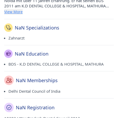
Noida mit über 11 Jahren Erfahrung. Er hat seinen BDS
2011 am K.D DENTAL COLLEGE & HOSPITAL, MATHURA
absolviert. Er ist Mitglied des Delhi Dental Council of India.
View More
NaN Specializations
Zahnarzt
NaN Education
BDS - K.D DENTAL COLLEGE & HOSPITAL, MATHURA
NaN Memberships
Delhi Dental Council of India
NaN Registration