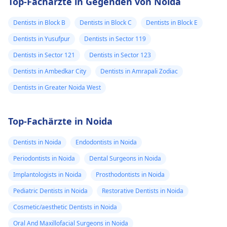
Top-Fachärzte in Gegenden von Noida
Dentists in Block B
Dentists in Block C
Dentists in Block E
Dentists in Yusufpur
Dentists in Sector 119
Dentists in Sector 121
Dentists in Sector 123
Dentists in Ambedkar City
Dentists in Amrapali Zodiac
Dentists in Greater Noida West
Top-Fachärzte in Noida
Dentists in Noida
Endodontists in Noida
Periodontists in Noida
Dental Surgeons in Noida
Implantologists in Noida
Prosthodontists in Noida
Pediatric Dentists in Noida
Restorative Dentists in Noida
Cosmetic/aesthetic Dentists in Noida
Oral And Maxillofacial Surgeons in Noida