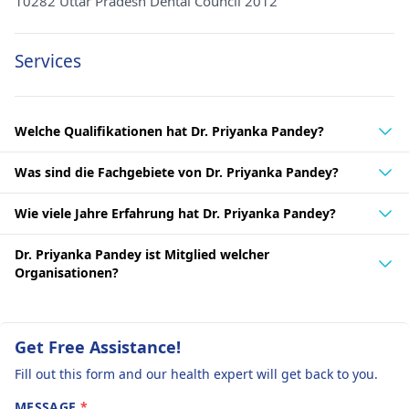
10282 Uttar Pradesh Dental Council 2012
Services
Welche Qualifikationen hat Dr. Priyanka Pandey?
Was sind die Fachgebiete von Dr. Priyanka Pandey?
Wie viele Jahre Erfahrung hat Dr. Priyanka Pandey?
Dr. Priyanka Pandey ist Mitglied welcher
Organisationen?
Get Free Assistance!
Fill out this form and our health expert will get back to you.
MESSAGE
*