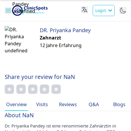
Login
DR. Priyanka Pandey
Zahnarzt
12 Jahre Erfahrung
Share your review for NaN
Overview
Visits
Reviews
Q&A
Blogs
About NaN
Dr. Priyanka Pandey ist eine renommierte Zahnärztin in