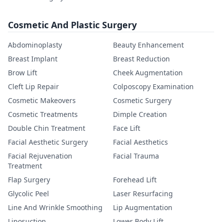
Cosmetic And Plastic Surgery
Abdominoplasty
Beauty Enhancement
Breast Implant
Breast Reduction
Brow Lift
Cheek Augmentation
Cleft Lip Repair
Colposcopy Examination
Cosmetic Makeovers
Cosmetic Surgery
Cosmetic Treatments
Dimple Creation
Double Chin Treatment
Face Lift
Facial Aesthetic Surgery
Facial Aesthetics
Facial Rejuvenation
Facial Trauma
Treatment
Flap Surgery
Forehead Lift
Glycolic Peel
Laser Resurfacing
Line And Wrinkle Smoothing
Lip Augmentation
Liposuction
Lower Body Lift