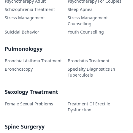
Psychotherapy Adult
Psychotherapy For Couples
Schizophrenia Treatment
Sleep Apnea
Stress Management
Stress Management
Counselling
Suicidal Behavior
Youth Counselling
Pulmonologyy
Bronchial Asthma Treatment
Bronchitis Treatment
Bronchoscopy
Specialty Diagnostics In
Tuberculosis
Sexology Treatment
Female Sexual Problems
Treatment Of Erectile
Dysfunction
Spine Surgeryy