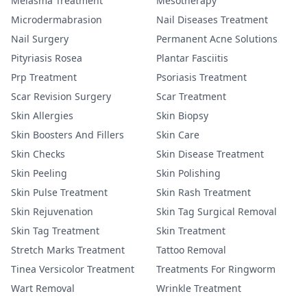
Melasma Treatment
Mesotherapy
Microdermabrasion
Nail Diseases Treatment
Nail Surgery
Permanent Acne Solutions
Pityriasis Rosea
Plantar Fasciitis
Prp Treatment
Psoriasis Treatment
Scar Revision Surgery
Scar Treatment
Skin Allergies
Skin Biopsy
Skin Boosters And Fillers
Skin Care
Skin Checks
Skin Disease Treatment
Skin Peeling
Skin Polishing
Skin Pulse Treatment
Skin Rash Treatment
Skin Rejuvenation
Skin Tag Surgical Removal
Skin Tag Treatment
Skin Treatment
Stretch Marks Treatment
Tattoo Removal
Tinea Versicolor Treatment
Treatments For Ringworm
Wart Removal
Wrinkle Treatment