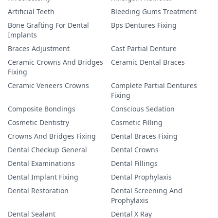
Artificial Teeth
Bleeding Gums Treatment
Bone Grafting For Dental
Bps Dentures Fixing
Implants
Braces Adjustment
Cast Partial Denture
Ceramic Crowns And Bridges
Ceramic Dental Braces
Fixing
Ceramic Veneers Crowns
Complete Partial Dentures
Fixing
Composite Bondings
Conscious Sedation
Cosmetic Dentistry
Cosmetic Filling
Crowns And Bridges Fixing
Dental Braces Fixing
Dental Checkup General
Dental Crowns
Dental Examinations
Dental Fillings
Dental Implant Fixing
Dental Prophylaxis
Dental Restoration
Dental Screening And
Prophylaxis
Dental Sealant
Dental X Ray