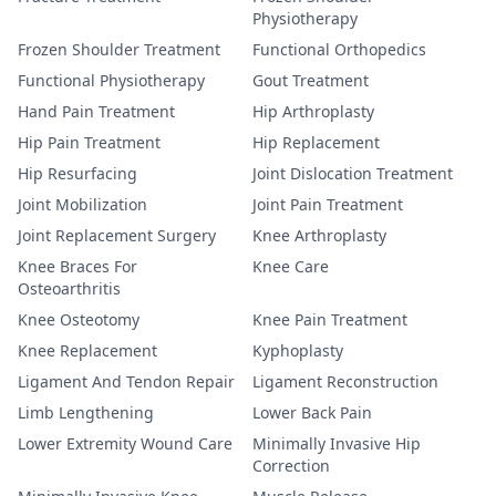
Physiotherapy
Frozen Shoulder Treatment
Functional Orthopedics
Functional Physiotherapy
Gout Treatment
Hand Pain Treatment
Hip Arthroplasty
Hip Pain Treatment
Hip Replacement
Hip Resurfacing
Joint Dislocation Treatment
Joint Mobilization
Joint Pain Treatment
Joint Replacement Surgery
Knee Arthroplasty
Knee Braces For
Knee Care
Osteoarthritis
Knee Osteotomy
Knee Pain Treatment
Knee Replacement
Kyphoplasty
Ligament And Tendon Repair
Ligament Reconstruction
Limb Lengthening
Lower Back Pain
Lower Extremity Wound Care
Minimally Invasive Hip
Correction