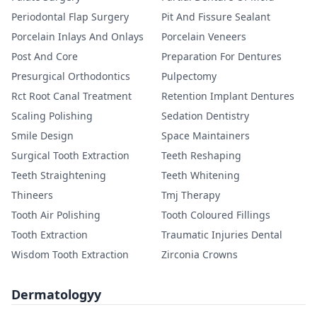
Periodontal Flap Surgery
Pit And Fissure Sealant
Porcelain Inlays And Onlays
Porcelain Veneers
Post And Core
Preparation For Dentures
Presurgical Orthodontics
Pulpectomy
Rct Root Canal Treatment
Retention Implant Dentures
Scaling Polishing
Sedation Dentistry
Smile Design
Space Maintainers
Surgical Tooth Extraction
Teeth Reshaping
Teeth Straightening
Teeth Whitening
Thineers
Tmj Therapy
Tooth Air Polishing
Tooth Coloured Fillings
Tooth Extraction
Traumatic Injuries Dental
Wisdom Tooth Extraction
Zirconia Crowns
Dermatologyy