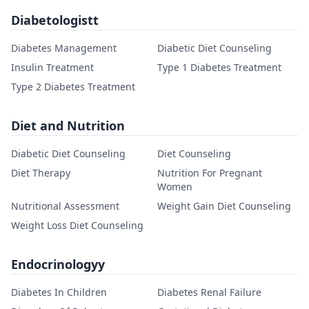
Diabetologistt
Diabetes Management
Diabetic Diet Counseling
Insulin Treatment
Type 1 Diabetes Treatment
Type 2 Diabetes Treatment
Diet and Nutrition
Diabetic Diet Counseling
Diet Counseling
Diet Therapy
Nutrition For Pregnant
Women
Nutritional Assessment
Weight Gain Diet Counseling
Weight Loss Diet Counseling
Endocrinologyy
Diabetes In Children
Diabetes Renal Failure