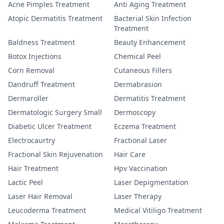
Acne Pimples Treatment
Anti Aging Treatment
Atopic Dermatitis Treatment
Bacterial Skin Infection
Treatment
Baldness Treatment
Beauty Enhancement
Botox Injections
Chemical Peel
Corn Removal
Cutaneous Fillers
Dandruff Treatment
Dermabrasion
Dermaroller
Dermatitis Treatment
Dermatologic Surgery Small
Dermoscopy
Diabetic Ulcer Treatment
Eczema Treatment
Electrocaurtry
Fractional Laser
Fractional Skin Rejuvenation
Hair Care
Hair Treatment
Hpv Vaccination
Lactic Peel
Laser Depigmentation
Laser Hair Removal
Laser Therapy
Leucoderma Treatment
Medical Vitiligo Treatment