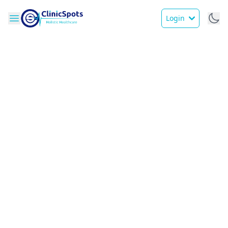
Login