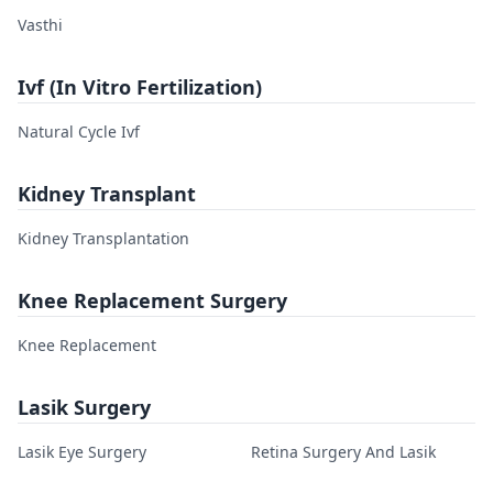
Vasthi
Ivf (In Vitro Fertilization)
Natural Cycle Ivf
Kidney Transplant
Kidney Transplantation
Knee Replacement Surgery
Knee Replacement
Lasik Surgery
Lasik Eye Surgery
Retina Surgery And Lasik