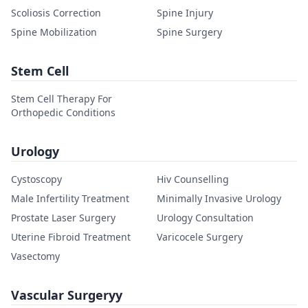
Scoliosis Correction
Spine Injury
Spine Mobilization
Spine Surgery
Stem Cell
Stem Cell Therapy For
Orthopedic Conditions
Urology
Cystoscopy
Hiv Counselling
Male Infertility Treatment
Minimally Invasive Urology
Prostate Laser Surgery
Urology Consultation
Uterine Fibroid Treatment
Varicocele Surgery
Vasectomy
Vascular Surgeryy