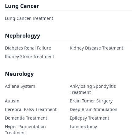
Lung Cancer
Lung Cancer Treatment
Nephrologyy
Diabetes Renal Failure
Kidney Disease Treatment
Kidney Stone Treatment
Neurology
Adiana System
Ankylosing Spondylitis
Treatment
Autism
Brain Tumor Surgery
Cerebral Palsy Treatment
Deep Brain Stimulation
Dementia Treatment
Epilepsy Treatment
Hyper Pigmentation
Laminectomy
Treatment