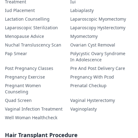
Treatment
Iui
Iud Placement
Labiaplasty
Lactation Counselling
Laparoscopic Myomectomy
Laparoscopic Sterilization
Laparoscopy Hysterectomy
Menopause Advice
Myomectomy
Nuchal Transluscency Scan
Ovarian Cyst Removal
Pap Smear
Polycystic Ovary Syndrome
In Adolescence
Post Pregnancy Classes
Pre And Post Delivery Care
Pregnancy Exercise
Pregnancy With Pcod
Pregnant Women
Prenatal Checkup
Counseling
Quad Screen
Vaginal Hysterectomy
Vaginal Infection Treatment
Vaginoplasty
Well Woman Healthcheck
Hair Transplant Procedure