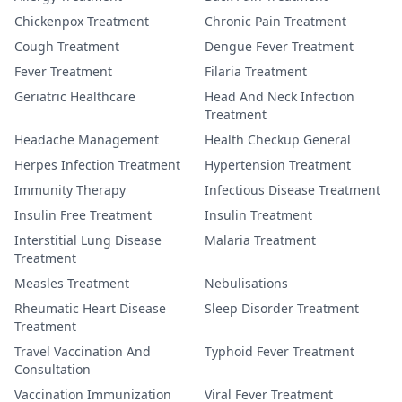
Chickenpox Treatment
Chronic Pain Treatment
Cough Treatment
Dengue Fever Treatment
Fever Treatment
Filaria Treatment
Geriatric Healthcare
Head And Neck Infection
Treatment
Headache Management
Health Checkup General
Herpes Infection Treatment
Hypertension Treatment
Immunity Therapy
Infectious Disease Treatment
Insulin Free Treatment
Insulin Treatment
Interstitial Lung Disease
Malaria Treatment
Treatment
Measles Treatment
Nebulisations
Rheumatic Heart Disease
Sleep Disorder Treatment
Treatment
Travel Vaccination And
Typhoid Fever Treatment
Consultation
Vaccination Immunization
Viral Fever Treatment