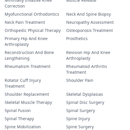
Minimally Invasive Knee
Muscle Release
Correction
Myofunctional Orthodontics
Neck And Spine Biopsy
Neck Pain Treatment
Neuropathy Assessment
Orthopedic Physical Therapy
Osteoporosis Treatment
Primary Hip And Knee
Prosthetics
Arthroplasty
Reconstruction And Bone
Revision Hip And Knee
Lengthening
Arthroplasty
Rheumatism Treatment
Rheumatoid Arthritis
Treatment
Rotator Cuff Injury
Shoulder Pain
Treatment
Shoulder Replacement
Skeletal Dysplasias
Skeletal Muscle Therapy
Spinal Disc Surgery
Spinal Fusion
Spinal Surgery
Spinal Therapy
Spine Injury
Spine Mobilization
Spine Surgery