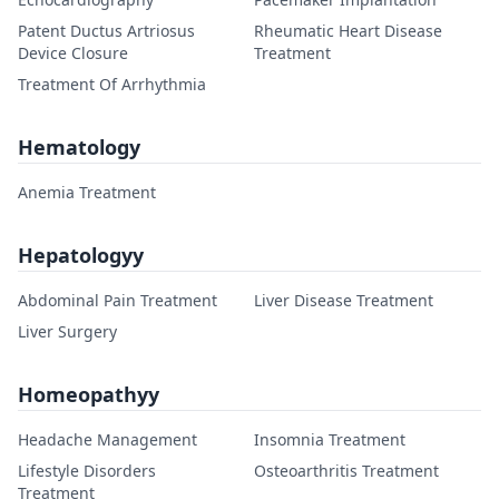
Patent Ductus Artriosus
Rheumatic Heart Disease
Device Closure
Treatment
Treatment Of Arrhythmia
Hematology
Anemia Treatment
Hepatologyy
Abdominal Pain Treatment
Liver Disease Treatment
Liver Surgery
Homeopathyy
Headache Management
Insomnia Treatment
Lifestyle Disorders
Osteoarthritis Treatment
Treatment