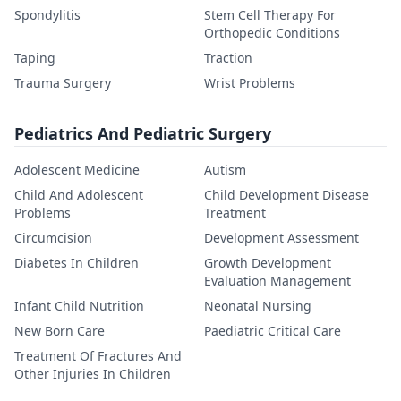
Spondylitis
Stem Cell Therapy For
Orthopedic Conditions
Taping
Traction
Trauma Surgery
Wrist Problems
Pediatrics And Pediatric Surgery
Adolescent Medicine
Autism
Child And Adolescent
Child Development Disease
Problems
Treatment
Circumcision
Development Assessment
Diabetes In Children
Growth Development
Evaluation Management
Infant Child Nutrition
Neonatal Nursing
New Born Care
Paediatric Critical Care
Treatment Of Fractures And
Other Injuries In Children