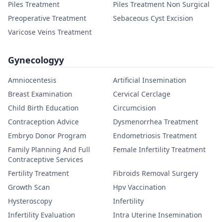
Piles Treatment
Piles Treatment Non Surgical
Preoperative Treatment
Sebaceous Cyst Excision
Varicose Veins Treatment
Gynecologyy
Amniocentesis
Artificial Insemination
Breast Examination
Cervical Cerclage
Child Birth Education
Circumcision
Contraception Advice
Dysmenorrhea Treatment
Embryo Donor Program
Endometriosis Treatment
Family Planning And Full
Female Infertility Treatment
Contraceptive Services
Fertility Treatment
Fibroids Removal Surgery
Growth Scan
Hpv Vaccination
Hysteroscopy
Infertility
Infertility Evaluation
Intra Uterine Insemination