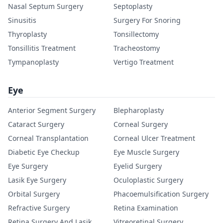
Nasal Septum Surgery
Septoplasty
Sinusitis
Surgery For Snoring
Thyroplasty
Tonsillectomy
Tonsillitis Treatment
Tracheostomy
Tympanoplasty
Vertigo Treatment
Eye
Anterior Segment Surgery
Blepharoplasty
Cataract Surgery
Corneal Surgery
Corneal Transplantation
Corneal Ulcer Treatment
Diabetic Eye Checkup
Eye Muscle Surgery
Eye Surgery
Eyelid Surgery
Lasik Eye Surgery
Oculoplastic Surgery
Orbital Surgery
Phacoemulsification Surgery
Refractive Surgery
Retina Examination
Retina Surgery And Lasik
Vitreoretinal Surgery