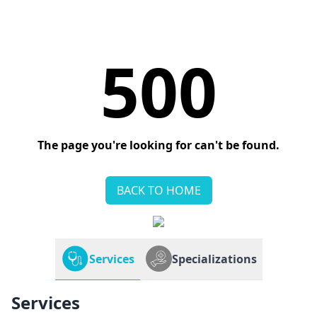
500
The page you're looking for can't be found.
BACK TO HOME
Services
Specializations
Services