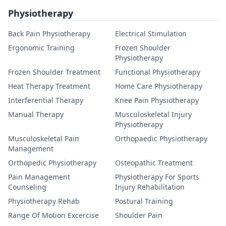
Physiotherapy
Back Pain Physiotherapy
Electrical Stimulation
Ergonomic Training
Frozen Shoulder
Physiotherapy
Frozen Shoulder Treatment
Functional Physiotherapy
Heat Therapy Treatment
Home Care Physiotherapy
Interferential Therapy
Knee Pain Physiotherapy
Manual Therapy
Musculoskeletal Injury
Physiotherapy
Musculoskeletal Pain
Orthopaedic Physiotherapy
Management
Orthopedic Physiotherapy
Osteopathic Treatment
Pain Management
Physiotherapy For Sports
Counseling
Injury Rehabilitation
Physiotherapy Rehab
Postural Training
Range Of Motion Excercise
Shoulder Pain