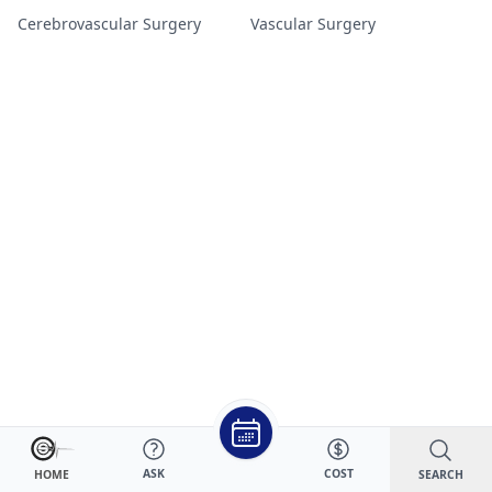
Cerebrovascular Surgery
Vascular Surgery
ASK
COST
SEARCH
HOME