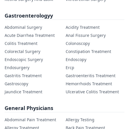
Gastroenterologyy
Abdominal Surgery
Acidity Treatment
Acute Diarrhea Treatment
Anal Fissure Surgery
Colitis Treatment
Colonoscopy
Colorectal Surgery
Constipation Treatment
Endoscopic Surgery
Endoscopy
Endosurgery
Ercp
Gastritis Treatment
Gastroenteritis Treatment
Gastroscopy
Hemorrhoids Treatment
Jaundice Treatment
Ulcerative Colitis Treatment
General Physicians
Abdominal Pain Treatment
Allergy Testing
Allergy Treatment
Back Pain Treatment