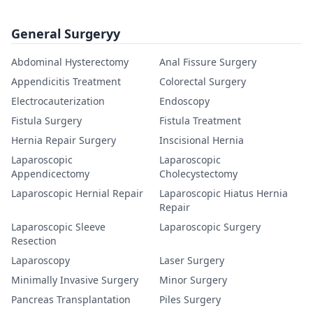
General Surgeryy
Abdominal Hysterectomy
Anal Fissure Surgery
Appendicitis Treatment
Colorectal Surgery
Electrocauterization
Endoscopy
Fistula Surgery
Fistula Treatment
Hernia Repair Surgery
Inscisional Hernia
Laparoscopic
Laparoscopic
Appendicectomy
Cholecystectomy
Laparoscopic Hernial Repair
Laparoscopic Hiatus Hernia
Repair
Laparoscopic Sleeve
Laparoscopic Surgery
Resection
Laparoscopy
Laser Surgery
Minimally Invasive Surgery
Minor Surgery
Pancreas Transplantation
Piles Surgery