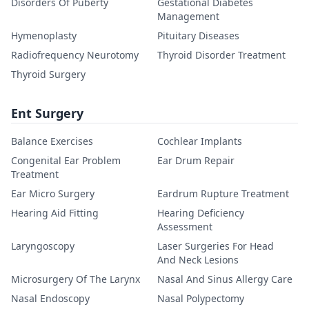
Disorders Of Puberty
Gestational Diabetes
Management
Hymenoplasty
Pituitary Diseases
Radiofrequency Neurotomy
Thyroid Disorder Treatment
Thyroid Surgery
Ent Surgery
Balance Exercises
Cochlear Implants
Congenital Ear Problem
Ear Drum Repair
Treatment
Ear Micro Surgery
Eardrum Rupture Treatment
Hearing Aid Fitting
Hearing Deficiency
Assessment
Laryngoscopy
Laser Surgeries For Head
And Neck Lesions
Microsurgery Of The Larynx
Nasal And Sinus Allergy Care
Nasal Endoscopy
Nasal Polypectomy