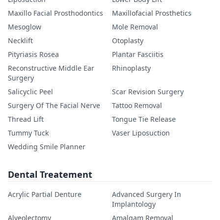
Maxillo Facial Prosthodontics
Maxillofacial Prosthetics
Mesoglow
Mole Removal
Necklift
Otoplasty
Pityriasis Rosea
Plantar Fasciitis
Reconstructive Middle Ear
Rhinoplasty
Surgery
Salicyclic Peel
Scar Revision Surgery
Surgery Of The Facial Nerve
Tattoo Removal
Thread Lift
Tongue Tie Release
Tummy Tuck
Vaser Liposuction
Wedding Smile Planner
Dental Treatement
Acrylic Partial Denture
Advanced Surgery In
Implantology
Alveolectomy
Amalgam Removal