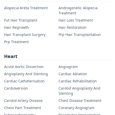
Alopecia Areta Treatment
Androgenetic Alopecia
Treatment
Fut Hair Transplant
Hair Loss Treatment
Hair Regrowth
Hair Restoration
Hair Transplant Surgery
Prp Hair Transplantation
Prp Treatment
Heart
Acute Aortic Dissection
Angiogram
Angioplasty And Stenting
Cardiac Ablation
Cardiac Catheterisation
Cardiac Rehabilitation
Cardioversion
Carotid Angioplasty And
Stenting
Carotid Artery Disease
Chest Disease Treatment
Chest Pain Treatment
Coronary Angiogram
Echocardiography
Pacemaker Implantation