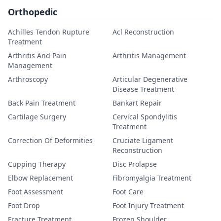
Orthopedic
Achilles Tendon Rupture
Acl Reconstruction
Treatment
Arthritis And Pain
Arthritis Management
Management
Arthroscopy
Articular Degenerative
Disease Treatment
Back Pain Treatment
Bankart Repair
Cartilage Surgery
Cervical Spondylitis
Treatment
Correction Of Deformities
Cruciate Ligament
Reconstruction
Cupping Therapy
Disc Prolapse
Elbow Replacement
Fibromyalgia Treatment
Foot Assessment
Foot Care
Foot Drop
Foot Injury Treatment
Fracture Treatment
Frozen Shoulder