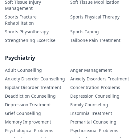
Soft Tissue Injury
Soft Tissue Mobilization
Management
Sports Fracture
Sports Physical Therapy
Rehabilitation
Sports Physiotherapy
Sports Taping
Strengthening Excercise
Tailbone Pain Treatment
Psychiatriy
Adult Counselling
Anger Management
Anxiety Disorder Counselling
Anxiety Disorders Treatment
Bipolar Disorder Treatment
Concentration Problems
Deaddiction Counselling
Depression Counselling
Depression Treatment
Family Counseling
Grief Counselling
Insomnia Treatment
Memory Improvement
Premarital Counseling
Psychological Problems
Psychosexual Problems