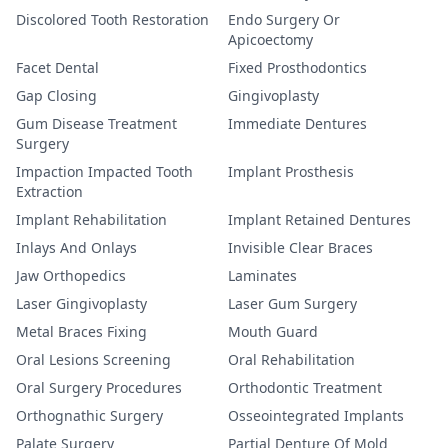
Discolored Tooth Restoration
Endo Surgery Or
Apicoectomy
Facet Dental
Fixed Prosthodontics
Gap Closing
Gingivoplasty
Gum Disease Treatment
Immediate Dentures
Surgery
Impaction Impacted Tooth
Implant Prosthesis
Extraction
Implant Rehabilitation
Implant Retained Dentures
Inlays And Onlays
Invisible Clear Braces
Jaw Orthopedics
Laminates
Laser Gingivoplasty
Laser Gum Surgery
Metal Braces Fixing
Mouth Guard
Oral Lesions Screening
Oral Rehabilitation
Oral Surgery Procedures
Orthodontic Treatment
Orthognathic Surgery
Osseointegrated Implants
Palate Surgery
Partial Denture Of Mold