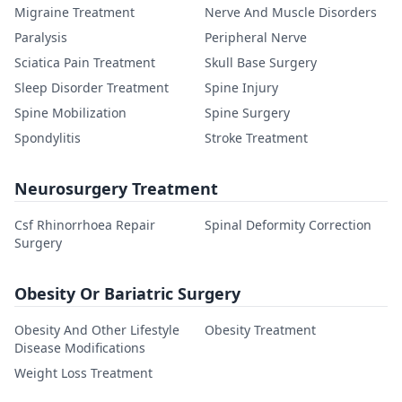
Migraine Treatment
Nerve And Muscle Disorders
Paralysis
Peripheral Nerve
Sciatica Pain Treatment
Skull Base Surgery
Sleep Disorder Treatment
Spine Injury
Spine Mobilization
Spine Surgery
Spondylitis
Stroke Treatment
Neurosurgery Treatment
Csf Rhinorrhoea Repair
Spinal Deformity Correction
Surgery
Obesity Or Bariatric Surgery
Obesity And Other Lifestyle
Obesity Treatment
Disease Modifications
Weight Loss Treatment