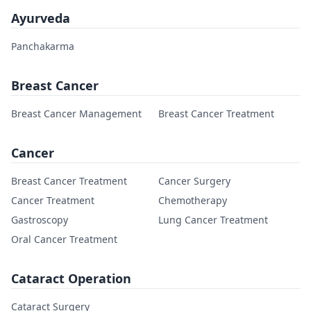
Ayurveda
Panchakarma
Breast Cancer
Breast Cancer Management
Breast Cancer Treatment
Cancer
Breast Cancer Treatment
Cancer Surgery
Cancer Treatment
Chemotherapy
Gastroscopy
Lung Cancer Treatment
Oral Cancer Treatment
Cataract Operation
Cataract Surgery