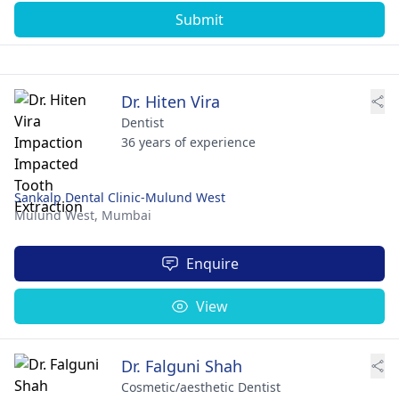
Submit
Dr. Hiten Vira
Dentist
36 years of experience
Sankalp Dental Clinic-Mulund West
Mulund West,
Mumbai
Enquire
View
Dr. Falguni Shah
Cosmetic/aesthetic Dentist