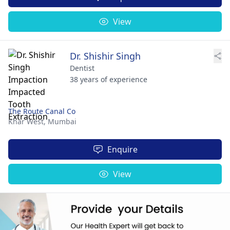
View
Dr. Shishir Singh
Dentist
38 years of experience
The Route Canal Co
Khar West,
Mumbai
Enquire
View