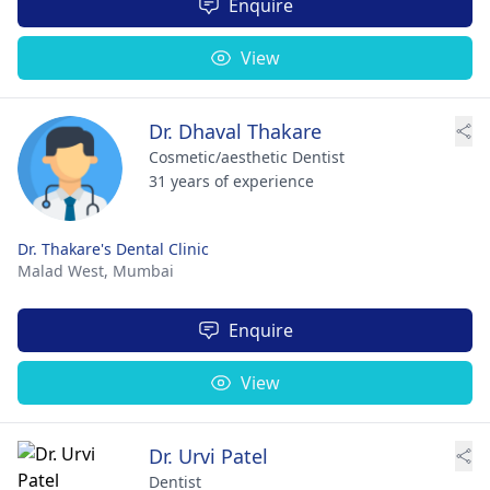
Enquire
View
Dr. Dhaval Thakare
Cosmetic/aesthetic Dentist
31 years of experience
Dr. Thakare's Dental Clinic
Malad West,
Mumbai
Enquire
View
Dr. Urvi Patel
Dentist