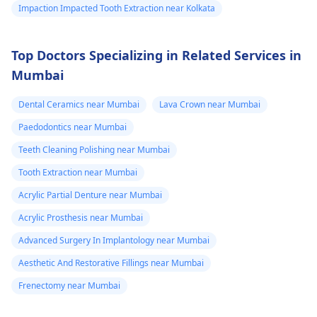
Impaction Impacted Tooth Extraction near Kolkata
Top Doctors Specializing in Related Services in
Mumbai
Dental Ceramics near Mumbai
Lava Crown near Mumbai
Paedodontics near Mumbai
Teeth Cleaning Polishing near Mumbai
Tooth Extraction near Mumbai
Acrylic Partial Denture near Mumbai
Acrylic Prosthesis near Mumbai
Advanced Surgery In Implantology near Mumbai
Aesthetic And Restorative Fillings near Mumbai
Frenectomy near Mumbai