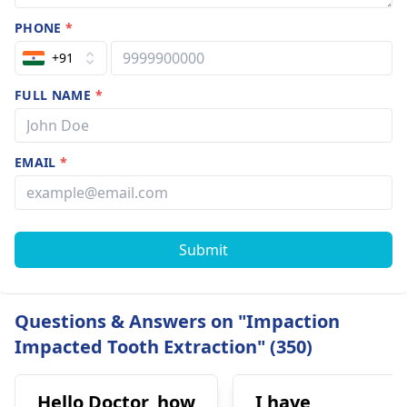
PHONE
*
+91
FULL NAME
*
EMAIL
*
Submit
Questions & Answers on "Impaction
Impacted Tooth Extraction" (350)
Hello Doctor, how
I have