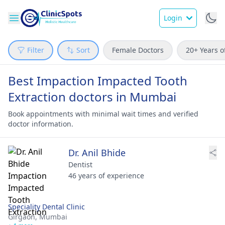
Login
Filter
Sort
Female Doctors
20+ Years o
Best Impaction Impacted Tooth
Extraction doctors in Mumbai
Book appointments with minimal wait times and verified
doctor information.
Dr. Anil Bhide
Dentist
46 years of experience
Speciality Dental Clinic
Girgaon,
Mumbai