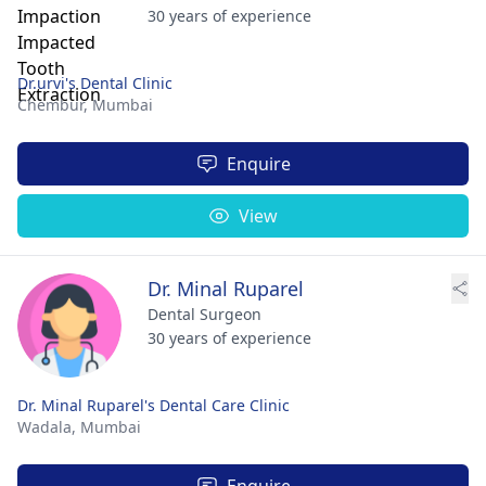
30 years of experience
Dr.urvi's Dental Clinic
Chembur,
Mumbai
Enquire
View
Dr. Minal Ruparel
Dental Surgeon
30 years of experience
Dr. Minal Ruparel's Dental Care Clinic
Wadala,
Mumbai
Enquire