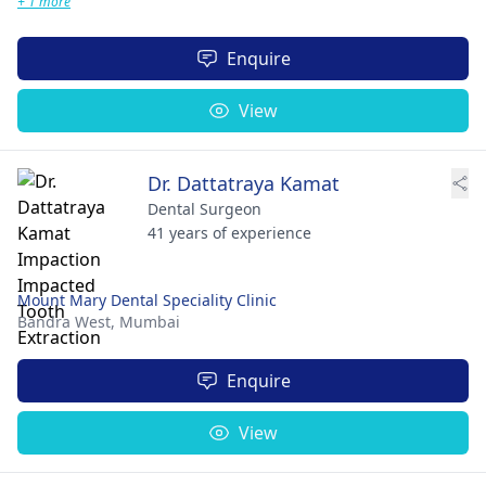
+ 1 more
Enquire
View
Dr. Dattatraya Kamat
Dental Surgeon
41 years of experience
Mount Mary Dental Speciality Clinic
Bandra West,
Mumbai
Enquire
View