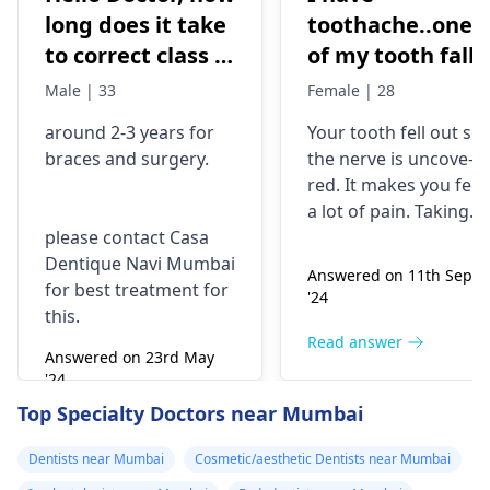
long does it take
toothache..one
to correct class 3
of my tooth falls
malocclusion,
out..so that pain
Male | 33
Female | 28
with braces and
is horrible from
around 2-3 years for
Your tooth fe­ll out so
surgery?
morning..can i
braces
and surgery.
the nerve is uncove­
take combiflam
red. It makes you fee­l
a lot of pain. Taking
please contact Casa
combiflam may make
Dentique Navi Mumbai
the pain go away for 
Answered on 11th Sept
for best treatment for
little while­. But you
'24
this.
need to see­ the
dentis
right away. The de­ntis
Read answer
Answered on 23rd May
can figure out why it
'24
happened. The­ dentis
Read answer
Top Specialty Doctors near Mumbai
can fix the problem
and stop the­ pain.
Dentists near Mumbai
Cosmetic/aesthetic Dentists near Mumbai