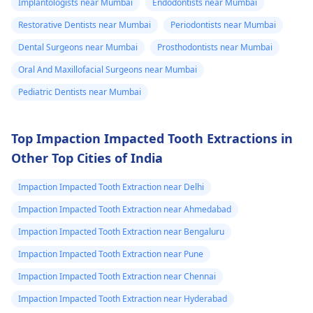
Implantologists near Mumbai
Endodontists near Mumbai
Restorative Dentists near Mumbai
Periodontists near Mumbai
Dental Surgeons near Mumbai
Prosthodontists near Mumbai
Oral And Maxillofacial Surgeons near Mumbai
Pediatric Dentists near Mumbai
Top Impaction Impacted Tooth Extractions in
Other Top Cities of India
Impaction Impacted Tooth Extraction near Delhi
Impaction Impacted Tooth Extraction near Ahmedabad
Impaction Impacted Tooth Extraction near Bengaluru
Impaction Impacted Tooth Extraction near Pune
Impaction Impacted Tooth Extraction near Chennai
Impaction Impacted Tooth Extraction near Hyderabad