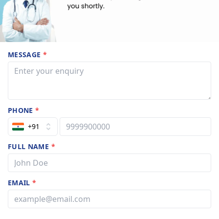
MESSAGE
*
PHONE
*
+91
FULL NAME
*
EMAIL
*