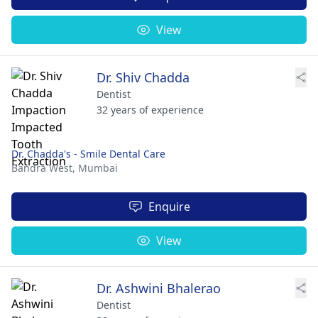
View
Dr. Shiv Chadda
Dentist
32 years of experience
Dr. Chadda's - Smile Dental Care
Bandra West,
Mumbai
Enquire
View
Dr. Ashwini Bhalerao
Dentist