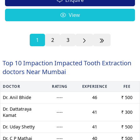
View
1
2
3
Top 10 Impaction Impacted Tooth Extraction
doctors Near Mumbai
DOCTOR
RATING
EXPERIENCE
FEE
Dr. Anil Bhide
----
46
₹ 500
Dr. Dattatraya
----
41
₹ 300
Kamat
Dr. Uday Shetty
----
41
₹ 500
Dr. C P Mathai
----
40
₹ 500