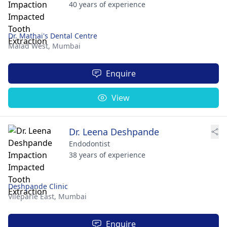
40 years of experience
Dr. Mathai's Dental Centre
Malad West,
Mumbai
Enquire
View
Dr. Leena Deshpande
Endodontist
38 years of experience
Deshpande Clinic
Vileparle East,
Mumbai
Enquire