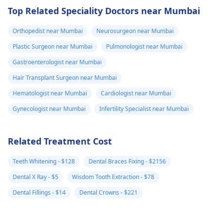
Top Related Speciality Doctors near Mumbai
Orthopedist near Mumbai
Neurosurgeon near Mumbai
Plastic Surgeon near Mumbai
Pulmonologist near Mumbai
Gastroenterologist near Mumbai
Hair Transplant Surgeon near Mumbai
Hematologist near Mumbai
Cardiologist near Mumbai
Gynecologist near Mumbai
Infertility Specialist near Mumbai
Related Treatment Cost
Teeth Whitening - $128
Dental Braces Fixing - $2156
Dental X Ray - $5
Wisdom Tooth Extraction - $78
Dental Fillings - $14
Dental Crowns - $221