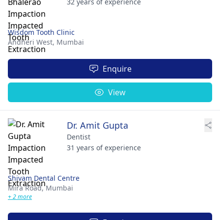
32 years of experience
Wisdom Tooth Clinic
Andheri West,
Mumbai
Enquire
View
Dr. Amit Gupta
Dentist
31 years of experience
Shivam Dental Centre
Mira Road,
Mumbai
+ 2 more