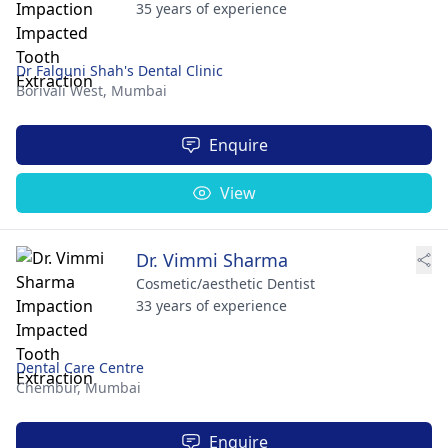
35 years of experience
Dr Falguni Shah's Dental Clinic
Borivali West,
Mumbai
Enquire
View
Dr. Vimmi Sharma
Cosmetic/aesthetic Dentist
33 years of experience
Dental Care Centre
Chembur,
Mumbai
Enquire