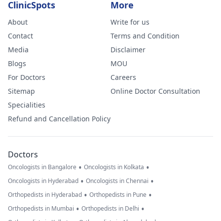
ClinicSpots
More
About
Write for us
Contact
Terms and Condition
Media
Disclaimer
Blogs
MOU
For Doctors
Careers
Sitemap
Online Doctor Consultation
Specialities
Refund and Cancellation Policy
Doctors
•
•
Oncologists in Bangalore
Oncologists in Kolkata
•
•
Oncologists in Hyderabad
Oncologists in Chennai
•
•
Orthopedists in Hyderabad
Orthopedists in Pune
•
•
Orthopedists in Mumbai
Orthopedists in Delhi