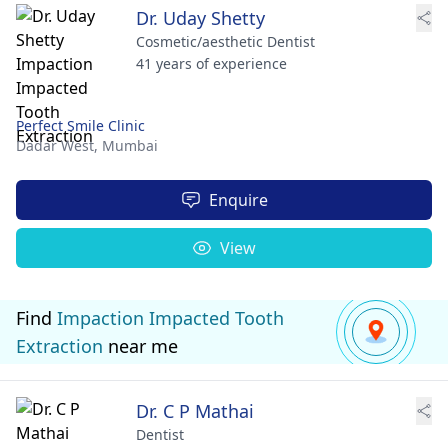
Dr. Uday Shetty
Cosmetic/aesthetic Dentist
41 years of experience
Perfect Smile Clinic
Dadar West,
Mumbai
Enquire
View
Find
Impaction Impacted Tooth
Extraction
near me
Dr. C P Mathai
Dentist