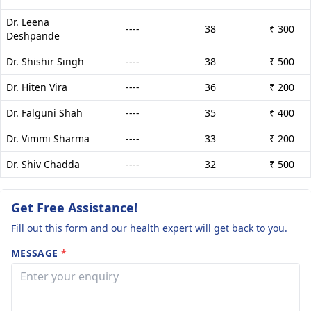
Dr. Leena
----
38
₹ 300
Deshpande
Dr. Shishir Singh
----
38
₹ 500
Dr. Hiten Vira
----
36
₹ 200
Dr. Falguni Shah
----
35
₹ 400
Dr. Vimmi Sharma
----
33
₹ 200
Dr. Shiv Chadda
----
32
₹ 500
Get Free Assistance!
Fill out this form and our health expert will get back to you.
MESSAGE
*