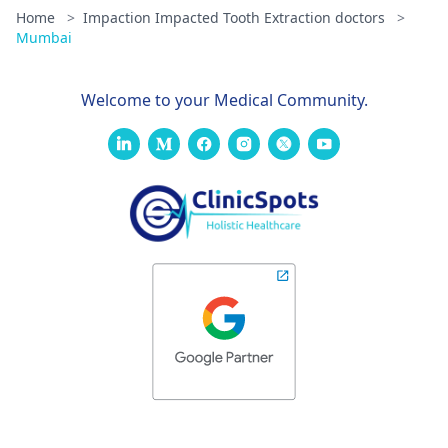
Home
>
Impaction Impacted Tooth Extraction doctors
>
Mumbai
Welcome to your Medical Community.