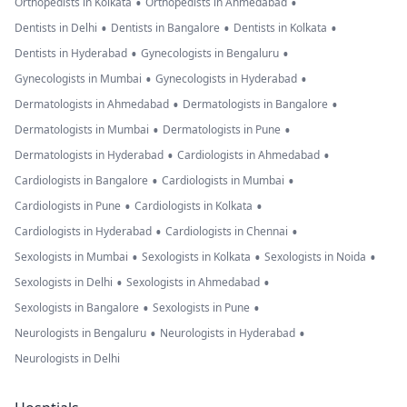
•
•
Orthopedists in Kolkata
Orthopedists in Ahmedabad
•
•
•
Dentists in Delhi
Dentists in Bangalore
Dentists in Kolkata
•
•
Dentists in Hyderabad
Gynecologists in Bengaluru
•
•
Gynecologists in Mumbai
Gynecologists in Hyderabad
•
•
Dermatologists in Ahmedabad
Dermatologists in Bangalore
•
•
Dermatologists in Mumbai
Dermatologists in Pune
•
•
Dermatologists in Hyderabad
Cardiologists in Ahmedabad
•
•
Cardiologists in Bangalore
Cardiologists in Mumbai
•
•
Cardiologists in Pune
Cardiologists in Kolkata
•
•
Cardiologists in Hyderabad
Cardiologists in Chennai
•
•
•
Sexologists in Mumbai
Sexologists in Kolkata
Sexologists in Noida
•
•
Sexologists in Delhi
Sexologists in Ahmedabad
•
•
Sexologists in Bangalore
Sexologists in Pune
•
•
Neurologists in Bengaluru
Neurologists in Hyderabad
Neurologists in Delhi