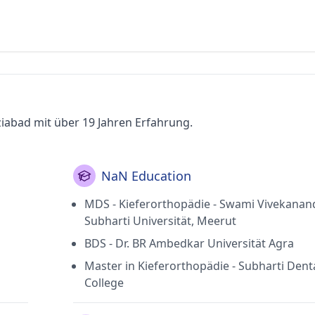
ziabad mit über 19 Jahren Erfahrung.
NaN Education
MDS - Kieferorthopädie - Swami Vivekanan
Subharti Universität, Meerut
BDS - Dr. BR Ambedkar Universität Agra
Master in Kieferorthopädie - Subharti Dent
College