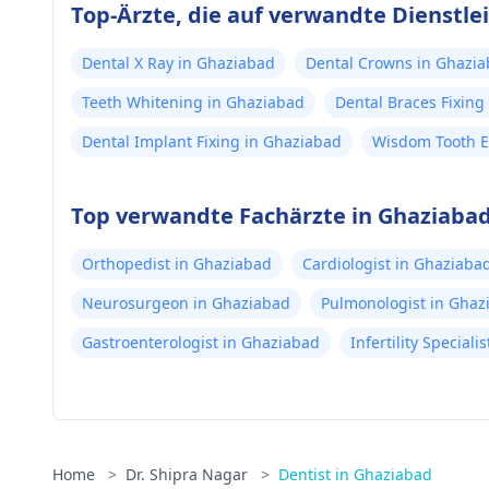
Top-Ärzte, die auf verwandte Dienstlei
Dental X Ray in Ghaziabad
Dental Crowns in Ghazi
Teeth Whitening in Ghaziabad
Dental Braces Fixing
Dental Implant Fixing in Ghaziabad
Wisdom Tooth E
Top verwandte Fachärzte in Ghaziaba
Orthopedist in Ghaziabad
Cardiologist in Ghaziaba
Neurosurgeon in Ghaziabad
Pulmonologist in Ghaz
Gastroenterologist in Ghaziabad
Infertility Special
Home
>
Dr. Shipra Nagar
>
Dentist in Ghaziabad