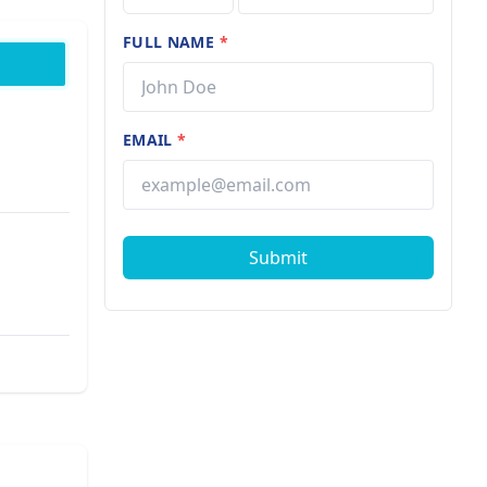
FULL NAME
*
EMAIL
*
Submit