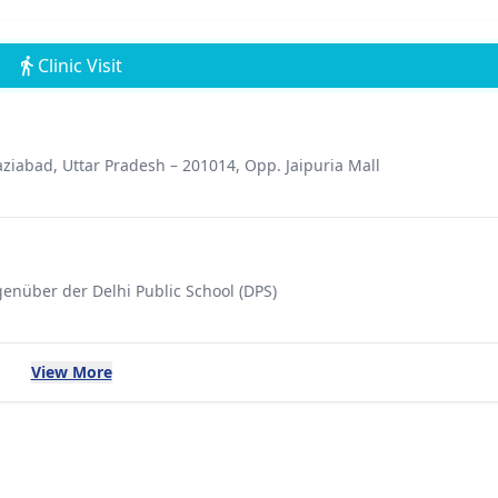
Clinic Visit
ziabad, Uttar Pradesh – 201014, Opp. Jaipuria Mall
genüber der Delhi Public School (DPS)
View More