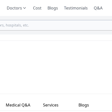
Doctors
Cost
Blogs
Testimonials
Q&A
Medical Q&A
Services
Blogs