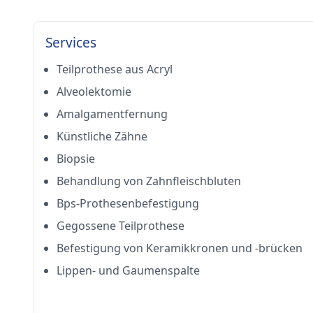
Services
Teilprothese aus Acryl
Alveolektomie
Amalgamentfernung
Künstliche Zähne
Biopsie
Behandlung von Zahnfleischbluten
Bps-Prothesenbefestigung
Gegossene Teilprothese
Befestigung von Keramikkronen und -brücken
Lippen- und Gaumenspalte