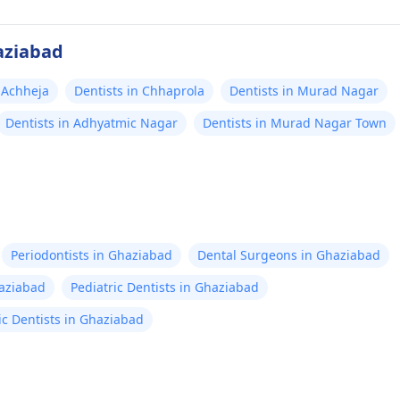
aziabad
n Achheja
Dentists in Chhaprola
Dentists in Murad Nagar
Dentists in Adhyatmic Nagar
Dentists in Murad Nagar Town
Periodontists in Ghaziabad
Dental Surgeons in Ghaziabad
haziabad
Pediatric Dentists in Ghaziabad
ic Dentists in Ghaziabad