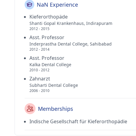
NaN Experience
Kieferorthopäde
Shanti Gopal Krankenhaus, Indirapuram
2012 - 2015
Asst. Professor
Inderprastha Dental College, Sahibabad
2012 - 2014
Asst. Professor
Kalka Dental College
2010 - 2012
Zahnarzt
Subharti Dental College
2006 - 2010
Memberships
Indische Gesellschaft für Kieferorthopädie