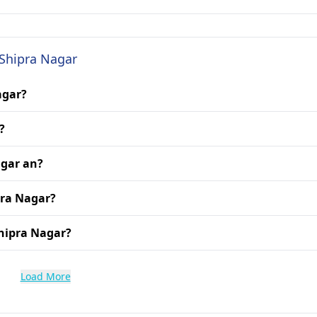
 Shipra Nagar
agar?
?
agar an?
pra Nagar?
hipra Nagar?
Load More