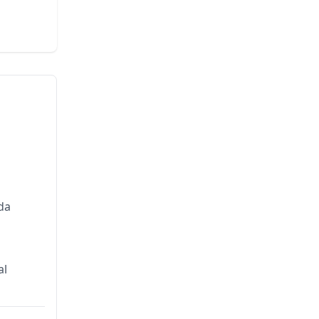
da
al