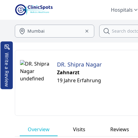
Hospitals
Write a Review
DR. Shipra Nagar
Zahnarzt
19 Jahre Erfahrung
Overview
Visits
Reviews