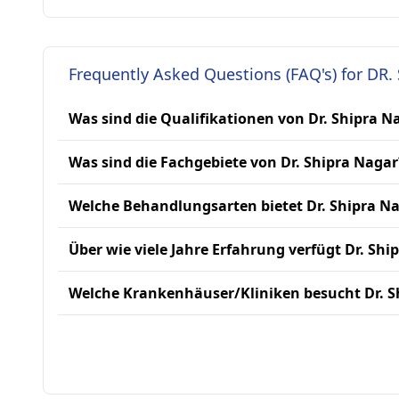
Frequently Asked Questions (FAQ's) for DR.
Was sind die Qualifikationen von Dr. Shipra N
Was sind die Fachgebiete von Dr. Shipra Nagar
Welche Behandlungsarten bietet Dr. Shipra N
Über wie viele Jahre Erfahrung verfügt Dr. Shi
Welche Krankenhäuser/Kliniken besucht Dr. S