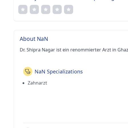
About NaN
Dr. Shipra Nagar ist ein renommierter Arzt in Gha
NaN Specializations
Zahnarzt