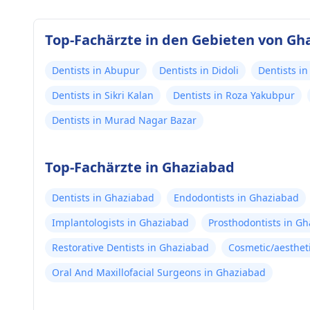
Top-Fachärzte in den Gebieten von Gh
Dentists in Abupur
Dentists in Didoli
Dentists i
Dentists in Sikri Kalan
Dentists in Roza Yakubpur
Dentists in Murad Nagar Bazar
Top-Fachärzte in Ghaziabad
Dentists in Ghaziabad
Endodontists in Ghaziabad
Implantologists in Ghaziabad
Prosthodontists in G
Restorative Dentists in Ghaziabad
Cosmetic/aesthet
Oral And Maxillofacial Surgeons in Ghaziabad