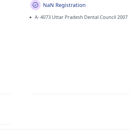
NaN Registration
A- 4073 Uttar Pradesh Dental Council 2007