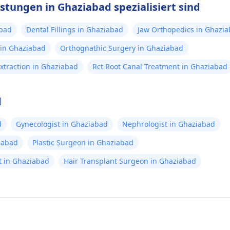
stungen in Ghaziabad spezialisiert sind
abad
Dental Fillings in Ghaziabad
Jaw Orthopedics in Ghazi
 in Ghaziabad
Orthognathic Surgery in Ghaziabad
xtraction in Ghaziabad
Rct Root Canal Treatment in Ghaziabad
d
d
Gynecologist in Ghaziabad
Nephrologist in Ghaziabad
iabad
Plastic Surgeon in Ghaziabad
ist in Ghaziabad
Hair Transplant Surgeon in Ghaziabad