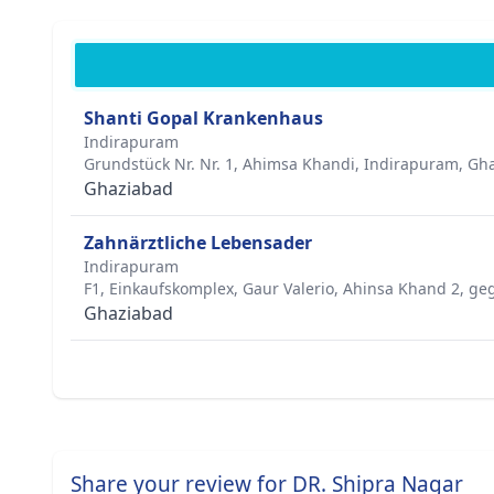
Shanti Gopal Krankenhaus
Indirapuram
Grundstück Nr. Nr. 1, Ahimsa Khandi, Indirapuram, Gha
Ghaziabad
Zahnärztliche Lebensader
Indirapuram
F1, Einkaufskomplex, Gaur Valerio, Ahinsa Khand 2, ge
Ghaziabad
Share your review for DR. Shipra Nagar