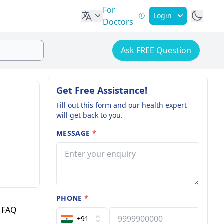
For
Login
Doctors
Ask FREE Question
Get Free Assistance!
Fill out this form and our health expert
will get back to you.
MESSAGE
*
PHONE
*
FAQ
+91