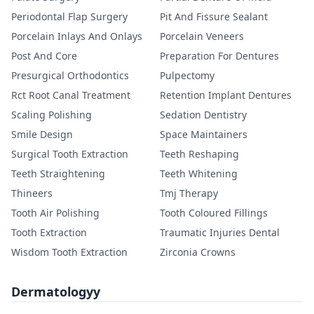
Periodontal Flap Surgery
Pit And Fissure Sealant
Porcelain Inlays And Onlays
Porcelain Veneers
Post And Core
Preparation For Dentures
Presurgical Orthodontics
Pulpectomy
Rct Root Canal Treatment
Retention Implant Dentures
Scaling Polishing
Sedation Dentistry
Smile Design
Space Maintainers
Surgical Tooth Extraction
Teeth Reshaping
Teeth Straightening
Teeth Whitening
Thineers
Tmj Therapy
Tooth Air Polishing
Tooth Coloured Fillings
Tooth Extraction
Traumatic Injuries Dental
Wisdom Tooth Extraction
Zirconia Crowns
Dermatologyy