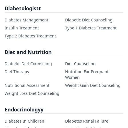
Diabetologistt
Diabetes Management
Diabetic Diet Counseling
Insulin Treatment
Type 1 Diabetes Treatment
Type 2 Diabetes Treatment
Diet and Nutrition
Diabetic Diet Counseling
Diet Counseling
Diet Therapy
Nutrition For Pregnant
Women
Nutritional Assessment
Weight Gain Diet Counseling
Weight Loss Diet Counseling
Endocrinologyy
Diabetes In Children
Diabetes Renal Failure