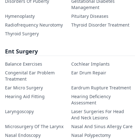
Disorders Of Puberty
Gestational Diabetes
Management
Hymenoplasty
Pituitary Diseases
Radiofrequency Neurotomy
Thyroid Disorder Treatment
Thyroid Surgery
Ent Surgery
Balance Exercises
Cochlear Implants
Congenital Ear Problem
Ear Drum Repair
Treatment
Ear Micro Surgery
Eardrum Rupture Treatment
Hearing Aid Fitting
Hearing Deficiency
Assessment
Laryngoscopy
Laser Surgeries For Head
And Neck Lesions
Microsurgery Of The Larynx
Nasal And Sinus Allergy Care
Nasal Endoscopy
Nasal Polypectomy