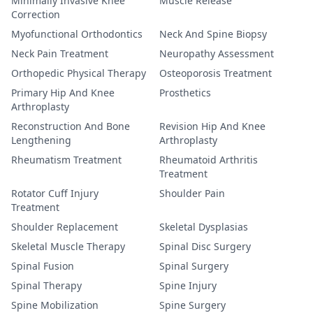
Minimally Invasive Knee
Muscle Release
Correction
Myofunctional Orthodontics
Neck And Spine Biopsy
Neck Pain Treatment
Neuropathy Assessment
Orthopedic Physical Therapy
Osteoporosis Treatment
Primary Hip And Knee
Prosthetics
Arthroplasty
Reconstruction And Bone
Revision Hip And Knee
Lengthening
Arthroplasty
Rheumatism Treatment
Rheumatoid Arthritis
Treatment
Rotator Cuff Injury
Shoulder Pain
Treatment
Shoulder Replacement
Skeletal Dysplasias
Skeletal Muscle Therapy
Spinal Disc Surgery
Spinal Fusion
Spinal Surgery
Spinal Therapy
Spine Injury
Spine Mobilization
Spine Surgery