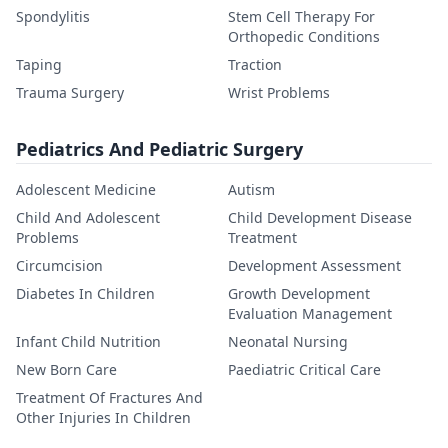
Spondylitis
Stem Cell Therapy For
Orthopedic Conditions
Taping
Traction
Trauma Surgery
Wrist Problems
Pediatrics And Pediatric Surgery
Adolescent Medicine
Autism
Child And Adolescent
Child Development Disease
Problems
Treatment
Circumcision
Development Assessment
Diabetes In Children
Growth Development
Evaluation Management
Infant Child Nutrition
Neonatal Nursing
New Born Care
Paediatric Critical Care
Treatment Of Fractures And
Other Injuries In Children