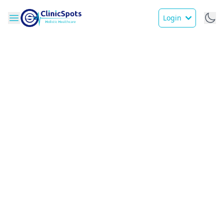
Login