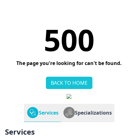
500
The page you're looking for can't be found.
BACK TO HOME
Services
Specializations
Services