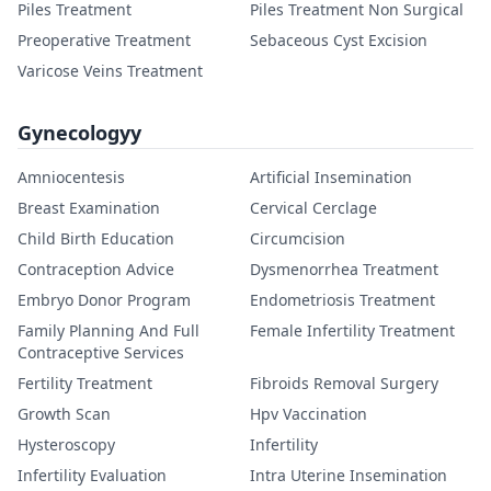
Piles Treatment
Piles Treatment Non Surgical
Preoperative Treatment
Sebaceous Cyst Excision
Varicose Veins Treatment
Gynecologyy
Amniocentesis
Artificial Insemination
Breast Examination
Cervical Cerclage
Child Birth Education
Circumcision
Contraception Advice
Dysmenorrhea Treatment
Embryo Donor Program
Endometriosis Treatment
Family Planning And Full
Female Infertility Treatment
Contraceptive Services
Fertility Treatment
Fibroids Removal Surgery
Growth Scan
Hpv Vaccination
Hysteroscopy
Infertility
Infertility Evaluation
Intra Uterine Insemination