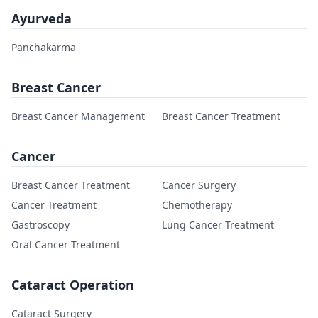
Ayurveda
Panchakarma
Breast Cancer
Breast Cancer Management
Breast Cancer Treatment
Cancer
Breast Cancer Treatment
Cancer Surgery
Cancer Treatment
Chemotherapy
Gastroscopy
Lung Cancer Treatment
Oral Cancer Treatment
Cataract Operation
Cataract Surgery