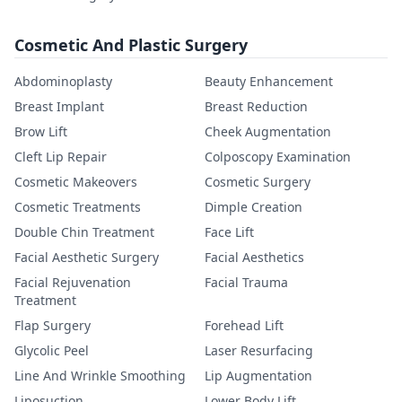
Cosmetic And Plastic Surgery
Abdominoplasty
Beauty Enhancement
Breast Implant
Breast Reduction
Brow Lift
Cheek Augmentation
Cleft Lip Repair
Colposcopy Examination
Cosmetic Makeovers
Cosmetic Surgery
Cosmetic Treatments
Dimple Creation
Double Chin Treatment
Face Lift
Facial Aesthetic Surgery
Facial Aesthetics
Facial Rejuvenation
Facial Trauma
Treatment
Flap Surgery
Forehead Lift
Glycolic Peel
Laser Resurfacing
Line And Wrinkle Smoothing
Lip Augmentation
Liposuction
Lower Body Lift