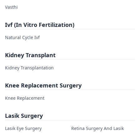
Vasthi
Ivf (In Vitro Fertilization)
Natural Cycle Ivf
Kidney Transplant
Kidney Transplantation
Knee Replacement Surgery
Knee Replacement
Lasik Surgery
Lasik Eye Surgery
Retina Surgery And Lasik