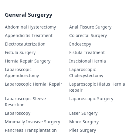
General Surgeryy
Abdominal Hysterectomy
Anal Fissure Surgery
Appendicitis Treatment
Colorectal Surgery
Electrocauterization
Endoscopy
Fistula Surgery
Fistula Treatment
Hernia Repair Surgery
Inscisional Hernia
Laparoscopic
Laparoscopic
Appendicectomy
Cholecystectomy
Laparoscopic Hernial Repair
Laparoscopic Hiatus Hernia
Repair
Laparoscopic Sleeve
Laparoscopic Surgery
Resection
Laparoscopy
Laser Surgery
Minimally Invasive Surgery
Minor Surgery
Pancreas Transplantation
Piles Surgery