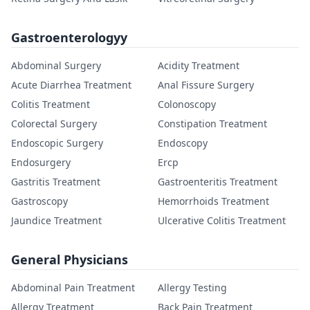
Gastroenterologyy
Abdominal Surgery
Acidity Treatment
Acute Diarrhea Treatment
Anal Fissure Surgery
Colitis Treatment
Colonoscopy
Colorectal Surgery
Constipation Treatment
Endoscopic Surgery
Endoscopy
Endosurgery
Ercp
Gastritis Treatment
Gastroenteritis Treatment
Gastroscopy
Hemorrhoids Treatment
Jaundice Treatment
Ulcerative Colitis Treatment
General Physicians
Abdominal Pain Treatment
Allergy Testing
Allergy Treatment
Back Pain Treatment