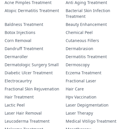
Acne Pimples Treatment
Anti Aging Treatment
Atopic Dermatitis Treatment
Bacterial Skin Infection
Treatment
Baldness Treatment
Beauty Enhancement
Botox Injections
Chemical Peel
Corn Removal
Cutaneous Fillers
Dandruff Treatment
Dermabrasion
Dermaroller
Dermatitis Treatment
Dermatologic Surgery Small
Dermoscopy
Diabetic Ulcer Treatment
Eczema Treatment
Electrocaurtry
Fractional Laser
Fractional Skin Rejuvenation
Hair Care
Hair Treatment
Hpv Vaccination
Lactic Peel
Laser Depigmentation
Laser Hair Removal
Laser Therapy
Leucoderma Treatment
Medical Vitiligo Treatment