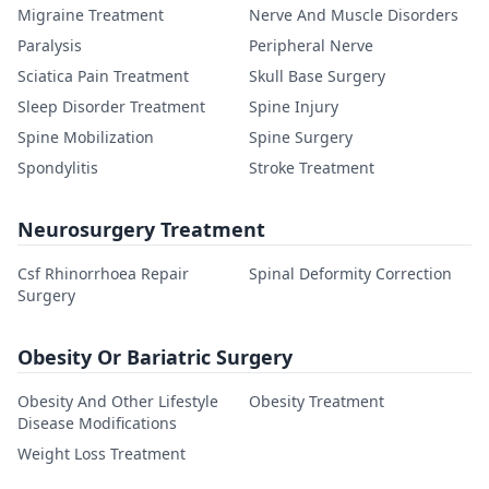
Migraine Treatment
Nerve And Muscle Disorders
Paralysis
Peripheral Nerve
Sciatica Pain Treatment
Skull Base Surgery
Sleep Disorder Treatment
Spine Injury
Spine Mobilization
Spine Surgery
Spondylitis
Stroke Treatment
Neurosurgery Treatment
Csf Rhinorrhoea Repair
Spinal Deformity Correction
Surgery
Obesity Or Bariatric Surgery
Obesity And Other Lifestyle
Obesity Treatment
Disease Modifications
Weight Loss Treatment