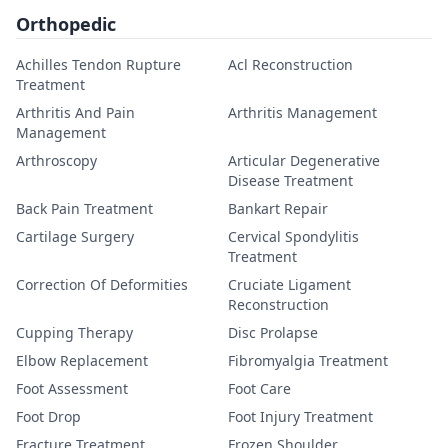
Orthopedic
Achilles Tendon Rupture
Acl Reconstruction
Treatment
Arthritis And Pain
Arthritis Management
Management
Arthroscopy
Articular Degenerative
Disease Treatment
Back Pain Treatment
Bankart Repair
Cartilage Surgery
Cervical Spondylitis
Treatment
Correction Of Deformities
Cruciate Ligament
Reconstruction
Cupping Therapy
Disc Prolapse
Elbow Replacement
Fibromyalgia Treatment
Foot Assessment
Foot Care
Foot Drop
Foot Injury Treatment
Fracture Treatment
Frozen Shoulder