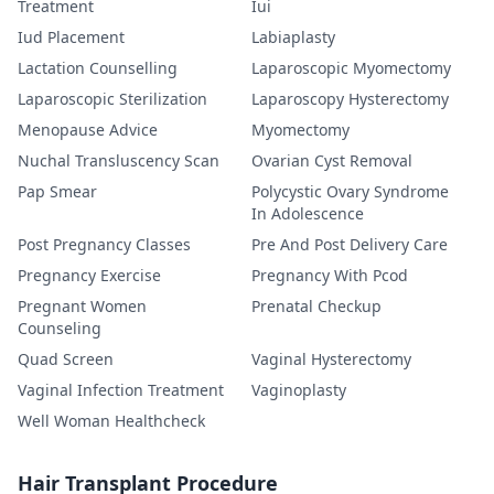
Treatment
Iui
Iud Placement
Labiaplasty
Lactation Counselling
Laparoscopic Myomectomy
Laparoscopic Sterilization
Laparoscopy Hysterectomy
Menopause Advice
Myomectomy
Nuchal Transluscency Scan
Ovarian Cyst Removal
Pap Smear
Polycystic Ovary Syndrome
In Adolescence
Post Pregnancy Classes
Pre And Post Delivery Care
Pregnancy Exercise
Pregnancy With Pcod
Pregnant Women
Prenatal Checkup
Counseling
Quad Screen
Vaginal Hysterectomy
Vaginal Infection Treatment
Vaginoplasty
Well Woman Healthcheck
Hair Transplant Procedure