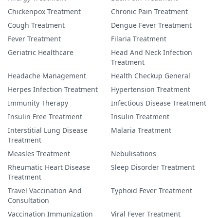
Chickenpox Treatment
Chronic Pain Treatment
Cough Treatment
Dengue Fever Treatment
Fever Treatment
Filaria Treatment
Geriatric Healthcare
Head And Neck Infection
Treatment
Headache Management
Health Checkup General
Herpes Infection Treatment
Hypertension Treatment
Immunity Therapy
Infectious Disease Treatment
Insulin Free Treatment
Insulin Treatment
Interstitial Lung Disease
Malaria Treatment
Treatment
Measles Treatment
Nebulisations
Rheumatic Heart Disease
Sleep Disorder Treatment
Treatment
Travel Vaccination And
Typhoid Fever Treatment
Consultation
Vaccination Immunization
Viral Fever Treatment