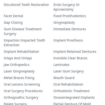
Discolored Tooth Restoration
Endo Surgery Or
Apicoectomy
Facet Dental
Fixed Prosthodontics
Gap Closing
Gingivoplasty
Gum Disease Treatment
Immediate Dentures
Surgery
Impaction Impacted Tooth
Implant Prosthesis
Extraction
Implant Rehabilitation
Implant Retained Dentures
Inlays And Onlays
Invisible Clear Braces
Jaw Orthopedics
Laminates
Laser Gingivoplasty
Laser Gum Surgery
Metal Braces Fixing
Mouth Guard
Oral Lesions Screening
Oral Rehabilitation
Oral Surgery Procedures
Orthodontic Treatment
Orthognathic Surgery
Osseointegrated Implants
Palate Surgery
Partial Denture Of Mold