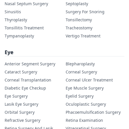
Nasal Septum Surgery
Septoplasty
Sinusitis
Surgery For Snoring
Thyroplasty
Tonsillectomy
Tonsillitis Treatment
Tracheostomy
Tympanoplasty
Vertigo Treatment
Eye
Anterior Segment Surgery
Blepharoplasty
Cataract Surgery
Corneal Surgery
Corneal Transplantation
Corneal Ulcer Treatment
Diabetic Eye Checkup
Eye Muscle Surgery
Eye Surgery
Eyelid Surgery
Lasik Eye Surgery
Oculoplastic Surgery
Orbital Surgery
Phacoemulsification Surgery
Refractive Surgery
Retina Examination
Retina Surgery And Lasik
Vitreoretinal Surgery