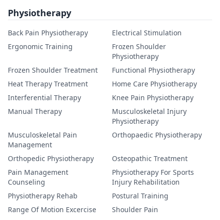
Physiotherapy
Back Pain Physiotherapy
Electrical Stimulation
Ergonomic Training
Frozen Shoulder
Physiotherapy
Frozen Shoulder Treatment
Functional Physiotherapy
Heat Therapy Treatment
Home Care Physiotherapy
Interferential Therapy
Knee Pain Physiotherapy
Manual Therapy
Musculoskeletal Injury
Physiotherapy
Musculoskeletal Pain
Orthopaedic Physiotherapy
Management
Orthopedic Physiotherapy
Osteopathic Treatment
Pain Management
Physiotherapy For Sports
Counseling
Injury Rehabilitation
Physiotherapy Rehab
Postural Training
Range Of Motion Excercise
Shoulder Pain