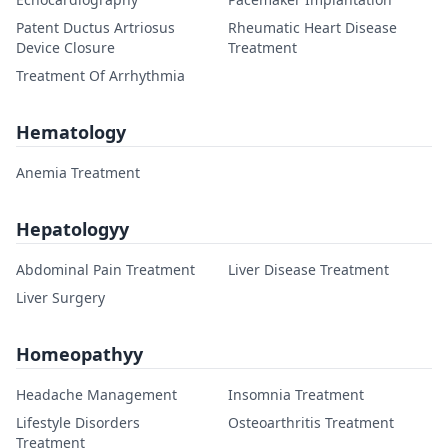
Patent Ductus Artriosus
Rheumatic Heart Disease
Device Closure
Treatment
Treatment Of Arrhythmia
Hematology
Anemia Treatment
Hepatologyy
Abdominal Pain Treatment
Liver Disease Treatment
Liver Surgery
Homeopathyy
Headache Management
Insomnia Treatment
Lifestyle Disorders
Osteoarthritis Treatment
Treatment