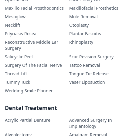
Maxillo Facial Prosthodontics
Maxillofacial Prosthetics
Mesoglow
Mole Removal
Necklift
Otoplasty
Pityriasis Rosea
Plantar Fasciitis
Reconstructive Middle Ear
Rhinoplasty
Surgery
Salicyclic Peel
Scar Revision Surgery
Surgery Of The Facial Nerve
Tattoo Removal
Thread Lift
Tongue Tie Release
Tummy Tuck
Vaser Liposuction
Wedding Smile Planner
Dental Treatement
Acrylic Partial Denture
Advanced Surgery In
Implantology
Alveolectomy
Amalgam Removal