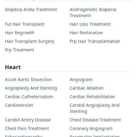
Alopecia Areta Treatment
Androgenetic Alopecia
Treatment
Fut Hair Transplant
Hair Loss Treatment
Hair Regrowth
Hair Restoration
Hair Transplant Surgery
Prp Hair Transplantation
Prp Treatment
Heart
Acute Aortic Dissection
Angiogram
Angioplasty And Stenting
Cardiac Ablation
Cardiac Catheterisation
Cardiac Rehabilitation
Cardioversion
Carotid Angioplasty And
Stenting
Carotid Artery Disease
Chest Disease Treatment
Chest Pain Treatment
Coronary Angiogram
Echocardiography
Pacemaker Implantation