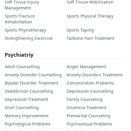
Soft Tissue Injury
Soft Tissue Mobilization
Management
Sports Fracture
Sports Physical Therapy
Rehabilitation
Sports Physiotherapy
Sports Taping
Strengthening Excercise
Tailbone Pain Treatment
Psychiatriy
Adult Counselling
Anger Management
Anxiety Disorder Counselling
Anxiety Disorders Treatment
Bipolar Disorder Treatment
Concentration Problems
Deaddiction Counselling
Depression Counselling
Depression Treatment
Family Counseling
Grief Counselling
Insomnia Treatment
Memory Improvement
Premarital Counseling
Psychological Problems
Psychosexual Problems