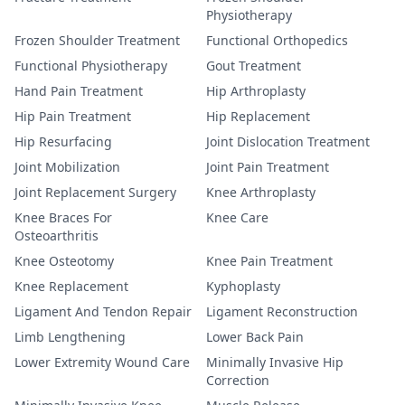
Physiotherapy
Frozen Shoulder Treatment
Functional Orthopedics
Functional Physiotherapy
Gout Treatment
Hand Pain Treatment
Hip Arthroplasty
Hip Pain Treatment
Hip Replacement
Hip Resurfacing
Joint Dislocation Treatment
Joint Mobilization
Joint Pain Treatment
Joint Replacement Surgery
Knee Arthroplasty
Knee Braces For
Knee Care
Osteoarthritis
Knee Osteotomy
Knee Pain Treatment
Knee Replacement
Kyphoplasty
Ligament And Tendon Repair
Ligament Reconstruction
Limb Lengthening
Lower Back Pain
Lower Extremity Wound Care
Minimally Invasive Hip
Correction