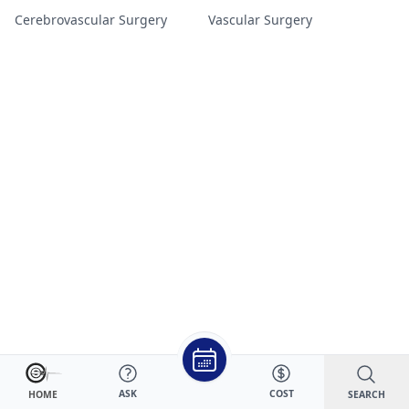
Cerebrovascular Surgery
Vascular Surgery
ASK
COST
SEARCH
HOME