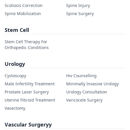
Scoliosis Correction
Spine Injury
Spine Mobilization
Spine Surgery
Stem Cell
Stem Cell Therapy For
Orthopedic Conditions
Urology
Cystoscopy
Hiv Counselling
Male Infertility Treatment
Minimally Invasive Urology
Prostate Laser Surgery
Urology Consultation
Uterine Fibroid Treatment
Varicocele Surgery
Vasectomy
Vascular Surgeryy