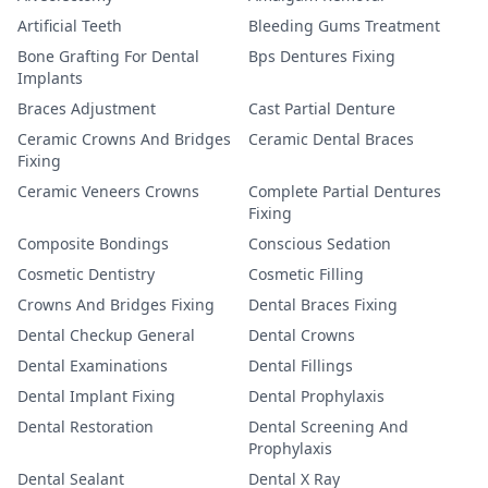
Artificial Teeth
Bleeding Gums Treatment
Bone Grafting For Dental
Bps Dentures Fixing
Implants
Braces Adjustment
Cast Partial Denture
Ceramic Crowns And Bridges
Ceramic Dental Braces
Fixing
Ceramic Veneers Crowns
Complete Partial Dentures
Fixing
Composite Bondings
Conscious Sedation
Cosmetic Dentistry
Cosmetic Filling
Crowns And Bridges Fixing
Dental Braces Fixing
Dental Checkup General
Dental Crowns
Dental Examinations
Dental Fillings
Dental Implant Fixing
Dental Prophylaxis
Dental Restoration
Dental Screening And
Prophylaxis
Dental Sealant
Dental X Ray