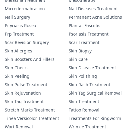
Melasma Treatment
Mesotherapy
Microdermabrasion
Nail Diseases Treatment
Nail Surgery
Permanent Acne Solutions
Pityriasis Rosea
Plantar Fasciitis
Prp Treatment
Psoriasis Treatment
Scar Revision Surgery
Scar Treatment
Skin Allergies
Skin Biopsy
Skin Boosters And Fillers
Skin Care
Skin Checks
Skin Disease Treatment
Skin Peeling
Skin Polishing
Skin Pulse Treatment
Skin Rash Treatment
Skin Rejuvenation
Skin Tag Surgical Removal
Skin Tag Treatment
Skin Treatment
Stretch Marks Treatment
Tattoo Removal
Tinea Versicolor Treatment
Treatments For Ringworm
Wart Removal
Wrinkle Treatment