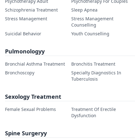
Psychotherapy Adult
Psychotherapy For Couples
Schizophrenia Treatment
Sleep Apnea
Stress Management
Stress Management
Counselling
Suicidal Behavior
Youth Counselling
Pulmonologyy
Bronchial Asthma Treatment
Bronchitis Treatment
Bronchoscopy
Specialty Diagnostics In
Tuberculosis
Sexology Treatment
Female Sexual Problems
Treatment Of Erectile
Dysfunction
Spine Surgeryy