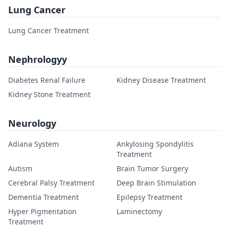
Lung Cancer
Lung Cancer Treatment
Nephrologyy
Diabetes Renal Failure
Kidney Disease Treatment
Kidney Stone Treatment
Neurology
Adiana System
Ankylosing Spondylitis
Treatment
Autism
Brain Tumor Surgery
Cerebral Palsy Treatment
Deep Brain Stimulation
Dementia Treatment
Epilepsy Treatment
Hyper Pigmentation
Laminectomy
Treatment