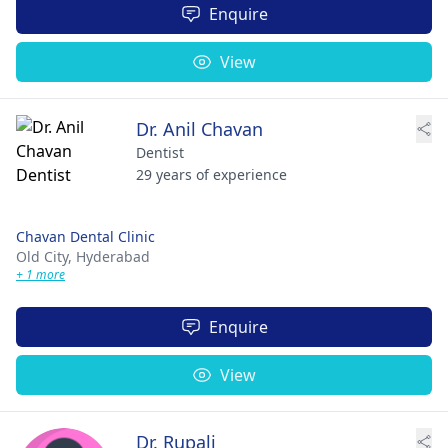
Enquire
View
Dr. Anil Chavan
Dentist
29 years of experience
Chavan Dental Clinic
Old City,
Hyderabad
+ 1 more
Enquire
View
Dr. Rupali