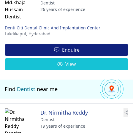
Dentist
26 years of experience
Denti Citi Dental Clinic And Implantation Center
Lakdikapul,
Hyderabad
Enquire
View
Find
Dentist
near me
Dr. Nirmitha Reddy
Dentist
19 years of experience