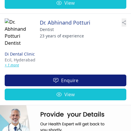
View
Dr. Abhinand Potturi
Dentist
23 years of experience
Di Dental Clinic
Ecil,
Hyderabad
+ 1 more
Enquire
View