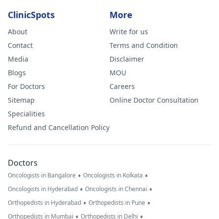
ClinicSpots
More
About
Write for us
Contact
Terms and Condition
Media
Disclaimer
Blogs
MOU
For Doctors
Careers
Sitemap
Online Doctor Consultation
Specialities
Refund and Cancellation Policy
Doctors
•
•
Oncologists in Bangalore
Oncologists in Kolkata
•
•
Oncologists in Hyderabad
Oncologists in Chennai
•
•
Orthopedists in Hyderabad
Orthopedists in Pune
•
•
Orthopedists in Mumbai
Orthopedists in Delhi