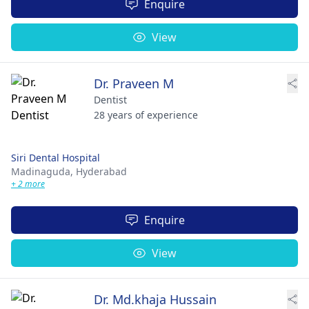
Enquire
View
Dr. Praveen M
Dentist
28 years of experience
Siri Dental Hospital
Madinaguda,
Hyderabad
+ 2 more
Enquire
View
Dr. Md.khaja Hussain