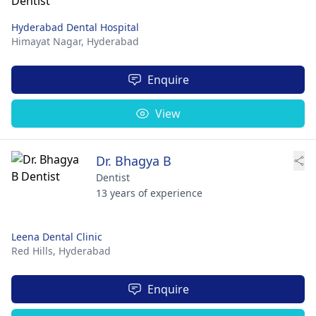
Hyderabad Dental Hospital
Himayat Nagar,
Hyderabad
Enquire
View
Dr. Bhagya B
Dentist
13 years of experience
Leena Dental Clinic
Red Hills,
Hyderabad
Enquire