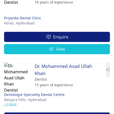
18 years of experience
Priyanka Dental Clinic
Abids,
Hyderabad
Enquire
View
Dr. Mohammed Asad Ullah
Khan
Dentist
15 years of experience
Dentologie Speciality Dental Centre
Banjara Hills,
Hyderabad
+ 3 more