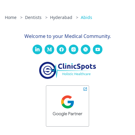
Home
>
Dentists
>
Hyderabad
>
Abids
Welcome to your Medical Community.