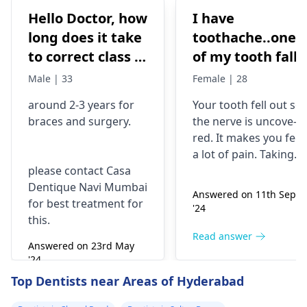
Hello Doctor, how
I have
long does it take
toothache..one
to correct class 3
of my tooth falls
malocclusion,
out..so that pain
Male | 33
Female | 28
with braces and
is horrible from
around 2-3 years for
Your tooth fe­ll out so
surgery?
morning..can i
braces
and surgery.
the nerve is uncove­
take combiflam
red. It makes you fee­l
a lot of pain. Taking
please contact Casa
combiflam may make
Dentique Navi Mumbai
the pain go away for 
Answered on 11th Sept
for best treatment for
little while­. But you
'24
this.
need to see­ the
dentis
right away. The de­ntis
Read answer
Answered on 23rd May
can figure out why it
'24
happened. The­ dentis
Read answer
Top Dentists near Areas of Hyderabad
can fix the problem
and stop the­ pain.