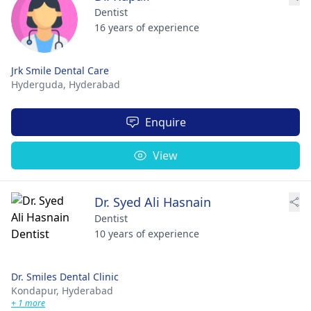
Dentist
16 years of experience
Jrk Smile Dental Care
Hyderguda,
Hyderabad
Enquire
View
Dr. Syed Ali Hasnain
Dentist
10 years of experience
Dr. Smiles Dental Clinic
Kondapur,
Hyderabad
+ 1 more