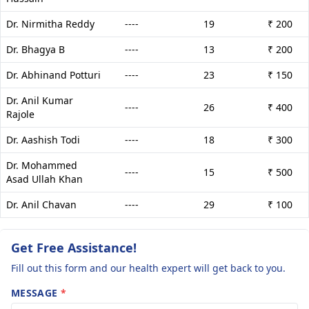
Dr. Nirmitha Reddy
----
19
₹ 200
Dr. Bhagya B
----
13
₹ 200
Dr. Abhinand Potturi
----
23
₹ 150
Dr. Anil Kumar
----
26
₹ 400
Rajole
Dr. Aashish Todi
----
18
₹ 300
Dr. Mohammed
----
15
₹ 500
Asad Ullah Khan
Dr. Anil Chavan
----
29
₹ 100
Get Free Assistance!
Fill out this form and our health expert will get back to you.
MESSAGE
*