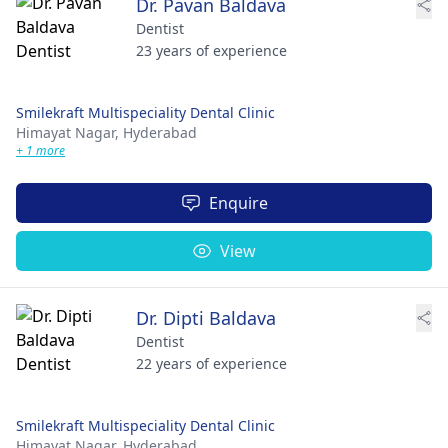
Dr. Pavan Baldava
Dentist
23 years of experience
Smilekraft Multispeciality Dental Clinic
Himayat Nagar,
Hyderabad
+ 1 more
Enquire
View
Dr. Dipti Baldava
Dentist
22 years of experience
Smilekraft Multispeciality Dental Clinic
Himayat Nagar,
Hyderabad