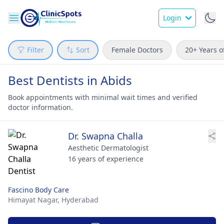
Login
Filter
Sort
Female Doctors
20+ Years o
Best Dentists in Abids
Book appointments with minimal wait times and verified
doctor information.
Dr. Swapna Challa
Aesthetic Dermatologist
16 years of experience
Fascino Body Care
Himayat Nagar,
Hyderabad