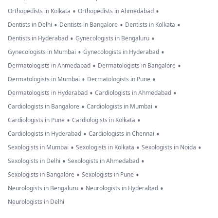
•
•
Orthopedists in Kolkata
Orthopedists in Ahmedabad
•
•
•
Dentists in Delhi
Dentists in Bangalore
Dentists in Kolkata
•
•
Dentists in Hyderabad
Gynecologists in Bengaluru
•
•
Gynecologists in Mumbai
Gynecologists in Hyderabad
•
•
Dermatologists in Ahmedabad
Dermatologists in Bangalore
•
•
Dermatologists in Mumbai
Dermatologists in Pune
•
•
Dermatologists in Hyderabad
Cardiologists in Ahmedabad
•
•
Cardiologists in Bangalore
Cardiologists in Mumbai
•
•
Cardiologists in Pune
Cardiologists in Kolkata
•
•
Cardiologists in Hyderabad
Cardiologists in Chennai
•
•
•
Sexologists in Mumbai
Sexologists in Kolkata
Sexologists in Noida
•
•
Sexologists in Delhi
Sexologists in Ahmedabad
•
•
Sexologists in Bangalore
Sexologists in Pune
•
•
Neurologists in Bengaluru
Neurologists in Hyderabad
Neurologists in Delhi