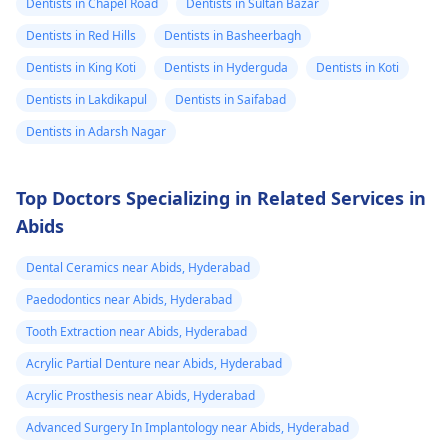
Dentists in Chapel Road
Dentists in Sultan Bazar
Dentists in Red Hills
Dentists in Basheerbagh
Dentists in King Koti
Dentists in Hyderguda
Dentists in Koti
Dentists in Lakdikapul
Dentists in Saifabad
Dentists in Adarsh Nagar
Top Doctors Specializing in Related Services in
Abids
Dental Ceramics near Abids, Hyderabad
Paedodontics near Abids, Hyderabad
Tooth Extraction near Abids, Hyderabad
Acrylic Partial Denture near Abids, Hyderabad
Acrylic Prosthesis near Abids, Hyderabad
Advanced Surgery In Implantology near Abids, Hyderabad