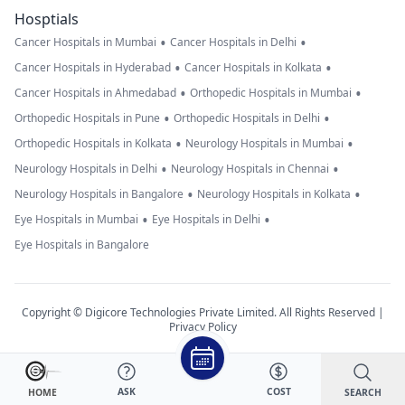
Hosptials
•
•
Cancer Hospitals in Mumbai
Cancer Hospitals in Delhi
•
•
Cancer Hospitals in Hyderabad
Cancer Hospitals in Kolkata
•
•
Cancer Hospitals in Ahmedabad
Orthopedic Hospitals in Mumbai
•
•
Orthopedic Hospitals in Pune
Orthopedic Hospitals in Delhi
•
•
Orthopedic Hospitals in Kolkata
Neurology Hospitals in Mumbai
•
•
Neurology Hospitals in Delhi
Neurology Hospitals in Chennai
•
•
Neurology Hospitals in Bangalore
Neurology Hospitals in Kolkata
•
•
Eye Hospitals in Mumbai
Eye Hospitals in Delhi
Eye Hospitals in Bangalore
Copyright © Digicore Technologies Private Limited. All Rights Reserved |
Privacy Policy
ASK
COST
SEARCH
HOME