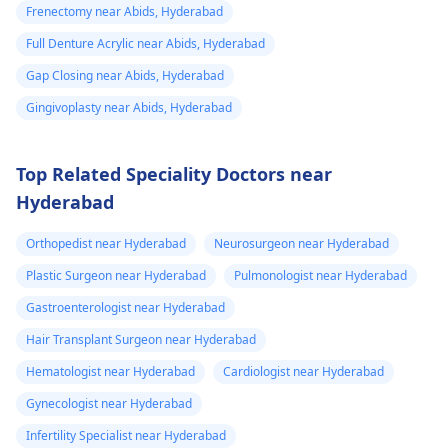
Frenectomy near Abids, Hyderabad
Full Denture Acrylic near Abids, Hyderabad
Gap Closing near Abids, Hyderabad
Gingivoplasty near Abids, Hyderabad
Top Related Speciality Doctors near
Hyderabad
Orthopedist near Hyderabad
Neurosurgeon near Hyderabad
Plastic Surgeon near Hyderabad
Pulmonologist near Hyderabad
Gastroenterologist near Hyderabad
Hair Transplant Surgeon near Hyderabad
Hematologist near Hyderabad
Cardiologist near Hyderabad
Gynecologist near Hyderabad
Infertility Specialist near Hyderabad