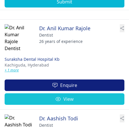
Submit
Dr. Anil Kumar Rajole
Dentist
26 years of experience
Suraksha Dental Hospital Kb
Kachiguda,
Hyderabad
+ 1 more
Enquire
View
Dr. Aashish Todi
Dentist