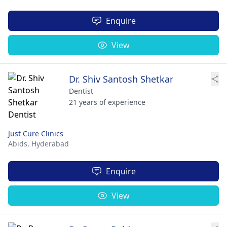
Enquire
View
Dr. Shiv Santosh Shetkar
Dentist
21 years of experience
Just Cure Clinics
Abids,
Hyderabad
Enquire
View