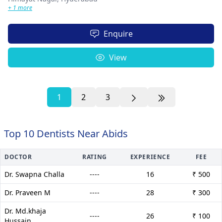
+ 1 more
Enquire
View
1
2
3
Top 10 Dentists Near Abids
DOCTOR
RATING
EXPERIENCE
FEE
Dr. Swapna Challa
----
16
₹ 500
Dr. Praveen M
----
28
₹ 300
Dr. Md.khaja
----
26
₹ 100
Hussain