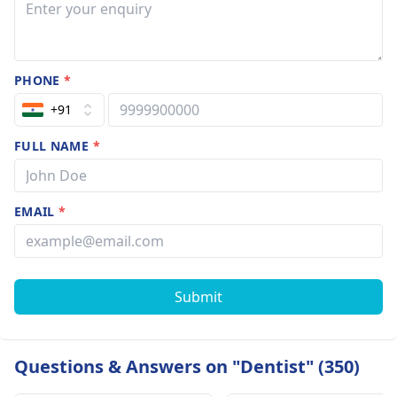
PHONE
*
+91
FULL NAME
*
EMAIL
*
Submit
Questions & Answers on "Dentist" (350)