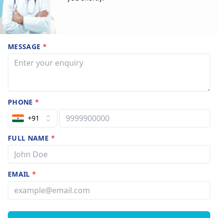
MESSAGE
*
PHONE
*
+91
FULL NAME
*
EMAIL
*