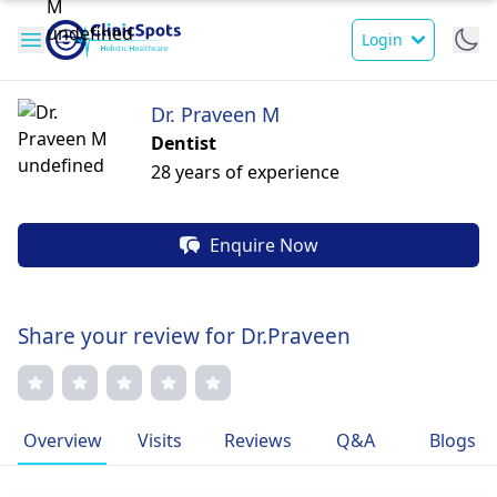
Login
Dr. Praveen M
Dentist
28 years of experience
Enquire Now
Share your review for Dr.Praveen
Overview
Visits
Reviews
Q&A
Blogs