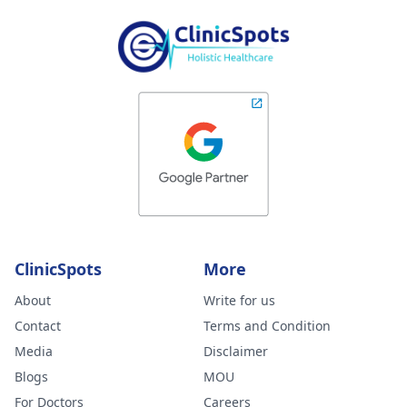
ClinicSpots
More
About
Write for us
Contact
Terms and Condition
Media
Disclaimer
Blogs
MOU
For Doctors
Careers