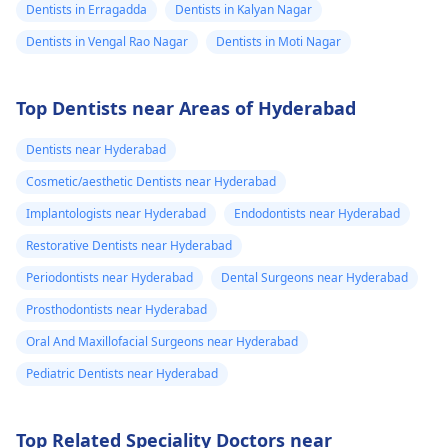
Dentists in Erragadda
Dentists in Kalyan Nagar
Dentists in Vengal Rao Nagar
Dentists in Moti Nagar
Top Dentists near Areas of Hyderabad
Dentists near Hyderabad
Cosmetic/aesthetic Dentists near Hyderabad
Implantologists near Hyderabad
Endodontists near Hyderabad
Restorative Dentists near Hyderabad
Periodontists near Hyderabad
Dental Surgeons near Hyderabad
Prosthodontists near Hyderabad
Oral And Maxillofacial Surgeons near Hyderabad
Pediatric Dentists near Hyderabad
Top Related Speciality Doctors near