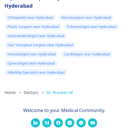
Hyderabad
Orthopedist near Hyderabad
Neurosurgeon near Hyderabad
Plastic Surgeon near Hyderabad
Pulmonologist near Hyderabad
Gastroenterologist near Hyderabad
Hair Transplant Surgeon near Hyderabad
Hematologist near Hyderabad
Cardiologist near Hyderabad
Gynecologist near Hyderabad
Infertility Specialist near Hyderabad
Home
>
Doctors
>
Dr. Praveen M
Welcome to your Medical Community.