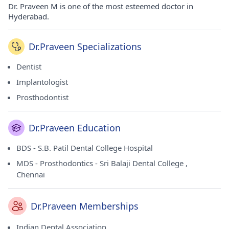
Dr. Praveen M is one of the most esteemed doctor in
Hyderabad.
Dr.Praveen Specializations
Dentist
Implantologist
Prosthodontist
Dr.Praveen Education
BDS - S.B. Patil Dental College Hospital
MDS - Prosthodontics - Sri Balaji Dental College ,
Chennai
Dr.Praveen Memberships
Indian Dental Association