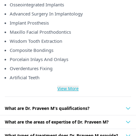
Osseointegrated Implants
Advanced Surgery In Implantology
Implant Prosthesis
Maxillo Facial Prosthodontics
Wisdom Tooth Extraction
Composite Bondings
Porcelain Inlays And Onlays
Overdentures Fixing
Artificial Teeth
View More
What are Dr. Praveen M's qualifications?
What are the areas of expertise of Dr. Praveen M?
What types of treatment does Dr. Praveen M provide?