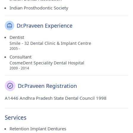
Indian Prosthodontic Society
Dr.Praveen Experience
Dentist
Smile - 32 Dental Clinic & Implant Centre
2005 -
Consultant
CosmeDent Speciality Dental Hospital
2009 - 2014
Dr.Praveen Registration
A1446 Andhra Pradesh State Dental Council 1998
Services
Retention Implant Dentures