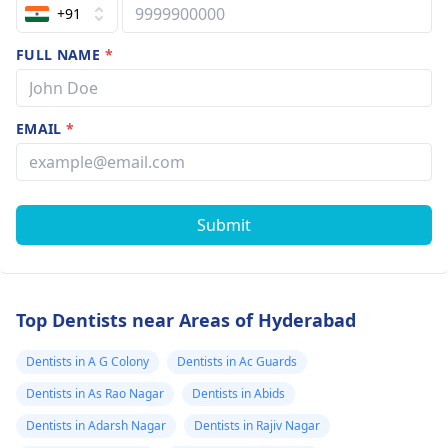
+91
FULL NAME
*
EMAIL
*
Submit
Top Dentists near Areas of Hyderabad
Dentists in A G Colony
Dentists in Ac Guards
Dentists in As Rao Nagar
Dentists in Abids
Dentists in Adarsh Nagar
Dentists in Rajiv Nagar