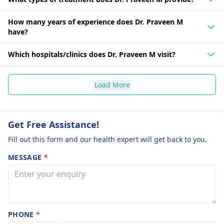
How many years of experience does Dr. Praveen M
have?
Which hospitals/clinics does Dr. Praveen M visit?
Load More
Get Free Assistance!
Fill out this form and our health expert will get back to you.
MESSAGE
*
PHONE
*