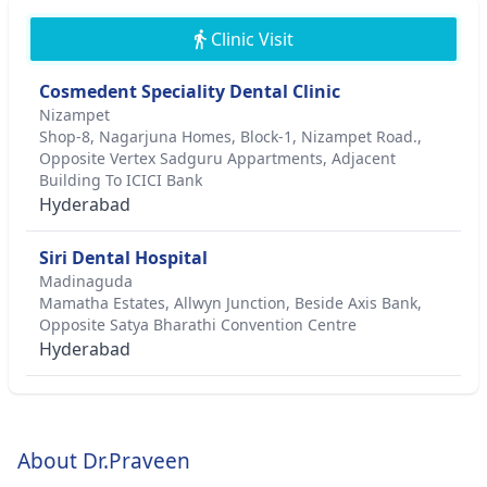
Clinic Visit
Cosmedent Speciality Dental Clinic
Nizampet
Shop-8, Nagarjuna Homes, Block-1, Nizampet Road.,
Opposite Vertex Sadguru Appartments, Adjacent
Building To ICICI Bank
Hyderabad
Siri Dental Hospital
Madinaguda
Mamatha Estates, Allwyn Junction, Beside Axis Bank,
Opposite Satya Bharathi Convention Centre
Hyderabad
About Dr.Praveen