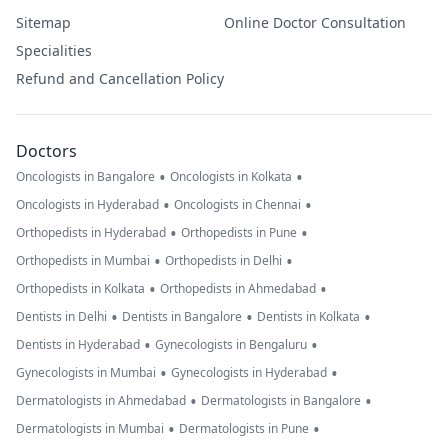
Sitemap
Online Doctor Consultation
Specialities
Refund and Cancellation Policy
Doctors
•
•
Oncologists in Bangalore
Oncologists in Kolkata
•
•
Oncologists in Hyderabad
Oncologists in Chennai
•
•
Orthopedists in Hyderabad
Orthopedists in Pune
•
•
Orthopedists in Mumbai
Orthopedists in Delhi
•
•
Orthopedists in Kolkata
Orthopedists in Ahmedabad
•
•
•
Dentists in Delhi
Dentists in Bangalore
Dentists in Kolkata
•
•
Dentists in Hyderabad
Gynecologists in Bengaluru
•
•
Gynecologists in Mumbai
Gynecologists in Hyderabad
•
•
Dermatologists in Ahmedabad
Dermatologists in Bangalore
•
•
Dermatologists in Mumbai
Dermatologists in Pune