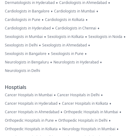
•
•
Dermatologists in Hyderabad
Cardiologists in Ahmedabad
•
•
Cardiologists in Bangalore
Cardiologists in Mumbai
•
•
Cardiologists in Pune
Cardiologists in Kolkata
•
•
Cardiologists in Hyderabad
Cardiologists in Chennai
•
•
•
Sexologists in Mumbai
Sexologists in Kolkata
Sexologists in Noida
•
•
Sexologists in Delhi
Sexologists in Ahmedabad
•
•
Sexologists in Bangalore
Sexologists in Pune
•
•
Neurologists in Bengaluru
Neurologists in Hyderabad
Neurologists in Delhi
Hosptials
•
•
Cancer Hospitals in Mumbai
Cancer Hospitals in Delhi
•
•
Cancer Hospitals in Hyderabad
Cancer Hospitals in Kolkata
•
•
Cancer Hospitals in Ahmedabad
Orthopedic Hospitals in Mumbai
•
•
Orthopedic Hospitals in Pune
Orthopedic Hospitals in Delhi
•
•
Orthopedic Hospitals in Kolkata
Neurology Hospitals in Mumbai