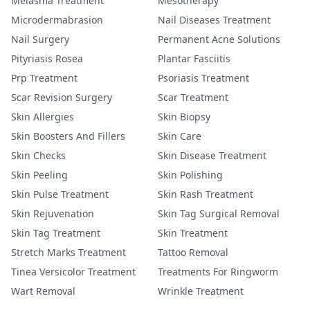
Melasma Treatment
Mesotherapy
Microdermabrasion
Nail Diseases Treatment
Nail Surgery
Permanent Acne Solutions
Pityriasis Rosea
Plantar Fasciitis
Prp Treatment
Psoriasis Treatment
Scar Revision Surgery
Scar Treatment
Skin Allergies
Skin Biopsy
Skin Boosters And Fillers
Skin Care
Skin Checks
Skin Disease Treatment
Skin Peeling
Skin Polishing
Skin Pulse Treatment
Skin Rash Treatment
Skin Rejuvenation
Skin Tag Surgical Removal
Skin Tag Treatment
Skin Treatment
Stretch Marks Treatment
Tattoo Removal
Tinea Versicolor Treatment
Treatments For Ringworm
Wart Removal
Wrinkle Treatment