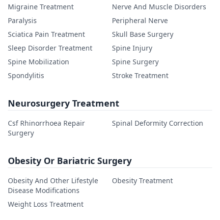
Migraine Treatment
Nerve And Muscle Disorders
Paralysis
Peripheral Nerve
Sciatica Pain Treatment
Skull Base Surgery
Sleep Disorder Treatment
Spine Injury
Spine Mobilization
Spine Surgery
Spondylitis
Stroke Treatment
Neurosurgery Treatment
Csf Rhinorrhoea Repair
Spinal Deformity Correction
Surgery
Obesity Or Bariatric Surgery
Obesity And Other Lifestyle
Obesity Treatment
Disease Modifications
Weight Loss Treatment