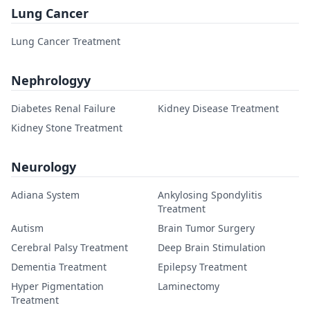
Lung Cancer
Lung Cancer Treatment
Nephrologyy
Diabetes Renal Failure
Kidney Disease Treatment
Kidney Stone Treatment
Neurology
Adiana System
Ankylosing Spondylitis
Treatment
Autism
Brain Tumor Surgery
Cerebral Palsy Treatment
Deep Brain Stimulation
Dementia Treatment
Epilepsy Treatment
Hyper Pigmentation
Laminectomy
Treatment