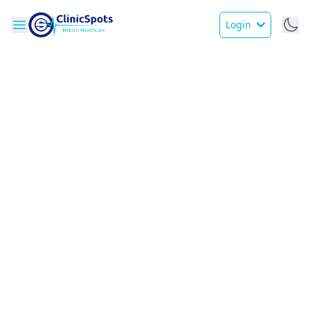
Login