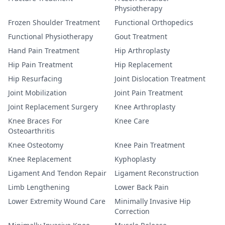
Physiotherapy
Frozen Shoulder Treatment
Functional Orthopedics
Functional Physiotherapy
Gout Treatment
Hand Pain Treatment
Hip Arthroplasty
Hip Pain Treatment
Hip Replacement
Hip Resurfacing
Joint Dislocation Treatment
Joint Mobilization
Joint Pain Treatment
Joint Replacement Surgery
Knee Arthroplasty
Knee Braces For
Knee Care
Osteoarthritis
Knee Osteotomy
Knee Pain Treatment
Knee Replacement
Kyphoplasty
Ligament And Tendon Repair
Ligament Reconstruction
Limb Lengthening
Lower Back Pain
Lower Extremity Wound Care
Minimally Invasive Hip
Correction