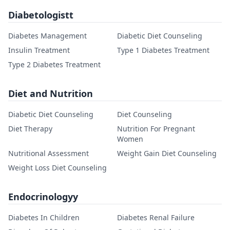
Diabetologistt
Diabetes Management
Diabetic Diet Counseling
Insulin Treatment
Type 1 Diabetes Treatment
Type 2 Diabetes Treatment
Diet and Nutrition
Diabetic Diet Counseling
Diet Counseling
Diet Therapy
Nutrition For Pregnant
Women
Nutritional Assessment
Weight Gain Diet Counseling
Weight Loss Diet Counseling
Endocrinologyy
Diabetes In Children
Diabetes Renal Failure