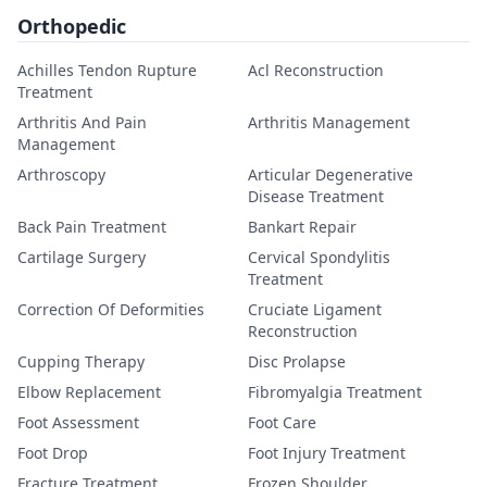
Orthopedic
Achilles Tendon Rupture
Acl Reconstruction
Treatment
Arthritis And Pain
Arthritis Management
Management
Arthroscopy
Articular Degenerative
Disease Treatment
Back Pain Treatment
Bankart Repair
Cartilage Surgery
Cervical Spondylitis
Treatment
Correction Of Deformities
Cruciate Ligament
Reconstruction
Cupping Therapy
Disc Prolapse
Elbow Replacement
Fibromyalgia Treatment
Foot Assessment
Foot Care
Foot Drop
Foot Injury Treatment
Fracture Treatment
Frozen Shoulder