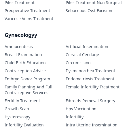
Piles Treatment
Piles Treatment Non Surgical
Preoperative Treatment
Sebaceous Cyst Excision
Varicose Veins Treatment
Gynecologyy
Amniocentesis
Artificial Insemination
Breast Examination
Cervical Cerclage
Child Birth Education
Circumcision
Contraception Advice
Dysmenorrhea Treatment
Embryo Donor Program
Endometriosis Treatment
Family Planning And Full
Female Infertility Treatment
Contraceptive Services
Fertility Treatment
Fibroids Removal Surgery
Growth Scan
Hpv Vaccination
Hysteroscopy
Infertility
Infertility Evaluation
Intra Uterine Insemination