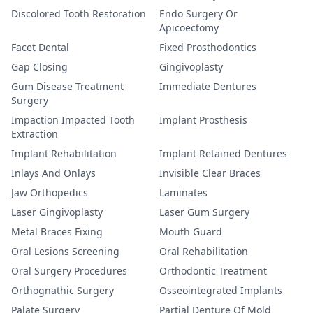
Discolored Tooth Restoration
Endo Surgery Or
Apicoectomy
Facet Dental
Fixed Prosthodontics
Gap Closing
Gingivoplasty
Gum Disease Treatment
Immediate Dentures
Surgery
Impaction Impacted Tooth
Implant Prosthesis
Extraction
Implant Rehabilitation
Implant Retained Dentures
Inlays And Onlays
Invisible Clear Braces
Jaw Orthopedics
Laminates
Laser Gingivoplasty
Laser Gum Surgery
Metal Braces Fixing
Mouth Guard
Oral Lesions Screening
Oral Rehabilitation
Oral Surgery Procedures
Orthodontic Treatment
Orthognathic Surgery
Osseointegrated Implants
Palate Surgery
Partial Denture Of Mold