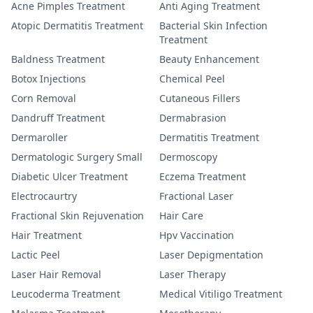
Acne Pimples Treatment
Anti Aging Treatment
Atopic Dermatitis Treatment
Bacterial Skin Infection
Treatment
Baldness Treatment
Beauty Enhancement
Botox Injections
Chemical Peel
Corn Removal
Cutaneous Fillers
Dandruff Treatment
Dermabrasion
Dermaroller
Dermatitis Treatment
Dermatologic Surgery Small
Dermoscopy
Diabetic Ulcer Treatment
Eczema Treatment
Electrocaurtry
Fractional Laser
Fractional Skin Rejuvenation
Hair Care
Hair Treatment
Hpv Vaccination
Lactic Peel
Laser Depigmentation
Laser Hair Removal
Laser Therapy
Leucoderma Treatment
Medical Vitiligo Treatment