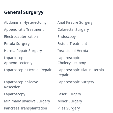
General Surgeryy
Abdominal Hysterectomy
Anal Fissure Surgery
Appendicitis Treatment
Colorectal Surgery
Electrocauterization
Endoscopy
Fistula Surgery
Fistula Treatment
Hernia Repair Surgery
Inscisional Hernia
Laparoscopic
Laparoscopic
Appendicectomy
Cholecystectomy
Laparoscopic Hernial Repair
Laparoscopic Hiatus Hernia
Repair
Laparoscopic Sleeve
Laparoscopic Surgery
Resection
Laparoscopy
Laser Surgery
Minimally Invasive Surgery
Minor Surgery
Pancreas Transplantation
Piles Surgery