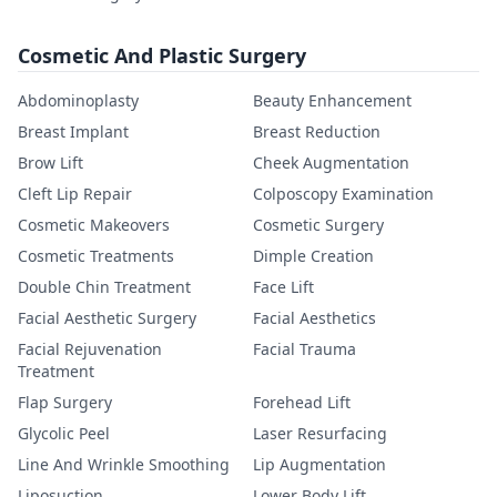
Cosmetic And Plastic Surgery
Abdominoplasty
Beauty Enhancement
Breast Implant
Breast Reduction
Brow Lift
Cheek Augmentation
Cleft Lip Repair
Colposcopy Examination
Cosmetic Makeovers
Cosmetic Surgery
Cosmetic Treatments
Dimple Creation
Double Chin Treatment
Face Lift
Facial Aesthetic Surgery
Facial Aesthetics
Facial Rejuvenation
Facial Trauma
Treatment
Flap Surgery
Forehead Lift
Glycolic Peel
Laser Resurfacing
Line And Wrinkle Smoothing
Lip Augmentation
Liposuction
Lower Body Lift