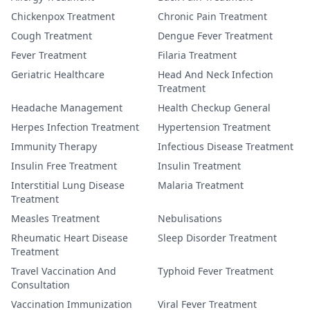
Chickenpox Treatment
Chronic Pain Treatment
Cough Treatment
Dengue Fever Treatment
Fever Treatment
Filaria Treatment
Geriatric Healthcare
Head And Neck Infection
Treatment
Headache Management
Health Checkup General
Herpes Infection Treatment
Hypertension Treatment
Immunity Therapy
Infectious Disease Treatment
Insulin Free Treatment
Insulin Treatment
Interstitial Lung Disease
Malaria Treatment
Treatment
Measles Treatment
Nebulisations
Rheumatic Heart Disease
Sleep Disorder Treatment
Treatment
Travel Vaccination And
Typhoid Fever Treatment
Consultation
Vaccination Immunization
Viral Fever Treatment