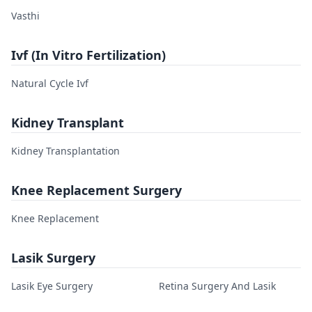
Vasthi
Ivf (In Vitro Fertilization)
Natural Cycle Ivf
Kidney Transplant
Kidney Transplantation
Knee Replacement Surgery
Knee Replacement
Lasik Surgery
Lasik Eye Surgery
Retina Surgery And Lasik