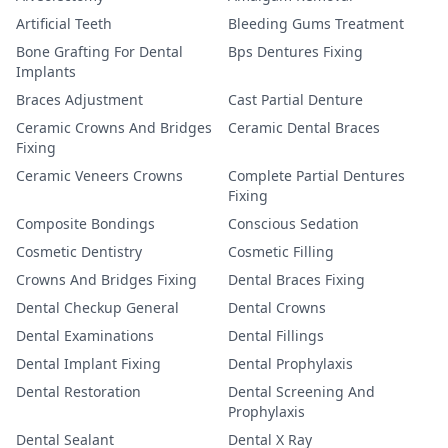
Artificial Teeth
Bleeding Gums Treatment
Bone Grafting For Dental
Bps Dentures Fixing
Implants
Braces Adjustment
Cast Partial Denture
Ceramic Crowns And Bridges
Ceramic Dental Braces
Fixing
Ceramic Veneers Crowns
Complete Partial Dentures
Fixing
Composite Bondings
Conscious Sedation
Cosmetic Dentistry
Cosmetic Filling
Crowns And Bridges Fixing
Dental Braces Fixing
Dental Checkup General
Dental Crowns
Dental Examinations
Dental Fillings
Dental Implant Fixing
Dental Prophylaxis
Dental Restoration
Dental Screening And
Prophylaxis
Dental Sealant
Dental X Ray