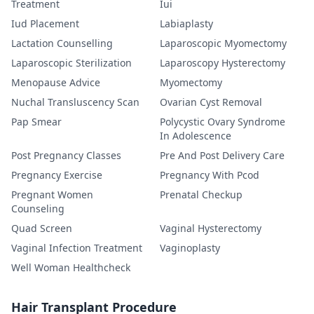
Treatment
Iui
Iud Placement
Labiaplasty
Lactation Counselling
Laparoscopic Myomectomy
Laparoscopic Sterilization
Laparoscopy Hysterectomy
Menopause Advice
Myomectomy
Nuchal Transluscency Scan
Ovarian Cyst Removal
Pap Smear
Polycystic Ovary Syndrome
In Adolescence
Post Pregnancy Classes
Pre And Post Delivery Care
Pregnancy Exercise
Pregnancy With Pcod
Pregnant Women
Prenatal Checkup
Counseling
Quad Screen
Vaginal Hysterectomy
Vaginal Infection Treatment
Vaginoplasty
Well Woman Healthcheck
Hair Transplant Procedure