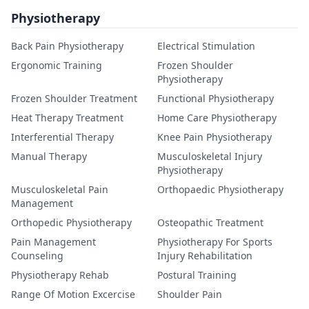
Physiotherapy
Back Pain Physiotherapy
Electrical Stimulation
Ergonomic Training
Frozen Shoulder
Physiotherapy
Frozen Shoulder Treatment
Functional Physiotherapy
Heat Therapy Treatment
Home Care Physiotherapy
Interferential Therapy
Knee Pain Physiotherapy
Manual Therapy
Musculoskeletal Injury
Physiotherapy
Musculoskeletal Pain
Orthopaedic Physiotherapy
Management
Orthopedic Physiotherapy
Osteopathic Treatment
Pain Management
Physiotherapy For Sports
Counseling
Injury Rehabilitation
Physiotherapy Rehab
Postural Training
Range Of Motion Excercise
Shoulder Pain