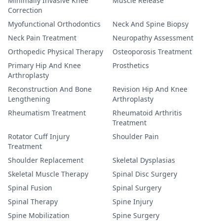
Minimally Invasive Knee
Muscle Release
Correction
Myofunctional Orthodontics
Neck And Spine Biopsy
Neck Pain Treatment
Neuropathy Assessment
Orthopedic Physical Therapy
Osteoporosis Treatment
Primary Hip And Knee
Prosthetics
Arthroplasty
Reconstruction And Bone
Revision Hip And Knee
Lengthening
Arthroplasty
Rheumatism Treatment
Rheumatoid Arthritis
Treatment
Rotator Cuff Injury
Shoulder Pain
Treatment
Shoulder Replacement
Skeletal Dysplasias
Skeletal Muscle Therapy
Spinal Disc Surgery
Spinal Fusion
Spinal Surgery
Spinal Therapy
Spine Injury
Spine Mobilization
Spine Surgery