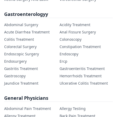
Gastroenterologyy
Abdominal Surgery
Acidity Treatment
Acute Diarrhea Treatment
Anal Fissure Surgery
Colitis Treatment
Colonoscopy
Colorectal Surgery
Constipation Treatment
Endoscopic Surgery
Endoscopy
Endosurgery
Ercp
Gastritis Treatment
Gastroenteritis Treatment
Gastroscopy
Hemorrhoids Treatment
Jaundice Treatment
Ulcerative Colitis Treatment
General Physicians
Abdominal Pain Treatment
Allergy Testing
Allergy Treatment
Back Pain Treatment