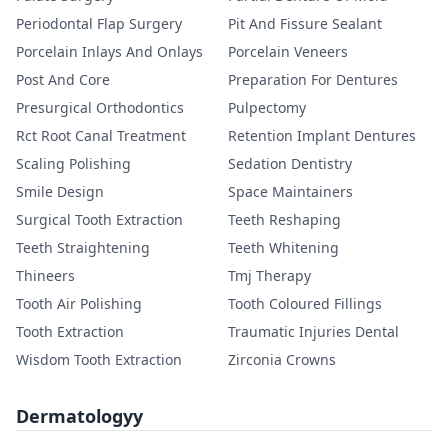
Periodontal Flap Surgery
Pit And Fissure Sealant
Porcelain Inlays And Onlays
Porcelain Veneers
Post And Core
Preparation For Dentures
Presurgical Orthodontics
Pulpectomy
Rct Root Canal Treatment
Retention Implant Dentures
Scaling Polishing
Sedation Dentistry
Smile Design
Space Maintainers
Surgical Tooth Extraction
Teeth Reshaping
Teeth Straightening
Teeth Whitening
Thineers
Tmj Therapy
Tooth Air Polishing
Tooth Coloured Fillings
Tooth Extraction
Traumatic Injuries Dental
Wisdom Tooth Extraction
Zirconia Crowns
Dermatologyy