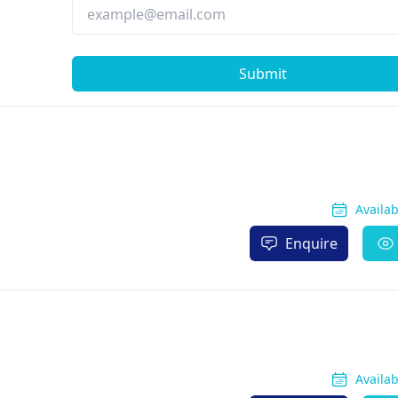
Submit
Availa
Enquire
Availa