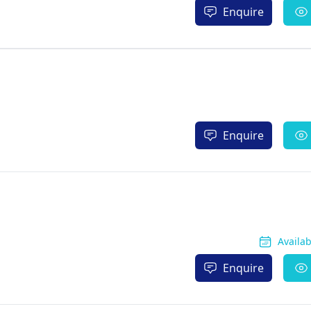
Enquire
Enquire
Availa
Enquire