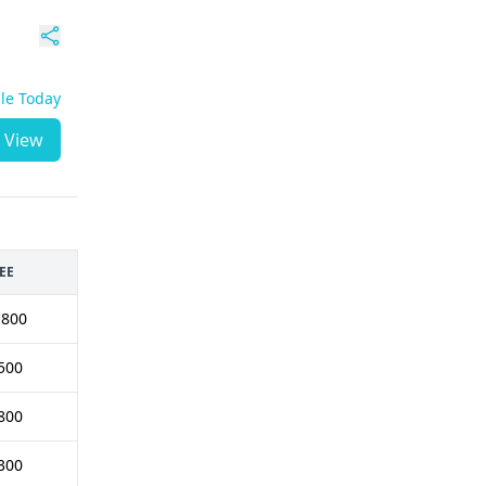
ble Today
View
EE
1800
500
800
300