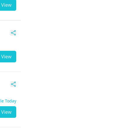
View
View
ble Today
View