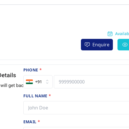
Availa
Enquire
PHONE
*
+91
FULL NAME
*
EMAIL
*