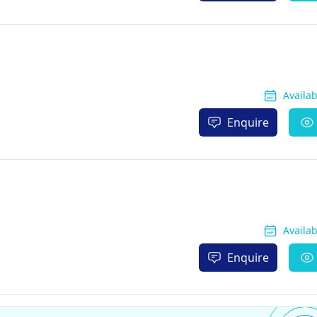
Availa
Enquire
Availa
Enquire