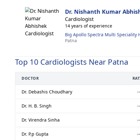
Dr. Nishanth Kumar Abhis
Cardiologist
14 years of experience
Big Apollo Spectra Multi Speciality 
Patna
Top 10 Cardiologists Near Patna
DOCTOR
RA
Dr. Debashis Choudhary
-
Dr. H. B. Singh
-
Dr. Virendra Sinha
-
Dr. P.p Gupta
-