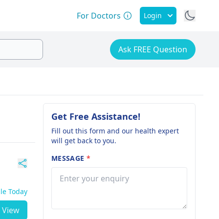
For Doctors
Login
Ask FREE Question
Get Free Assistance!
Fill out this form and our health expert
will get back to you.
MESSAGE
*
ble Today
View