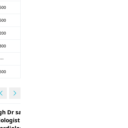
500
500
200
300
---
500
d to
Is it possible to get any
ologist . I am
advice on a heart related