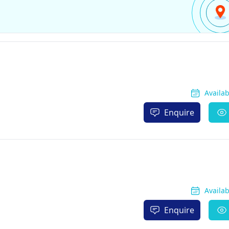
Availa
Enquire
Availa
Enquire