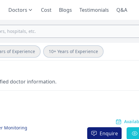
Doctors
Cost
Blogs
Testimonials
Q&A
ars of Experience
10+ Years of Experience
fied doctor information.
Availa
ter Monitoring
Enquire