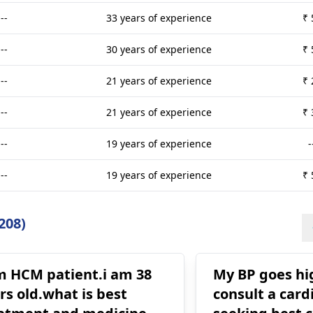
---
33 years of experience
₹ 
---
30 years of experience
₹ 
---
21 years of experience
₹ 
---
21 years of experience
₹ 
---
19 years of experience
-
---
19 years of experience
₹ 
208)
m HCM patient.i am 38
My BP goes high Dr sai
rs old.what is best
consult a cardi