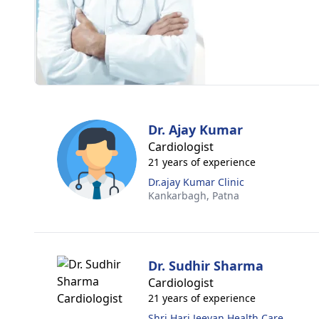
Dr. Ajay Kumar
Cardiologist
21 years of experience
Dr.ajay Kumar Clinic
Kankarbagh,
Patna
Dr. Sudhir Sharma
Cardiologist
21 years of experience
Shri Hari Jeevan Health Care