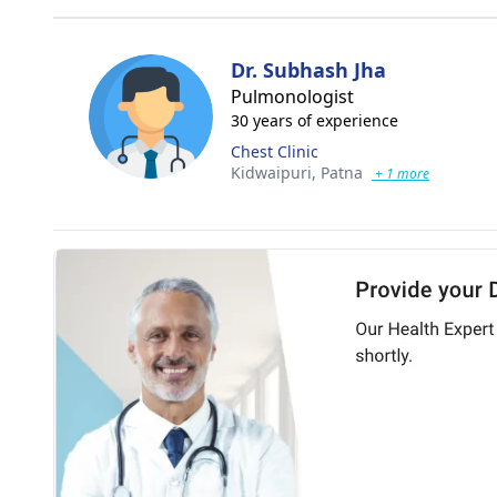
Dr. Subhash Jha
Pulmonologist
30 years of experience
Chest Clinic
Kidwaipuri,
Patna
+ 1 more