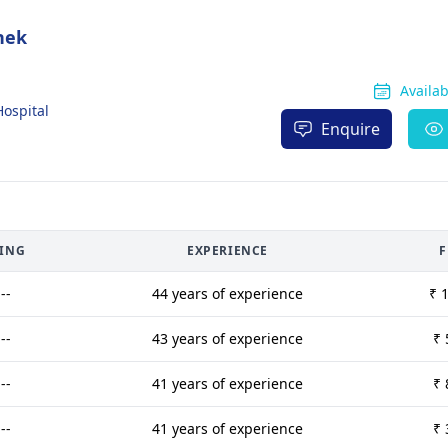
hek
Availa
Hospital
Enquire
TING
EXPERIENCE
F
---
44 years of experience
₹ 
---
43 years of experience
₹ 
---
41 years of experience
₹ 
---
41 years of experience
₹ 