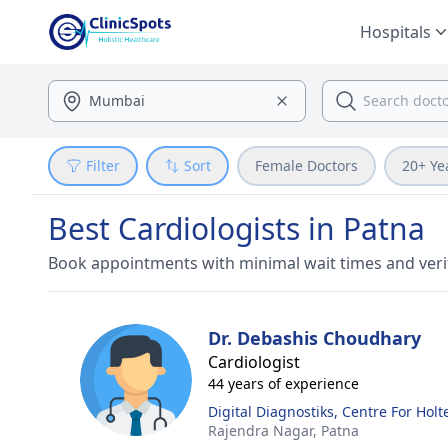
Hospitals
Filter
Sort
Female Doctors
20+ Ye
Best Cardiologists in Patna
Book appointments with minimal wait times and veri
Dr. Debashis Choudhary
Cardiologist
44 years of experience
Digital Diagnostiks, Centre For Hol
Rajendra Nagar,
Patna