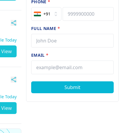
PHONE
*
+91
FULL NAME
*
ble Today
View
EMAIL
*
Submit
ble Today
View