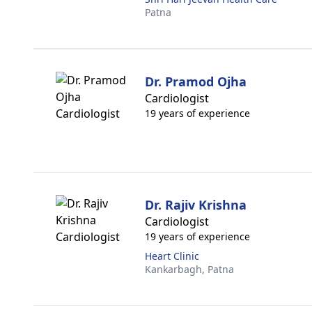
Patna
Dr. Pramod Ojha
Cardiologist
19 years of experience
Dr. Rajiv Krishna
Cardiologist
19 years of experience
Heart Clinic
Kankarbagh,
Patna