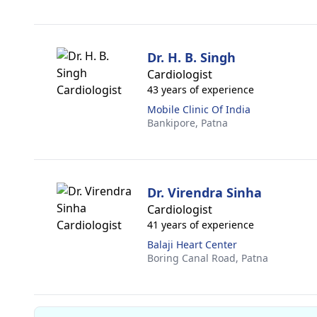
Dr. H. B. Singh
Cardiologist
43 years of experience
Mobile Clinic Of India
Bankipore,
Patna
Dr. Virendra Sinha
Cardiologist
41 years of experience
Balaji Heart Center
Boring Canal Road,
Patna