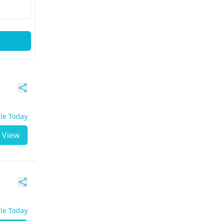
ble Today
View
ble Today