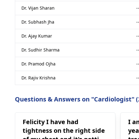
Dr. Vijan Sharan
-
Dr. Subhash Jha
-
Dr. Ajay Kumar
-
Dr. Sudhir Sharma
-
Dr. Pramod Ojha
-
Dr. Rajiv Krishna
-
Questions & Answers on "Cardiologist" (
Felicity I have had
I a
tightness on the right side
yea