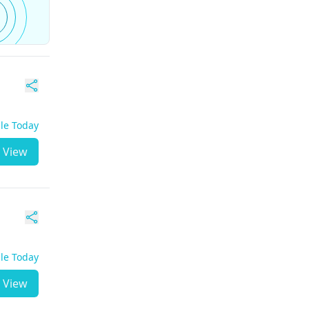
ble Today
View
ble Today
View