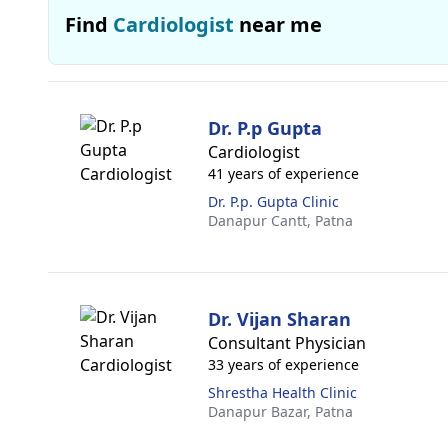
Find
Cardiologist
near me
Dr. P.p Gupta
Cardiologist
41 years of experience
Dr. P.p. Gupta Clinic
Danapur Cantt,
Patna
Dr. Vijan Sharan
Consultant Physician
33 years of experience
Shrestha Health Clinic
Danapur Bazar,
Patna