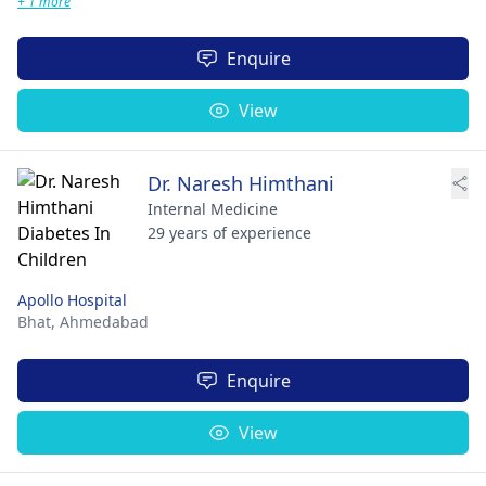
+ 1 more
Enquire
View
Dr. Naresh Himthani
Internal Medicine
29 years of experience
Apollo Hospital
Bhat,
Ahmedabad
Enquire
View