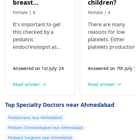
breast
children?
development has
Female | 8
Female | 4
been started
It's important to get
There are many
very fast, is it ok
this checked by a
reasons for low
or problem?
pediatric
platelets. Either
endocrinologist as
platelets production
early breast
reduces like in poor
development in an 8-
bone marrow activity
Answered on 1st July '24
Answered on 7th July '24
year-old could be a
or these are getting
sign of precocious
destroyed as in ITP.
puberty. Please
Patient will need
Read answer
Read answer
consult with a
complete clinical
specialist to
evaluation and few
Top Specialty Doctors near Ahmedabad
understand the cause
investigations to
and appropriate
pinpoint the cause.
Pediatricians near Ahmedabad
treatment if needed.
Pediatric Dermatologists near Ahmedabad
Pediatric Surgeons near Ahmedabad