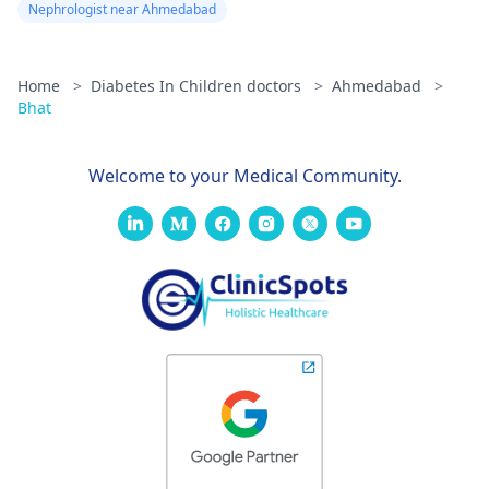
Nephrologist near Ahmedabad
Home
>
Diabetes In Children doctors
>
Ahmedabad
>
Bhat
Welcome to your Medical Community.