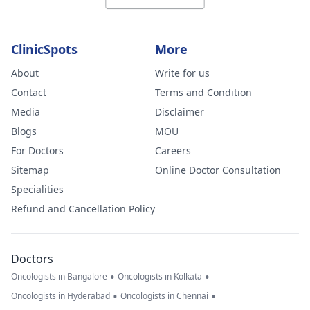
ClinicSpots
More
About
Write for us
Contact
Terms and Condition
Media
Disclaimer
Blogs
MOU
For Doctors
Careers
Sitemap
Online Doctor Consultation
Specialities
Refund and Cancellation Policy
Doctors
•
•
Oncologists in Bangalore
Oncologists in Kolkata
•
•
Oncologists in Hyderabad
Oncologists in Chennai