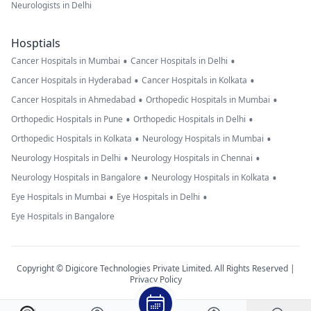
Neurologists in Delhi
Hosptials
•
•
Cancer Hospitals in Mumbai
Cancer Hospitals in Delhi
•
•
Cancer Hospitals in Hyderabad
Cancer Hospitals in Kolkata
•
•
Cancer Hospitals in Ahmedabad
Orthopedic Hospitals in Mumbai
•
•
Orthopedic Hospitals in Pune
Orthopedic Hospitals in Delhi
•
•
Orthopedic Hospitals in Kolkata
Neurology Hospitals in Mumbai
•
•
Neurology Hospitals in Delhi
Neurology Hospitals in Chennai
•
•
Neurology Hospitals in Bangalore
Neurology Hospitals in Kolkata
•
•
Eye Hospitals in Mumbai
Eye Hospitals in Delhi
Eye Hospitals in Bangalore
Copyright © Digicore Technologies Private Limited. All Rights Reserved |
Privacy Policy