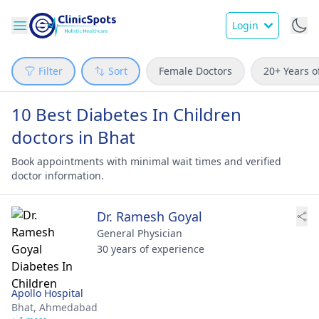
Login
Filter
Sort
Female Doctors
20+ Years o
10 Best Diabetes In Children
doctors in Bhat
Book appointments with minimal wait times and verified
doctor information.
Dr. Ramesh Goyal
General Physician
30 years of experience
Apollo Hospital
Bhat,
Ahmedabad