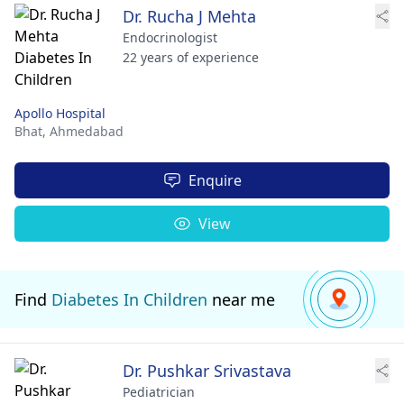
Dr. Rucha J Mehta
Endocrinologist
22 years of experience
Apollo Hospital
Bhat,
Ahmedabad
Enquire
View
Find
Diabetes In Children
near me
Dr. Pushkar Srivastava
Pediatrician