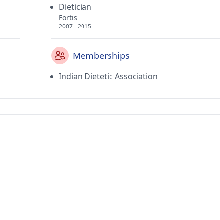
Dietician
Fortis
2007 - 2015
Memberships
Indian Dietetic Association