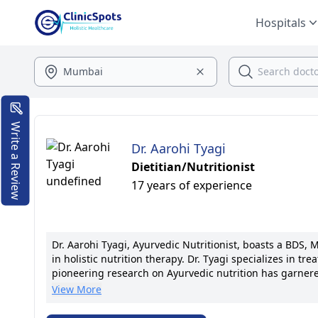
Hospitals
Write a Review
Dr. Aarohi Tyagi
Dietitian/Nutritionist
17 years of experience
Dr. Aarohi Tyagi, Ayurvedic Nutritionist, boasts a BDS, MS
in holistic nutrition therapy. Dr. Tyagi specializes in t
pioneering research on Ayurvedic nutrition has garnere
medical associations. Dr. Tyagi is known for her compa
View More
established successful nutrition programs and received
through nutrition drives her commitment to excellence.