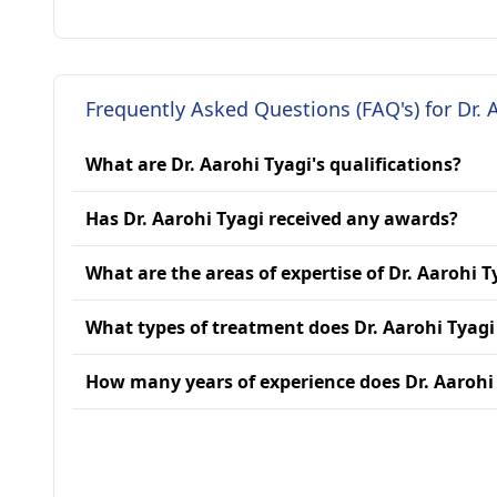
Frequently Asked Questions (FAQ's) for Dr. 
What are Dr. Aarohi Tyagi's qualifications?
Has Dr. Aarohi Tyagi received any awards?
What are the areas of expertise of Dr. Aarohi T
What types of treatment does Dr. Aarohi Tyagi
How many years of experience does Dr. Aarohi