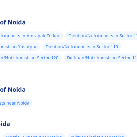
 of Noida
tritionists in Amrapali Zodiac
Dietitian/Nutritionists in Sector 
ionists in Yusufpur
Dietitian/Nutritionists in Sector 119
an/Nutritionists in Sector 120
Dietitian/Nutritionists in Sector 1
 of Noida
ists near Noida
oida