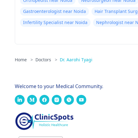
Orthopedist near Noida
Neurosurgeon near Noida
Gastroenterologist near Noida
Hair Transplant Sur
Infertility Specialist near Noida
Nephrologist near 
Home
>
Doctors
>
Dr. Aarohi Tyagi
Welcome to your Medical Community.