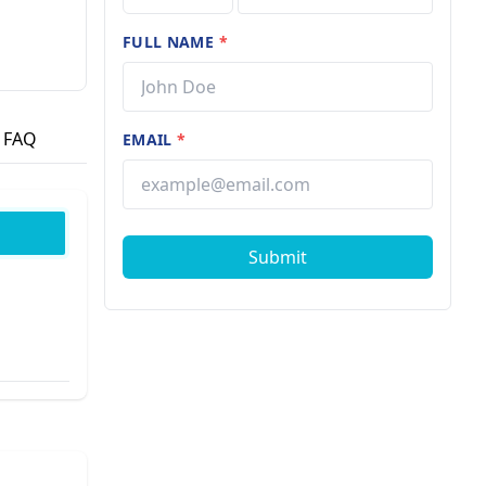
FULL NAME
*
FAQ
EMAIL
*
Submit