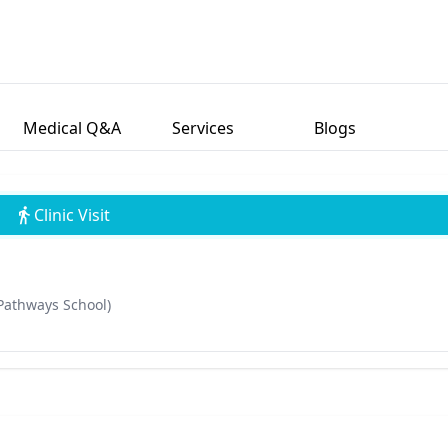
Medical Q&A
Services
Blogs
Clinic Visit
Pathways School)