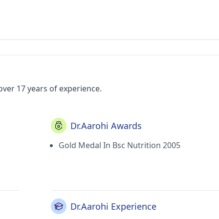
over 17 years of experience.
Dr.Aarohi Awards
Gold Medal In Bsc Nutrition 2005
Dr.Aarohi Experience