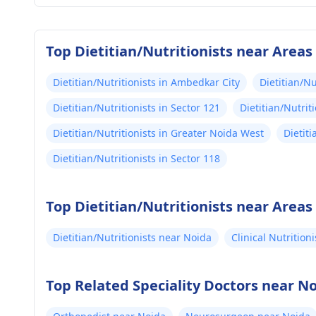
Top Dietitian/Nutritionists near Areas
Dietitian/Nutritionists in Ambedkar City
Dietitian/Nu
Dietitian/Nutritionists in Sector 121
Dietitian/Nutrit
Dietitian/Nutritionists in Greater Noida West
Dietiti
Dietitian/Nutritionists in Sector 118
Top Dietitian/Nutritionists near Areas
Dietitian/Nutritionists near Noida
Clinical Nutrition
Top Related Speciality Doctors near N