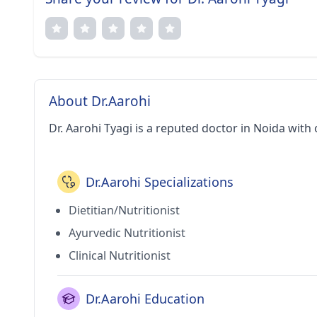
About Dr.Aarohi
Dr. Aarohi Tyagi is a reputed doctor in Noida with 
Dr.Aarohi Specializations
Dietitian/Nutritionist
Ayurvedic Nutritionist
Clinical Nutritionist
Dr.Aarohi Education