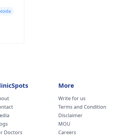
 Noida
linicSpots
More
bout
Write for us
ontact
Terms and Condition
edia
Disclaimer
logs
MOU
or Doctors
Careers