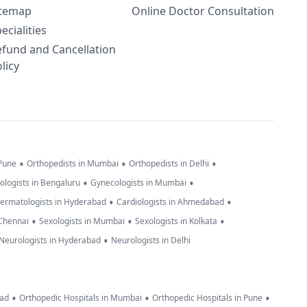
itemap
Online Doctor Consultation
ecialities
efund and Cancellation
licy
•
•
•
 Pune
Orthopedists in Mumbai
Orthopedists in Delhi
•
•
ologists in Bengaluru
Gynecologists in Mumbai
•
•
ermatologists in Hyderabad
Cardiologists in Ahmedabad
•
•
•
 Chennai
Sexologists in Mumbai
Sexologists in Kolkata
•
Neurologists in Hyderabad
Neurologists in Delhi
•
•
•
bad
Orthopedic Hospitals in Mumbai
Orthopedic Hospitals in Pune