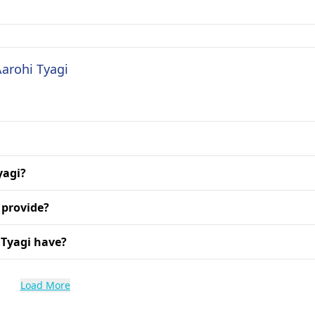
Aarohi Tyagi
yagi?
 provide?
 Tyagi have?
Load More