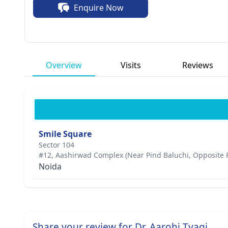
Enquire Now
Overview
Visits
Reviews
Smile Square
Sector 104
#12, Aashirwad Complex (Near Pind Baluchi, Opposite 
Noida
Share your review for Dr. Aarohi Tyagi