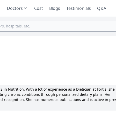
Doctors
Cost
Blogs
Testimonials
Q&A
 in Nutrition. With a lot of experience as a Dietician at Fortis, she
reating chronic conditions through personalized dietary plans. Her
d recognition. She has numerous publications and is active in pre
ssionate care and transparent communication with patients. Notabl
 accolades for her patient outcomes. Her motivation to enhance li