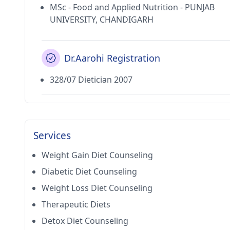
MSc - Food and Applied Nutrition - PUNJAB
UNIVERSITY, CHANDIGARH
Dr.Aarohi Registration
328/07 Dietician 2007
Services
Weight Gain Diet Counseling
Diabetic Diet Counseling
Weight Loss Diet Counseling
Therapeutic Diets
Detox Diet Counseling