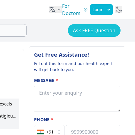
For
Login
Doctors
Ask FREE Question
Get Free Assistance!
Fill out this form and our health expert
will get back to you.
MESSAGE
*
 excels
stigious
PHONE
*
y, she
ves
+91