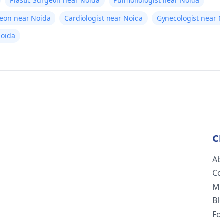
Plastic Surgeon near Noida
Pulmonologist near Noida
geon near Noida
Cardiologist near Noida
Gynecologist near
Noida
C
A
C
M
B
F