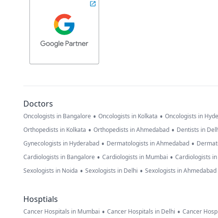
Doctors
•
•
Oncologists in Bangalore
Oncologists in Kolkata
Oncologists in Hyd
•
•
Orthopedists in Kolkata
Orthopedists in Ahmedabad
Dentists in Del
•
•
Gynecologists in Hyderabad
Dermatologists in Ahmedabad
Dermato
•
•
Cardiologists in Bangalore
Cardiologists in Mumbai
Cardiologists i
•
•
Sexologists in Noida
Sexologists in Delhi
Sexologists in Ahmedabad
Hosptials
•
•
Cancer Hospitals in Mumbai
Cancer Hospitals in Delhi
Cancer Hospi