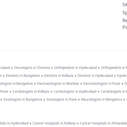
S
Sp
R
Po
•
•
•
erabad
Oncologists in Chennai
Orthopedists in Hyderabad
Orthopedists in
•
•
•
•
hi
Dentists in Bangalore
Dentists in Kolkata
Dentists in Hyderabad
Gynec
•
•
•
logists in Bangalore
Dermatologists in Mumbai
Dermatologists in Pune
D
•
•
•
n Pune
Cardiologists in Kolkata
Cardiologists in Hyderabad
Cardiologists in
•
•
•
•
Sexologists in Bangalore
Sexologists in Pune
Neurologists in Bengaluru
•
•
tals in Hyderabad
Cancer Hospitals in Kolkata
Cancer Hospitals in Ahmeda