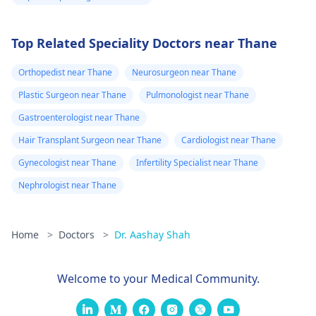
Top Related Speciality Doctors near Thane
Orthopedist near Thane
Neurosurgeon near Thane
Plastic Surgeon near Thane
Pulmonologist near Thane
Gastroenterologist near Thane
Hair Transplant Surgeon near Thane
Cardiologist near Thane
Gynecologist near Thane
Infertility Specialist near Thane
Nephrologist near Thane
Home
>
Doctors
>
Dr. Aashay Shah
Welcome to your Medical Community.