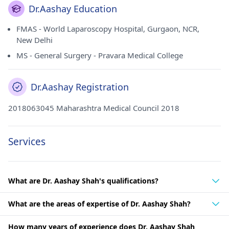
Dr.Aashay Education
FMAS - World Laparoscopy Hospital, Gurgaon, NCR,
New Delhi
MS - General Surgery - Pravara Medical College
Dr.Aashay Registration
2018063045 Maharashtra Medical Council 2018
Services
What are Dr. Aashay Shah's qualifications?
What are the areas of expertise of Dr. Aashay Shah?
How many years of experience does Dr. Aashay Shah