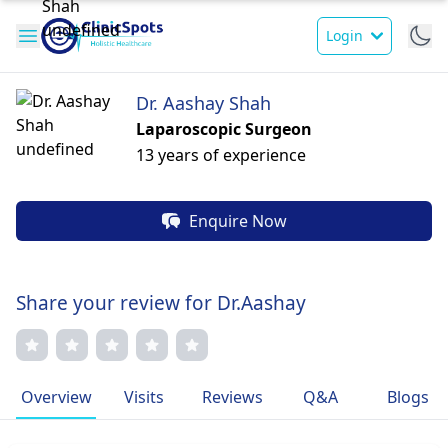
Login
Dr. Aashay Shah
Laparoscopic Surgeon
13 years of experience
Enquire Now
Share your review for Dr.Aashay
Overview
Visits
Reviews
Q&A
Blogs