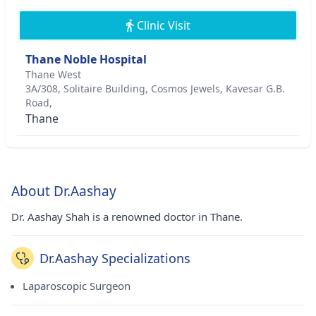
Clinic Visit
Thane Noble Hospital
Thane West
3A/308, Solitaire Building, Cosmos Jewels, Kavesar G.B.
Road,
Thane
About Dr.Aashay
Dr. Aashay Shah is a renowned doctor in Thane.
Dr.Aashay Specializations
Laparoscopic Surgeon