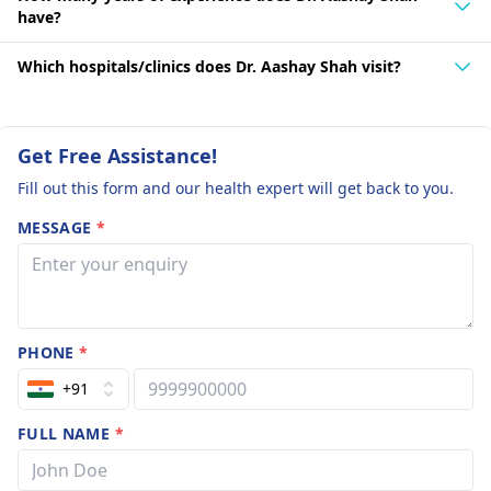
have?
Which hospitals/clinics does Dr. Aashay Shah visit?
Get Free Assistance!
Fill out this form and our health expert will get back to you.
MESSAGE
*
PHONE
*
+91
FULL NAME
*