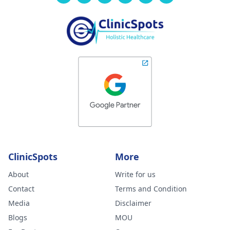
ClinicSpots
More
About
Write for us
Contact
Terms and Condition
Media
Disclaimer
Blogs
MOU