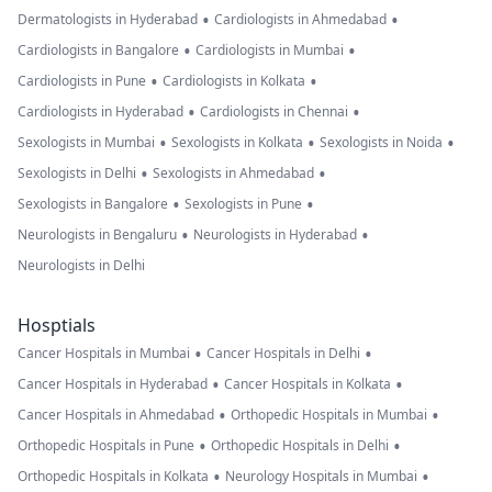
•
•
Dermatologists in Hyderabad
Cardiologists in Ahmedabad
•
•
Cardiologists in Bangalore
Cardiologists in Mumbai
•
•
Cardiologists in Pune
Cardiologists in Kolkata
•
•
Cardiologists in Hyderabad
Cardiologists in Chennai
•
•
•
Sexologists in Mumbai
Sexologists in Kolkata
Sexologists in Noida
•
•
Sexologists in Delhi
Sexologists in Ahmedabad
•
•
Sexologists in Bangalore
Sexologists in Pune
•
•
Neurologists in Bengaluru
Neurologists in Hyderabad
Neurologists in Delhi
Hosptials
•
•
Cancer Hospitals in Mumbai
Cancer Hospitals in Delhi
•
•
Cancer Hospitals in Hyderabad
Cancer Hospitals in Kolkata
•
•
Cancer Hospitals in Ahmedabad
Orthopedic Hospitals in Mumbai
•
•
Orthopedic Hospitals in Pune
Orthopedic Hospitals in Delhi
•
•
Orthopedic Hospitals in Kolkata
Neurology Hospitals in Mumbai