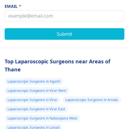
EMAIL
*
Submit
Top Laparoscopic Surgeons near Areas of
Thane
Laparoscopic Surgeons in Agashi
Laparoscopic Surgeons in Virar West
Laparoscopic Surgeons in Virar
Laparoscopic Surgeons in Arnala
Laparoscopic Surgeons in Virar East
Laparoscopic Surgeons in Nalasopara West
Laparoscopic Surgeons in Lonad