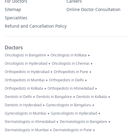
For Doctors
Careers
Sitemap
Online Doctor Consultation
Specialities
Refund and Cancellation Policy
Doctors
•
•
Oncologists in Bangalore
Oncologists in Kolkata
•
•
Oncologists in Hyderabad
Oncologists in Chennai
•
•
Orthopedists in Hyderabad
Orthopedists in Pune
•
•
Orthopedists in Mumbai
Orthopedists in Delhi
•
•
Orthopedists in Kolkata
Orthopedists in Ahmedabad
•
•
•
Dentists in Delhi
Dentists in Bangalore
Dentists in Kolkata
•
•
Dentists in Hyderabad
Gynecologists in Bengaluru
•
•
Gynecologists in Mumbai
Gynecologists in Hyderabad
•
•
Dermatologists in Ahmedabad
Dermatologists in Bangalore
•
•
Dermatologists in Mumbai
Dermatologists in Pune