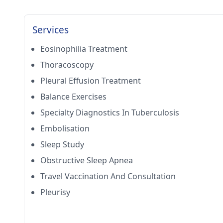
Services
Eosinophilia Treatment
Thoracoscopy
Pleural Effusion Treatment
Balance Exercises
Specialty Diagnostics In Tuberculosis
Embolisation
Sleep Study
Obstructive Sleep Apnea
Travel Vaccination And Consultation
Pleurisy