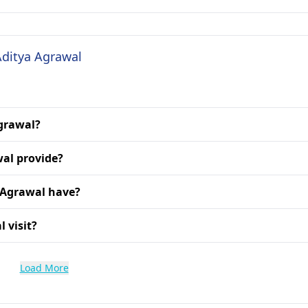
Aditya Agrawal
Agrawal?
wal provide?
 Agrawal have?
 visit?
Load More