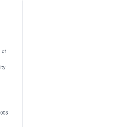
 of
ity
2008