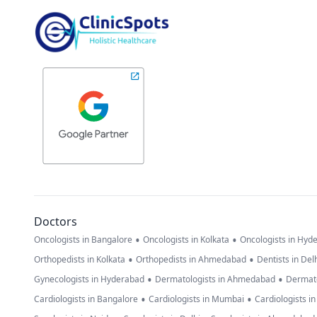
Doctors
•
•
Oncologists in Bangalore
Oncologists in Kolkata
Oncologists in Hyd
•
•
Orthopedists in Kolkata
Orthopedists in Ahmedabad
Dentists in Del
•
•
Gynecologists in Hyderabad
Dermatologists in Ahmedabad
Dermato
•
•
Cardiologists in Bangalore
Cardiologists in Mumbai
Cardiologists i