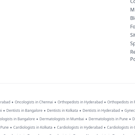
C
M
B
F
S
Sp
R
Po
•
•
•
erabad
Oncologists in Chennai
Orthopedists in Hyderabad
Orthopedists in
•
•
•
•
hi
Dentists in Bangalore
Dentists in Kolkata
Dentists in Hyderabad
Gynec
•
•
•
logists in Bangalore
Dermatologists in Mumbai
Dermatologists in Pune
D
•
•
•
n Pune
Cardiologists in Kolkata
Cardiologists in Hyderabad
Cardiologists in