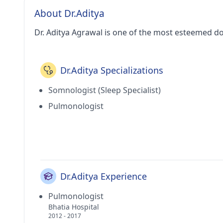
About Dr.Aditya
Dr. Aditya Agrawal is one of the most esteemed d
Dr.Aditya Specializations
Somnologist (Sleep Specialist)
Pulmonologist
Dr.Aditya Experience
Pulmonologist
Bhatia Hospital
2012 - 2017