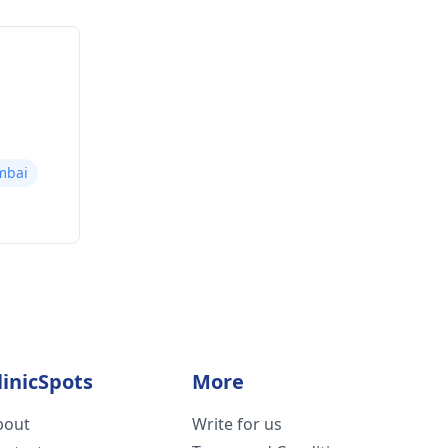
mbai
linicSpots
More
bout
Write for us