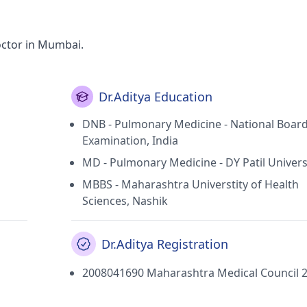
octor in Mumbai.
Dr.Aditya Education
DNB - Pulmonary Medicine - National Board
Examination, India
MD - Pulmonary Medicine - DY Patil Univers
MBBS - Maharashtra Universtity of Health
Sciences, Nashik
Dr.Aditya Registration
2008041690 Maharashtra Medical Council 