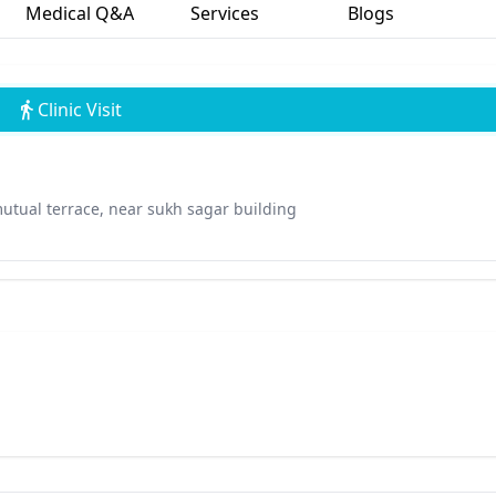
Medical Q&A
Services
Blogs
Clinic Visit
utual terrace, near sukh sagar building