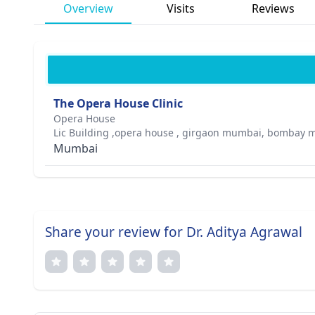
Overview
Visits
Reviews
The Opera House Clinic
Opera House
Lic Building ,opera house , girgaon mumbai, bombay m
Mumbai
Share your review for Dr. Aditya Agrawal