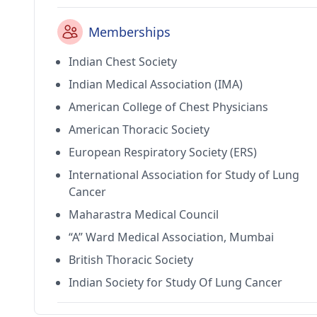
Memberships
Indian Chest Society
Indian Medical Association (IMA)
American College of Chest Physicians
American Thoracic Society
European Respiratory Society (ERS)
International Association for Study of Lung
Cancer
Maharastra Medical Council
“A” Ward Medical Association, Mumbai
British Thoracic Society
Indian Society for Study Of Lung Cancer