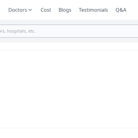
Doctors
Cost
Blogs
Testimonials
Q&A