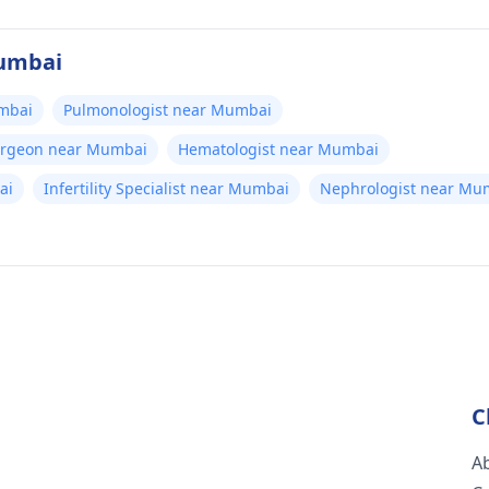
Mumbai
umbai
Pulmonologist near Mumbai
Surgeon near Mumbai
Hematologist near Mumbai
ai
Infertility Specialist near Mumbai
Nephrologist near Mu
C
A