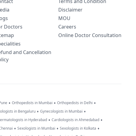
ontact
Terms and Condition
edia
Disclaimer
logs
MOU
or Doctors
Careers
itemap
Online Doctor Consultation
ecialities
efund and Cancellation
licy
•
•
•
 Pune
Orthopedists in Mumbai
Orthopedists in Delhi
•
•
ologists in Bengaluru
Gynecologists in Mumbai
•
•
ermatologists in Hyderabad
Cardiologists in Ahmedabad
•
•
•
 Chennai
Sexologists in Mumbai
Sexologists in Kolkata