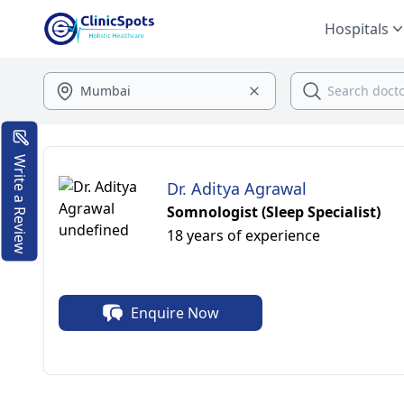
Hospitals
Write a Review
Dr. Aditya Agrawal
Somnologist (Sleep Specialist)
18 years of experience
Enquire Now