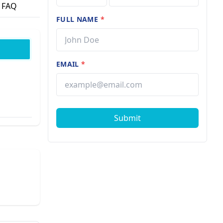
FAQ
FULL NAME
*
EMAIL
*
Submit