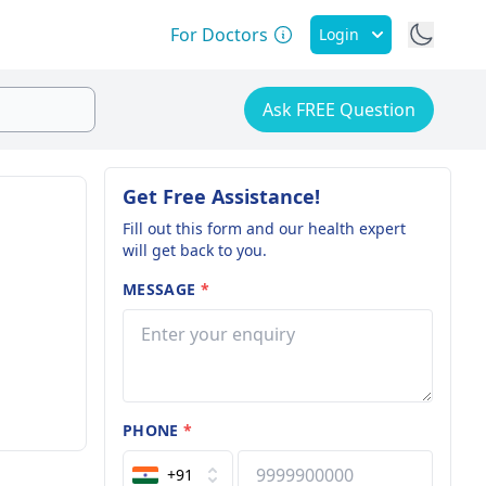
For Doctors
Login
Ask FREE Question
Get Free Assistance!
Fill out this form and our health expert
will get back to you.
MESSAGE
*
PHONE
*
+91