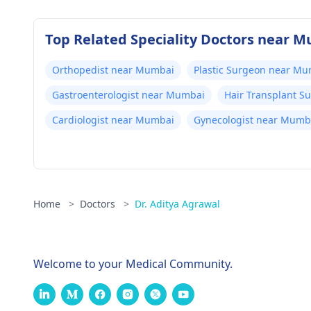
Top Related Speciality Doctors near 
Orthopedist near Mumbai
Plastic Surgeon near M
Gastroenterologist near Mumbai
Hair Transplant 
Cardiologist near Mumbai
Gynecologist near Mumb
Home
>
Doctors
>
Dr. Aditya Agrawal
Welcome to your Medical Community.