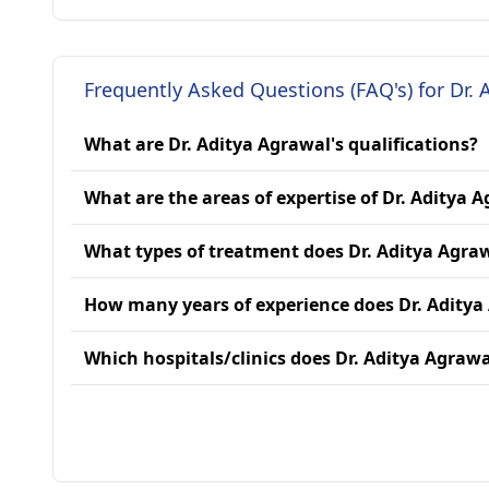
Frequently Asked Questions (FAQ's) for Dr. 
What are Dr. Aditya Agrawal's qualifications?
What are the areas of expertise of Dr. Aditya 
What types of treatment does Dr. Aditya Agra
How many years of experience does Dr. Aditya
Which hospitals/clinics does Dr. Aditya Agrawal