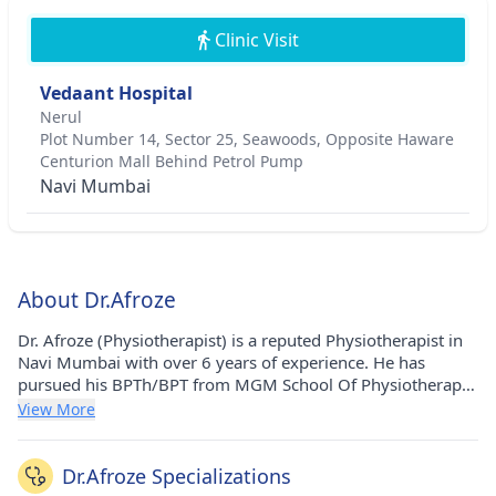
Clinic Visit
Vedaant Hospital
Nerul
Plot Number 14, Sector 25, Seawoods, Opposite Haware
Centurion Mall Behind Petrol Pump
Navi Mumbai
About Dr.Afroze
Dr. Afroze (Physiotherapist) is a reputed Physiotherapist in
Navi Mumbai with over 6 years of experience. He has
pursued his BPTh/BPT from MGM School Of Physiotherapy
in 2018. He currently practices at Vedaant Hospital in
View More
Nerul(Navi Mumbai).
Dr.Afroze Specializations