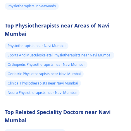
Physiotherapists in Seawoods
Top Physiotherapists near Areas of Navi
Mumbai
Physiotherapists near Navi Mumbai
Sports And Musculoskeletal Physiotherapists near Navi Mumbai
Orthopedic Physiotherapists near Navi Mumbai
Geriatric Physiotherapists near Navi Mumbai
Clinical Physiotherapists near Navi Mumbai
Neuro Physiotherapists near Navi Mumbai
Top Related Speciality Doctors near Navi
Mumbai