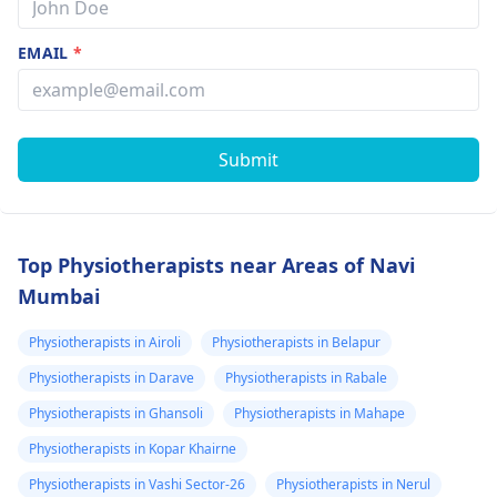
EMAIL
*
Submit
Top Physiotherapists near Areas of Navi
Mumbai
Physiotherapists in Airoli
Physiotherapists in Belapur
Physiotherapists in Darave
Physiotherapists in Rabale
Physiotherapists in Ghansoli
Physiotherapists in Mahape
Physiotherapists in Kopar Khairne
Physiotherapists in Vashi Sector-26
Physiotherapists in Nerul