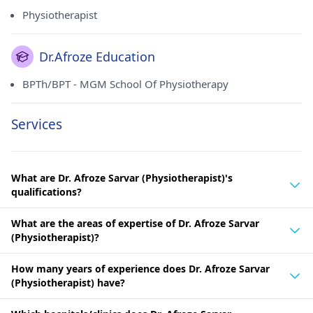
Physiotherapist
Dr.Afroze Education
BPTh/BPT - MGM School Of Physiotherapy
Services
What are Dr. Afroze Sarvar (Physiotherapist)'s
qualifications?
What are the areas of expertise of Dr. Afroze Sarvar
(Physiotherapist)?
How many years of experience does Dr. Afroze Sarvar
(Physiotherapist) have?