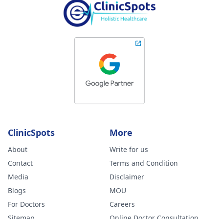
ClinicSpots
More
About
Write for us
Contact
Terms and Condition
Media
Disclaimer
Blogs
MOU
For Doctors
Careers
Sitemap
Online Doctor Consultation