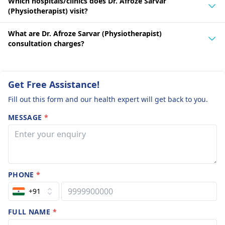
Which hospitals/clinics does Dr. Afroze Sarvar
(Physiotherapist) visit?
What are Dr. Afroze Sarvar (Physiotherapist)
consultation charges?
Get Free Assistance!
Fill out this form and our health expert will get back to you.
MESSAGE
*
PHONE
*
+91
FULL NAME
*