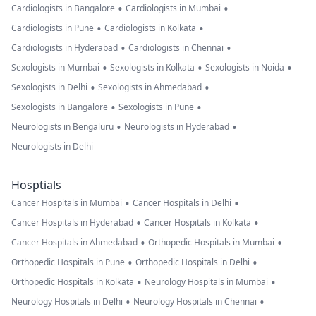
•
•
Cardiologists in Bangalore
Cardiologists in Mumbai
•
•
Cardiologists in Pune
Cardiologists in Kolkata
•
•
Cardiologists in Hyderabad
Cardiologists in Chennai
•
•
•
Sexologists in Mumbai
Sexologists in Kolkata
Sexologists in Noida
•
•
Sexologists in Delhi
Sexologists in Ahmedabad
•
•
Sexologists in Bangalore
Sexologists in Pune
•
•
Neurologists in Bengaluru
Neurologists in Hyderabad
Neurologists in Delhi
Hosptials
•
•
Cancer Hospitals in Mumbai
Cancer Hospitals in Delhi
•
•
Cancer Hospitals in Hyderabad
Cancer Hospitals in Kolkata
•
•
Cancer Hospitals in Ahmedabad
Orthopedic Hospitals in Mumbai
•
•
Orthopedic Hospitals in Pune
Orthopedic Hospitals in Delhi
•
•
Orthopedic Hospitals in Kolkata
Neurology Hospitals in Mumbai
•
•
Neurology Hospitals in Delhi
Neurology Hospitals in Chennai