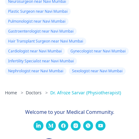
Neurosurgeon near Navi Mumbai
Plastic Surgeon near Navi Mumbai
Pulmonologist near Navi Mumbai
Gastroenterologist near Navi Mumbai
Hair Transplant Surgeon near Navi Mumbai
Cardiologist near Navi Mumbai
Gynecologist near Navi Mumbai
Infertility Specialist near Navi Mumbai
Nephrologist near Navi Mumbai
Sexologist near Navi Mumbai
Home
>
Doctors
>
Dr. Afroze Sarvar (Physiotherapist)
Welcome to your Medical Community.