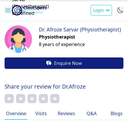
Login
Dr. Afroze Sarvar (Physiotherapist)
Physiotherapist
8 years of experience
Enquire Now
Share your review for Dr.Afroze
Overview
Visits
Reviews
Q&A
Blogs