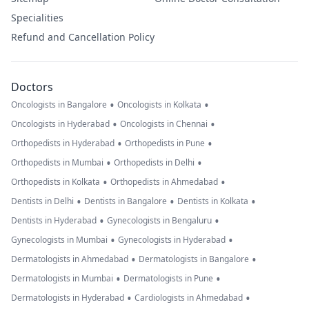
Specialities
Refund and Cancellation Policy
Doctors
•
•
Oncologists in Bangalore
Oncologists in Kolkata
•
•
Oncologists in Hyderabad
Oncologists in Chennai
•
•
Orthopedists in Hyderabad
Orthopedists in Pune
•
•
Orthopedists in Mumbai
Orthopedists in Delhi
•
•
Orthopedists in Kolkata
Orthopedists in Ahmedabad
•
•
•
Dentists in Delhi
Dentists in Bangalore
Dentists in Kolkata
•
•
Dentists in Hyderabad
Gynecologists in Bengaluru
•
•
Gynecologists in Mumbai
Gynecologists in Hyderabad
•
•
Dermatologists in Ahmedabad
Dermatologists in Bangalore
•
•
Dermatologists in Mumbai
Dermatologists in Pune
•
•
Dermatologists in Hyderabad
Cardiologists in Ahmedabad