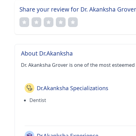
Share your review for Dr. Akanksha Grove
About Dr.Akanksha
Dr. Akanksha Grover is one of the most esteemed d
Dr.Akanksha Specializations
Dentist
Dr.Akanksha Experience