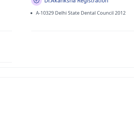
Dr.Akanksha Registration
A-10329 Delhi State Dental Council 2012