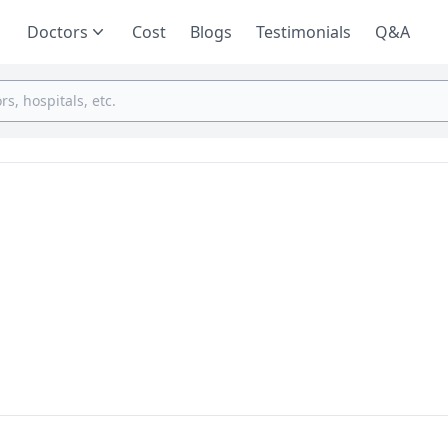
Doctors
Cost
Blogs
Testimonials
Q&A