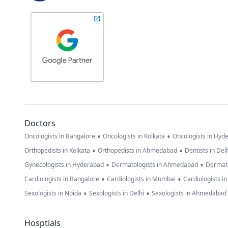
Doctors
•
•
Oncologists in Bangalore
Oncologists in Kolkata
Oncologists in Hyd
•
•
Orthopedists in Kolkata
Orthopedists in Ahmedabad
Dentists in Del
•
•
Gynecologists in Hyderabad
Dermatologists in Ahmedabad
Dermato
•
•
Cardiologists in Bangalore
Cardiologists in Mumbai
Cardiologists i
•
•
Sexologists in Noida
Sexologists in Delhi
Sexologists in Ahmedabad
Hosptials