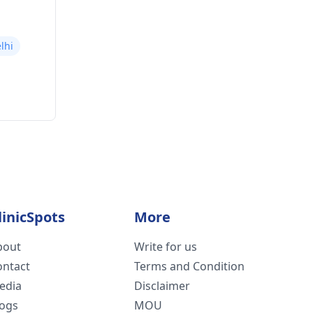
lhi
linicSpots
More
bout
Write for us
ontact
Terms and Condition
edia
Disclaimer
logs
MOU