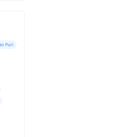
as Puri