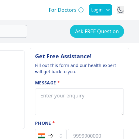
For Doctors
Login
Ask FREE Question
Get Free Assistance!
Fill out this form and our health expert
will get back to you.
MESSAGE
*
PHONE
*
+91