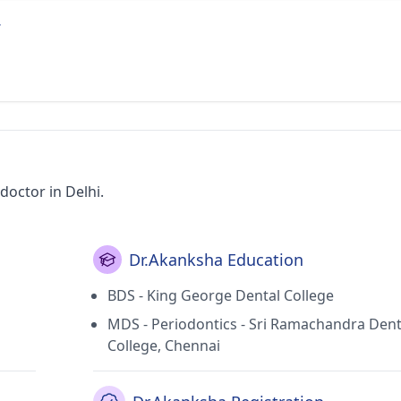
r
octor in Delhi.
Dr.Akanksha Education
BDS - King George Dental College
MDS - Periodontics - Sri Ramachandra Dent
College, Chennai