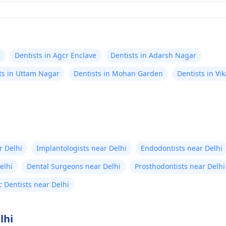
t
Dentists in Agcr Enclave
Dentists in Adarsh Nagar
ts in Uttam Nagar
Dentists in Mohan Garden
Dentists in Vik
r Delhi
Implantologists near Delhi
Endodontists near Delhi
elhi
Dental Surgeons near Delhi
Prosthodontists near Delhi
c Dentists near Delhi
lhi