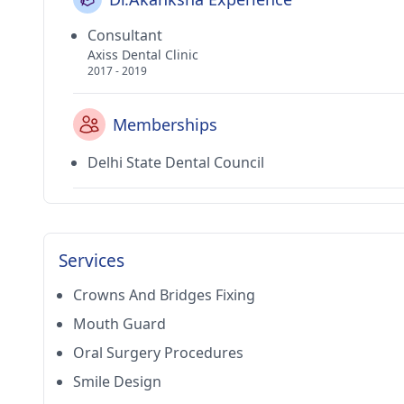
Consultant
Axiss Dental Clinic
2017 - 2019
Memberships
Delhi State Dental Council
Services
Crowns And Bridges Fixing
Mouth Guard
Oral Surgery Procedures
Smile Design