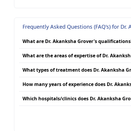
Frequently Asked Questions (FAQ's) for Dr.
What are Dr. Akanksha Grover's qualifications
What are the areas of expertise of Dr. Akanks
What types of treatment does Dr. Akanksha Gr
How many years of experience does Dr. Akank
Which hospitals/clinics does Dr. Akanksha Grov