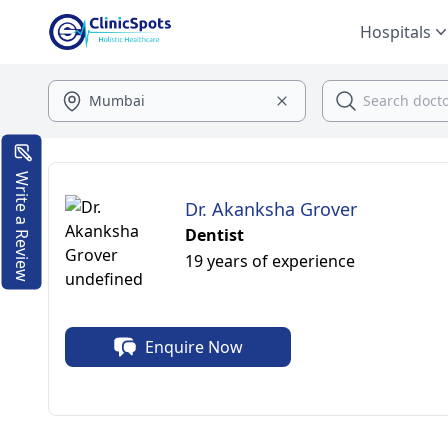
Hospitals
Write a Review
Dr. Akanksha Grover
Dentist
19 years of experience
Enquire Now