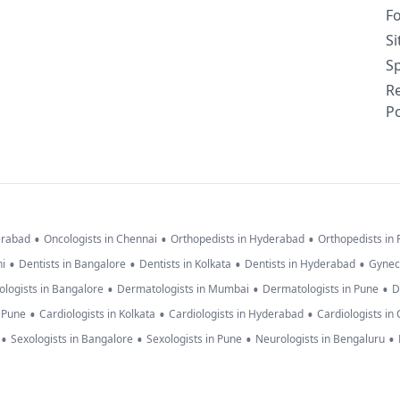
F
S
Sp
R
Po
•
•
•
erabad
Oncologists in Chennai
Orthopedists in Hyderabad
Orthopedists in
•
•
•
•
hi
Dentists in Bangalore
Dentists in Kolkata
Dentists in Hyderabad
Gynec
•
•
•
logists in Bangalore
Dermatologists in Mumbai
Dermatologists in Pune
D
•
•
•
n Pune
Cardiologists in Kolkata
Cardiologists in Hyderabad
Cardiologists in
•
•
•
•
Sexologists in Bangalore
Sexologists in Pune
Neurologists in Bengaluru