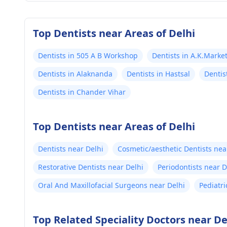
Top Dentists near Areas of Delhi
Dentists in 505 A B Workshop
Dentists in A.K.Marke
Dentists in Alaknanda
Dentists in Hastsal
Dentis
Dentists in Chander Vihar
Top Dentists near Areas of Delhi
Dentists near Delhi
Cosmetic/aesthetic Dentists nea
Restorative Dentists near Delhi
Periodontists near D
Oral And Maxillofacial Surgeons near Delhi
Pediatri
Top Related Speciality Doctors near De