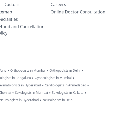
or Doctors
Careers
itemap
Online Doctor Consultation
ecialities
efund and Cancellation
licy
•
•
•
 Pune
Orthopedists in Mumbai
Orthopedists in Delhi
•
•
ologists in Bengaluru
Gynecologists in Mumbai
•
•
ermatologists in Hyderabad
Cardiologists in Ahmedabad
•
•
•
 Chennai
Sexologists in Mumbai
Sexologists in Kolkata
•
Neurologists in Hyderabad
Neurologists in Delhi