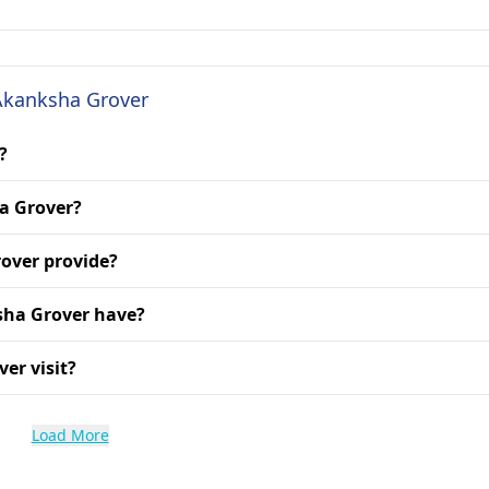
 Akanksha Grover
?
ha Grover?
over provide?
sha Grover have?
er visit?
Load More