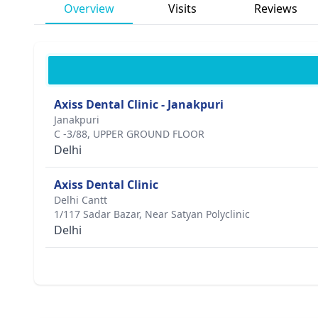
Overview
Visits
Reviews
Axiss Dental Clinic - Janakpuri
Janakpuri
C -3/88, UPPER GROUND FLOOR
Delhi
Axiss Dental Clinic
Delhi Cantt
1/117 Sadar Bazar, Near Satyan Polyclinic
Delhi