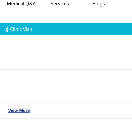
Medical Q&A
Services
Blogs
Clinic Visit
View More