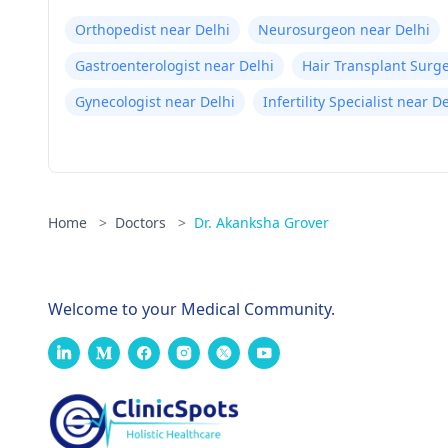
Orthopedist near Delhi
Neurosurgeon near Delhi
Gastroenterologist near Delhi
Hair Transplant Surg
Gynecologist near Delhi
Infertility Specialist near D
Home
>
Doctors
>
Dr. Akanksha Grover
Welcome to your Medical Community.