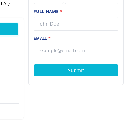
FAQ
FULL NAME
*
EMAIL
*
Submit