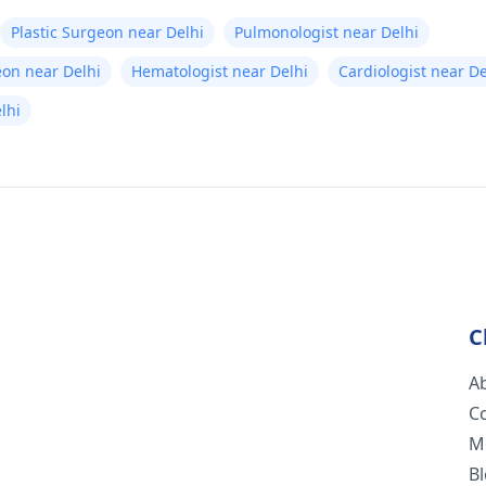
Plastic Surgeon near Delhi
Pulmonologist near Delhi
eon near Delhi
Hematologist near Delhi
Cardiologist near De
elhi
C
A
C
M
B