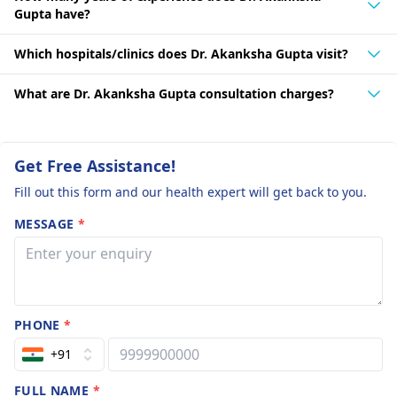
Gupta have?
Which hospitals/clinics does Dr. Akanksha Gupta visit?
What are Dr. Akanksha Gupta consultation charges?
Get Free Assistance!
Fill out this form and our health expert will get back to you.
MESSAGE
*
PHONE
*
+91
FULL NAME
*