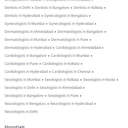
•
•
•
Dentists in Delhi
Dentists in Bangalore
Dentists in Kolkata
•
•
Dentists in Hyderabad
Gynecologists in Bengaluru
•
•
Gynecologists in Mumbai
Gynecologists in Hyderabad
•
•
Dermatologists in Ahmedabad
Dermatologists in Bangalore
•
•
Dermatologists in Mumbai
Dermatologists in Pune
•
•
Dermatologists in Hyderabad
Cardiologists in Ahmedabad
•
•
Cardiologists in Bangalore
Cardiologists in Mumbai
•
•
Cardiologists in Pune
Cardiologists in Kolkata
•
•
Cardiologists in Hyderabad
Cardiologists in Chennai
•
•
•
Sexologists in Mumbai
Sexologists in Kolkata
Sexologists in Noida
•
•
Sexologists in Delhi
Sexologists in Ahmedabad
•
•
Sexologists in Bangalore
Sexologists in Pune
•
•
Neurologists in Bengaluru
Neurologists in Hyderabad
Neurologists in Delhi
Hosptials