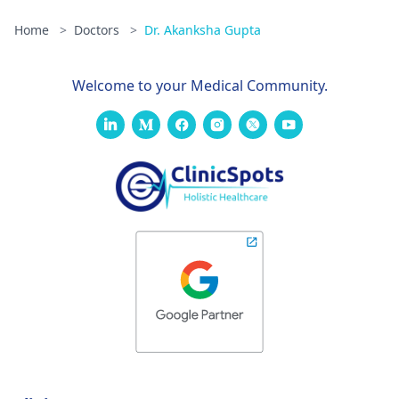
Home
>
Doctors
>
Dr. Akanksha Gupta
Welcome to your Medical Community.