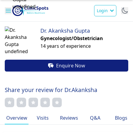
Login
Dr. Akanksha Gupta
Gynecologist/Obstetrician
14 years of experience
Enquire Now
Share your review for Dr.Akanksha
Overview
Visits
Reviews
Q&A
Blogs