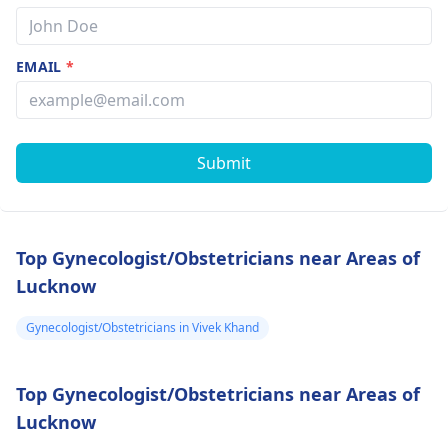
EMAIL
*
Submit
Top Gynecologist/Obstetricians near Areas of
Lucknow
Gynecologist/Obstetricians in Vivek Khand
Top Gynecologist/Obstetricians near Areas of
Lucknow