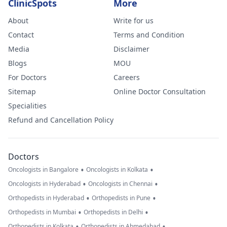
ClinicSpots
More
About
Write for us
Contact
Terms and Condition
Media
Disclaimer
Blogs
MOU
For Doctors
Careers
Sitemap
Online Doctor Consultation
Specialities
Refund and Cancellation Policy
Doctors
•
•
Oncologists in Bangalore
Oncologists in Kolkata
•
•
Oncologists in Hyderabad
Oncologists in Chennai
•
•
Orthopedists in Hyderabad
Orthopedists in Pune
•
•
Orthopedists in Mumbai
Orthopedists in Delhi
•
•
Orthopedists in Kolkata
Orthopedists in Ahmedabad