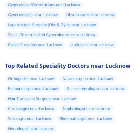
Gynecologist/Obstetricians near Lucknow
Gynecologists near Lucknow
Obstetricians near Lucknow
Laparoscopic Surgeon (Obs & Gyn)s near Lucknow
Social Obstetrics And Gynecologists near Lucknow
Plastic Surgeons near Lucknow
Urologists near Lucknow
Top Related Speciality Doctors near Lucknow
Orthopedist near Lucknow
Neurosurgeon near Lucknow
Pulmonologist near Lucknow
Gastroenterologist near Lucknow
Hair Transplant Surgeon near Lucknow
Cardiologist near Lucknow
Nephrologist near Lucknow
Sexologist near Lucknow
Rheumatologist near Lucknow
Neurologist near Lucknow