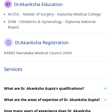
Dr.Akanksha Education
M.Chir. - Master of Surgery - Kasturba Medical College
DNB - Obstetrics & Gynecology - Diploma National
Board
Dr.Akanksha Registration
84885 Karnataka Medical Council 2009
Services
What are Dr. Akanksha Gupta's qualifications?
What are the areas of expertise of Dr. Akanksha Gupta?
How many years of experience does Dr. Akanksha