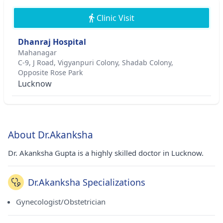
Clinic Visit
Dhanraj Hospital
Mahanagar
C-9, J Road, Vigyanpuri Colony, Shadab Colony,
Opposite Rose Park
Lucknow
About Dr.Akanksha
Dr. Akanksha Gupta is a highly skilled doctor in Lucknow.
Dr.Akanksha Specializations
Gynecologist/Obstetrician