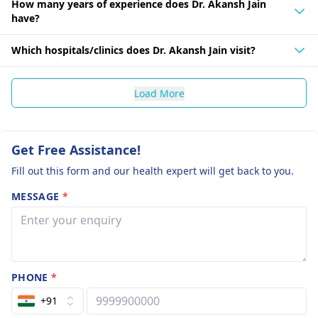
How many years of experience does Dr. Akansh Jain
have?
Which hospitals/clinics does Dr. Akansh Jain visit?
Load More
Get Free Assistance!
Fill out this form and our health expert will get back to you.
MESSAGE
*
PHONE
*
+91