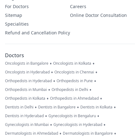
For Doctors
Careers
Sitemap
Online Doctor Consultation
Specialities
Refund and Cancellation Policy
Doctors
•
•
Oncologists in Bangalore
Oncologists in Kolkata
•
•
Oncologists in Hyderabad
Oncologists in Chennai
•
•
Orthopedists in Hyderabad
Orthopedists in Pune
•
•
Orthopedists in Mumbai
Orthopedists in Delhi
•
•
Orthopedists in Kolkata
Orthopedists in Ahmedabad
•
•
•
Dentists in Delhi
Dentists in Bangalore
Dentists in Kolkata
•
•
Dentists in Hyderabad
Gynecologists in Bengaluru
•
•
Gynecologists in Mumbai
Gynecologists in Hyderabad
•
•
Dermatologists in Ahmedabad
Dermatologists in Bangalore