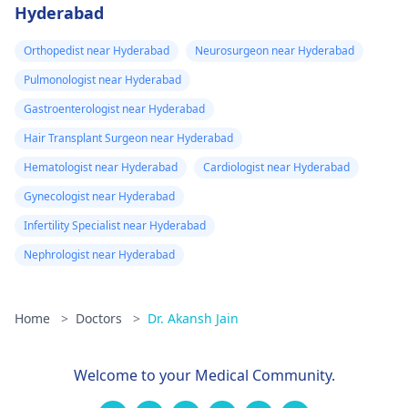
Hyderabad
Orthopedist near Hyderabad
Neurosurgeon near Hyderabad
Pulmonologist near Hyderabad
Gastroenterologist near Hyderabad
Hair Transplant Surgeon near Hyderabad
Hematologist near Hyderabad
Cardiologist near Hyderabad
Gynecologist near Hyderabad
Infertility Specialist near Hyderabad
Nephrologist near Hyderabad
Home
>
Doctors
>
Dr. Akansh Jain
Welcome to your Medical Community.