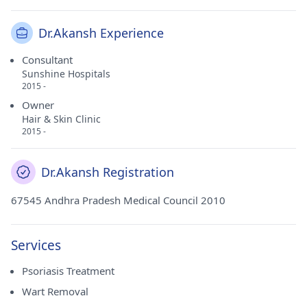
Dr.Akansh Experience
Consultant
Sunshine Hospitals
2015 -
Owner
Hair & Skin Clinic
2015 -
Dr.Akansh Registration
67545 Andhra Pradesh Medical Council 2010
Services
Psoriasis Treatment
Wart Removal