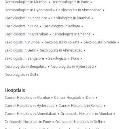
•
•
Dermatologists in Mumbai
Dermatologists in Pune
•
•
Dermatologists in Hyderabad
Cardiologists in Ahmedabad
•
•
Cardiologists in Bangalore
Cardiologists in Mumbai
•
•
Cardiologists in Pune
Cardiologists in Kolkata
•
•
Cardiologists in Hyderabad
Cardiologists in Chennai
•
•
•
Sexologists in Mumbai
Sexologists in Kolkata
Sexologists in Noida
•
•
Sexologists in Delhi
Sexologists in Ahmedabad
•
•
Sexologists in Bangalore
Sexologists in Pune
•
•
Neurologists in Bengaluru
Neurologists in Hyderabad
Neurologists in Delhi
Hosptials
•
•
Cancer Hospitals in Mumbai
Cancer Hospitals in Delhi
•
•
Cancer Hospitals in Hyderabad
Cancer Hospitals in Kolkata
•
•
Cancer Hospitals in Ahmedabad
Orthopedic Hospitals in Mumbai
•
•
Orthopedic Hospitals in Pune
Orthopedic Hospitals in Delhi