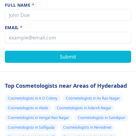
FULL NAME
*
EMAIL
*
Submit
Top Cosmetologists near Areas of Hyderabad
Cosmetologists in A G Colony
Cosmetologists in As Rao Nagar
Cosmetologists in Abids
Cosmetologists in Adarsh Nagar
Cosmetologists in Vengal Rao Nagar
Cosmetologists in Sainikpuri
Cosmetologists in Safilguda
Cosmetologists in Neredmet