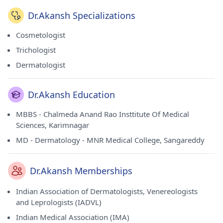
Dr.Akansh Specializations
Cosmetologist
Trichologist
Dermatologist
Dr.Akansh Education
MBBS - Chalmeda Anand Rao Insttitute Of Medical
Sciences, Karimnagar
MD - Dermatology - MNR Medical College, Sangareddy
Dr.Akansh Memberships
Indian Association of Dermatologists, Venereologists
and Leprologists (IADVL)
Indian Medical Association (IMA)