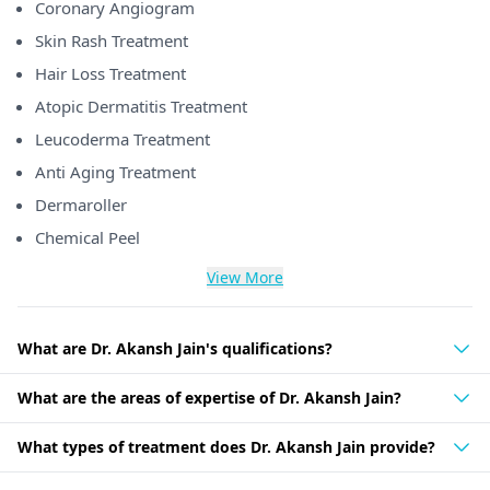
Coronary Angiogram
Skin Rash Treatment
Hair Loss Treatment
Atopic Dermatitis Treatment
Leucoderma Treatment
Anti Aging Treatment
Dermaroller
Chemical Peel
View More
What are Dr. Akansh Jain's qualifications?
What are the areas of expertise of Dr. Akansh Jain?
What types of treatment does Dr. Akansh Jain provide?