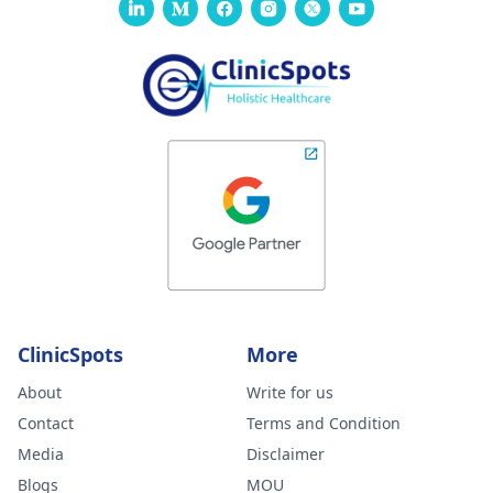
ClinicSpots
More
About
Write for us
Contact
Terms and Condition
Media
Disclaimer
Blogs
MOU