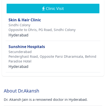
Clinic Visit
Skin & Hair Clinic
Sindhi Colony
Opposite to Ohris, PG Road, Sindhi Colony
Hyderabad
Sunshine Hospitals
Secunderabad
Penderghast Road, Opposite Parsi Dharamsala, Behind
Paradise Hotel
Hyderabad
About Dr.Akansh
Dr. Akansh Jain is a renowned doctor in Hyderabad.