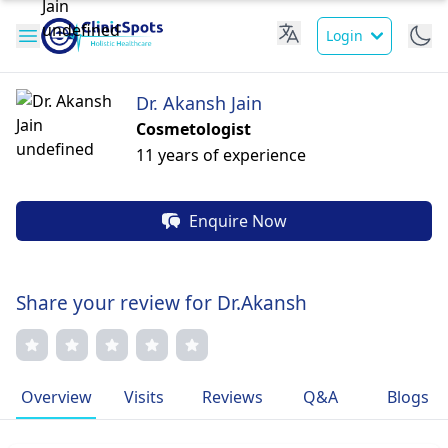
Login
Dr. Akansh Jain
Cosmetologist
11 years of experience
Enquire Now
Share your review for Dr.Akansh
Overview
Visits
Reviews
Q&A
Blogs