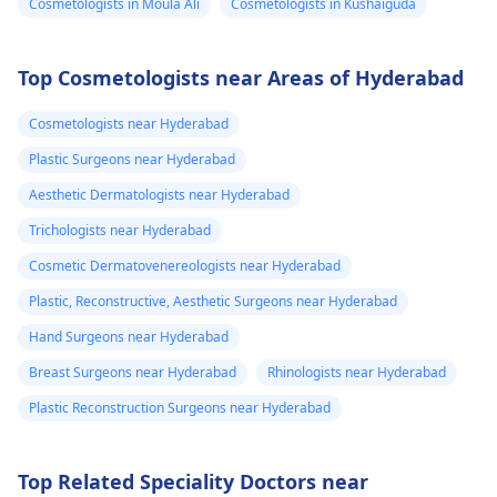
Cosmetologists in Moula Ali
Cosmetologists in Kushaiguda
Top Cosmetologists near Areas of Hyderabad
Cosmetologists near Hyderabad
Plastic Surgeons near Hyderabad
Aesthetic Dermatologists near Hyderabad
Trichologists near Hyderabad
Cosmetic Dermatovenereologists near Hyderabad
Plastic, Reconstructive, Aesthetic Surgeons near Hyderabad
Hand Surgeons near Hyderabad
Breast Surgeons near Hyderabad
Rhinologists near Hyderabad
Plastic Reconstruction Surgeons near Hyderabad
Top Related Speciality Doctors near