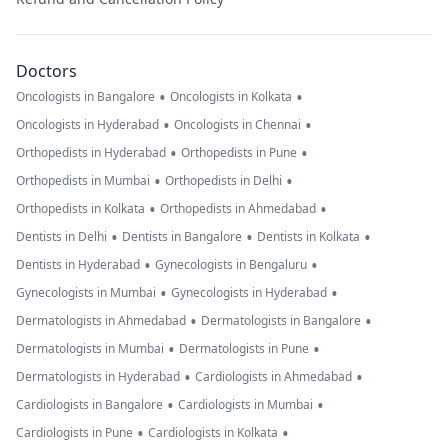
Doctors
•
•
Oncologists in Bangalore
Oncologists in Kolkata
•
•
Oncologists in Hyderabad
Oncologists in Chennai
•
•
Orthopedists in Hyderabad
Orthopedists in Pune
•
•
Orthopedists in Mumbai
Orthopedists in Delhi
•
•
Orthopedists in Kolkata
Orthopedists in Ahmedabad
•
•
•
Dentists in Delhi
Dentists in Bangalore
Dentists in Kolkata
•
•
Dentists in Hyderabad
Gynecologists in Bengaluru
•
•
Gynecologists in Mumbai
Gynecologists in Hyderabad
•
•
Dermatologists in Ahmedabad
Dermatologists in Bangalore
•
•
Dermatologists in Mumbai
Dermatologists in Pune
•
•
Dermatologists in Hyderabad
Cardiologists in Ahmedabad
•
•
Cardiologists in Bangalore
Cardiologists in Mumbai
•
•
Cardiologists in Pune
Cardiologists in Kolkata