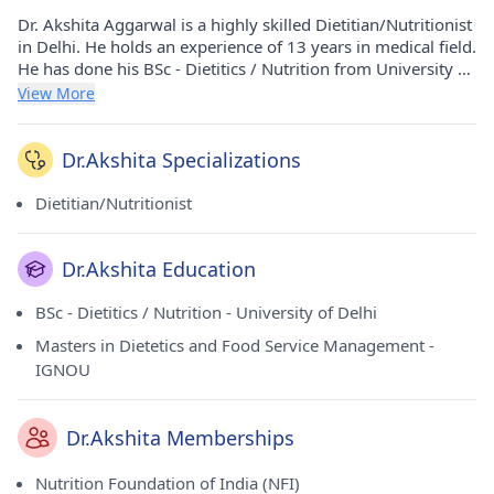
Dr. Akshita Aggarwal is a highly skilled Dietitian/Nutritionist
in Delhi. He holds an experience of 13 years in medical field.
He has done his BSc - Dietitics / Nutrition from University of
Delhi in 2009 and Masters in Dietetics and Food Service
View More
Management from IGNOU in 2011. He currently consults at
Dt. Akshita Aggarwal's Clinic in Patparganj(Delhi). He is a
honorable member of Nutrition Foundation of India (NFI),
Dr.Akshita Specializations
Celiac Society for Delhi (CSD), Indian Dietetic Association,
Indian Society of Clinical Nutrition and Association Of
Dietitian/Nutritionist
Diabetes Educators.
Dr.Akshita Education
BSc - Dietitics / Nutrition - University of Delhi
Masters in Dietetics and Food Service Management -
IGNOU
Dr.Akshita Memberships
Nutrition Foundation of India (NFI)