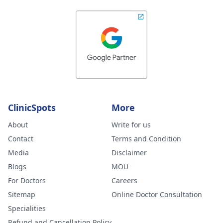
ClinicSpots
More
About
Write for us
Contact
Terms and Condition
Media
Disclaimer
Blogs
MOU
For Doctors
Careers
Sitemap
Online Doctor Consultation
Specialities
Refund and Cancellation Policy