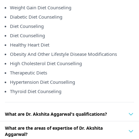
Weight Gain Diet Counseling
Diabetic Diet Counseling
Diet Counseling
Diet Counselling
Healthy Heart Diet
Obesity And Other Lifestyle Disease Modifications
High Cholesterol Diet Counselling
Therapeutic Diets
Hypertension Diet Counselling
Thyroid Diet Counseling
What are Dr. Akshita Aggarwal's qualifications?
What are the areas of expertise of Dr. Akshita
Aggarwal?