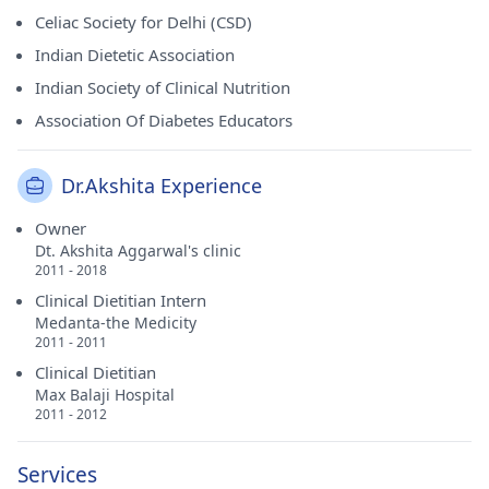
Celiac Society for Delhi (CSD)
Indian Dietetic Association
Indian Society of Clinical Nutrition
Association Of Diabetes Educators
Dr.Akshita Experience
Owner
Dt. Akshita Aggarwal's clinic
2011 - 2018
Clinical Dietitian Intern
Medanta-the Medicity
2011 - 2011
Clinical Dietitian
Max Balaji Hospital
2011 - 2012
Services