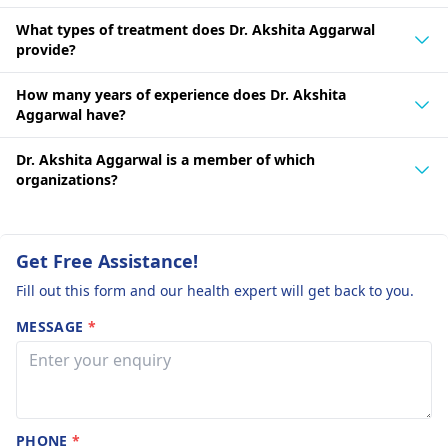
What types of treatment does Dr. Akshita Aggarwal
provide?
How many years of experience does Dr. Akshita
Aggarwal have?
Dr. Akshita Aggarwal is a member of which
organizations?
Get Free Assistance!
Fill out this form and our health expert will get back to you.
MESSAGE
*
PHONE
*