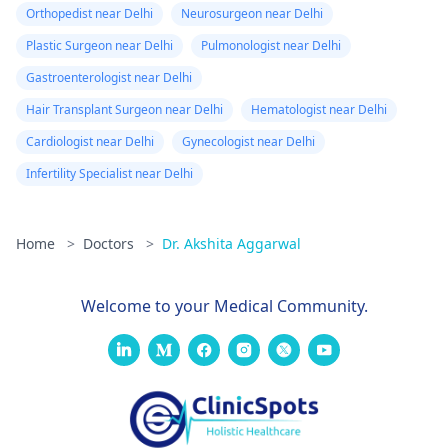
Orthopedist near Delhi
Neurosurgeon near Delhi
Plastic Surgeon near Delhi
Pulmonologist near Delhi
Gastroenterologist near Delhi
Hair Transplant Surgeon near Delhi
Hematologist near Delhi
Cardiologist near Delhi
Gynecologist near Delhi
Infertility Specialist near Delhi
Home
>
Doctors
>
Dr. Akshita Aggarwal
Welcome to your Medical Community.