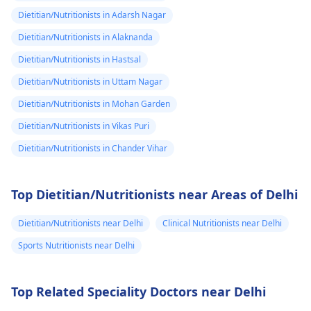
Dietitian/Nutritionists in Adarsh Nagar
Dietitian/Nutritionists in Alaknanda
Dietitian/Nutritionists in Hastsal
Dietitian/Nutritionists in Uttam Nagar
Dietitian/Nutritionists in Mohan Garden
Dietitian/Nutritionists in Vikas Puri
Dietitian/Nutritionists in Chander Vihar
Top Dietitian/Nutritionists near Areas of Delhi
Dietitian/Nutritionists near Delhi
Clinical Nutritionists near Delhi
Sports Nutritionists near Delhi
Top Related Speciality Doctors near Delhi