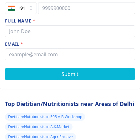
+91
FULL NAME
*
EMAIL
*
Submit
Top Dietitian/Nutritionists near Areas of Delhi
Dietitian/Nutritionists in 505 A B Workshop
Dietitian/Nutritionists in A.K.Market
Dietitian/Nutritionists in Agcr Enclave