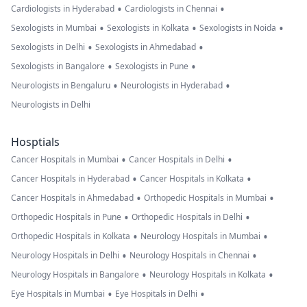
•
•
Cardiologists in Hyderabad
Cardiologists in Chennai
•
•
•
Sexologists in Mumbai
Sexologists in Kolkata
Sexologists in Noida
•
•
Sexologists in Delhi
Sexologists in Ahmedabad
•
•
Sexologists in Bangalore
Sexologists in Pune
•
•
Neurologists in Bengaluru
Neurologists in Hyderabad
Neurologists in Delhi
Hosptials
•
•
Cancer Hospitals in Mumbai
Cancer Hospitals in Delhi
•
•
Cancer Hospitals in Hyderabad
Cancer Hospitals in Kolkata
•
•
Cancer Hospitals in Ahmedabad
Orthopedic Hospitals in Mumbai
•
•
Orthopedic Hospitals in Pune
Orthopedic Hospitals in Delhi
•
•
Orthopedic Hospitals in Kolkata
Neurology Hospitals in Mumbai
•
•
Neurology Hospitals in Delhi
Neurology Hospitals in Chennai
•
•
Neurology Hospitals in Bangalore
Neurology Hospitals in Kolkata
•
•
Eye Hospitals in Mumbai
Eye Hospitals in Delhi