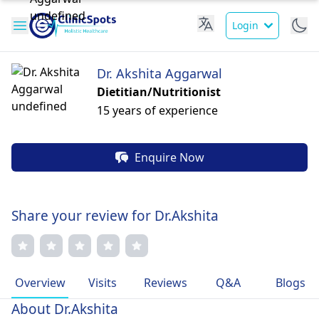
Login
Dr. Akshita Aggarwal
Dietitian/Nutritionist
15 years of experience
Enquire Now
Share your review for Dr.Akshita
Overview
Visits
Reviews
Q&A
Blogs
About Dr.Akshita