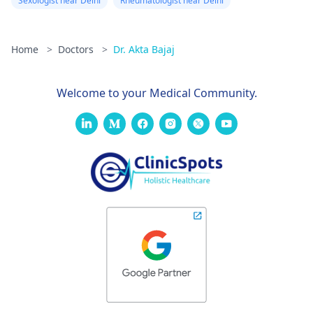
Sexologist near Delhi
Rheumatologist near Delhi
Home
>
Doctors
>
Dr. Akta Bajaj
Welcome to your Medical Community.