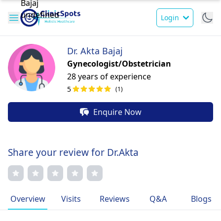
Login
Dr. Akta Bajaj
Gynecologist/Obstetrician
28 years of experience
5
(1)
Enquire Now
Share your review for Dr.Akta
Overview
Visits
Reviews
Q&A
Blogs