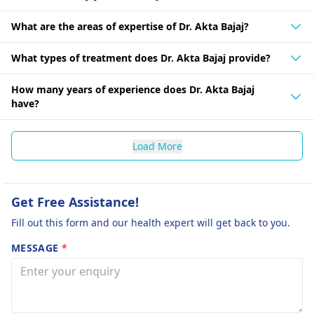
What are the areas of expertise of Dr. Akta Bajaj?
What types of treatment does Dr. Akta Bajaj provide?
How many years of experience does Dr. Akta Bajaj
have?
Load More
Get Free Assistance!
Fill out this form and our health expert will get back to you.
MESSAGE
*