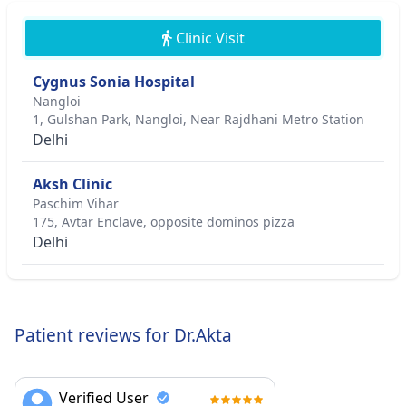
Clinic Visit
Cygnus Sonia Hospital
Nangloi
1, Gulshan Park, Nangloi, Near Rajdhani Metro Station
Delhi
Aksh Clinic
Paschim Vihar
175, Avtar Enclave, opposite dominos pizza
Delhi
Patient reviews for Dr.Akta
Verified User