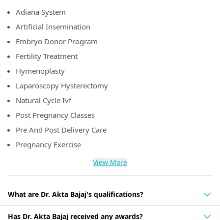
Adiana System
Artificial Insemination
Embryo Donor Program
Fertility Treatment
Hymenoplasty
Laparoscopy Hysterectomy
Natural Cycle Ivf
Post Pregnancy Classes
Pre And Post Delivery Care
Pregnancy Exercise
View More
What are Dr. Akta Bajaj's qualifications?
Has Dr. Akta Bajaj received any awards?