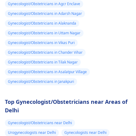
Gynecologist/Obstetricians in Agcr Enclave
Gynecologist/Obstetricians in Adarsh Nagar
Gynecologist/Obstetricians in Alaknanda
Gynecologist/Obstetricians in Uttam Nagar
Gynecologist/Obstetricians in Vikas Puri
Gynecologist/Obstetricians in Chander Vihar
Gynecologist/Obstetricians in Tilak Nagar
Gynecologist/Obstetricians in Asalatpur Village
Gynecologist/Obstetricians in Janakpuri
Top Gynecologist/Obstetricians near Areas of
Delhi
Gynecologist/Obstetricians near Delhi
Urogynecologists near Delhi
Gynecologists near Delhi