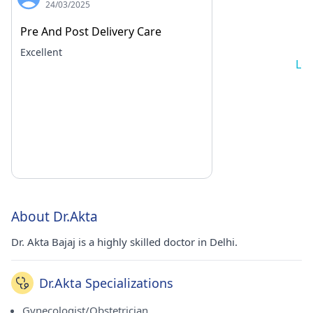
24/03/2025
Pre And Post Delivery Care
Excellent
Lo
About Dr.Akta
Dr. Akta Bajaj is a highly skilled doctor in Delhi.
Dr.Akta Specializations
Gynecologist/Obstetrician