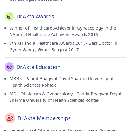
Dr.Akta Awards
Winner of Healthcare Achiever in Gynaecology in the
NAtional Healthcare Achievers Awards 2015
7th MT India Healthcare Awards 2017- Best Doctor in
Gynec &amp; Gynec Surgery 2017
Dr.Akta Education
MBBS - Pandit Bhagwat Dayal Sharma University of
Health Sciences Rohtak
MD - Obstetrics & Gynaecology - Pandit Bhagwat Dayal
Sharma University of Health Sciences Rohtak
Dr.Akta Memberships
Federation of Obstetrics and Gynaecological Societies