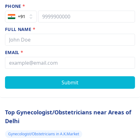
PHONE
*
+91
FULL NAME
*
EMAIL
*
Submit
Top Gynecologist/Obstetricians near Areas of
Delhi
Gynecologist/Obstetricians in A.K.Market