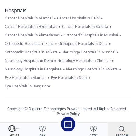
Hosptials
•
•
Cancer Hospitals in Mumbai
Cancer Hospitals in Delhi
•
•
Cancer Hospitals in Hyderabad
Cancer Hospitals in Kolkata
•
•
Cancer Hospitals in Ahmedabad
Orthopedic Hospitals in Mumbai
•
•
Orthopedic Hospitals in Pune
Orthopedic Hospitals in Delhi
•
•
Orthopedic Hospitals in Kolkata
Neurology Hospitals in Mumbai
•
•
Neurology Hospitals in Delhi
Neurology Hospitals in Chennai
•
•
Neurology Hospitals in Bangalore
Neurology Hospitals in Kolkata
•
•
Eye Hospitals in Mumbai
Eye Hospitals in Delhi
Eye Hospitals in Bangalore
Copyright © Digicore Technologies Private Limited. All Rights Reserved |
Privacy Policy
ASK
COST
SEARCH
HOME