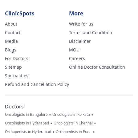
ClinicSpots
More
About
Write for us
Contact
Terms and Condition
Media
Disclaimer
Blogs
MOU
For Doctors
Careers
Sitemap
Online Doctor Consultation
Specialities
Refund and Cancellation Policy
Doctors
•
•
Oncologists in Bangalore
Oncologists in Kolkata
•
•
Oncologists in Hyderabad
Oncologists in Chennai
•
•
Orthopedists in Hyderabad
Orthopedists in Pune