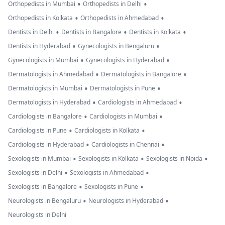
•
•
Orthopedists in Mumbai
Orthopedists in Delhi
•
•
Orthopedists in Kolkata
Orthopedists in Ahmedabad
•
•
•
Dentists in Delhi
Dentists in Bangalore
Dentists in Kolkata
•
•
Dentists in Hyderabad
Gynecologists in Bengaluru
•
•
Gynecologists in Mumbai
Gynecologists in Hyderabad
•
•
Dermatologists in Ahmedabad
Dermatologists in Bangalore
•
•
Dermatologists in Mumbai
Dermatologists in Pune
•
•
Dermatologists in Hyderabad
Cardiologists in Ahmedabad
•
•
Cardiologists in Bangalore
Cardiologists in Mumbai
•
•
Cardiologists in Pune
Cardiologists in Kolkata
•
•
Cardiologists in Hyderabad
Cardiologists in Chennai
•
•
•
Sexologists in Mumbai
Sexologists in Kolkata
Sexologists in Noida
•
•
Sexologists in Delhi
Sexologists in Ahmedabad
•
•
Sexologists in Bangalore
Sexologists in Pune
•
•
Neurologists in Bengaluru
Neurologists in Hyderabad
Neurologists in Delhi