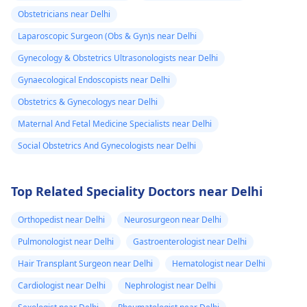
Obstetricians near Delhi
Laparoscopic Surgeon (Obs & Gyn)s near Delhi
Gynecology & Obstetrics Ultrasonologists near Delhi
Gynaecological Endoscopists near Delhi
Obstetrics & Gynecologys near Delhi
Maternal And Fetal Medicine Specialists near Delhi
Social Obstetrics And Gynecologists near Delhi
Top Related Speciality Doctors near Delhi
Orthopedist near Delhi
Neurosurgeon near Delhi
Pulmonologist near Delhi
Gastroenterologist near Delhi
Hair Transplant Surgeon near Delhi
Hematologist near Delhi
Cardiologist near Delhi
Nephrologist near Delhi