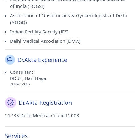
of India (FOGSI)
Association of Obstetricians & Gynaecologists of Delhi
(AOGD)
Indian Fertility Society (IFS)
Delhi Medical Association (DMA)
Dr.Akta Experience
Consultant
DDUH, Hari Nagar
2004 - 2007
Dr.Akta Registration
21733 Delhi Medical Council 2003
Services