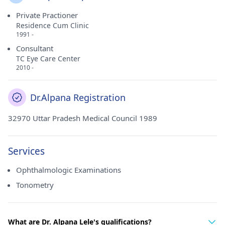
Private Practioner
Residence Cum Clinic
1991 -
Consultant
TC Eye Care Center
2010 -
Dr.Alpana Registration
32970 Uttar Pradesh Medical Council 1989
Services
Ophthalmologic Examinations
Tonometry
What are Dr. Alpana Lele's qualifications?