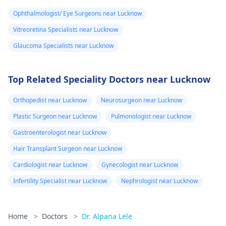
Ophthalmologist/ Eye Surgeons near Lucknow
Vitreoretina Specialists near Lucknow
Glaucoma Specialists near Lucknow
Top Related Speciality Doctors near Lucknow
Orthopedist near Lucknow
Neurosurgeon near Lucknow
Plastic Surgeon near Lucknow
Pulmonologist near Lucknow
Gastroenterologist near Lucknow
Hair Transplant Surgeon near Lucknow
Cardiologist near Lucknow
Gynecologist near Lucknow
Infertility Specialist near Lucknow
Nephrologist near Lucknow
Home
>
Doctors
>
Dr. Alpana Lele