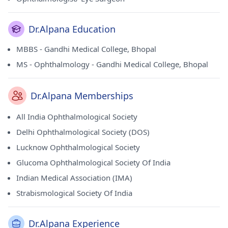
Dr.Alpana Education
MBBS - Gandhi Medical College, Bhopal
MS - Ophthalmology - Gandhi Medical College, Bhopal
Dr.Alpana Memberships
All India Ophthalmological Society
Delhi Ophthalmological Society (DOS)
Lucknow Ophthalmological Society
Glucoma Ophthalmological Society Of India
Indian Medical Association (IMA)
Strabismological Society Of India
Dr.Alpana Experience