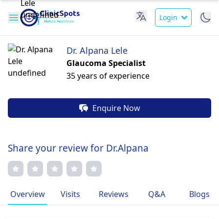
Login
Dr. Alpana Lele
Glaucoma Specialist
35 years of experience
Enquire Now
Share your review for Dr.Alpana
Overview
Visits
Reviews
Q&A
Blogs