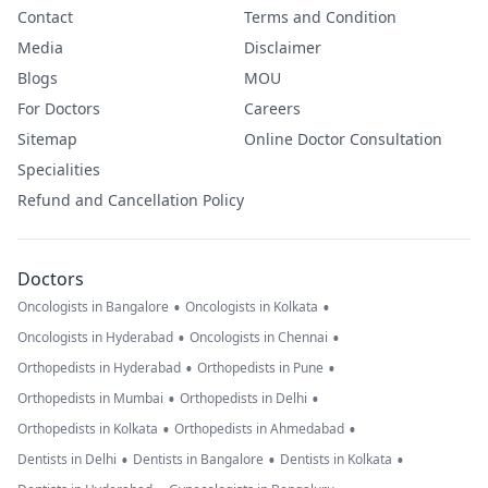
Contact
Terms and Condition
Media
Disclaimer
Blogs
MOU
For Doctors
Careers
Sitemap
Online Doctor Consultation
Specialities
Refund and Cancellation Policy
Doctors
•
•
Oncologists in Bangalore
Oncologists in Kolkata
•
•
Oncologists in Hyderabad
Oncologists in Chennai
•
•
Orthopedists in Hyderabad
Orthopedists in Pune
•
•
Orthopedists in Mumbai
Orthopedists in Delhi
•
•
Orthopedists in Kolkata
Orthopedists in Ahmedabad
•
•
•
Dentists in Delhi
Dentists in Bangalore
Dentists in Kolkata