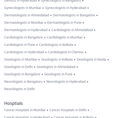
•
•
Dentists in Hyderabad
Gynecologists in Bengaluru
•
•
Gynecologists in Mumbai
Gynecologists in Hyderabad
•
•
Dermatologists in Ahmedabad
Dermatologists in Bangalore
•
•
Dermatologists in Mumbai
Dermatologists in Pune
•
•
Dermatologists in Hyderabad
Cardiologists in Ahmedabad
•
•
Cardiologists in Bangalore
Cardiologists in Mumbai
•
•
Cardiologists in Pune
Cardiologists in Kolkata
•
•
Cardiologists in Hyderabad
Cardiologists in Chennai
•
•
•
Sexologists in Mumbai
Sexologists in Kolkata
Sexologists in Noida
•
•
Sexologists in Delhi
Sexologists in Ahmedabad
•
•
Sexologists in Bangalore
Sexologists in Pune
•
•
Neurologists in Bengaluru
Neurologists in Hyderabad
Neurologists in Delhi
Hosptials
•
•
Cancer Hospitals in Mumbai
Cancer Hospitals in Delhi
•
•
Cancer Hospitals in Hyderabad
Cancer Hospitals in Kolkata