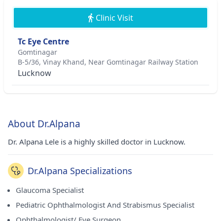
Clinic Visit
Tc Eye Centre
Gomtinagar
B-5/36, Vinay Khand, Near Gomtinagar Railway Station
Lucknow
About Dr.Alpana
Dr. Alpana Lele is a highly skilled doctor in Lucknow.
Dr.Alpana Specializations
Glaucoma Specialist
Pediatric Ophthalmologist And Strabismus Specialist
Ophthalmologist/ Eye Surgeon