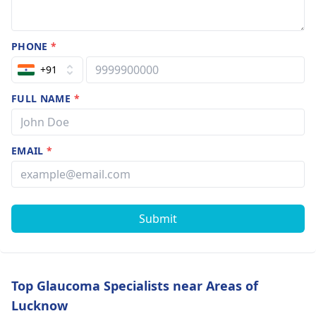
PHONE
*
+91
FULL NAME
*
EMAIL
*
Submit
Top Glaucoma Specialists near Areas of
Lucknow