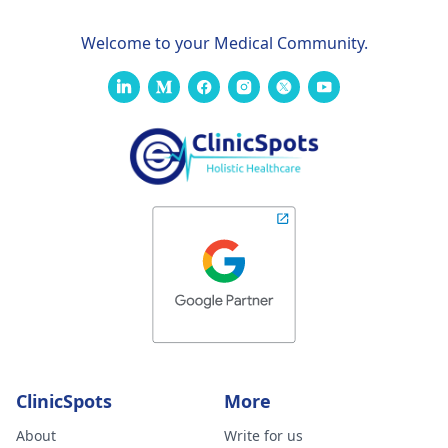
Welcome to your Medical Community.
ClinicSpots
More
About
Write for us