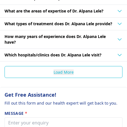
What are the areas of expertise of Dr. Alpana Lele?
What types of treatment does Dr. Alpana Lele provide?
How many years of experience does Dr. Alpana Lele
have?
Which hospitals/clinics does Dr. Alpana Lele visit?
Load More
Get Free Assistance!
Fill out this form and our health expert will get back to you.
MESSAGE
*