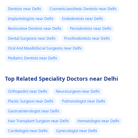
Dentists near Delhi
Cosmetic/aesthetic Dentists near Delhi
Implantologists near Delhi
Endodontists near Delhi
Restorative Dentists near Delhi
Periodontists near Delhi
Dental Surgeons near Delhi
Prosthodontists near Delhi
Oral And Maxillofacial Surgeons near Delhi
Pediatric Dentists near Delhi
Top Related Speciality Doctors near Delhi
Orthopedist near Delhi
Neurosurgeon near Delhi
Plastic Surgeon near Delhi
Pulmonologist near Delhi
Gastroenterologist near Delhi
Hair Transplant Surgeon near Delhi
Hematologist near Delhi
Cardiologist near Delhi
Gynecologist near Delhi