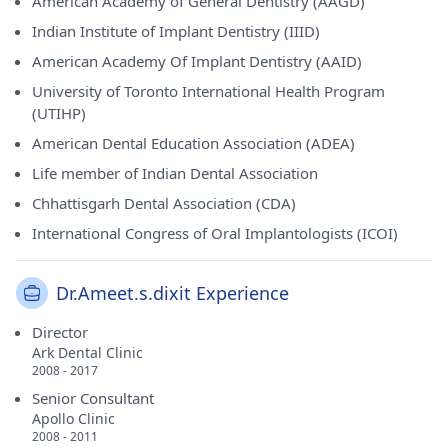
American Academy of General Dentistry (AAGD)
Indian Institute of Implant Dentistry (IIID)
American Academy Of Implant Dentistry (AAID)
University of Toronto International Health Program
(UTIHP)
American Dental Education Association (ADEA)
Life member of Indian Dental Association
Chhattisgarh Dental Association (CDA)
International Congress of Oral Implantologists (ICOI)
Dr.Ameet.s.dixit Experience
Director
Ark Dental Clinic
2008 - 2017
Senior Consultant
Apollo Clinic
2008 - 2011