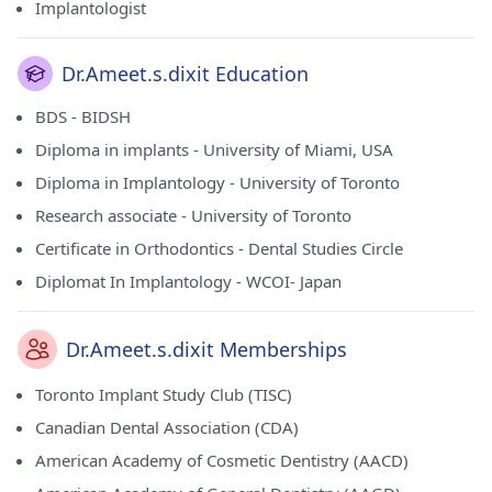
Implantologist
Dr.Ameet.s.dixit Education
BDS - BIDSH
Diploma in implants - University of Miami, USA
Diploma in Implantology - University of Toronto
Research associate - University of Toronto
Certificate in Orthodontics - Dental Studies Circle
Diplomat In Implantology - WCOI- Japan
Dr.Ameet.s.dixit Memberships
Toronto Implant Study Club (TISC)
Canadian Dental Association (CDA)
American Academy of Cosmetic Dentistry (AACD)