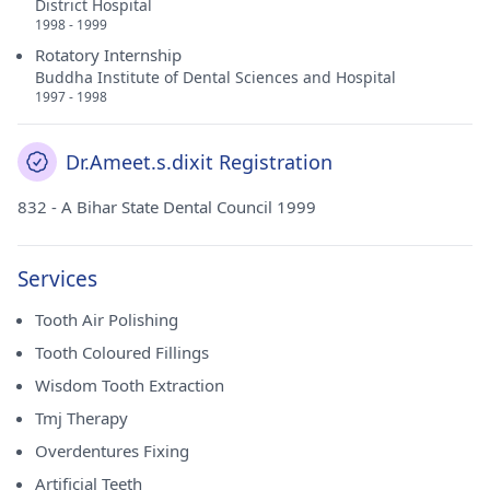
District Hospital
1998 - 1999
Rotatory Internship
Buddha Institute of Dental Sciences and Hospital
1997 - 1998
Dr.Ameet.s.dixit Registration
832 - A Bihar State Dental Council 1999
Services
Tooth Air Polishing
Tooth Coloured Fillings
Wisdom Tooth Extraction
Tmj Therapy
Overdentures Fixing
Artificial Teeth