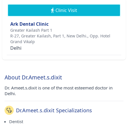
Clinic Visit
Ark Dental Clinic
Greater Kailash Part 1
R-27, Greater Kailash, Part 1, New Delhi., Opp. Hotel
Grand Vikalp
Delhi
About Dr.Ameet.s.dixit
Dr. Ameet.s.dixit is one of the most esteemed doctor in
Delhi.
Dr.Ameet.s.dixit Specializations
Dentist