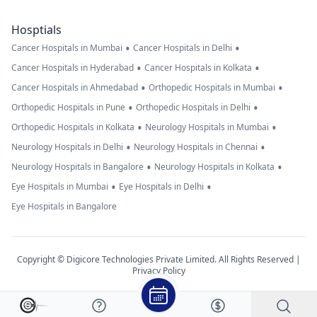
Hosptials
•
•
Cancer Hospitals in Mumbai
Cancer Hospitals in Delhi
•
•
Cancer Hospitals in Hyderabad
Cancer Hospitals in Kolkata
•
•
Cancer Hospitals in Ahmedabad
Orthopedic Hospitals in Mumbai
•
•
Orthopedic Hospitals in Pune
Orthopedic Hospitals in Delhi
•
•
Orthopedic Hospitals in Kolkata
Neurology Hospitals in Mumbai
•
•
Neurology Hospitals in Delhi
Neurology Hospitals in Chennai
•
•
Neurology Hospitals in Bangalore
Neurology Hospitals in Kolkata
•
•
Eye Hospitals in Mumbai
Eye Hospitals in Delhi
Eye Hospitals in Bangalore
Copyright © Digicore Technologies Private Limited. All Rights Reserved |
Privacy Policy