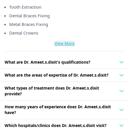
Tooth Extraction
Dental Braces Fixing
Metal Braces Fixing
Dental Crowns
View More
What are Dr. Ameet.s.dixit's qualifications?
What are the areas of expertise of Dr. Ameet.s.dixit?
What types of treatment does Dr. Ameet.s.dixit
provide?
How many years of experience does Dr. Ameet.s.dixit
have?
Which hospitals/clinics does Dr. Ameet.s.dixit visit?