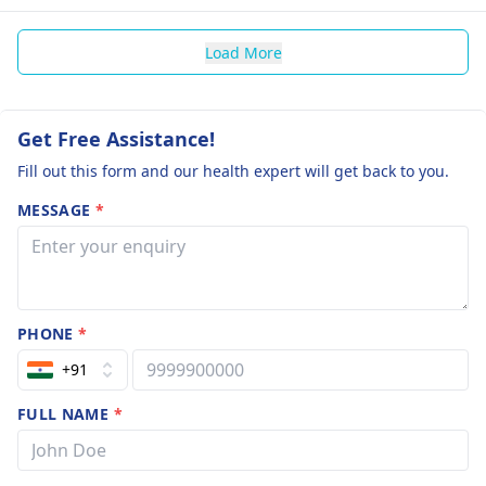
Load More
Get Free Assistance!
Fill out this form and our health expert will get back to you.
MESSAGE
*
PHONE
*
+91
FULL NAME
*