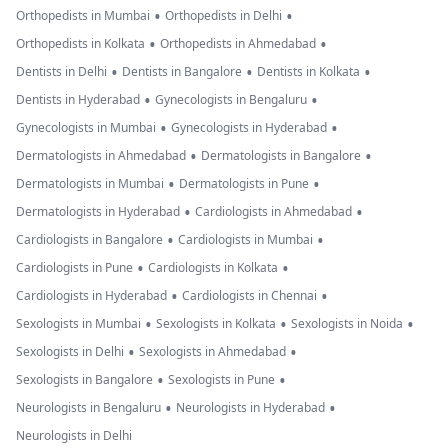
•
•
Orthopedists in Mumbai
Orthopedists in Delhi
•
•
Orthopedists in Kolkata
Orthopedists in Ahmedabad
•
•
•
Dentists in Delhi
Dentists in Bangalore
Dentists in Kolkata
•
•
Dentists in Hyderabad
Gynecologists in Bengaluru
•
•
Gynecologists in Mumbai
Gynecologists in Hyderabad
•
•
Dermatologists in Ahmedabad
Dermatologists in Bangalore
•
•
Dermatologists in Mumbai
Dermatologists in Pune
•
•
Dermatologists in Hyderabad
Cardiologists in Ahmedabad
•
•
Cardiologists in Bangalore
Cardiologists in Mumbai
•
•
Cardiologists in Pune
Cardiologists in Kolkata
•
•
Cardiologists in Hyderabad
Cardiologists in Chennai
•
•
•
Sexologists in Mumbai
Sexologists in Kolkata
Sexologists in Noida
•
•
Sexologists in Delhi
Sexologists in Ahmedabad
•
•
Sexologists in Bangalore
Sexologists in Pune
•
•
Neurologists in Bengaluru
Neurologists in Hyderabad
Neurologists in Delhi