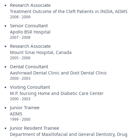
Research Associate
Treatment Outcome of the Cleft Patients in INDIA, AIIMS
2008 - 2009
Senior Consultant
Apollo BSR Hospital
2007 - 2008
Research Associate
Mount Sinai Hospital, Canada
2005 - 2006
Dental Consultant
Aashirwad Dental Clinic and Dixit Dental Clinic
2000 - 2003
Visiting Consultant
M.P. Nursing Home and Diabetic Care Center
2000 - 2003
Junior Trainee
AIIMS
1999 - 2000
Junior Resident Trainee
Department of Maxillofacial and General Dentistry, Drug