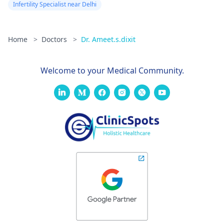
Infertility Specialist near Delhi
Home
>
Doctors
>
Dr. Ameet.s.dixit
Welcome to your Medical Community.