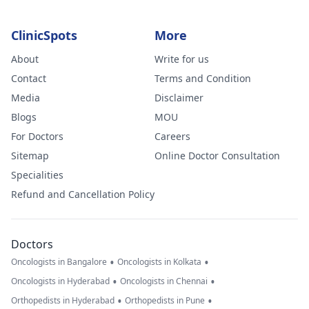
ClinicSpots
More
About
Write for us
Contact
Terms and Condition
Media
Disclaimer
Blogs
MOU
For Doctors
Careers
Sitemap
Online Doctor Consultation
Specialities
Refund and Cancellation Policy
Doctors
•
•
Oncologists in Bangalore
Oncologists in Kolkata
•
•
Oncologists in Hyderabad
Oncologists in Chennai
•
•
Orthopedists in Hyderabad
Orthopedists in Pune