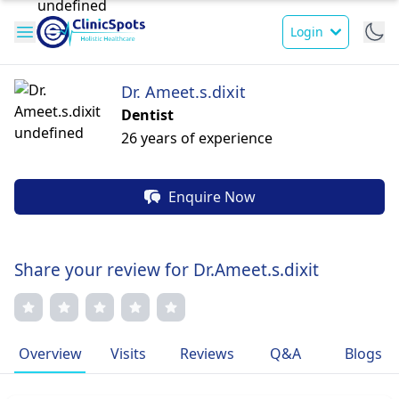
Login
Dr. Ameet.s.dixit
Dentist
26 years of experience
Enquire Now
Share your review for Dr.Ameet.s.dixit
Overview
Visits
Reviews
Q&A
Blogs