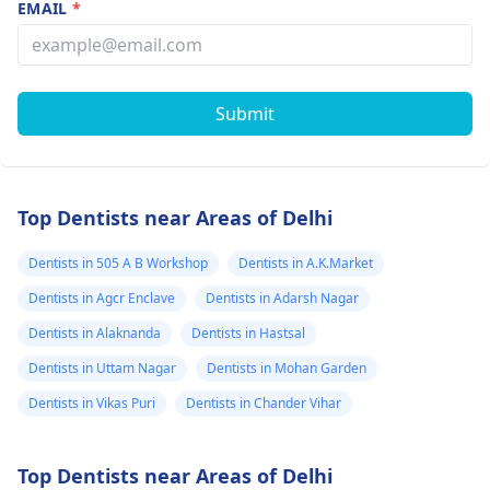
EMAIL
*
Submit
Top Dentists near Areas of Delhi
Dentists in 505 A B Workshop
Dentists in A.K.Market
Dentists in Agcr Enclave
Dentists in Adarsh Nagar
Dentists in Alaknanda
Dentists in Hastsal
Dentists in Uttam Nagar
Dentists in Mohan Garden
Dentists in Vikas Puri
Dentists in Chander Vihar
Top Dentists near Areas of Delhi