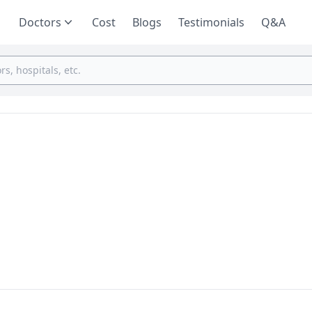
Doctors
Cost
Blogs
Testimonials
Q&A