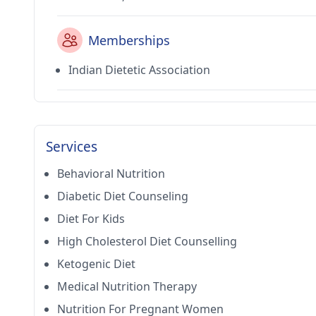
Memberships
Indian Dietetic Association
Services
Behavioral Nutrition
Diabetic Diet Counseling
Diet For Kids
High Cholesterol Diet Counselling
Ketogenic Diet
Medical Nutrition Therapy
Nutrition For Pregnant Women