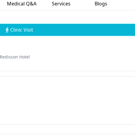
Medical Q&A
Services
Blogs
Clinic Visit
 Redisson Hotel