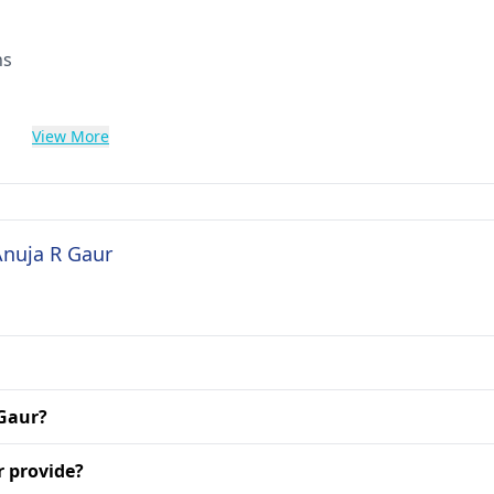
ns
View More
Anuja R Gaur
 Gaur?
r provide?