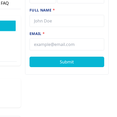
FAQ
FULL NAME
*
EMAIL
*
Submit