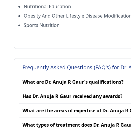
Nutritional Education
Obesity And Other Lifestyle Disease Modificatio
Sports Nutrition
Frequently Asked Questions (FAQ's) for Dr. 
What are Dr. Anuja R Gaur's qualifications?
Has Dr. Anuja R Gaur received any awards?
What are the areas of expertise of Dr. Anuja R
What types of treatment does Dr. Anuja R Gau