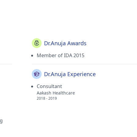
Dr.Anuja Awards
Member of IDA 2015
Dr.Anuja Experience
Consultant
Aakash Healthcare
2018 - 2019
ng