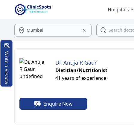
Hospitals
Write a Review
Dr. Anuja R Gaur
Dietitian/Nutritionist
41 years of experience
Enquire Now