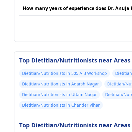
How many years of experience does Dr. Anuja 
Top Dietitian/Nutritionists near Areas 
Dietitian/Nutritionists in 505 A B Workshop
Dietitia
Dietitian/Nutritionists in Adarsh Nagar
Dietitian/Nu
Dietitian/Nutritionists in Uttam Nagar
Dietitian/Nut
Dietitian/Nutritionists in Chander Vihar
Top Dietitian/Nutritionists near Areas 