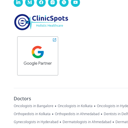
Doctors
•
•
Oncologists in Bangalore
Oncologists in Kolkata
Oncologists in Hyd
•
•
Orthopedists in Kolkata
Orthopedists in Ahmedabad
Dentists in Del
•
•
Gynecologists in Hyderabad
Dermatologists in Ahmedabad
Dermato