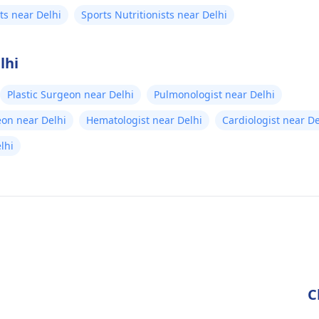
sts near Delhi
Sports Nutritionists near Delhi
lhi
Plastic Surgeon near Delhi
Pulmonologist near Delhi
eon near Delhi
Hematologist near Delhi
Cardiologist near De
elhi
C