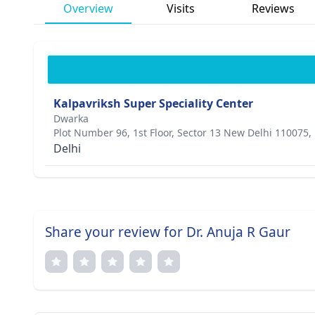
Overview
Visits
Reviews
Kalpavriksh Super Speciality Center
Dwarka
Plot Number 96, 1st Floor, Sector 13 New Delhi 110075,
Delhi
Share your review for Dr. Anuja R Gaur