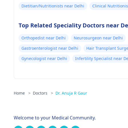
Dietitian/Nutritionists near Delhi
Clinical Nutritioni
Top Related Speciality Doctors near De
Orthopedist near Delhi
Neurosurgeon near Delhi
Gastroenterologist near Delhi
Hair Transplant Surg
Gynecologist near Delhi
Infertility Specialist near D
Home
>
Doctors
>
Dr. Anuja R Gaur
Welcome to your Medical Community.