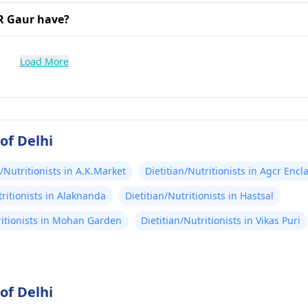
R Gaur have?
Load More
of Delhi
n/Nutritionists in A.K.Market
Dietitian/Nutritionists in Agcr Encl
tritionists in Alaknanda
Dietitian/Nutritionists in Hastsal
ritionists in Mohan Garden
Dietitian/Nutritionists in Vikas Puri
of Delhi