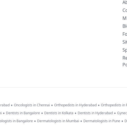
A
C
M
B
F
S
Sp
R
Po
•
•
•
erabad
Oncologists in Chennai
Orthopedists in Hyderabad
Orthopedists in
•
•
•
•
hi
Dentists in Bangalore
Dentists in Kolkata
Dentists in Hyderabad
Gynec
•
•
•
logists in Bangalore
Dermatologists in Mumbai
Dermatologists in Pune
D