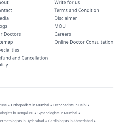
bout
Write for us
ontact
Terms and Condition
edia
Disclaimer
logs
MOU
or Doctors
Careers
itemap
Online Doctor Consultation
ecialities
efund and Cancellation
licy
•
•
•
 Pune
Orthopedists in Mumbai
Orthopedists in Delhi
•
•
ologists in Bengaluru
Gynecologists in Mumbai
•
•
ermatologists in Hyderabad
Cardiologists in Ahmedabad