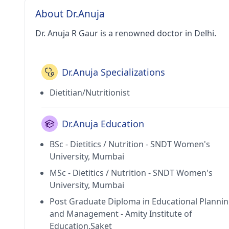
About Dr.Anuja
Dr. Anuja R Gaur is a renowned doctor in Delhi.
Dr.Anuja Specializations
Dietitian/Nutritionist
Dr.Anuja Education
BSc - Dietitics / Nutrition - SNDT Women's
University, Mumbai
MSc - Dietitics / Nutrition - SNDT Women's
University, Mumbai
Post Graduate Diploma in Educational Planni
and Management - Amity Institute of
Education,Saket