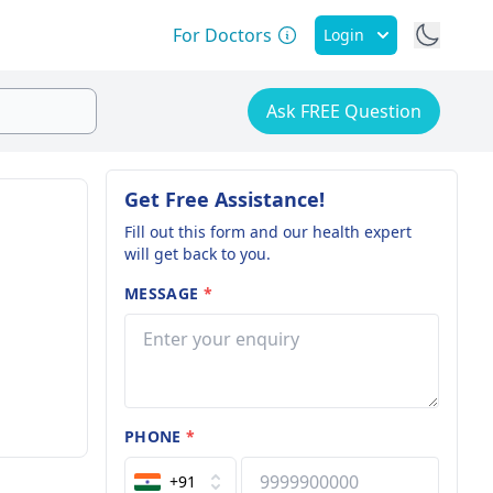
For Doctors
Login
Ask FREE Question
Get Free Assistance!
Fill out this form and our health expert
will get back to you.
MESSAGE
*
PHONE
*
+91