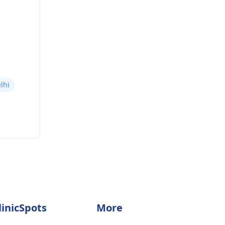
lhi
linicSpots
More